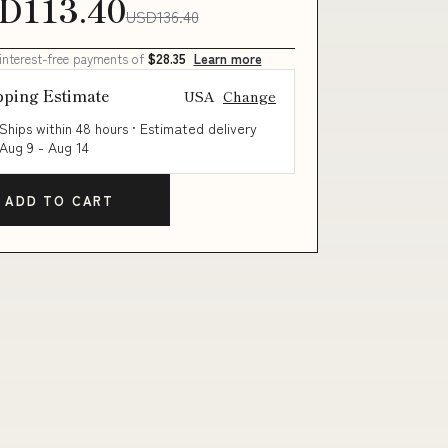
D113.40
USD136.40
 interest-free payments of
$28.35
Learn more
pping Estimate
USA
Change
Ships within 48 hours · Estimated delivery
Aug 9
-
Aug 14
ADD TO CART