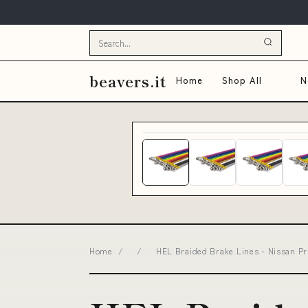
beavers.it
Home
Shop All
N
Home
/
/
HEL Braided Brake Lines - Nissan Pr