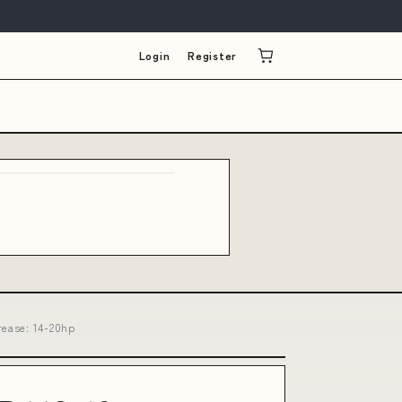
Login
Register
rease: 14-20hp