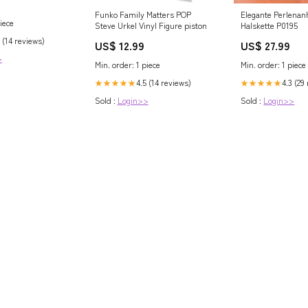
 BILLET- ZSPEC
Funko Family Matters POP
Elegante Perlenan
da Motorworks
iece
Steve Urkel Vinyl Figure piston
Halskette P0195
 (14 reviews)
US$ 12.99
US$ 27.99
>
Min. order: 1 piece
Min. order: 1 piece
4.5 (14 reviews)
4.3 (29
★★★★★
★★★★★
Sold :
Login>>
Sold :
Login>>