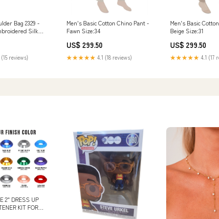
der Bag 2329 -
Men's Basic Cotton Chino Pant -
Men's Basic Cotton
broidered Silk
Fawn Size:34
Beige Size:31
US$ 299.50
US$ 299.50
 (15 reviews)
★★★★★
4.1 (18 reviews)
★★★★★
4.1 (17 
E 2" DRESS UP
ENER KIT FOR
RS & ST,