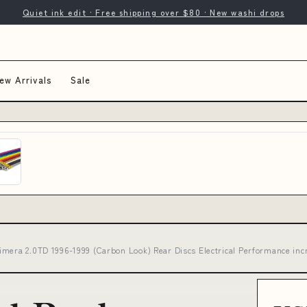
Quiet ink edit · Free shipping over $80 · New washi drops
ew Arrivals
Sale
imera 2.0TD 1996-1999 (Carbon Look) Rear Discs Electrical Performance inc