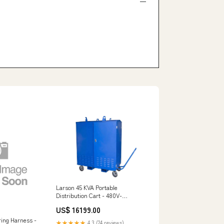
Larson 45 KVA Portable
Distribution Cart - 480V-
208Y/120 3PH - (20) 5-20R GFCI
US$ 16199.00
Duplexes SAFECROSS
ring Harness -
★★★★★
4.3 (24 reviews)