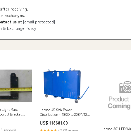
after receiving.
 or exchanges.
ontact us
at
[email protected]
n & Exchange Policy
e Light Mast
Larson 45 KVA Power
ort U Bracket
Distribution - 480D to 208Y/120
3-phase - (22) Receptacles -
US$ 118681.00
Orange/Gray Enclosed - N3R <
$50
Larson 30' LED Wi
 (5 reviews)
★★★★★
4.9 (18 reviews)