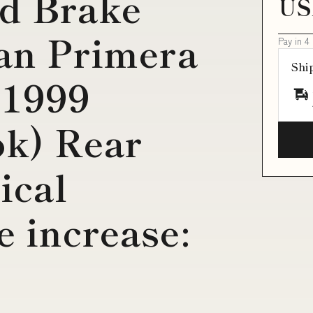
d Brake
US
san Primera
Pay in 4
Shi
-1999
ok) Rear
ical
 increase: