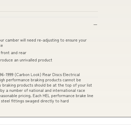
our camber will need re-adjusting to ensure your
ce
front and rear
produce an unrivalled product
96-1999 (Carbon Look) Rear Discs Electrical
igh performance braking products cannot be
 braking products should be at the top of your list
 by a number of national and international race
easonable pricing. Each HEL performance brake line
 steel fittings swaged directly to hard