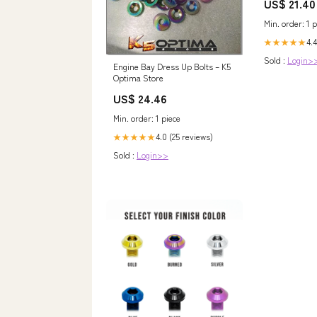
US$ 21.40
STAINLESS &
DESIGN – Pan
Min. order: 1 p
4.4
★★★★★
Sold :
Login>
Engine Bay Dress Up Bolts – K5
Optima Store
US$ 24.46
Min. order: 1 piece
4.0 (25 reviews)
★★★★★
Sold :
Login>>