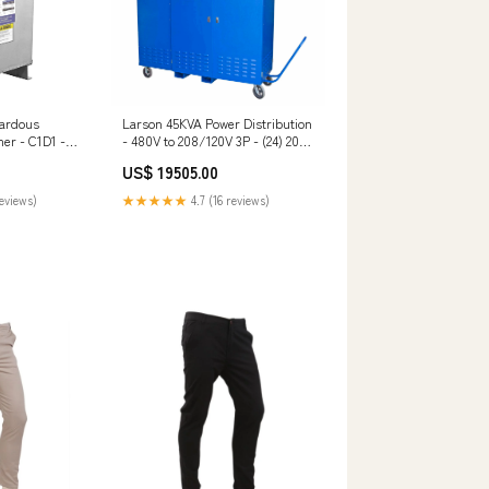
zardous
Larson 45KVA Power Distribution
er - C1D1 -
- 480V to 208/120V 3P - (24) 20A
y - 400Y/231
GFCI Receptacles - Retention
US$ 19505.00
NEMA 4X -
Walls $500 - $1000
apsulated New
reviews)
★★★★★
4.7 (16 reviews)