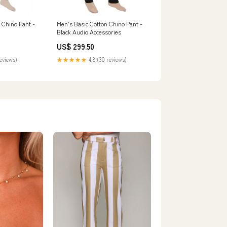
 Chino Pant -
Men's Basic Cotton Chino Pant -
Black Audio Accessories
US$ 299.50
reviews)
★★★★★
4.8 (30 reviews)