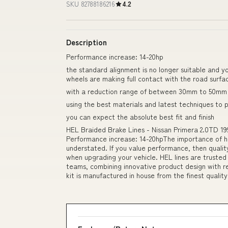
SKU 82788186216
4.2
Description
Performance increase: 14-20hp
the standard alignment is no longer suitable and y
wheels are making full contact with the road surfa
with a reduction range of between 30mm to 50mm 
using the best materials and latest techniques to 
you can expect the absolute best fit and finish
HEL Braided Brake Lines - Nissan Primera 2.0TD 19
Performance increase: 14-20hpThe importance of h
understated. If you value performance, then quality
when upgrading your vehicle. HEL lines are trusted
teams, combining innovative product design with r
kit is manufactured in house from the finest quality