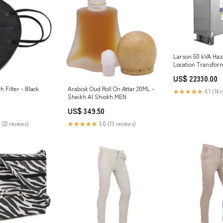
Larson 50 kVA Ha
Location Transform
480V Delta Primar
US$ 22330.00
Wye Secondary - 
Fully Potted / Enc
 Filter - Black
Arabisk Oud Roll On Attar 20ML -
★★★★★
4.1 (14 
Sheikh Al Shiokh MEN
US$ 349.50
 (22 reviews)
★★★★★
5.0 (13 reviews)