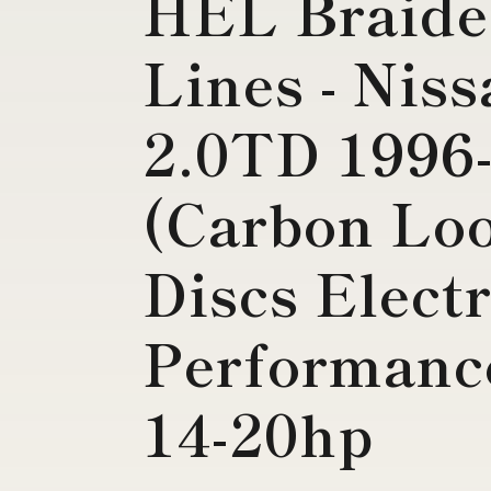
HEL Braide
Lines - Nis
2.0TD 1996
(Carbon Lo
Discs Electr
Performance
14-20hp