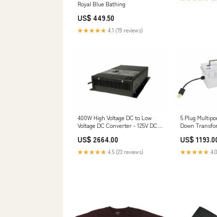
Royal Blue Bathing
US$ 449.50
★★★★★
4.1 (19 reviews)
400W High Voltage DC to Low
5 Plug Multipo
Voltage DC Converter - 125V DC
Down Transfo
Input to 24V DC Output $250 -
120-277V AC t
US$ 2664.00
US$ 1193.0
$500
New
★★★★★
4.5 (23 reviews)
★★★★★
4.0