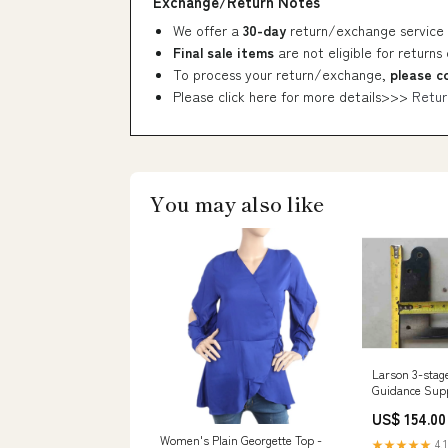
Exchange/Return Notes
We offer a
30-day
return/exchange service 
Final sale items
are not eligible for returns
To process your return/exchange,
please c
Please click here for more details>>>
Retur
You may also like
Larson 3-stag
Guidance Supp
$500 - $1000
US$ 154.00
Women's Plain Georgette Top -
★★★★★
4.1