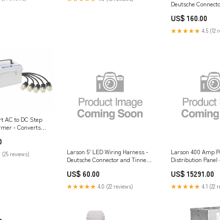
Deutsche Connecto
Leads $500 - $10
US$ 160.00
★★★★★
4.5 (12 
rt AC to DC Step
rmer - Converts
o 24V DC - 25 Amps
0
Larson 5' LED Wiring Harness -
Larson 400 Amp P
 (25 reviews)
Deutsche Connector and Tinned
Distribution Panel 
Leads Unicorns
(2) 4100R7W & (2) 
US$ 60.00
US$ 15291.00
Camlock Inputs > 
★★★★★
4.0 (22 reviews)
★★★★★
4.1 (22 