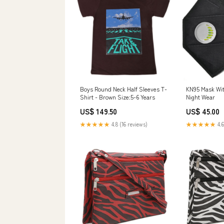
Boys Round Neck Half Sleeves T-
KN95 Mask With
Shirt - Brown Size:5-6 Years
Night Wear
US$ 149.50
US$ 45.00
★★★★★
4.8 (16 reviews)
★★★★★
4.6