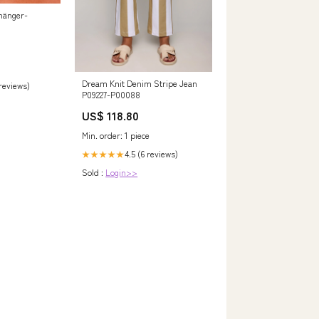
hänger-
Dream Knit Denim Stripe Jean
 reviews)
P09227-P00088
US$ 118.80
Min. order: 1 piece
4.5 (6 reviews)
★★★★★
Sold :
Login>>