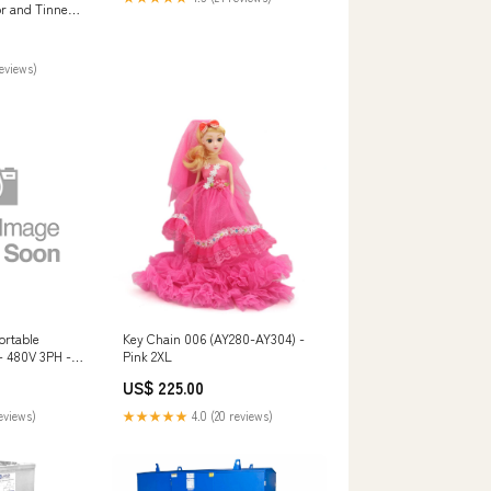
r and Tinned
00
reviews)
ortable
Key Chain 006 (AY280-AY304) -
- 480V 3PH -
Pink 2XL
460R7W -
US$ 225.00
$1000
reviews)
★★★★★
4.0 (20 reviews)