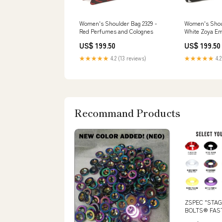
Women's Shoulder Bag 2329 -
Women's Shoul
Red Perfumes and Colognes
White Zoya Em
Collection
US$ 199.50
US$ 199.50
★★★★★
4.2 (13 reviews)
★★★★★
4.2
Recommand Products
ZSPEC "STAG
BOLTS® FAST
FORD FOCUS 