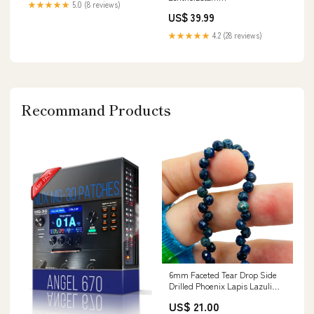
★★★★★
5.0 (8 reviews)
US$ 39.99
★★★★★
4.2 (28 reviews)
Recommand Products
6mm Faceted Tear Drop Side
Drilled Phoenix Lapis Lazuli
SS-40
US$ 21.00