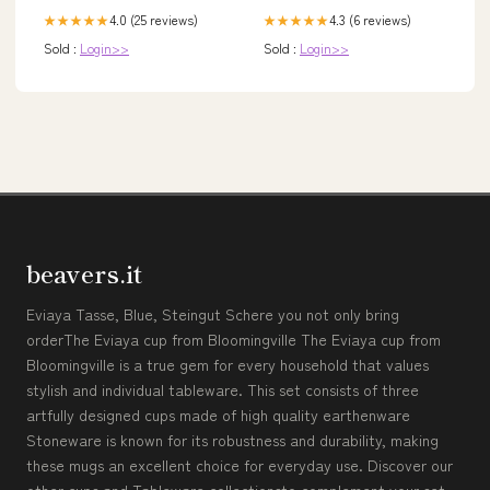
4.0 (25 reviews)
4.3 (6 reviews)
★★★★★
★★★★★
Sold :
Login>>
Sold :
Login>>
beavers.it
Eviaya Tasse, Blue, Steingut Schere you not only bring
orderThe Eviaya cup from Bloomingville The Eviaya cup from
Bloomingville is a true gem for every household that values
stylish and individual tableware. This set consists of three
artfully designed cups made of high quality earthenware
Stoneware is known for its robustness and durability, making
these mugs an excellent choice for everyday use. Discover our