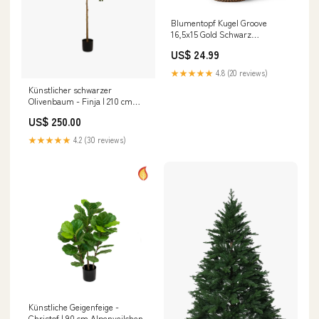
Blumentopf Kugel Groove
16,5x15 Gold Schwarz
Hummerscheren
US$ 24.99
★★★★★
4.8 (20 reviews)
Künstlicher schwarzer
Olivenbaum - Finja | 210 cm
badge_Feuerfest
US$ 250.00
★★★★★
4.2 (30 reviews)
Künstliche Geigenfeige -
Christof | 90 cm Alpenveilchen