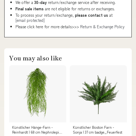
We offer a
30-day
return/exchange service after receiving.
Final sale items
are not eligible for returns or exchanges.
To process your return/exchange,
please contact us
at
[email protected]
Please click here for more details>>>
Return & Exchange Policy
You may also like
Künstlicher Hänge-Farn -
Künstlicher Boston Farn -
Reinhardt | 68 cm Nephrolepis
Sonja | 37 cm badge_Feuerfest