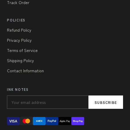
Track Order
POLICIES
Refund Policy
Privacy Policy
Terms of Service
Shipping Policy
Contact Information
INK NOTES
SUBSCRIBE
VISA
PayPal
AMEX
Apple Pay
Shop Pay