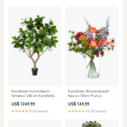
Künstlicher Gummibaum -
Künstlicher Blumenstrauß |
Temptus | 240 cm Künstliche
Kaurus | 90cm Prunus
Hängepflanzen
US$ 1249.99
US$ 149.99
★★★★★
4.2 (6 reviews)
★★★★★
4.5 (10 reviews)