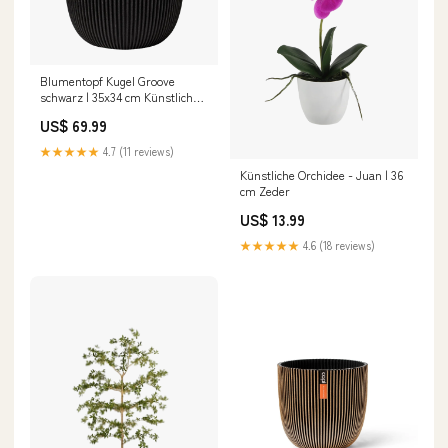
Blumentopf Kugel Groove
schwarz | 35x34 cm Künstliche
Hängepflanzen
US$ 69.99
★★★★★
4.7 (11 reviews)
Künstliche Orchidee - Juan | 36
cm Zeder
US$ 13.99
★★★★★
4.6 (18 reviews)