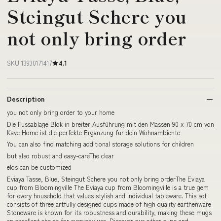
Steingut Schere you
not only bring order
SKU 13930171417
4.1
Description
you not only bring order to your home
Die Fussablage Blok in breiter Ausführung mit den Massen 90 x 70 cm von
Kave Home ist die perfekte Ergänzung für dein Wohnambiente
You can also find matching additional storage solutions for children
but also robust and easy-careThe clear
elos can be customized
Eviaya Tasse, Blue, Steingut Schere you not only bring orderThe Eviaya
cup from Bloomingville The Eviaya cup from Bloomingville is a true gem
for every household that values stylish and individual tableware. This set
consists of three artfully designed cups made of high quality earthenware
Stoneware is known for its robustness and durability, making these mugs
an excellent choice for everyday use. Discover our other cups and