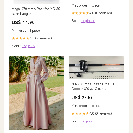
Min. order: 1 piece
Angel 670 Amp Pack for MG-30
4.0 (6 reviews)
★★★★★
suhr badger
Sold :
Login>>
US$ 44.90
Min. order: 1 piece
4.6 (5 reviews)
★★★★★
Sold :
Login>>
2PK Okuma Classic Pro GLT
Copper 8'6 w/ Okuma
Convector "B" Line Counter
US$ 22.67
Trolling Reels
Min. order: 1 piece
4.0 (9 reviews)
★★★★★
Sold :
Login>>