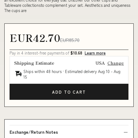
Tableware collectionsto complement your set. Aesthetics and uniqueness
The cups are
EUR42.70
EUR85.70
Pay in 4 interest-free payments of
$10.68
Learn more
Shipping Estimate
USA
Change
Ships within 48 hours · Estimated delivery
Aug 10
-
Aug
15
ADD TO CART
Exchange/Return Notes