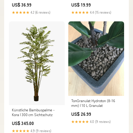
exaltata
US$ 36.99
US$ 19.99
★★★★★
4.2 (6 reviews)
★★★★★
4.4 (15 reviews)
Ton­Granulat Hydroton (8-16
mm) | 10 L Granulat
Künstliche Bambuspalme -
US$ 26.99
Kora | 300 cm Sichtschutz
★★★★★
4.0 (9 reviews)
US$ 345.00
★★★★★
4.9 (9 reviews)