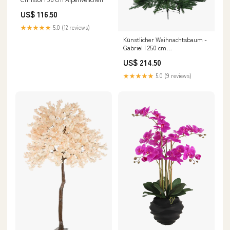
US$ 116.50
★★★★★
5.0 (12 reviews)
Künstlicher Weihnachtsbaum -
Gabriel | 250 cm
Paradiesvogelblume
US$ 214.50
★★★★★
5.0 (9 reviews)