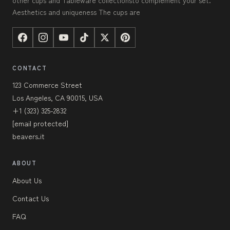
other cups and Tableware collectionsto complement your set.
Aesthetics and uniqueness The cups are
CONTACT
123 Commerce Street
Los Angeles, CA 90015, USA
+1 (323) 325-2832
[email protected]
beavers.it
ABOUT
About Us
Contact Us
FAQ