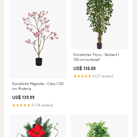
Künstlicher Ficus - Norbert |
150 cm turbosell
US$ 136.00
★★★★★
4.5 (7 reviews)
Künstliche Magnolie - Clarc | 120
cm Wisteria
US$ 139.99
★★★★★
4.1 (14 reviews)