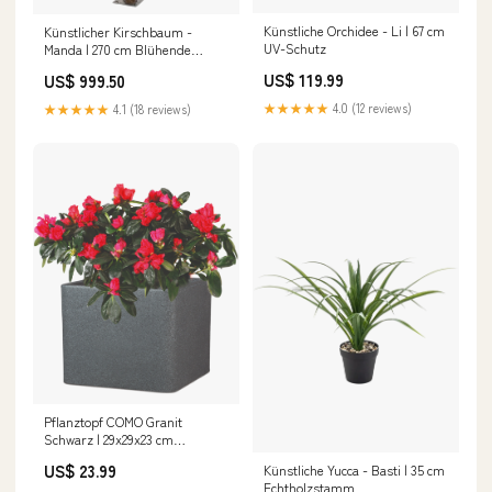
Künstliche Orchidee - Li | 67 cm
Künstlicher Kirschbaum -
UV-Schutz
Manda | 270 cm Blühende
Kunstblumen
US$ 119.99
US$ 999.50
★★★★★
4.0 (12 reviews)
★★★★★
4.1 (18 reviews)
Pflanztopf COMO Granit
Schwarz | 29x29x23 cm
Nephrolepis exaltata
US$ 23.99
Künstliche Yucca - Basti | 35 cm
Echtholzstamm