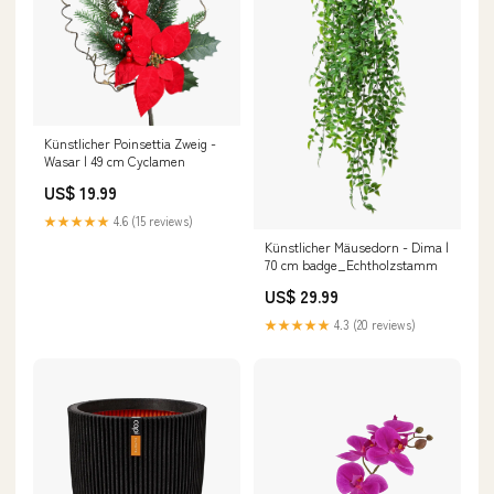
Künstlicher Poinsettia Zweig -
Wasar | 49 cm Cyclamen
US$ 19.99
★★★★★
4.6 (15 reviews)
Künstlicher Mäusedorn - Dima |
70 cm badge_Echtholzstamm
US$ 29.99
★★★★★
4.3 (20 reviews)