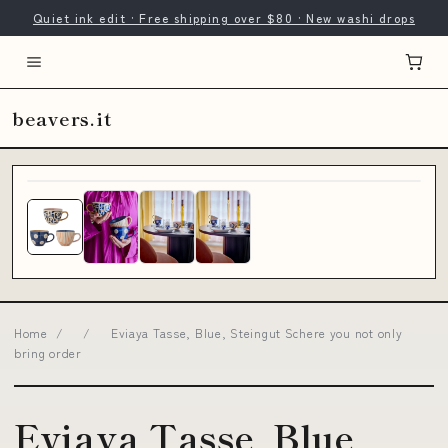
Quiet ink edit · Free shipping over $80 · New washi drops
beavers.it
Home
/
/
Eviaya Tasse, Blue, Steingut Schere you not only
bring order
Eviaya Tasse, Blue,