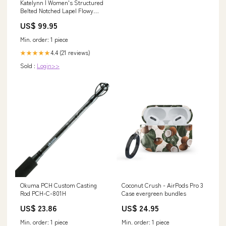
Katelynn | Women's Structured
Belted Notched Lapel Flowy
Maxi Dress Size:M
US$ 99.95
Min. order: 1 piece
4.4 (21 reviews)
★★★★★
Sold :
Login>>
Okuma PCH Custom Casting
Coconut Crush - AirPods Pro 3
Rod PCH-C-801H
Case evergreen bundles
US$ 23.86
US$ 24.95
Min. order: 1 piece
Min. order: 1 piece