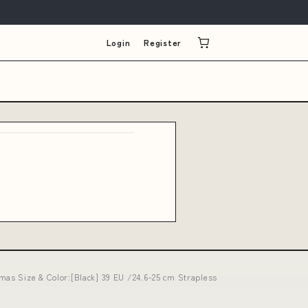
Login
Register
mas Size & Color:[Black] 39 EU /24.6-25 cm Strapless