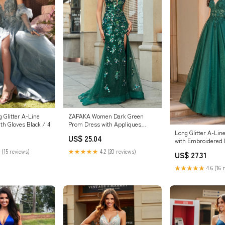
 Glitter A-Line
ZAPAKA Women Dark Green
th Gloves Black / 4
Prom Dress with Appliques
Mermaid Lace-Up Back Party
Long Glitter A-Li
US$ 25.04
Dress, Dark Green / US2
with Embroidered 
Green / Large
 (15 reviews)
★★★★★
4.2 (20 reviews)
US$ 27.31
★★★★★
4.6 (16 