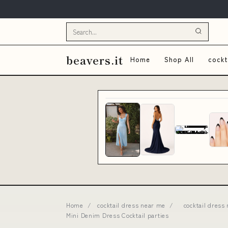
beavers.it
Home
Shop All
cockt
Home
/
cocktail dress near me
/
cocktail dress
Mini Denim Dress Cocktail parties