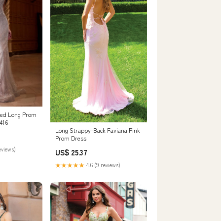
ted Long Prom
416
Long Strappy-Back Faviana Pink
Prom Dress
eviews)
US$ 25.37
★★★★★
4.6 (9 reviews)