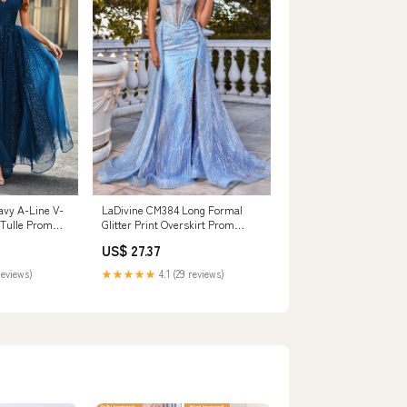
vy A-Line V-
LaDivine CM384 Long Formal
Tulle Prom
Glitter Print Overskirt Prom
ed, Navy /
Dress
US$ 27.37
reviews)
★★★★★
4.1 (29 reviews)