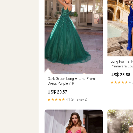
Long Formal 
Primavera Cou
US$ 28.68
Dark Green Long A-Line Prom
★★★★★
4.5
Dress Purple / 6
US$ 20.57
★★★★★
4.1 (24 reviews)