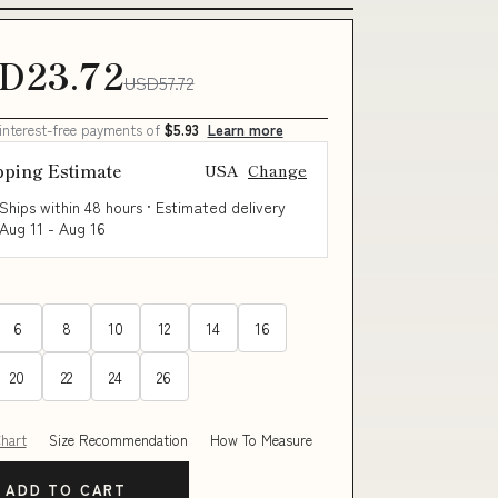
D23.72
USD57.72
 interest-free payments of
$5.93
Learn more
pping Estimate
USA
Change
Ships within 48 hours · Estimated delivery
Aug 11
-
Aug 16
6
8
10
12
14
16
20
22
24
26
Chart
Size Recommendation
How To Measure
ADD TO CART