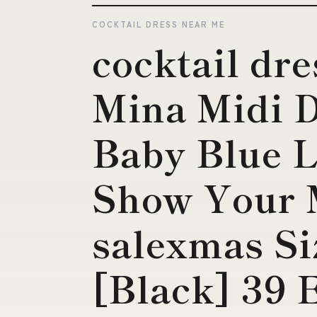
COCKTAIL DRESS NEAR ME
cocktail dr
Mina Midi D
Baby Blue L
Show Your
salexmas Si
[Black] 39 