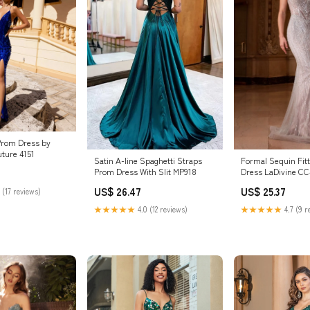
Prom Dress by
ture 4151
Satin A-line Spaghetti Straps
Formal Sequin Fit
Prom Dress With Slit MP918
Dress LaDivine CC
US$ 26.47
US$ 25.37
 (17 reviews)
★★★★★
4.0 (12 reviews)
★★★★★
4.7 (9 r