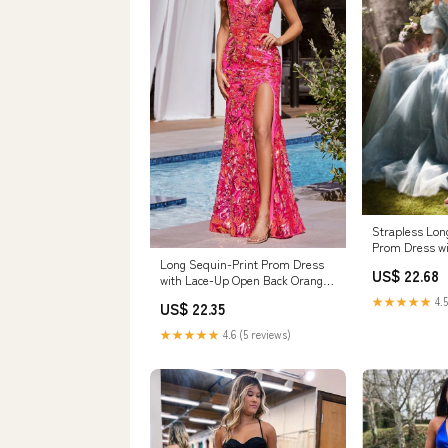
Strapless Long
Prom Dress wi
Long Sequin-Print Prom Dress
US$ 22.68
with Lace-Up Open Back Orange
/ 4
★★★★★
4.5
US$ 22.35
★★★★★
4.6 (5 reviews)