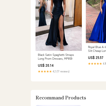
Royal Blue A-l
Slit Cheap Lo
Online,1260 –
Black Satin Spaghetti Straps
US$ 25.57
Long Prom Dresses, MP859
★★★★★
4.9
US$ 20.14
★★★★★
4.2 (17 reviews)
Recommand Products