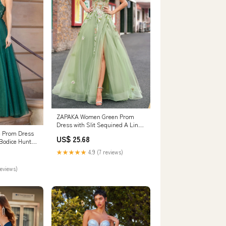
ZAPAKA Women Green Prom
Dress with Slit Sequined A Line
Tulle Spaghetti Straps Applique
ne Prom Dress
US$ 25.68
Corset Long Formal Dress,
Bodice Hunter
Green / US10
★★★★★
4.9 (7 reviews)
reviews)