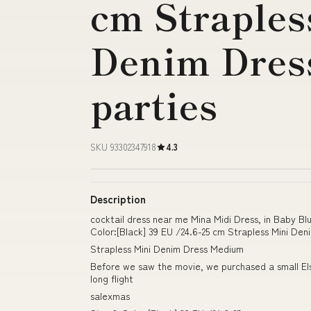
cm Straples
Denim Dress
parties
SKU 93302347918
4.3
Description
cocktail dress near me Mina Midi Dress, in Baby B
Color:[Black] 39 EU /24.6-25 cm Strapless Mini Den
Strapless Mini Denim Dress Medium
Before we saw the movie, we purchased a small Elsa
long flight
salexmas