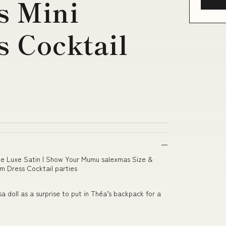
s Mini
 Cocktail
lue Luxe Satin | Show Your Mumu salexmas Size &
im Dress Cocktail parties
 doll as a surprise to put in Théa’s backpack for a