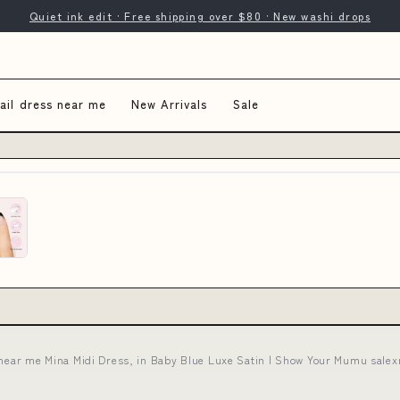
Quiet ink edit · Free shipping over $80 · New washi drops
ail dress near me
New Arrivals
Sale
 near me Mina Midi Dress, in Baby Blue Luxe Satin | Show Your Mumu salex