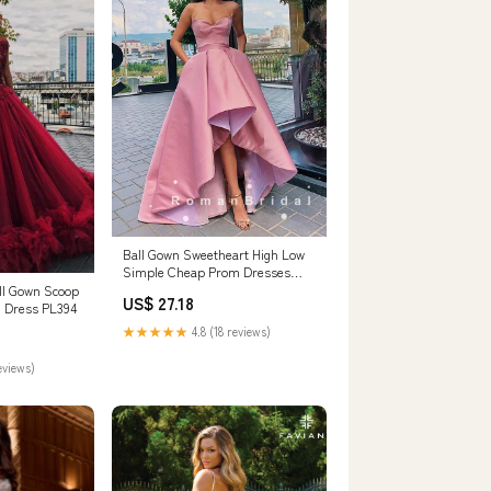
Ball Gown Sweetheart High Low
Simple Cheap Prom Dresses
Online,RBPD000 – RomanBridal
ll Gown Scoop
US$ 27.18
 Dress PL394
★★★★★
4.8 (18 reviews)
eviews)