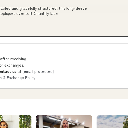
iled and gracefully structured, this long-sleeve
ppliques over soft Chantilly lace
after receiving.
 or exchanges.
ontact us
at
[email protected]
n & Exchange Policy