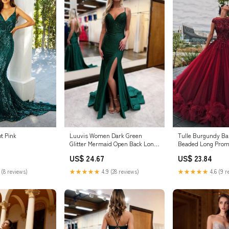
t Pink
Luuvis Women Dark Green
Tulle Burgundy Ba
Glitter Mermaid Open Back Long
Beaded Long Prom
Corset Beaded Prom Dress
US$ 24.67
US$ 23.84
 (8 reviews)
★★★★★
4.9 (28 reviews)
★★★★★
4.6 (9 r