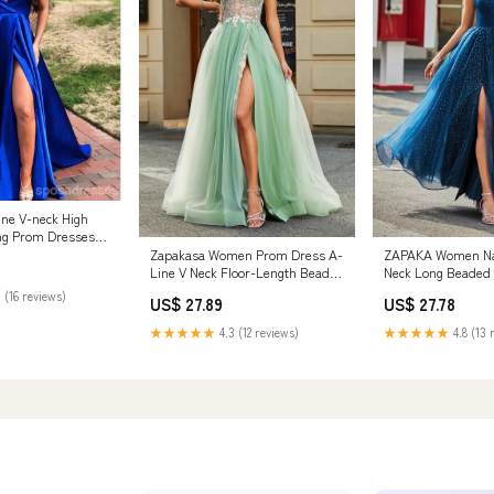
ine V-neck High
ng Prom Dresses
 SposaDresses
Zapakasa Women Prom Dress A-
ZAPAKA Women Na
Line V Neck Floor-Length Beaded
Neck Long Beaded 
Tulle Light Green Evening Dress
Dresses With Pleat
 (16 reviews)
US$ 27.89
US$ 27.78
with Slit
US4
★★★★★
4.3 (12 reviews)
★★★★★
4.8 (13 