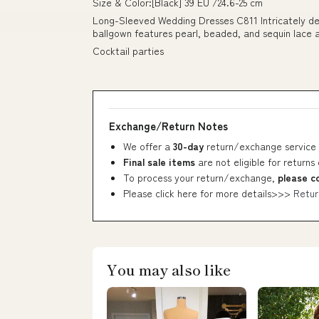
Size & Color:[Black] 39 EU /24.6-25 cm
Long-Sleeved Wedding Dresses C811 Intricately deta
ballgown features pearl, beaded, and sequin lace a
Cocktail parties
Exchange/Return Notes
We offer a
30-day
return/exchange service 
Final sale items
are not eligible for returns
To process your return/exchange,
please c
Please click here for more details>>>
Retur
You may also like