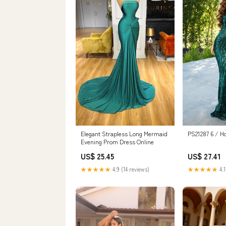
PS21287 6 / Ho
Elegant Strapless Long Mermaid
Evening Prom Dress Online
US$ 27.41
US$ 25.45
★★★★★
4.1
★★★★★
4.9 (14 reviews)