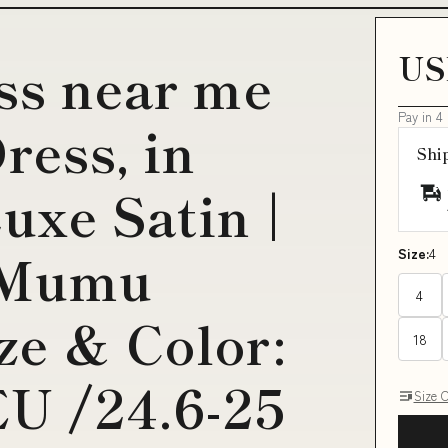
US
ess near me
Pay in 4
ress, in
Shi
uxe Satin |
 Mumu
Size:
4
4
ze & Color:
18
EU /24.6-25
Size 