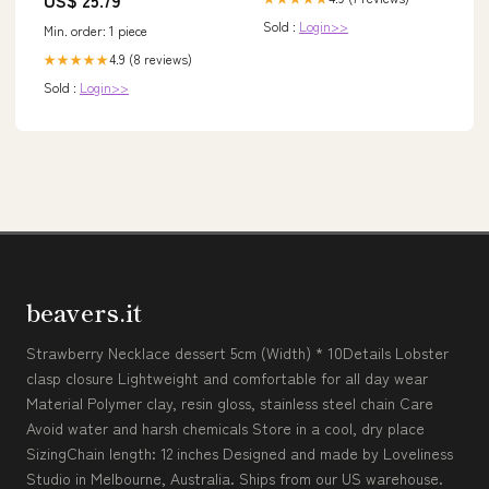
Sold :
Login>>
Min. order: 1 piece
4.9 (8 reviews)
★★★★★
Sold :
Login>>
beavers.it
Strawberry Necklace dessert 5cm (Width) * 10Details Lobster
clasp closure Lightweight and comfortable for all day wear
Material Polymer clay, resin gloss, stainless steel chain Care
Avoid water and harsh chemicals Store in a cool, dry place
SizingChain length: 12 inches Designed and made by Loveliness
Studio in Melbourne, Australia. Ships from our US warehouse.