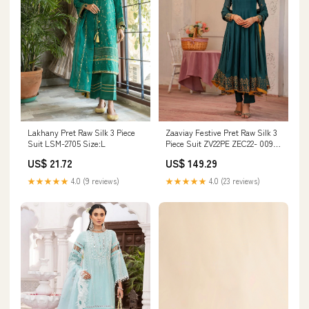
Lakhany Pret Raw Silk 3 Piece
Zaaviay Festive Pret Raw Silk 3
Suit LSM-2705 Size:L
Piece Suit ZV22PE ZEC22- 009
Parvaneh Size:XL
US$ 21.72
US$ 149.29
★★★★★
4.0 (9 reviews)
★★★★★
4.0 (23 reviews)