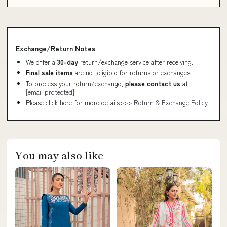
Exchange/Return Notes
We offer a
30-day
return/exchange service after receiving.
Final sale items
are not eligible for returns or exchanges.
To process your return/exchange,
please contact us
at
[email protected]
Please click here for more details>>>
Return & Exchange Policy
You may also like