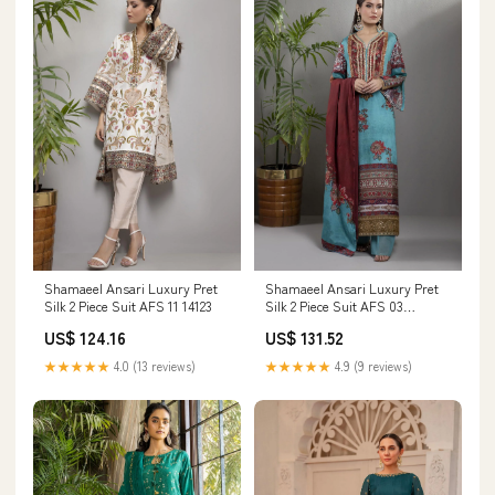
Shamaeel Ansari Luxury Pret
Shamaeel Ansari Luxury Pret
Silk 2 Piece Suit AFS 11 14123
Silk 2 Piece Suit AFS 03
DiaraCouture
US$ 124.16
US$ 131.52
★★★★★
4.0 (13 reviews)
★★★★★
4.9 (9 reviews)