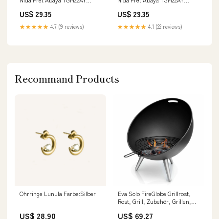
Kingston Black 107_108
Brown Meadow 1946
US$ 29.35
US$ 29.35
★★★★★
4.7 (9 reviews)
★★★★★
4.1 (22 reviews)
Recommand Products
Ohrringe Lunula Farbe:Silber
Eva Solo FireGlobe Grillrost,
Rost, Grill, Zubehör, Grillen,
Barbecue, BBQ, Eaillierter
US$ 28.90
US$ 69.27
Stahl, Schwarz, 571114 gpsr