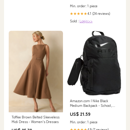
Evening Dress : Clothing,
Min. order: 1 piece
Shoes & Jewelry
4.1 (24 reviews)
★★★★★
Sold :
Login>>
Amazon.com | Nike Black
Medium Backpack - School,
Sports, or Casual Use - Black,
US$ 21.59
Polyester, 21L, 3
Toffee Brown Belted Sleeveless
Compartments, Water
Midi Dress - Women's Dresses
Min. order: 1 piece
Resistant, Unisex, One Size
Fits Most
US$ 25.79
4.9 (7 reviews)
★★★★★