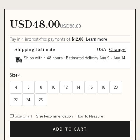
USD48.00
USD88.00
Pay in 4 interest-free payments of
$12.00
Learn more
Shipping Estimate
USA
Change
Ships within 48 hours · Estimated delivery
Aug 9
-
Aug 14
Size:
4
4
6
8
10
12
14
16
18
20
22
24
26
Size Chart
Size Recommendation
How To Measure
ADD TO CART