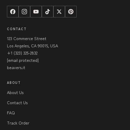
CONTACT
123 Commerce Street
Los Angeles, CA 90015, USA
+1 (323) 325-2832
[email protected]
beavers.it
ABOUT
About Us
Contact Us
FAQ
Track Order