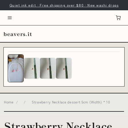
Quiet ink edit · Free shipping over $80 · New washi drops
beavers.it
Home
/
/
Strawberry Necklace dessert 5cm (Width) * 10
Strawberry Necklace