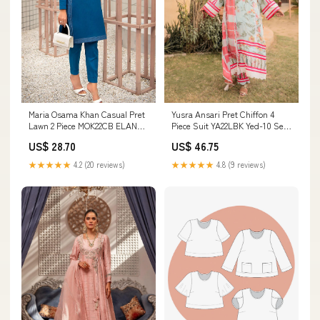
Maria Osama Khan Casual Pret
Yusra Ansari Pret Chiffon 4
Lawn 2 Piece MOK22CB ELANA
Piece Suit YA22LBK Yed-10 Sen
Size:XL
1919
US$ 28.70
US$ 46.75
★★★★★
4.2 (20 reviews)
★★★★★
4.8 (9 reviews)