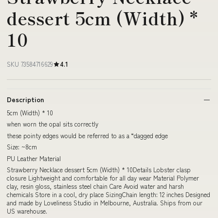
dessert 5cm (Width) *
10
SKU 73584716629
4.1
Description
5cm (Width) * 10
when worn the opal sits correctly
these pointy edges would be referred to as a “dagged edge
Size: ~8cm
PU Leather Material
Strawberry Necklace dessert 5cm (Width) * 10Details Lobster clasp
closure Lightweight and comfortable for all day wear Material Polymer
clay, resin gloss, stainless steel chain Care Avoid water and harsh
chemicals Store in a cool, dry place SizingChain length: 12 inches Designed
and made by Loveliness Studio in Melbourne, Australia. Ships from our
US warehouse.