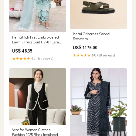
Marni Criscross Sandal
HemStitch Pret Embroidered
Sweaters
Lawn 3 Piece Suit HV-07 Esra
US$ 1176.00
Size:M
US$ 48.35
★★★★★
5.0 (30 reviews)
★★★★★
4.0 (27 reviews)
Vest for Women Clothes
Fashion 2025 Black Insulated