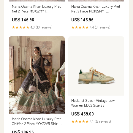
Maria Osama Khan Luxury Pret
Maria Osama Khan Luxury Pret
Net 2 Piece MOK22MYT
Net 3 Piece MOK22MYT
CAROLINE (Style-2) 1646
CAROLINE 1245_1246_1247
US$ 146.96
US$ 146.96
★★★★★
4.0 (10 reviews)
★★★★★
4.4 (9 reviews)
Medalist Super Vintage Low
Women ED02 Size:36
US$ 469.00
Maria Osama Khan Luxury Pret
★★★★★
4.1 (28 reviews)
Chiffon 2 Piece MOK22VR Shirin
001 Size:L
US$ 386.95