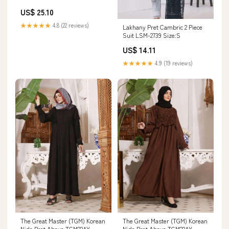
Sleeveless Wool Waistcoat
US$ 25.10
Woman Cold Cheap Lightweight
Padded Casual Elegant
★★★★★
4.8 (22 reviews)
Lakhany Pret Cambric 2 Piece
Size:XXL
Suit LSM-2739 Size:S
US$ 14.11
★★★★★
4.9 (19 reviews)
The Great Master (TGM) Korean
The Great Master (TGM) Korean
Nida Pret Abaya TGM22AY
Nida Pret Abaya TGM22AY