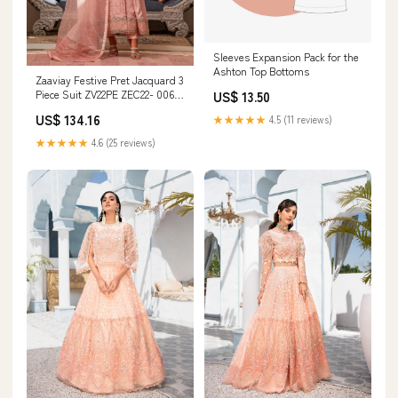
Sleeves Expansion Pack for the
Ashton Top Bottoms
Zaaviay Festive Pret Jacquard 3
Piece Suit ZV22PE ZEC22- 006
US$ 13.50
Guzel Size:S
US$ 134.16
★★★★★
4.5 (11 reviews)
★★★★★
4.6 (25 reviews)