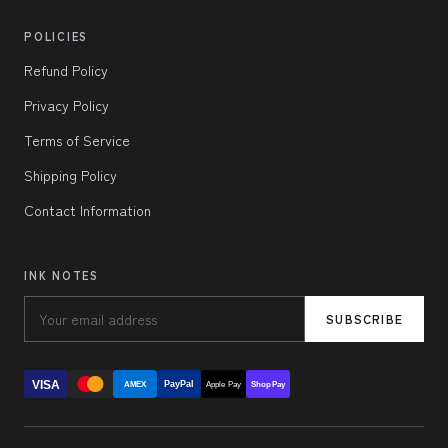
POLICIES
Refund Policy
Privacy Policy
Terms of Service
Shipping Policy
Contact Information
INK NOTES
SUBSCRIBE
VISA
PayPal
AMEX
Apple Pay
Shop Pay