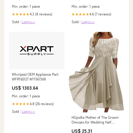
Min. order: 1 piece
Min. order: 1 piece
4.3 (8 reviews)
4.6 (7 reviews)
★★★★★
★★★★★
Sold :
Login>>
Sold :
Login>>
Whirlpool OEM Appliance Part
WFR165127 W11567368
US$ 1303.64
Min. order: 1 piece
4.8 (26 reviews)
★★★★★
Sold :
Login>>
HGps8w Mother of The Groom
Dresses for Wedding Half
Sleeves Lace Appliques High
US$ 25.31
Low Chiffon Scoop Neck Formal