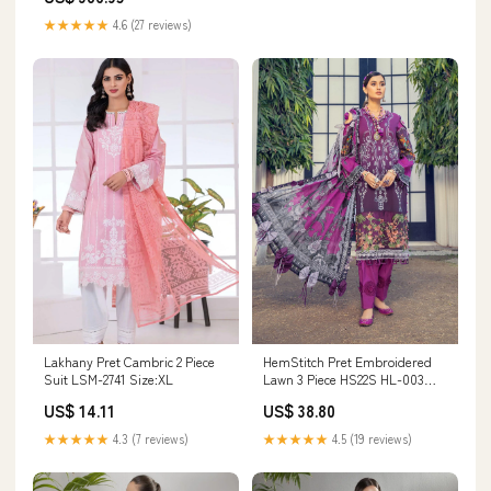
★★★★★
4.6 (27 reviews)
Lakhany Pret Cambric 2 Piece
HemStitch Pret Embroidered
Suit LSM-2741 Size:XL
Lawn 3 Piece HS22S HL-003
SAVEH 471
US$ 14.11
US$ 38.80
★★★★★
4.3 (7 reviews)
★★★★★
4.5 (19 reviews)