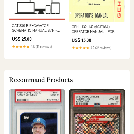
CAT 330 B EXCAVATOR
GEHL 132, 142 (903718A)
SCHEMATIC MANUAL S/N -
OPERATOR MANUAL - PDF
5LS00001-UP VOLVO A35F FS
FILE S/N 530811001 & ABOVE
US$ 25.00
US$ 15.00
SN 10001-99999 BM
ARTICULATED HAULERS (ART)
★★★★★
4.8 (11 reviews)
★★★★★
4.2 (22 reviews)
OPERATOR MANUAL (PDF
FILE)
Recommand Products