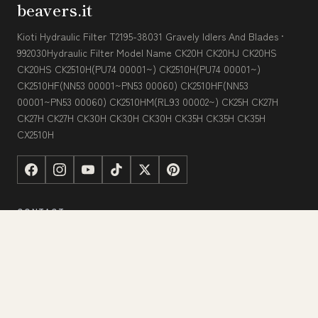
beavers.it
Kioti Hydraulic Filter T2195-38031 Gravely Idlers And Blades ·
992030Hydraulic Filter Model Name CK20H CK20HJ CK20HS
CK20HS CK2510H(PU74 00001~) CK2510H(PU74 00001~)
CK2510HF(NN53 00001~PN53 00060) CK2510HF(NN53
00001~PN53 00060) CK2510HM(RL93 00002~) CK25H CK27H
CK27H CK27H CK30H CK30H CK30H CK35H CK35H CK35H
CX2510H
CONTACT
123 Commerce Street
Los Angeles, CA 90015, USA
+1 (323) 325-2832
[email protected]
beavers.it