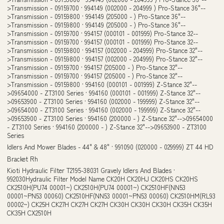
Idlers And Mower Blades - 44" & 48" · 991090 (020000 - 029999) ZT 44 HD
Bracket Rh
Kioti Hydraulic Filter T2195-38031 Gravely Idlers And Blades ·
992030Hydraulic Filter Model Name CK20H CK20HJ CK20HS CK20HS
CK2510H(PU74 00001~) CK2510H(PU74 00001~) CK2510HF(NN53
00001~PN53 00060) CK2510HF(NN53 00001~PN53 00060) CK2510HM(RL93
00002~) CK25H CK27H CK27H CK27H CK30H CK30H CK30H CK35H CK35H
CK35H CX2510H