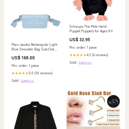
Schwups The Mole Hand
Puppet Puppets for Ages 8+
US$ 32.95
Marc Jacobs Rectangular Light
Min. order: 1 piece
Blue Shoulder Bag Size:One
Size
4.3 (6 reviews)
★★★★★
US$ 168.00
Sold :
Login>>
Min. order: 1 piece
5.0 (30 reviews)
★★★★★
Sold :
Login>>