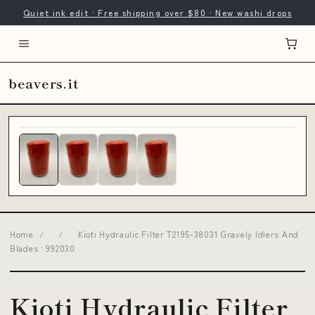
Quiet ink edit · Free shipping over $80 · New washi drops
beavers.it
Home
/
/
Kioti Hydraulic Filter T2195-38031 Gravely Idlers And
Blades · 992030
Kioti Hydraulic Filter