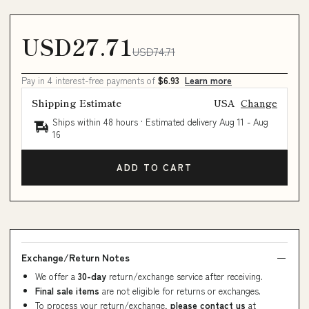
USD27.71
USD74.71
Pay in 4 interest-free payments of
$6.93
Learn more
Shipping Estimate
USA
Change
Ships within 48 hours · Estimated delivery
Aug 11
-
Aug
16
ADD TO CART
Exchange/Return Notes
We offer a
30-day
return/exchange service after receiving.
Final sale items
are not eligible for returns or exchanges.
To process your return/exchange,
please contact us
at