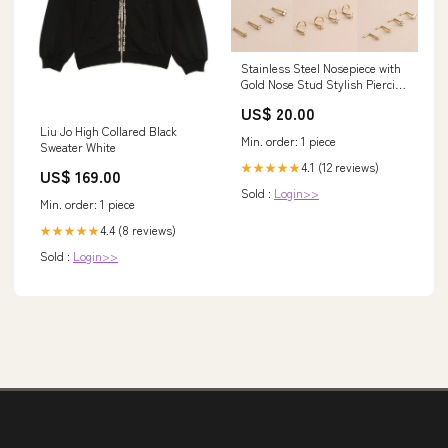
Stainless Steel Nosepiece with
Gold Nose Stud Stylish Piercing
Jewellery Women - L-Shaped
US$ 20.00
Rod-2.5mm RC Model Vehicles
Liu Jo High Collared Black
& Kits
Min. order: 1 piece
Sweater White
4.1 (12 reviews)
★★★★★
US$ 169.00
Sold :
Login>>
Min. order: 1 piece
4.4 (8 reviews)
★★★★★
Sold :
Login>>