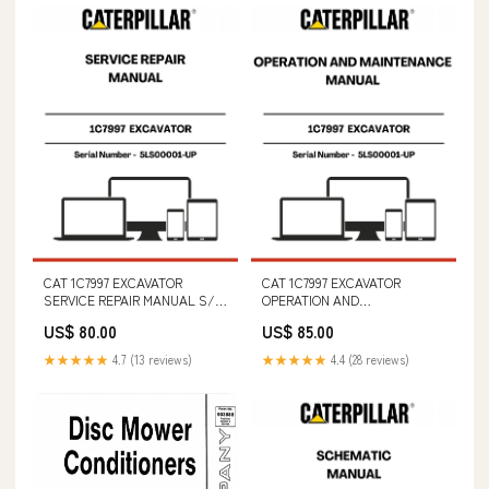
CAT 1C7997 EXCAVATOR
CAT 1C7997 EXCAVATOR
SERVICE REPAIR MANUAL S/N
OPERATION AND
- 5LS00001-UP (5A3) - S/N
MAINTENANCE MANUAL S/N -
US$ 80.00
US$ 85.00
460600101 & ABOVE
5LS00001-UP PART NUMBER -
LS91Z00015P1
★★★★★
4.7 (13 reviews)
★★★★★
4.4 (28 reviews)