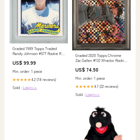
Graded 1989 Topps Traded
Randy Johnson #57T Rookie RC
Graded 2020 Topps Chrome
Baseball Card PSA 9 Mint
Zac Gallen #132 Xfractor Rookie
US$ 99.99
UnTamed Naturals
RC Baseball Card PSA 10 Gem
US$ 74.50
Mint Physique Bodyware
Min. order: 1 piece
Min. order: 1 piece
4.2 (18 reviews)
★★★★★
4.7 (22 reviews)
★★★★★
Sold :
Login>>
Sold :
Login>>