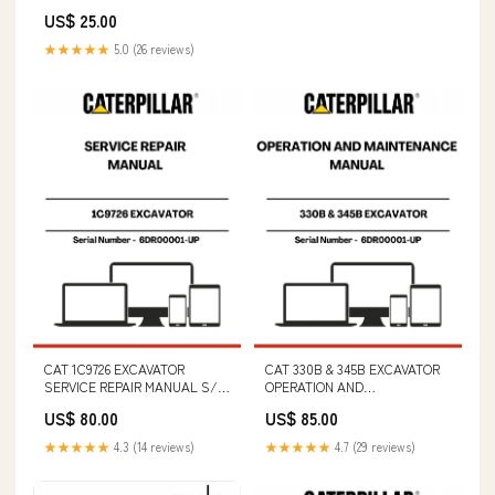
FILE B850/B950 PARTS
US$ 25.00
IDENTIFICATION (S/N
794000101 & ABOVE)
★★★★★
5.0 (26 reviews)
CAT 1C9726 EXCAVATOR
CAT 330B & 345B EXCAVATOR
SERVICE REPAIR MANUAL S/N
OPERATION AND
- 6DR00001-UP NEW HOLLAND
MAINTENANCE MANUAL S/N -
US$ 80.00
US$ 85.00
TC4.90
6DR00001-UP CAT E70B
EXCAVATOR PARTS CATALOG
★★★★★
4.3 (14 reviews)
★★★★★
4.7 (29 reviews)
MANUAL S/N - 6AK00001-UP