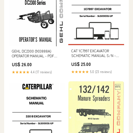
CAT 1C7997 EXCAVATOR
GEHL DC2300 (903888A)
SCHEMATIC MANUAL S/N -
OPERATOR MANUAL - PDF
5LS00001-UP P7320D
FILE T2210
US$ 25.00
US$ 26.00
★★★★★
5.0 (23 reviews)
★★★★★
4.4 (17 reviews)