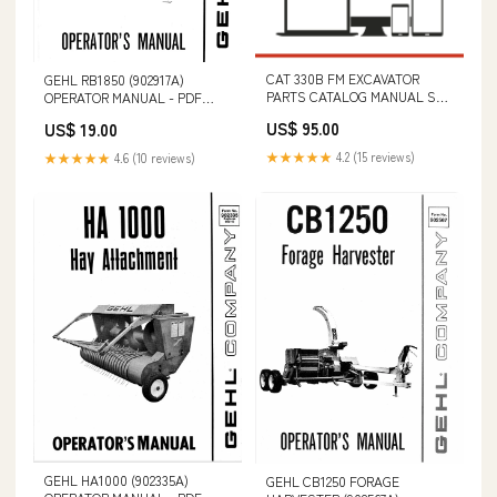
CAT 330B FM EXCAVATOR
GEHL RB1850 (902917A)
PARTS CATALOG MANUAL S/N
OPERATOR MANUAL - PDF
- 6DR00001-UP B3ZT11001 –
FILE ROTOR DRIVE
US$ 95.00
US$ 19.00
16000 & B3ZT16001 & ABOVE
(VIN BCFB3ZTKXJ0D16001 &
★★★★★
4.2 (15 reviews)
★★★★★
4.6 (10 reviews)
ABOVE)
GEHL HA1000 (902335A)
GEHL CB1250 FORAGE