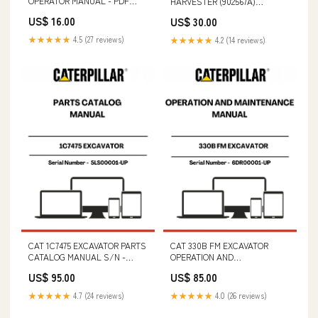
OPERATOR MANUAL - PDF
HARVESTER (902567A)
FILE 312D2 Excavator Hydraulic
OPERATOR MANUAL - PDF
US$ 16.00
US$ 30.00
System - Attachment - Stick
FILE CAT AP-1000E ASPHALT
Lowering Control Valve
PAVER PARTS CATALOG
★★★★★
4.5 (27 reviews)
★★★★★
4.2 (14 reviews)
(Interactive) 297-0204-01
MANUAL S/N - DKH
CAT 1C7475 EXCAVATOR PARTS
CAT 330B FM EXCAVATOR
CATALOG MANUAL S/N -
OPERATION AND
5LS00001-UP 1720 (40132030)
MAINTENANCE MANUAL S/N -
US$ 95.00
US$ 85.00
SERVICE MANUAL - PDF FILE
6DR00001-UP SERIAL NUMBER
- 6TC06564-UP
★★★★★
4.7 (24 reviews)
★★★★★
4.0 (26 reviews)