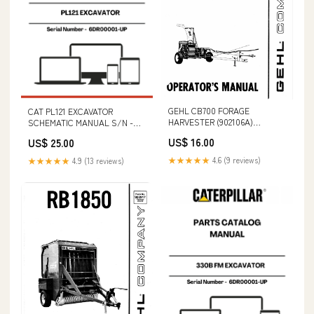
GEHL CB700 FORAGE
CAT PL121 EXCAVATOR
HARVESTER (902106A)
SCHEMATIC MANUAL S/N -
OPERATOR MANUAL - PDF
6DR00001-UP VOLVO DD132HF
US$ 16.00
US$ 25.00
FILE S/N A5GM20001 & ABOVE
ASPHALT COMPACTOR
SERVICE REPAIR MANUAL -
★★★★★
4.6 (9 reviews)
★★★★★
4.9 (13 reviews)
PDF FILE