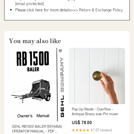
[email protected]
Please click here for more details>>>
Return & Exchange Policy
You may also like
Pop Up Waste - Overflow -
Antique Brass size-Pin mixer
US$ 78.00
GEHL RB1500 BALER (901645A)
★★★★★
4.7 (27 reviews)
OPERATOR MANUAL - PDF