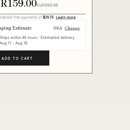
R159.00
EUR202.00
 interest-free payments of
$39.75
Learn more
pping Estimate
USA
Change
Ships within 48 hours · Estimated delivery
Aug 11
-
Aug 16
ADD TO CART