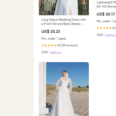
Lightweight 
AS/NZ Helme
US$ 20.17
Long Sleeve Wedding Dress with
Min. order: 1 p
a Front Slit and Back Details –
HAREM's Brides
4.2
★★★★★
US$ 20.23
Sold :
Login>
Min. order: 1 piece
4.6 (24 reviews)
★★★★★
Sold :
Login>>