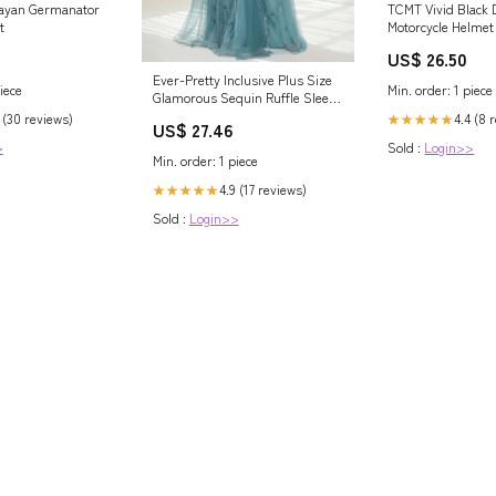
Mayan Germanator
TCMT Vivid Black 
t
Motorcycle Helmet
Extra Tinted Shiel
US$ 26.50
Ready, S
Ever-Pretty Inclusive Plus Size
iece
Min. order: 1 piece
Glamorous Sequin Ruffle Sleeve
Maxi Formal Evening Dress
 (30 reviews)
4.4 (8 
★★★★★
US$ 27.46
>
Sold :
Login>>
Min. order: 1 piece
4.9 (17 reviews)
★★★★★
Sold :
Login>>