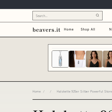
beavers.it
Home
Shop All
N
Home
/
/
Halskette 925er Silber Powerful Ston