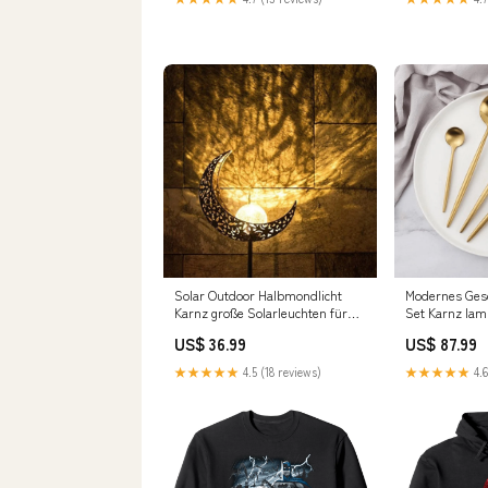
Solar Outdoor Halbmondlicht
Modernes Gesch
Karnz große Solarleuchten für
Set Karnz la
den Garten
US$ 36.99
US$ 87.99
★★★★★
4.5 (18 reviews)
★★★★★
4.6