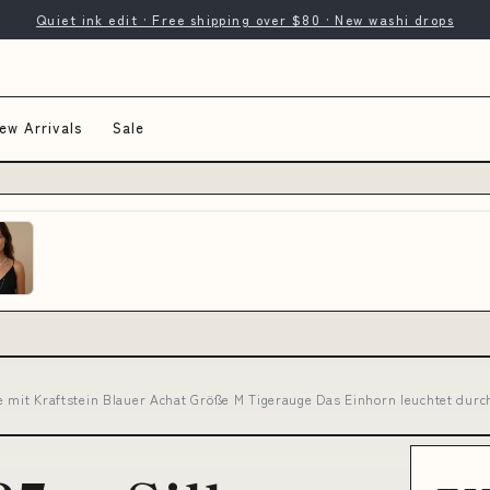
Quiet ink edit · Free shipping over $80 · New washi drops
ew Arrivals
Sale
e mit Kraftstein Blauer Achat Größe M Tigerauge Das Einhorn leuchtet durc