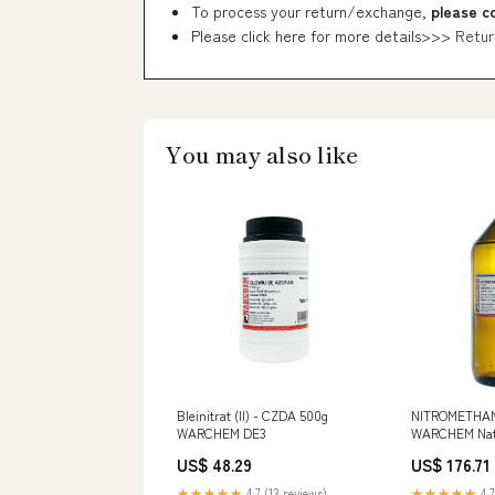
To process your return/exchange,
please c
Please click here for more details>>>
Retur
You may also like
Bleinitrat (II) - CZDA 500g
NITROMETHAN 
WARCHEM DE3
WARCHEM Natü
Snacks
US$ 48.29
US$ 176.71
★★★★★
4.7 (13 reviews)
★★★★★
4.7