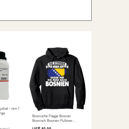
Hydrat - rein 1
nga
Bosnische Flagge Bosnier
Bosnisch Bosnien Pullover
Hoodie cvp_80
US$ 93.00
reviews)