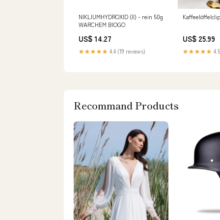
NIKLIUMHYDROXID (II) - rein 50g
Kaffeelöffelcl
WARCHEM BIOGO
US$ 14.27
US$ 25.99
★★★★★
4.4 (19 reviews)
★★★★★
4.5
Recommand Products