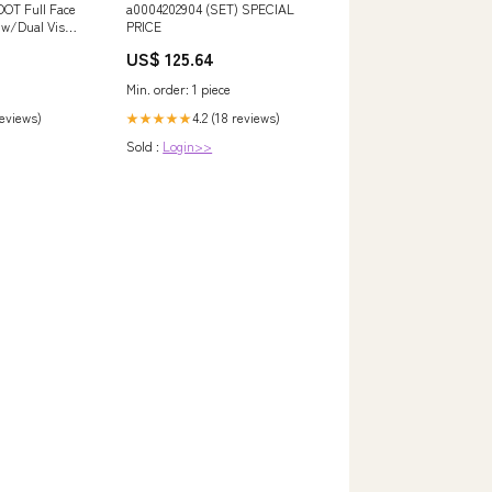
DOT Full Face
a0004202904 (SET) SPECIAL
 w/Dual Visor
PRICE
d Bluetooth
US$ 125.64
Min. order: 1 piece
reviews)
4.2 (18 reviews)
★★★★★
Sold :
Login>>