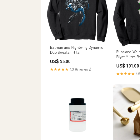
Batman and Nightwing Dynamic
Russland Wei
Duo Sweatshirt ts
Blyat Mütze R
US$ 95.00
Weihnachtsma
US$ 101.00
Hoodie cvp_8
★★★★★
4.9 (6 reviews)
★★★★★
4.6