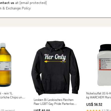
ontact us
at
[email protected]
n & Exchange Policy
- rein 1L
Nickelsulfat (II) 6-
rliche Chips und
kg WARCHEM Mori
Lesben Bi Lesbisches Pärchen
Paar LGBT Gay Pride Parterlook
US$ 56.52
Pullover Hoodie relatedProduct
US$ 93.00
 (13 reviews)
★★★★★
4.1 (28 