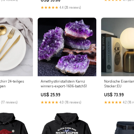
★★★★★
4.4 (28 reviews)
irr 24-teiliges
Amethystkristallstein Karnz
Nordische Eisenla
mpen
winners-export-1606-batch51
Stecker:EU
US$ 25.99
US$ 73.99
 (17 reviews)
★★★★★
4.0 (18 reviews)
★★★★★
4.2 (18 