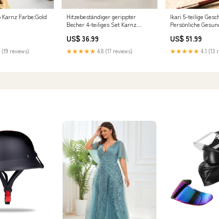
ip Karnz Farbe:Gold
Hitzebeständiger gerippter
Ikari 5-teilige Ges
Becher 4-teiliges Set Karnz
Persönliche Gesun
Stil:Glatt
US$ 36.99
US$ 51.99
 (19 reviews)
★★★★★
4.8 (17 reviews)
★★★★★
4.1 (13 