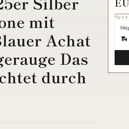
25er Silber
EU
one mit
Pay in 4
Shi
Blauer Achat
gerauge Das
chtet durch