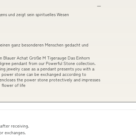
ns und zeigt sein spirituelles Wesen
r einen ganz besonderen Menschen gedacht und
ein Blauer Achat Größe M Tigerauge Das Einhorn
iligree pendant from our Powerful Stone collection.
ing jewelry case as a pendant presents you with a
he power stone can be exchanged according to
 encloses the power stone protectively and impresses
 flower of life
after receiving.
 or exchanges.