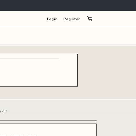
Login
Register
h die