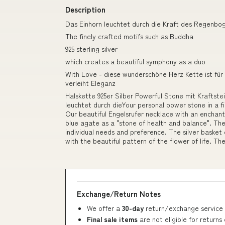
Description
Das Einhorn leuchtet durch die Kraft des Regenboge
The finely crafted motifs such as Buddha
925 sterling silver
which creates a beautiful symphony as a duo
With Love - diese wunderschöne Herz Kette ist fü
verleiht Eleganz
Halskette 925er Silber Powerful Stone mit Kraftst
leuchtet durch dieYour personal power stone in a f
Our beautiful Engelsrufer necklace with an enchant
blue agate as a "stone of health and balance". T
individual needs and preference. The silver basket
with the beautiful pattern of the flower of life. The
Exchange/Return Notes
We offer a
30-day
return/exchange service 
Final sale items
are not eligible for returns