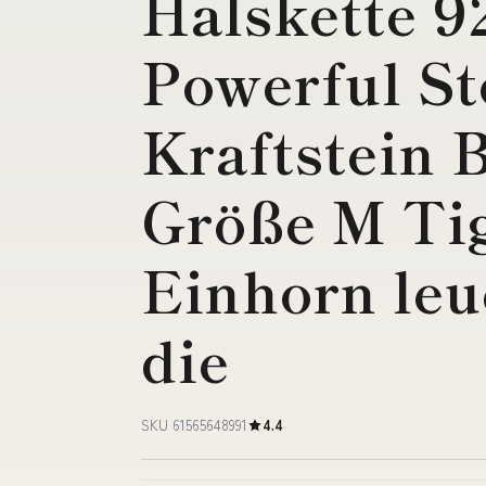
Halskette 9
Powerful St
Kraftstein 
Größe M Ti
Einhorn leu
die
SKU 61565648991
4.4