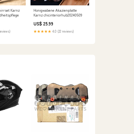
chirrset Karnz
Honigwabene Akazienplatte
dheitspflege
Karnz chicinteriorhub20240509
US$ 25.99
reviews)
★★★★★
4.0 (22 reviews)