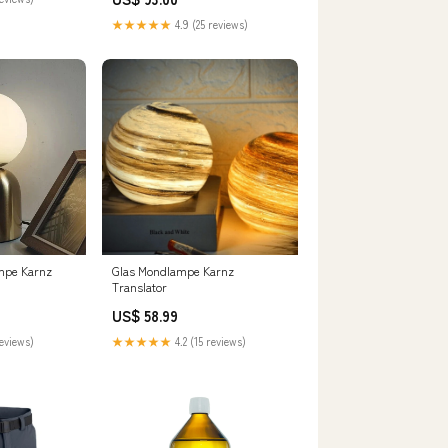
★★★★★
4.9 (25 reviews)
mpe Karnz
Glas Mondlampe Karnz
Translator
US$ 58.99
reviews)
★★★★★
4.2 (15 reviews)