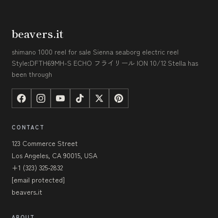
beavers.it
shimano 1000 reel for sale Sienna seaborg electric reel
Style:DFTH69MH-S ECHO フライリール ION 10/12 Stella has
been through
CONTACT
123 Commerce Street
Los Angeles, CA 90015, USA
+1 (323) 325-2832
[email protected]
beavers.it
ABOUT