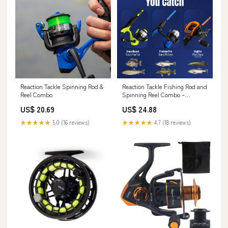
Reaction Tackle Spinning Rod &
Reaction Tackle Fishing Rod and
Reel Combo
Spinning Reel Combo –
Predator Pro
US$ 20.69
US$ 24.88
★★★★★
5.0 (16 reviews)
★★★★★
4.7 (18 reviews)