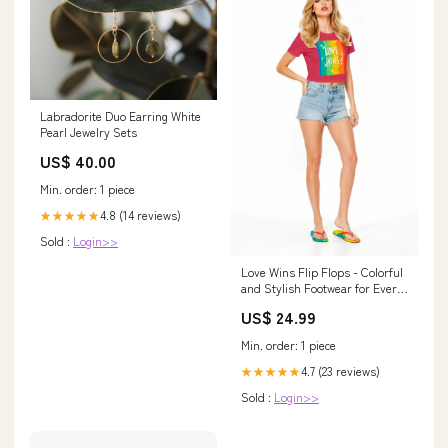
Labradorite Duo Earring White
Pearl Jewelry Sets
US$ 40.00
Min. order: 1 piece
4.8 (14 reviews)
★★★★★
Sold :
Login>>
Love Wins Flip Flops - Colorful
and Stylish Footwear for Every
Occasion stylish casual wear
US$ 24.99
Min. order: 1 piece
4.7 (23 reviews)
★★★★★
Sold :
Login>>