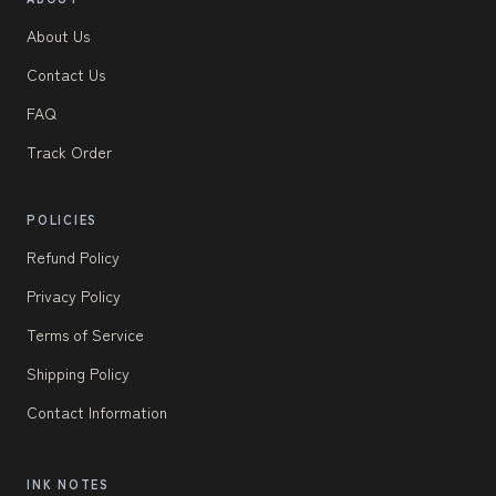
About Us
Contact Us
FAQ
Track Order
POLICIES
Refund Policy
Privacy Policy
Terms of Service
Shipping Policy
Contact Information
INK NOTES