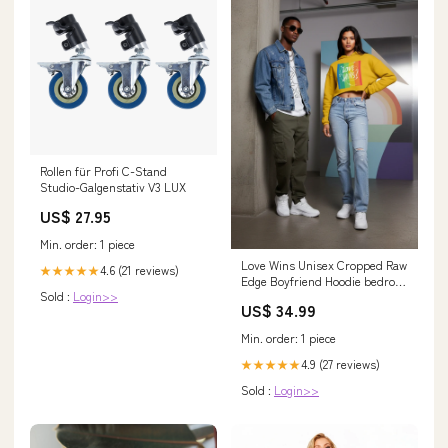
Rollen für Profi C-Stand
Studio-Galgenstativ V3 LUX
US$ 27.95
Min. order: 1 piece
Love Wins Unisex Cropped Raw
4.6 (21 reviews)
★★★★★
Edge Boyfriend Hoodie bedrock
Sold :
Login>>
pink kids tee
US$ 34.99
Min. order: 1 piece
4.9 (27 reviews)
★★★★★
Sold :
Login>>