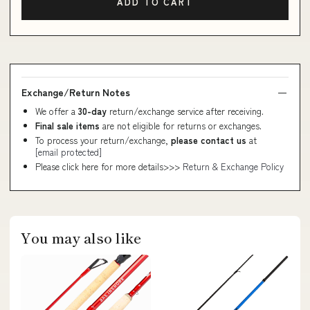
ADD TO CART
Exchange/Return Notes
We offer a
30-day
return/exchange service after receiving.
Final sale items
are not eligible for returns or exchanges.
To process your return/exchange,
please contact us
at
[email protected]
Please click here for more details>>>
Return & Exchange Policy
You may also like