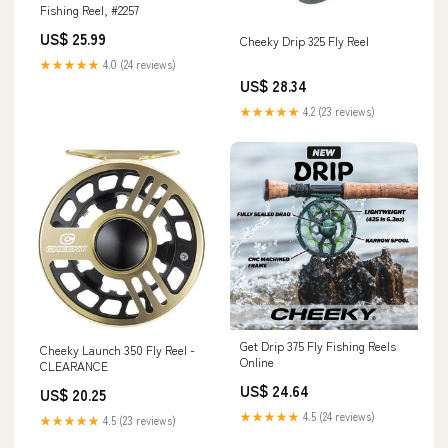
Fishing Reel, #2257
US$ 25.99
Cheeky Drip 325 Fly Reel
★★★★★
4.0 (24 reviews)
US$ 28.34
★★★★★
4.2 (23 reviews)
Get Drip 375 Fly Fishing Reels
Cheeky Launch 350 Fly Reel -
Online
CLEARANCE
US$ 24.64
US$ 20.25
★★★★★
4.5 (24 reviews)
★★★★★
4.5 (23 reviews)