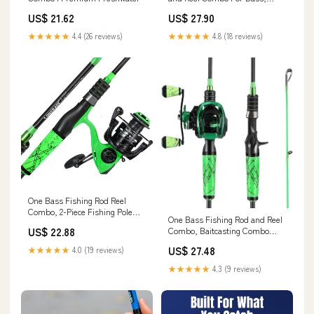
Trout, Panfish and Walleye,
US$ 21.62
US$ 27.90
Best Bait Finesse System
Fishing Rod Combo For Bass
★★★★★
4.4 (26 reviews)
★★★★★
4.8 (18 reviews)
Fishing
One Bass Fishing Rod Reel
Combo, 2-Piece Fishing Pole
One Bass Fishing Rod and Reel
with Spinning Reel Super
US$ 22.88
Combo, Baitcasting Combo
Polymer Handle Rod-Green
with SuperPolymer Handle-
-2.1M : Sports & Outdoors
US$ 27.48
★★★★★
4.0 (19 reviews)
Green- 1.8M -Left Handed :
Sports & Outdoors
★★★★★
4.3 (9 reviews)