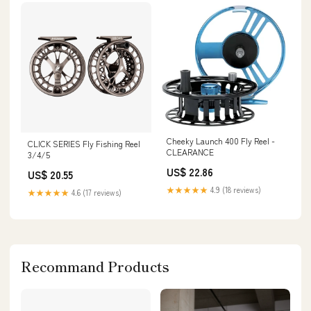
Cheeky Launch 400 Fly Reel -
CLICK SERIES Fly Fishing Reel
CLEARANCE
3/4/5
US$ 22.86
US$ 20.55
★★★★★
4.9 (18 reviews)
★★★★★
4.6 (17 reviews)
Recommand Products