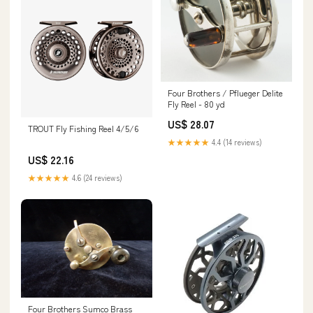
Four Brothers / Pflueger Delite
Fly Reel - 80 yd
US$ 28.07
TROUT Fly Fishing Reel 4/5/6
★★★★★
4.4 (14 reviews)
US$ 22.16
★★★★★
4.6 (24 reviews)
Four Brothers Sumco Brass