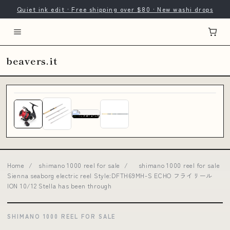
Quiet ink edit · Free shipping over $80 · New washi drops
beavers.it
Home
/
shimano 1000 reel for sale
/
shimano 1000 reel for sale
Sienna seaborg electric reel Style:DFTH69MH-S ECHO フライリール
ION 10/12 Stella has been through
SHIMANO 1000 REEL FOR SALE