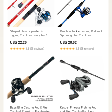
Striped Bass Topwater &
Reaction Tackle Fishing Rod and
Jigging Combo – Everyday 7'
Spinning Reel Combo –
Spinning
Predator Pro
US$ 22.29
US$ 28.92
★★★★★
4.9 (29 reviews)
★★★★★
4.3 (28 reviews)
Bass Elite Casting Rod & Reel
Kestrel Finesse Fishing Rod
Combo | Premium Freshwater
and Reel Combo For Bass,