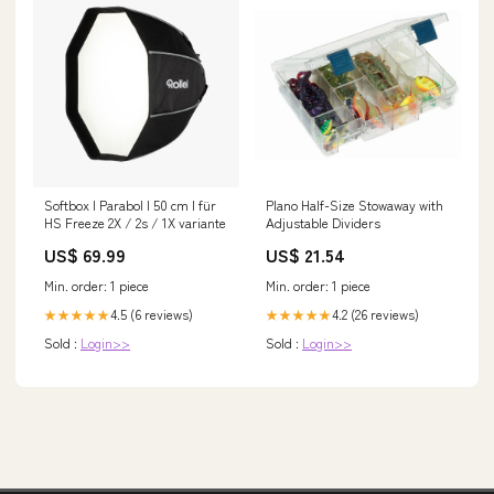
Softbox I Parabol I 50 cm I für
Plano Half-Size Stowaway with
HS Freeze 2X / 2s / 1X variante
Adjustable Dividers
US$ 69.99
US$ 21.54
Min. order: 1 piece
Min. order: 1 piece
4.5 (6 reviews)
4.2 (26 reviews)
★★★★★
★★★★★
Sold :
Login>>
Sold :
Login>>