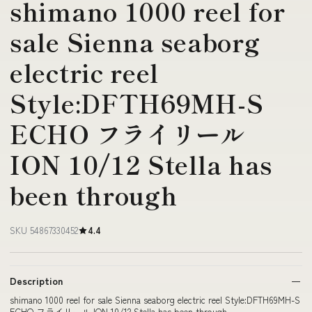
shimano 1000 reel for
sale Sienna seaborg
electric reel
Style:DFTH69MH-S
ECHO フライリール
ION 10/12 Stella has
been through
SKU 54867330452
4.4
Description
shimano 1000 reel for sale Sienna seaborg electric reel Style:DFTH69MH-S
ECHO フライリール ION 10/12 Stella has been through