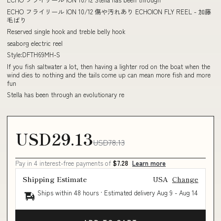
ECHO フライリール ION 10/12 傷や汚れあり ECHOION FLY REEL - 加藤
毛ばり
Reserved single hook and treble belly hook
seaborg electric reel
Style:DFTH69MH-S
If you fish saltwater a lot, then having a lighter rod on the boat when the
wind dies to nothing and the tails come up can mean more fish and more
fun
Stella has been through an evolutionary re
USD29.13
USD78.13
Pay in 4 interest-free payments of
$7.28
Learn more
Shipping Estimate
USA
Change
Ships within 48 hours · Estimated delivery
Aug 9
-
Aug 14