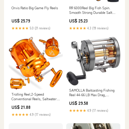
Orvis Ratio Big Game Fly Reels
RR 6000Reel Big Fish Spin.
Smooth Strong Durable Salt
Protected
US$ 25.79
US$ 25.23
★★★★★
5.0 (21 reviews)
★★★★★
4.3 (19 reviews)
SAMOLLA Baitcasting Fishing
Trolling Reel,2-Speed
Reel 44-66 LB Max Drag,
Conventional Reels, Saltwater
Saltwater Round Baitcaster Reel
US$ 29.58
Offshore Reel for Tuna Sailfish
with Aircraft Aluminum CNC
US$ 21.88
Swordfish Deep Sea Ocean Big
Body, 2.8:1/4.4:1 Gear Ratio &
★★★★★
4.9 (17 reviews)
Game Fishing Reel 80II : Sports
5+1/7+1 Bearings Trolling Reel
★★★★★
4.9 (17 reviews)
& Outdoors
for Tuna, Salmon, Marlin :
Sports & Outdoors