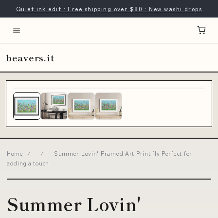
Quiet ink edit · Free shipping over $80 · New washi drops
beavers.it
Home
/
/
Summer Lovin' Framed Art Print fly Perfect for
adding a touch
Summer Lovin'