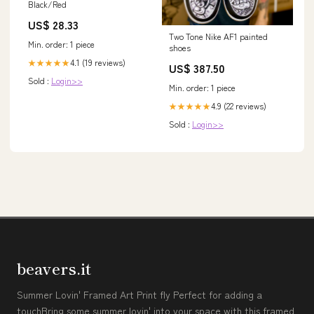
Black/Red
US$ 28.33
Two Tone Nike AF1 painted
Min. order: 1 piece
shoes
4.1 (19 reviews)
★★★★★
US$ 387.50
Sold :
Login>>
Min. order: 1 piece
4.9 (22 reviews)
★★★★★
Sold :
Login>>
beavers.it
Summer Lovin' Framed Art Print fly Perfect for adding a
touchBring some summer lovin' into your space with this framed