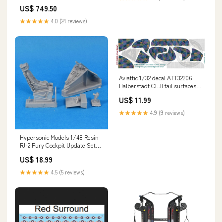
& Festive Gatherings Gulbagh
US$ 749.50
★★★★★
4.0 (24 reviews)
Aviattic 1/32 decal ATT32206
Halberstadt CL.II tail surfaces 5
colour “lozenge” 1/25
US$ 11.99
★★★★★
4.9 (9 reviews)
Hypersonic Models 1/48 Resin
FJ-2 Fury Cockpit Update Set
for Kitty Hawk - 48036 Walls
US$ 18.99
★★★★★
4.5 (5 reviews)