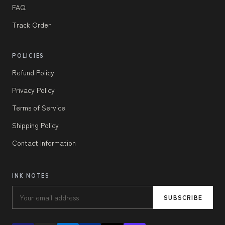
FAQ
Track Order
POLICIES
Refund Policy
Privacy Policy
Terms of Service
Shipping Policy
Contact Information
INK NOTES
SUBSCRIBE