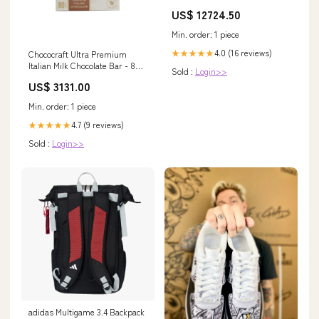
Repairing Shampoo, Rosemary
US$ 12724.50
& White Tea Scent, For All Hair
Types, 10 Oz Now+
Min. order: 1 piece
4.0 (16 reviews)
★★★★★
Chococraft Ultra Premium
Italian Milk Chocolate Bar - 80g
Sold :
Login>>
LENGLING
US$ 3131.00
Min. order: 1 piece
4.7 (9 reviews)
★★★★★
Sold :
Login>>
adidas Multigame 3.4 Backpack