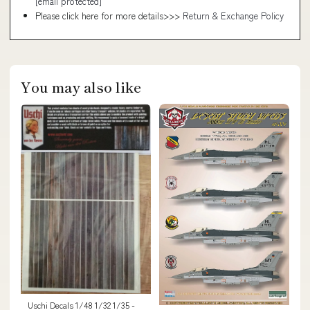
[email protected]
Please click here for more details>>>
Return & Exchange Policy
You may also like
Uschi Decals 1/48 1/32 1/35 -