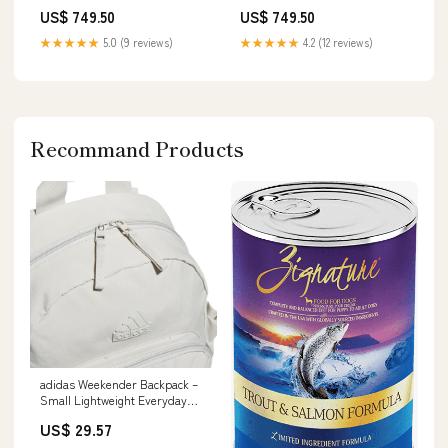
Gatherings & Celebrations
Tassels Magenta
US$ 749.50
US$ 749.50
Black Beauties
★★★★★
5.0 (9 reviews)
★★★★★
4.2 (12 reviews)
Recommand Products
adidas Weekender Backpack –
Small Lightweight Everyday
Bag, 19L, Metal Grey/1, OSFA
US$ 29.57