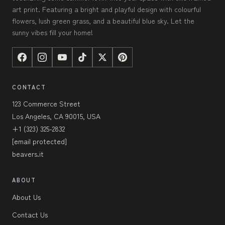
art print. Featuring a bright and playful design with colourful
flowers, lush green grass, and a beautiful blue sky. Let the
sunny vibes fill your home!
CONTACT
123 Commerce Street
Los Angeles, CA 90015, USA
+1 (323) 325-2832
[email protected]
beavers.it
ABOUT
About Us
Contact Us