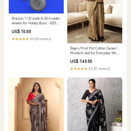
Brassin 1/32 scale A-26 Invader
wheels for Hobby Boss - 632159
Previously Owned
US$ 10.00
★★★★★
4.4 (24 reviews)
Bagru Print Mul Cotton Saree |
Mustard Jaal for Everyday Wear
& Cultural Events blue
US$ 749.50
★★★★★
4.3 (27 reviews)