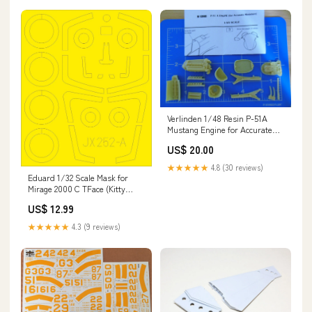
Verlinden 1/48 Resin P-51A
Mustang Engine for Accurate
Miniatures 1260 - NOS Sets &
US$ 20.00
Combo Packs
★★★★★
4.8 (30 reviews)
Eduard 1/32 Scale Mask for
Mirage 2000 C TFace (Kitty
Hawk) - JX252 DAMAGED
US$ 12.99
★★★★★
4.3 (9 reviews)