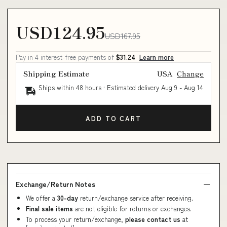
USD124.95
USD167.95
Pay in 4 interest-free payments of
$31.24
Learn more
Shipping Estimate
USA
Change
Ships within 48 hours · Estimated delivery
Aug 9
-
Aug 14
ADD TO CART
Exchange/Return Notes
We offer a
30-day
return/exchange service after receiving.
Final sale items
are not eligible for returns or exchanges.
To process your return/exchange,
please contact us
at