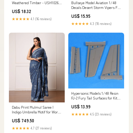
Weathered Timber - USH1026
Bullseye Model Aviation 1/48
1/48
Decals Desert Storm Vipers F-
US$ 18.32
16CG - 48004 1/32
US$ 15.95
★★★★★
4.1 (16 reviews)
★★★★★
4.3 (18 reviews)
Hypersonic Models 1/48 Resin
FJ-2 Fury Tail Surfaces for Kitty
Hawk - HMR48033 Jigs
US$ 13.99
Dabu Print Mulmul Saree |
Indigo Umbrella Motif for Work,
★★★★★
4.5 (23 reviews)
Outings & Gatherings Discount
US$ 749.50
Applicable
★★★★★
4.7 (27 reviews)