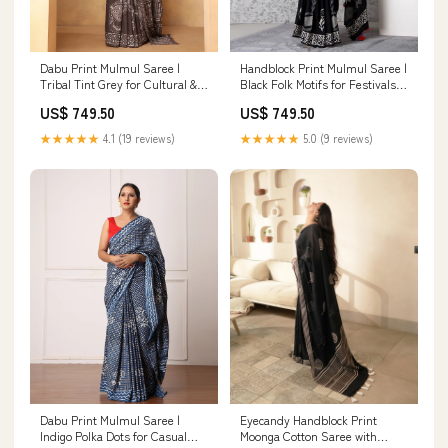
Dabu Print Mulmul Saree |
Handblock Print Mulmul Saree |
Tribal Tint Grey for Cultural &
Black Folk Motifs for Festivals,
Festive Occasions Mulmul
Functions & Daily Wear Casual
US$ 749.50
US$ 749.50
Wear
★★★★★
4.1 (19 reviews)
★★★★★
5.0 (9 reviews)
Dabu Print Mulmul Saree |
Eyecandy Handblock Print
Indigo Polka Dots for Casual
Moonga Cotton Saree with