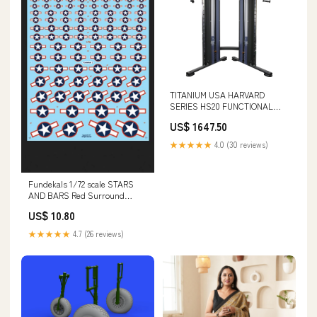
TITANIUM USA HARVARD
SERIES HS20 FUNCTIONAL
TRAINER FUNCTIONAL SMITH
US$ 1647.50
MACHINE PACKAGES
★★★★★
4.0 (30 reviews)
Fundekals 1/72 scale STARS
AND BARS Red Surround
decals - FUN72009 1/72
US$ 10.80
★★★★★
4.7 (26 reviews)