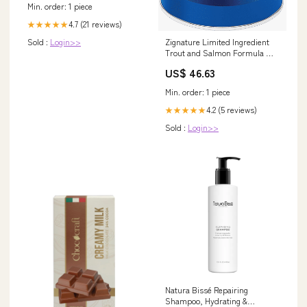
Min. order: 1 piece
4.7 (21 reviews)
★★★★★
Sold :
Login>>
Zignature Limited Ingredient
Trout and Salmon Formula Wet
Dog Food NaturVet
US$ 46.63
Min. order: 1 piece
4.2 (5 reviews)
★★★★★
Sold :
Login>>
Natura Bissé Repairing
Shampoo, Hydrating &