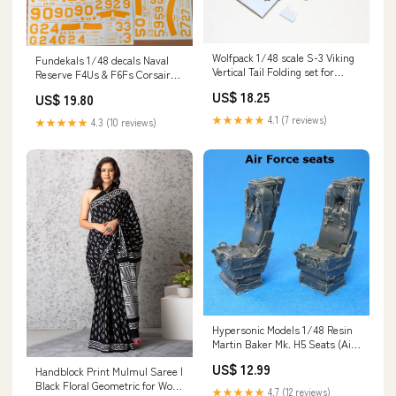
Wolfpack 1/48 scale S-3 Viking
Fundekals 1/48 decals Naval
Vertical Tail Folding set for
Reserve F4Us & F6Fs Corsairs
Italeri WP48226 1/48
& Hellcats - 48029 Interior
US$ 18.25
US$ 19.80
★★★★★
4.1 (7 reviews)
★★★★★
4.3 (10 reviews)
Hypersonic Models 1/48 Resin
Martin Baker Mk. H5 Seats (Air
Force) - HMR48014-2 1/72
US$ 12.99
Handblock Print Mulmul Saree |
Black Floral Geometric for Work
★★★★★
4.7 (12 reviews)