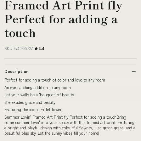
Framed Art Print fly
Perfect for adding a
touch
SKU 67402695271
4.4
Description
Perfect for adding a touch of color and love to any room
An eye-catching addition to any room
Let your walls be a 'bouquet' of beauty
she exudes grace and beauty
Featuring the iconic Eiffel Tower
Summer Lovin' Framed Art Print fly Perfect for adding a touchBring
some summer lovin' into your space with this framed art print. Featuring
a bright and playful design with colourful flowers, lush green grass, and a
beautiful blue sky. Let the sunny vibes fill your home!