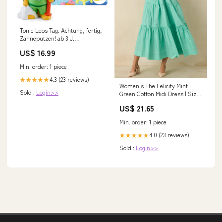
Tonie Leos Tag: Achtung, fertig,
Zähneputzen! ab 3 J.
Sonderserie
US$ 16.99
Min. order: 1 piece
4.3 (23 reviews)
★★★★★
Women's The Felicity Mint
Sold :
Login>>
Green Cotton Midi Dress | Size:
M
US$ 21.65
Min. order: 1 piece
4.0 (23 reviews)
★★★★★
Sold :
Login>>