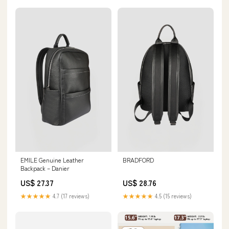
EMILE Genuine Leather
BRADFORD
Backpack – Danier
US$ 27.37
US$ 28.76
★★★★★
4.7 (17 reviews)
★★★★★
4.5 (15 reviews)