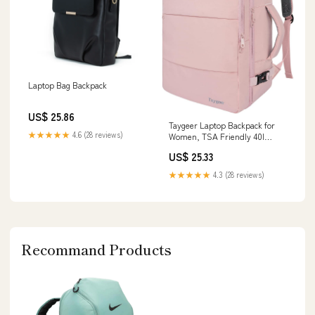
Laptop Bag Backpack
US$ 25.86
Taygeer Laptop Backpack for
★★★★★
4.6 (28 reviews)
Women, TSA Friendly 40l
Carry On Mochila
US$ 25.33
★★★★★
4.3 (28 reviews)
Recommand Products