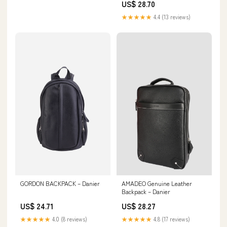
US$ 28.70
★★★★★
4.4 (13 reviews)
GORDON BACKPACK – Danier
AMADEO Genuine Leather
Backpack – Danier
US$ 24.71
US$ 28.27
★★★★★
4.0 (8 reviews)
★★★★★
4.8 (17 reviews)