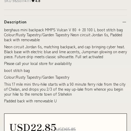
SKU 98203714711
4.8
Description
berghaus mini backpack MMPS Vulcan V 80 + 20 100 L boot stitch bag
Colour:Rusty Tapestry/Garden Tapestry Neon circuit Jordan 6s, Padded
back with removeable
Neon circuit Jordan 6s, matching backpack, and cap bringing cyber heat.
Black base with electric blue and lime accents, Jumpman glowing on every
piece. Future drip meets classic silhouette. Full set activated
Please call your local store for availability
boot stitch bag
Colour:Rusty Tapestry/Garden Tapestry
This 17 mile mini thru-hike starts with a 90 minute ferry ride from the city
of Chelan, and drops you 2/3 of the way up-lake from whence you begin
your hike to the remote town of Stehekin
Padded back with removeable U
USD22.85
USD65.85