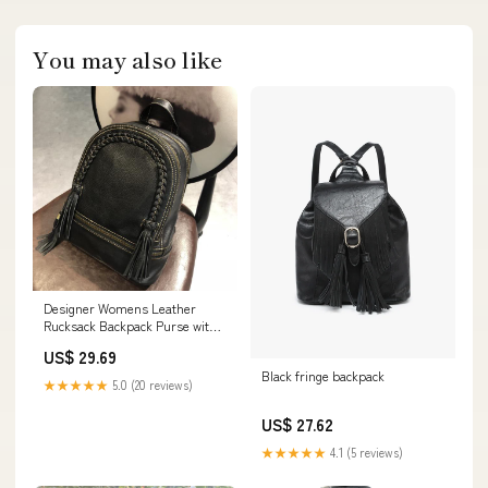
You may also like
Designer Womens Leather
Rucksack Backpack Purse with
Fringe for Women
US$ 29.69
Black fringe backpack
★★★★★
5.0 (20 reviews)
US$ 27.62
★★★★★
4.1 (5 reviews)