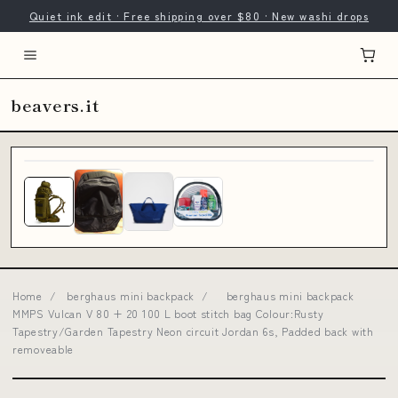
Quiet ink edit · Free shipping over $80 · New washi drops
beavers.it
Home
/
berghaus mini backpack
/
berghaus mini backpack
MMPS Vulcan V 80 + 20 100 L boot stitch bag Colour:Rusty
Tapestry/Garden Tapestry Neon circuit Jordan 6s, Padded back with
removeable