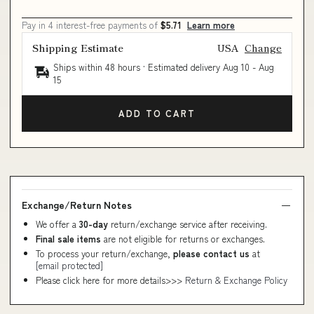
Pay in 4 interest-free payments of
$5.71
Learn more
Shipping Estimate
USA
Change
Ships within 48 hours · Estimated delivery
Aug 10
-
Aug
15
ADD TO CART
Exchange/Return Notes
We offer a
30-day
return/exchange service after receiving.
Final sale items
are not eligible for returns or exchanges.
To process your return/exchange,
please contact us
at
[email protected]
Please click here for more details>>>
Return & Exchange Policy