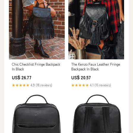
Chic Checklist Fringe Backpack
The Kenzo Faux Leather Fringe
In Black
Backpack In Black
US$ 26.77
US$ 20.57
★★★★★
4.9 (18 reviews)
★★★★★
4.1 (15 reviews)