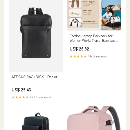
Focdod Laptop Backpack for
Women Work: Travel Backpack
for Teacher Nurse 15.6 inch
US$ 26.92
Laptop Bag Large Capacity
BackPack Purse College
★★★★★
4.6 (7 reviews)
Bookbag Computer Back pack
Casual Daypack for Business :
Electronics
ATTICUS BACKPACK – Danier
US$ 29.43
★★★★★
4.2 (10 reviews)