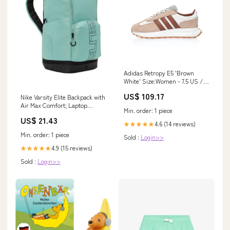
Adidas Retropy E5 'Brown
White' Size:Women - 7.5 US /
39 EU / 6 UK
US$ 109.17
Nike Varsity Elite Backpack with
Air Max Comfort; Laptop
Min. order: 1 piece
Sleeve – Peligro Sports
US$ 21.43
4.6 (14 reviews)
★★★★★
Min. order: 1 piece
Sold :
Login>>
4.9 (15 reviews)
★★★★★
Sold :
Login>>