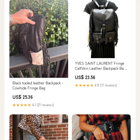
YVES SAINT LAURENT Fringe
Calfskin Leather Backpack Bag
Black
US$ 23.56
Black tooled leather Backpack -
★★★★★
4.9 (11 reviews)
Cowhide Fringe Bag
US$ 25.36
★★★★★
4.1 (21 reviews)