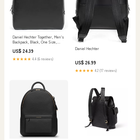
Daniel Hechter Together, Men's
Backpack, Black, One Size,
Black, One Size Fashion
Daniel Hechter
US$ 24.39
★★★★★
4.4 (6 reviews)
US$ 26.99
★★★★★
4.2 (17 reviews)