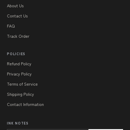
About Us
Contact Us
FAQ
Track Order
POLICIES
Refund Policy
Privacy Policy
Terms of Service
Shipping Policy
Contact Information
INK NOTES