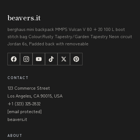
beavers.it
berghaus mini backpack MMPS Vulcan V 80 + 20 100 L boot
stitch bag Colour:Rusty Tapestry/Garden Tapestry Neon circuit
Jordan 6s, Padded back with removeable
CONTACT
123 Commerce Street
Los Angeles, CA 90015, USA
+1 (323) 325-2832
[email protected]
beavers.it
ABOUT