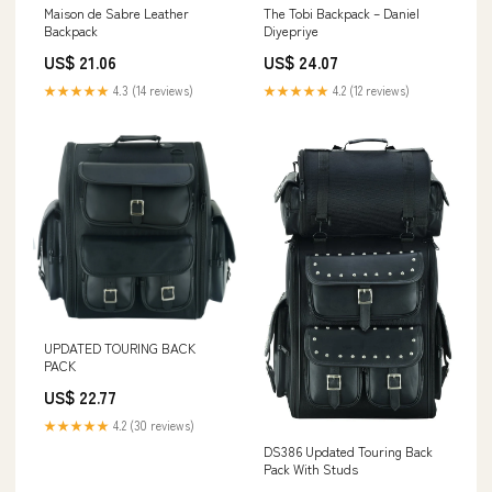
Maison de Sabre Leather
The Tobi Backpack – Daniel
Backpack
Diyepriye
US$ 21.06
US$ 24.07
★★★★★
4.3 (14 reviews)
★★★★★
4.2 (12 reviews)
UPDATED TOURING BACK
PACK
US$ 22.77
★★★★★
4.2 (30 reviews)
DS386 Updated Touring Back
Pack With Studs