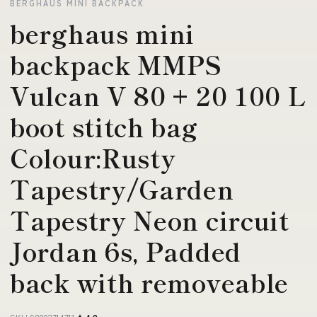
BERGHAUS MINI BACKPACK
berghaus mini
backpack MMPS
Vulcan V 80 + 20 100 L
boot stitch bag
Colour:Rusty
Tapestry/Garden
Tapestry Neon circuit
Jordan 6s, Padded
back with removeable