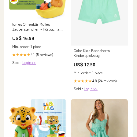
tonies Ohrenbär Mulles
Zaubersteinchen - Hörbuch ab
3 Jahren Wochenkalender
US$ 16.99
Min. order: 1 piece
Color Kids Badeshorts
4.1 (5 reviews)
★★★★★
Kinderspielzeug
Sold :
Login>>
US$ 12.50
Min. order: 1 piece
4.8 (24 reviews)
★★★★★
Sold :
Login>>