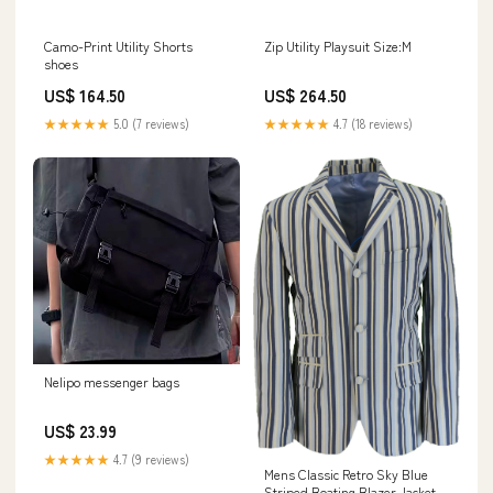
Camo-Print Utility Shorts
Zip Utility Playsuit Size:M
shoes
US$ 164.50
US$ 264.50
★★★★★
5.0 (7 reviews)
★★★★★
4.7 (18 reviews)
Nelipo messenger bags
US$ 23.99
★★★★★
4.7 (9 reviews)
Mens Classic Retro Sky Blue
Striped Boating Blazer Jacket