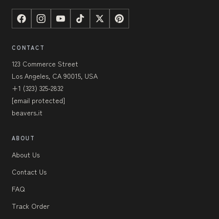
CONTACT
123 Commerce Street
Los Angeles, CA 90015, USA
+1 (323) 325-2832
[email protected]
beavers.it
ABOUT
About Us
Contact Us
FAQ
Track Order