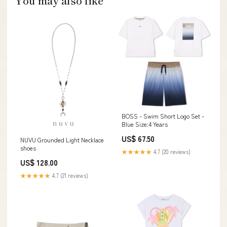
You may also like
BOSS - Swim Short Logo Set -
Blue Size:4 Years
US$ 67.50
NUVU Grounded Light Necklace
shoes
★★★★★
4.7 (20 reviews)
US$ 128.00
★★★★★
4.7 (21 reviews)