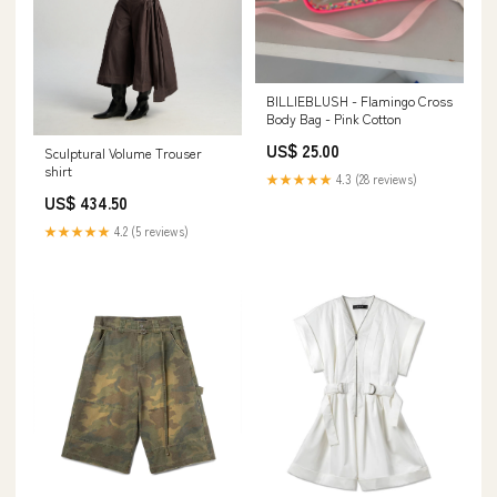
BILLIEBLUSH - Flamingo Cross
Body Bag - Pink Cotton
US$ 25.00
Sculptural Volume Trouser
shirt
★★★★★
4.3 (28 reviews)
US$ 434.50
★★★★★
4.2 (5 reviews)