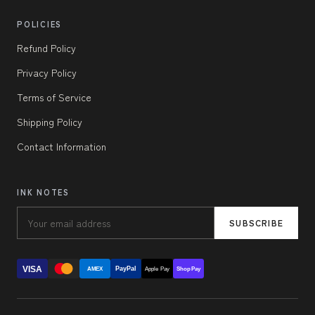
POLICIES
Refund Policy
Privacy Policy
Terms of Service
Shipping Policy
Contact Information
INK NOTES
SUBSCRIBE
VISA
PayPal
AMEX
Apple Pay
Shop Pay