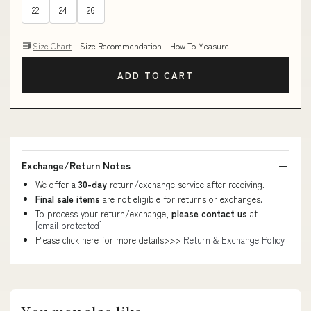
22
24
26
Size Chart
Size Recommendation
How To Measure
ADD TO CART
Exchange/Return Notes
We offer a
30-day
return/exchange service after receiving.
Final sale items
are not eligible for returns or exchanges.
To process your return/exchange,
please contact us
at
[email protected]
Please click here for more details>>>
Return & Exchange Policy