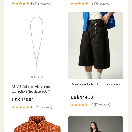
★★★★★
4.5 (15 reviews)
★★★★★
4.5 (16 reviews)
Raw-Edge Indigo Culottes shoes
NUVU Color of Blessings
Collection Necklace 66CM
women
US$ 144.50
US$ 128.00
★★★★★
4.2 (17 reviews)
★★★★★
4.9 (29 reviews)