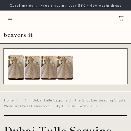
Quiet ink edit · Free shipping over $80 · New washi drops
beavers.it
Home
/
/
Dubai Tulle Sequins Off the Shoulder Beading Crystal
Wedding Dress Cameron SC Sky Blue Ball Gown Tulle
Dubai Tulle Sequins