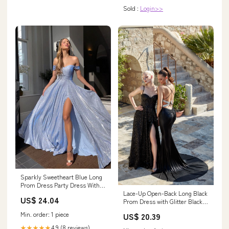
Sold :
Login>>
Sparkly Sweetheart Blue Long
Prom Dress Party Dress With
Lace-Up Open-Back Long Black
Split PSK306 US8 / Custom
US$ 24.04
Prom Dress with Glitter Black /
Color
2
Min. order: 1 piece
US$ 20.39
4.9 (8 reviews)
★★★★★