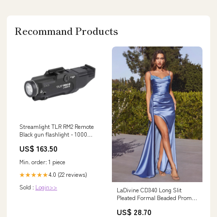
Recommand Products
Streamlight TLR RM2 Remote
Black gun flashlight - 1000
lumens Optik Montage
US$ 163.50
Min. order: 1 piece
4.0 (22 reviews)
★★★★★
Sold :
Login>>
LaDivine CD340 Long Slit
Pleated Formal Beaded Prom
Dress
US$ 28.70