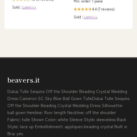
Min. order: 1 piece
Sold :
Login>>
4.4 (7 reviews)
★★★★★
Sold :
Login>>
beavers.it
Dubai Tulle Sequins Off the Shoulder Beading Crystal Wedding
Dress Cameron SC Sky Blue Ball Gown TulleDubai Tulle Sequins
Off the Shoulder Beading Crystal Wedding Dress Silhouette:
ball gown Hemline: floor length Neckline: off the shoulder
Fabric: tulle Shown Color: white Sleeve Style: sleeveless Back
Style: lace up Embellishment: appliques beading crystal Built in
Bra: yes