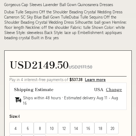
Gorgeous Cap Sleeves Lavender Ball Gown Quinceanera Dresses
Dubai Tulle Sequins Off the Shoulder Beading Crystal Wedding Dress
Cameron SC Sky Blue Ball Gown TulleDubai Tulle Sequins Off the
Shoulder Beading Crystal Wedding Dress Silhouette: ball gown Hemline:
floor length Neckline: off the shoulder Fabric: tulle Shown Color: white
Sleeve Style: sleeveless Back Style: lace up Embellishment: appliques
beading crystal Built in Bra: yes
USD2149.50
USD2177.50
Pay in 4 interest-free payments of
$537.38
Learn more
Shipping Estimate
USA
Change
Ships within 48 hours · Estimated delivery
Aug 11
-
Aug
16
Size:
4
4
6
8
10
12
14
16
18
20