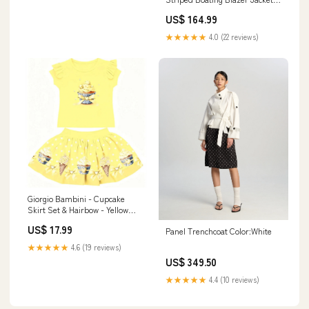
Suit Size:38 Jacket Only
US$ 164.99
★★★★★
4.0 (22 reviews)
Giorgio Bambini - Cupcake
Skirt Set & Hairbow - Yellow
Prima cotton
US$ 17.99
Panel Trenchcoat Color:White
★★★★★
4.6 (19 reviews)
US$ 349.50
★★★★★
4.4 (10 reviews)