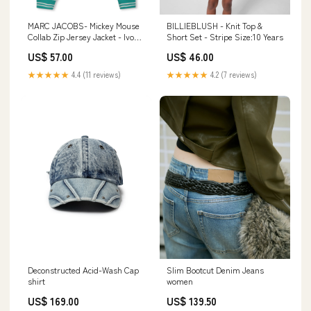
MARC JACOBS- Mickey Mouse
BILLIEBLUSH - Knit Top &
Collab Zip Jersey Jacket - Ivory
Short Set - Stripe Size:10 Years
La Isla Bonita
US$ 57.00
US$ 46.00
★★★★★
4.4 (11 reviews)
★★★★★
4.2 (7 reviews)
Deconstructed Acid-Wash Cap
Slim Bootcut Denim Jeans
shirt
women
US$ 169.00
US$ 139.50