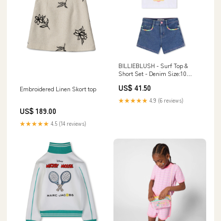
BILLIEBLUSH - Surf Top &
Short Set - Denim Size:10
Years
US$ 41.50
Embroidered Linen Skort top
★★★★★
4.9 (6 reviews)
US$ 189.00
★★★★★
4.5 (14 reviews)