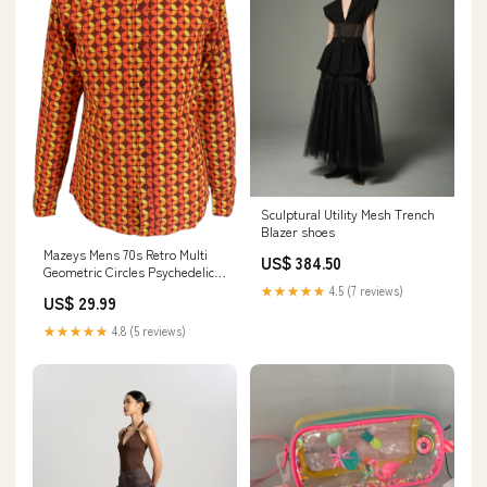
Sculptural Utility Mesh Trench
Blazer shoes
Mazeys Mens 70s Retro Multi
US$ 384.50
Geometric Circles Psychedelic
Cotton Shirt Size
★★★★★
4.5 (7 reviews)
US$ 29.99
Clothing:Medium
★★★★★
4.8 (5 reviews)