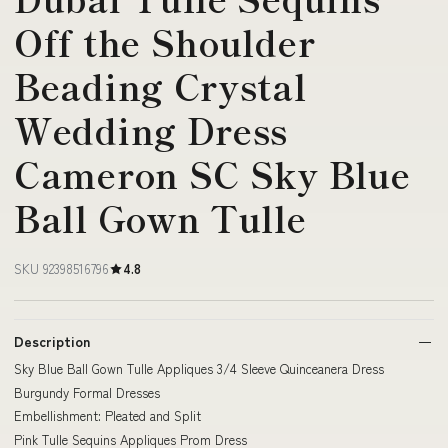
Off the Shoulder
Beading Crystal
Wedding Dress
Cameron SC Sky Blue
Ball Gown Tulle
SKU 92398516796
4.8
Description
Sky Blue Ball Gown Tulle Appliques 3/4 Sleeve Quinceanera Dress
Burgundy Formal Dresses
Embellishment: Pleated and Split
Pink Tulle Sequins Appliques Prom Dress