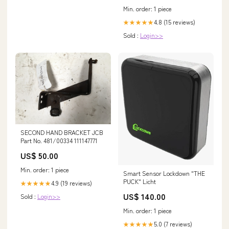
Min. order: 1 piece
4.8 (15 reviews)
★★★★★
Sold :
Login>>
SECOND HAND BRACKET JCB
Part No. 481/00334 111147771
US$ 50.00
Min. order: 1 piece
Smart Sensor Lockdown "THE
PUCK" Licht
4.9 (19 reviews)
★★★★★
US$ 140.00
Sold :
Login>>
Min. order: 1 piece
5.0 (7 reviews)
★★★★★