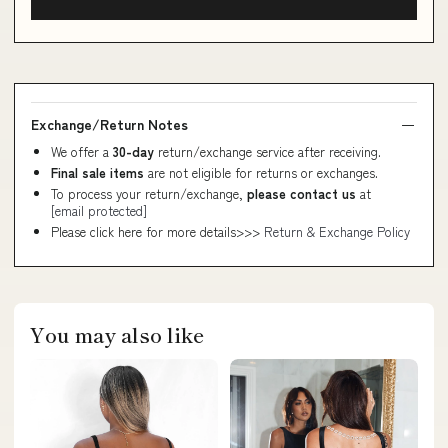
Exchange/Return Notes
We offer a
30-day
return/exchange service after receiving.
Final sale items
are not eligible for returns or exchanges.
To process your return/exchange,
please contact us
at
[email protected]
Please click here for more details>>>
Return & Exchange Policy
You may also like