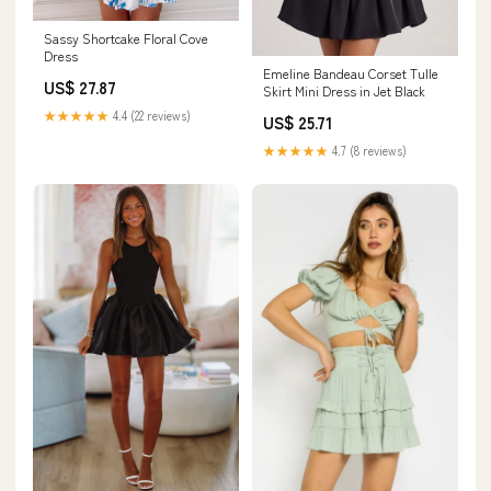
Sassy Shortcake Floral Cove
Dress
Emeline Bandeau Corset Tulle
US$ 27.87
Skirt Mini Dress in Jet Black
★★★★★
4.4 (22 reviews)
US$ 25.71
★★★★★
4.7 (8 reviews)