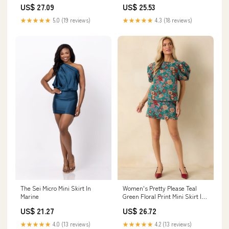
US$ 27.09
US$ 25.53
★★★★★
5.0 (19 reviews)
★★★★★
4.3 (18 reviews)
The Sei Micro Mini Skirt In
Women's Pretty Please Teal
Marine
Green Floral Print Mini Skirt |
Size: S
US$ 21.27
US$ 26.72
★★★★★
4.0 (13 reviews)
★★★★★
4.2 (13 reviews)