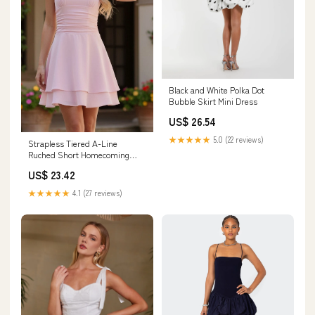
Black and White Polka Dot
Bubble Skirt Mini Dress
US$ 26.54
★★★★★
5.0 (22 reviews)
Strapless Tiered A-Line
Ruched Short Homecoming
Dress Light Pink / 12
US$ 23.42
★★★★★
4.1 (27 reviews)