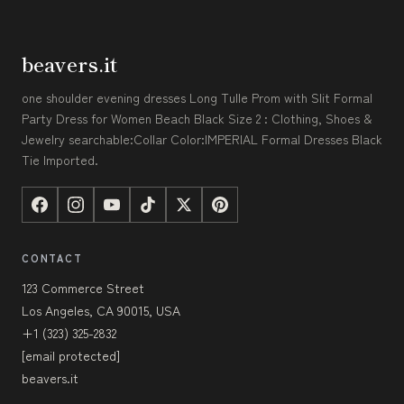
beavers.it
one shoulder evening dresses Long Tulle Prom with Slit Formal
Party Dress for Women Beach Black Size 2 : Clothing, Shoes &
Jewelry searchable:Collar Color:IMPERIAL Formal Dresses Black
Tie Imported.
CONTACT
123 Commerce Street
Los Angeles, CA 90015, USA
+1 (323) 325-2832
[email protected]
beavers.it