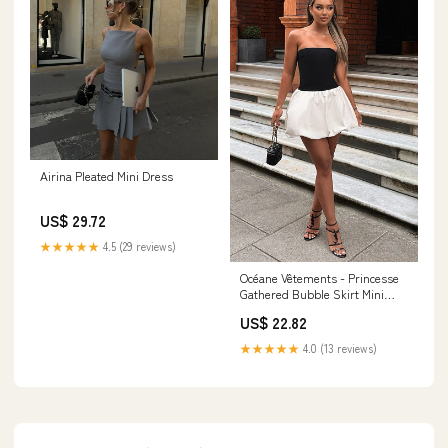
Airina Pleated Mini Dress
US$ 29.72
★★★★★
4.5 (29 reviews)
Océane Vêtements - Princesse
Gathered Bubble Skirt Mini
Dress
US$ 22.82
★★★★★
4.0 (13 reviews)