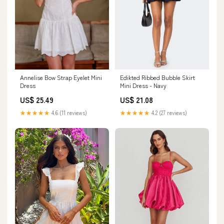
Edikted Ribbed Bubble Skirt
Annelise Bow Strap Eyelet Mini
Mini Dress - Navy
Dress
US$ 21.08
US$ 25.49
★★★★★
4.2 (27 reviews)
★★★★★
4.6 (11 reviews)