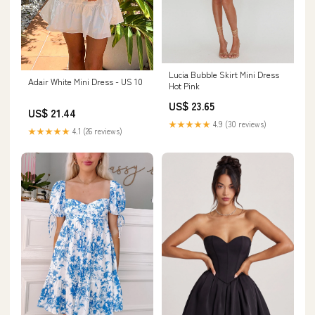
Lucia Bubble Skirt Mini Dress
Adair White Mini Dress - US 10
Hot Pink
US$ 23.65
US$ 21.44
★★★★★
4.9 (30 reviews)
★★★★★
4.1 (26 reviews)