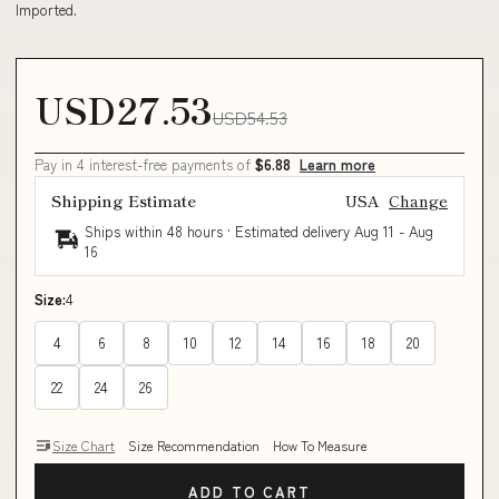
Imported.
USD27.53
USD54.53
Pay in 4 interest-free payments of
$6.88
Learn more
Shipping Estimate
USA
Change
Ships within 48 hours · Estimated delivery
Aug 11
-
Aug
16
Size:
4
4
6
8
10
12
14
16
18
20
22
24
26
Size Chart
Size Recommendation
How To Measure
ADD TO CART