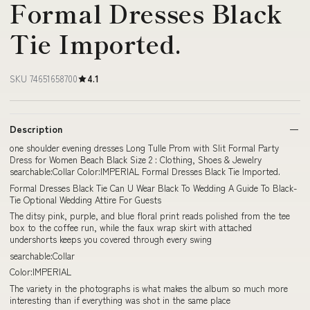
Formal Dresses Black
Tie Imported.
SKU 74651658700
4.1
Description
one shoulder evening dresses Long Tulle Prom with Slit Formal Party
Dress for Women Beach Black Size 2 : Clothing, Shoes & Jewelry
searchable:Collar Color:IMPERIAL Formal Dresses Black Tie Imported.
Formal Dresses Black Tie Can U Wear Black To Wedding A Guide To Black-
Tie Optional Wedding Attire For Guests
The ditsy pink, purple, and blue floral print reads polished from the tee
box to the coffee run, while the faux wrap skirt with attached
undershorts keeps you covered through every swing
searchable:Collar
Color:IMPERIAL
The variety in the photographs is what makes the album so much more
interesting than if everything was shot in the same place