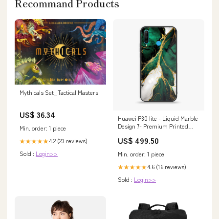
Recommand Products
Mythicals Set_Tactical Masters
US$ 36.34
Huawei P30 lite - Liquid Marble
Design 7- Premium Printed
Min. order: 1 piece
Glass soft Bumper shock Proof
US$ 499.50
4.2 (23 reviews)
★★★★★
Case CS-11130 Vivo U3
Sold :
Login>>
Min. order: 1 piece
4.6 (16 reviews)
★★★★★
Sold :
Login>>