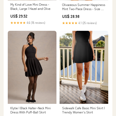
My Kind of Love Mini Dress -
Olivaceous Summer Happiness
Black, Large | Hazel and Olive
Mint Two-Piece Dress - Size M -
Puff Sleeve Crop Top & High
US$ 29.52
US$ 28.98
Rise Skirt Set - Sweetheart
Neckline
★★★★★
4.6 (18 reviews)
★★★★★
4.1 (25 reviews)
Klytie | Black Halter-Neck Mini
Sidewalk Cafe Basic Mini Skirt |
Dress With Puff-Ball Skirt
Trendy Women's Skirt