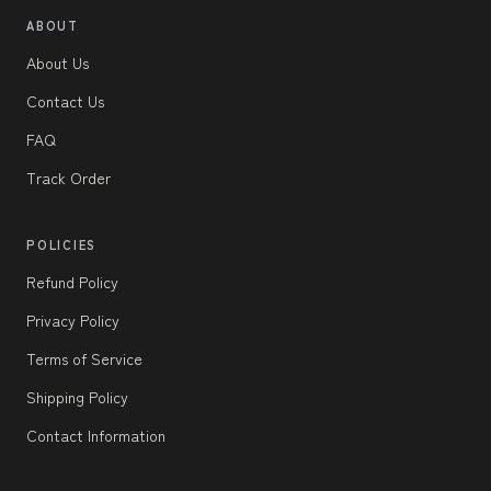
ABOUT
About Us
Contact Us
FAQ
Track Order
POLICIES
Refund Policy
Privacy Policy
Terms of Service
Shipping Policy
Contact Information