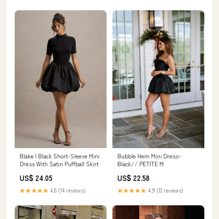
Blake | Black Short-Sleeve Mini
Bubble Hem Mini Dress-
Dress With Satin Puffball Skirt
Black// PETITE M
US$ 24.05
US$ 22.58
★★★★★
4.8 (14 reviews)
★★★★★
4.9 (12 reviews)