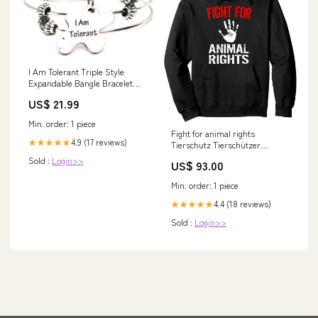
I Am Tolerant Triple Style
Expandable Bangle Bracelet
Camo
US$ 21.99
Min. order: 1 piece
Fight for animal rights
4.9 (17 reviews)
★★★★★
Tierschutz Tierschützer
Umwelt Klima Pullover Hoodie
Sold :
Login>>
US$ 93.00
prod
Min. order: 1 piece
4.4 (18 reviews)
★★★★★
Sold :
Login>>