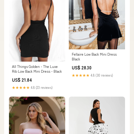
Fellaire Low Back Mini Dress
Black
All Things Golden - The Luxe
US$ 28.30
Rib Low Back Mini Dress - Black
★★★★★
4.8 (30 reviews)
US$ 21.84
★★★★★
4.8 (23 reviews)