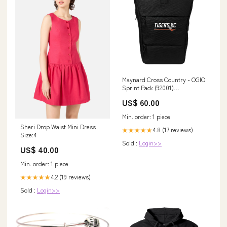
Maynard Cross Country - OGIO
Sprint Pack (92001)
Color:Blacktop (M101)
US$ 60.00
Min. order: 1 piece
Sheri Drop Waist Mini Dress
4.8 (17 reviews)
★★★★★
Size:4
Sold :
Login>>
US$ 40.00
Min. order: 1 piece
4.2 (19 reviews)
★★★★★
Sold :
Login>>