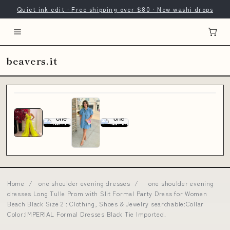
Quiet ink edit · Free shipping over $80 · New washi drops
beavers.it
Home
/
one shoulder evening dresses
/
one shoulder evening
dresses Long Tulle Prom with Slit Formal Party Dress for Women
Beach Black Size 2 : Clothing, Shoes & Jewelry searchable:Collar
Color:IMPERIAL Formal Dresses Black Tie Imported.