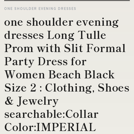
ONE SHOULDER EVENING DRESSES
one shoulder evening
dresses Long Tulle
Prom with Slit Formal
Party Dress for
Women Beach Black
Size 2 : Clothing, Shoes
& Jewelry
searchable:Collar
Color:IMPERIAL