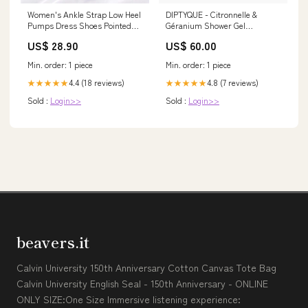
Women's Ankle Strap Low Heel
DIPTYQUE - Citronnelle &
Pumps Dress Shoes Pointed
Géranium Shower Gel
Toe Closed Toe – Molinario
Size:200ML
US$ 28.90
US$ 60.00
Min. order: 1 piece
Min. order: 1 piece
4.4 (18 reviews)
4.8 (7 reviews)
★★★★★
★★★★★
Sold :
Login>>
Sold :
Login>>
beavers.it
Calvin University 150th Anniversary Cotton Canvas Tote Bag
Calvin University English Seal - 150th Anniversary - ONLINE
ONLY SIZE:One Size Immersive listening experience: