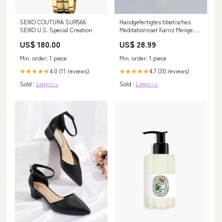
SEIKO COUTURA SUR566
Handgefertigtes tibetisches
SEIKO U.S. Special Creation
Meditationsset Karnz Menge:🧘‍♂️
Studio Pack (4-Pack - Spare
US$ 180.00
US$ 28.99
30%)
Min. order: 1 piece
Min. order: 1 piece
4.0 (11 reviews)
4.7 (30 reviews)
★★★★★
★★★★★
Sold :
Login>>
Sold :
Login>>