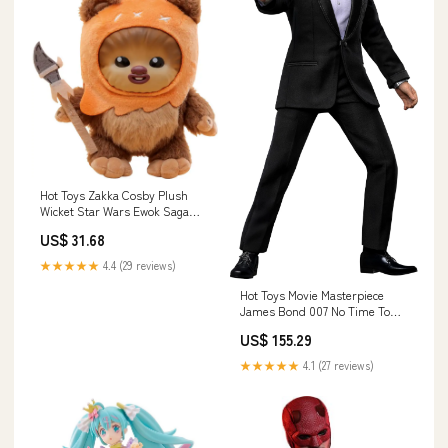
Hot Toys Zakka Cosby Plush
Wicket Star Wars Ewok Saga
Collectible Toy Brand_Kancolle
US$ 31.68
★★★★★
4.4 (29 reviews)
Hot Toys Movie Masterpiece
James Bond 007 No Time To
Die 1/6 Scale Figure
US$ 155.29
Style_Quad Bike Ver.
★★★★★
4.1 (27 reviews)