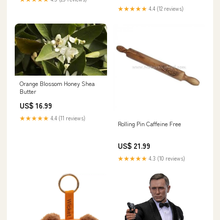
Damper
★★★★★
4.4 (12 reviews)
Orange Blossom Honey Shea
Butter
US$ 16.99
★★★★★
4.4 (11 reviews)
Rolling Pin Caffeine Free
US$ 21.99
★★★★★
4.3 (10 reviews)