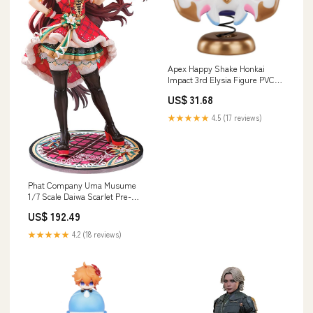
Apex Happy Shake Honkai
Impact 3rd Elysia Figure PVC
ABS Metal Pre-Painted
US$ 31.68
Brand_ABS2AM-A
★★★★★
4.5 (17 reviews)
Phat Company Uma Musume
1/7 Scale Daiwa Scarlet Pre-
Painted Figure
US$ 192.49
Category_Shodo
★★★★★
4.2 (18 reviews)