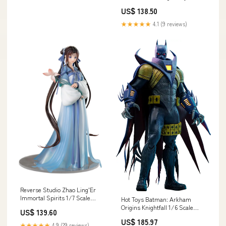
Kyou Shinja 255mm Sugawara
US$ 138.50
Koushi
★★★★★
4.1 (9 reviews)
Reverse Studio Zhao Ling'Er
Immortal Spirits 1/7 Scale
Hot Toys Batman: Arkham
Figure Standard Edition
Origins Knightfall 1/6 Scale
US$ 139.60
Material_Pearl Gray
Figure - Video Game
US$ 185.97
Masterpiece Category_Oil
★★★★★
4.9 (29 reviews)