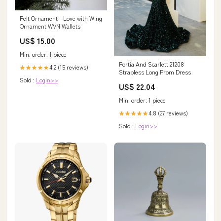
Felt Ornament - Love with Wing
Ornament WVN Wallets
US$ 15.00
Min. order: 1 piece
Portia And Scarlett 21208
4.2 (15 reviews)
★★★★★
Strapless Long Prom Dress
Sold :
Login>>
US$ 22.04
Min. order: 1 piece
4.8 (27 reviews)
★★★★★
Sold :
Login>>