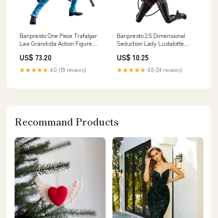
Banpresto One Piece Trafalgar
Banpresto 2.5 Dimensional
Law Grandista Action Figure
Seduction Lady Lustalotte
Character_ Pikachu
Fable Costume Figure
US$ 73.20
US$ 10.25
Brand_Nakajima Corp Japan
★★★★★
4.0 (19 reviews)
★★★★★
4.8 (24 reviews)
Recommand Products