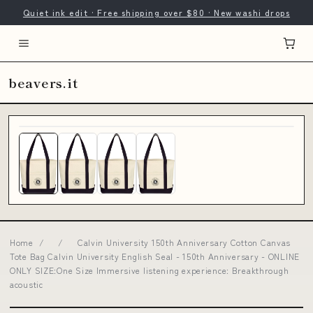
Quiet ink edit · Free shipping over $80 · New washi drops
beavers.it
Home
/
/
Calvin University 150th Anniversary Cotton Canvas
Tote Bag Calvin University English Seal - 150th Anniversary - ONLINE
ONLY SIZE:One Size Immersive listening experience: Breakthrough
acoustic