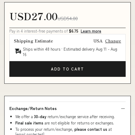
USD27.00
USD54.00
Pay in 4 interest-free payments of
$6.75
Learn more
Shipping Estimate
USA
Change
Ships within 48 hours · Estimated delivery
Aug 11
-
Aug
16
ADD TO CART
Exchange/Return Notes
We offer a
30-day
return/exchange service after receiving.
Final sale items
are not eligible for returns or exchanges.
To process your return/exchange,
please contact us
at
[email protected]