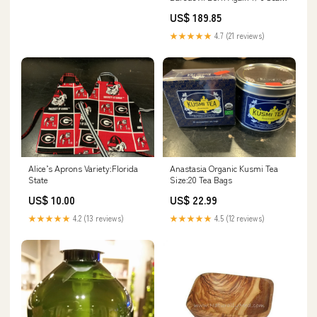
Figure Features_Geto Natsuyu
US$ 189.85
Ketsu Kaigama/Tamaori
★★★★★
4.7 (21 reviews)
Alice’s Aprons Variety:Florida
Anastasia Organic Kusmi Tea
State
Size:20 Tea Bags
US$ 10.00
US$ 22.99
★★★★★
4.2 (13 reviews)
★★★★★
4.5 (12 reviews)