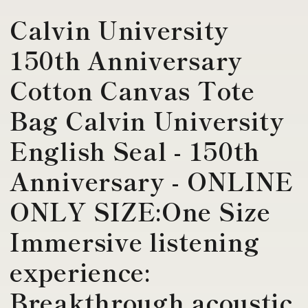
Calvin University
150th Anniversary
Cotton Canvas Tote
Bag Calvin University
English Seal - 150th
Anniversary - ONLINE
ONLY SIZE:One Size
Immersive listening
experience:
Breakthrough acoustic