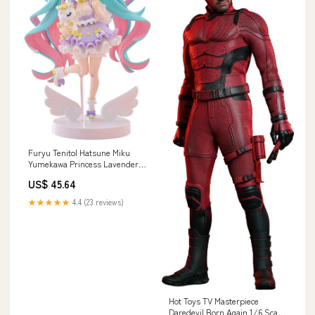
Furyu Tenitol Hatsune Miku
Yumekawa Princess Lavender
Figure 210mm Tall
US$ 45.64
Character_Bang Dream
★★★★★
4.4 (23 reviews)
Hot Toys TV Masterpiece
Daredevil Born Again 1/6 Scale