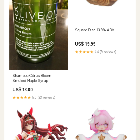
Square Dish 13.9% ABV
US$ 19.99
★★★★★
4.4 (9 reviews)
Shampoo Citrus Bloom
Smoked Maple Syrup
US$ 13.00
★★★★★
5.0 (23 reviews)