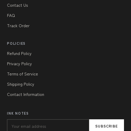
Contact Us
FAQ
Track Order
POLICIES
Refund Policy
Privacy Policy
Terms of Service
Shipping Policy
Contact Information
INK NOTES
SUBSCRIBE