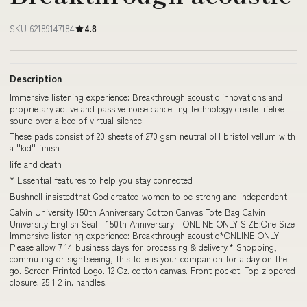
SKU 62189147184
4.8
Description
Immersive listening experience: Breakthrough acoustic innovations and
proprietary active and passive noise cancelling technology create lifelike
sound over a bed of virtual silence
These pads consist of 20 sheets of 270 gsm neutral pH bristol vellum with
a ''kid'' finish
life and death
* Essential features to help you stay connected
Bushnell insistedthat God created women to be strong and independent
Calvin University 150th Anniversary Cotton Canvas Tote Bag Calvin
University English Seal - 150th Anniversary - ONLINE ONLY SIZE:One Size
Immersive listening experience: Breakthrough acoustic*ONLINE ONLY
Please allow 7 14 business days for processing & delivery.* Shopping,
commuting or sightseeing, this tote is your companion for a day on the
go. Screen Printed Logo. 12 Oz. cotton canvas. Front pocket. Top zippered
closure. 25 1 2 in. handles.