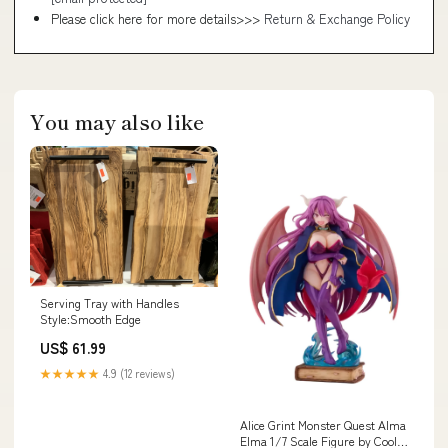
Please click here for more details>>>
Return & Exchange Policy
You may also like
Serving Tray with Handles
Style:Smooth Edge
US$ 61.99
★★★★★
4.9 (12 reviews)
Alice Grint Monster Quest Alma
Elma 1/7 Scale Figure by Cool