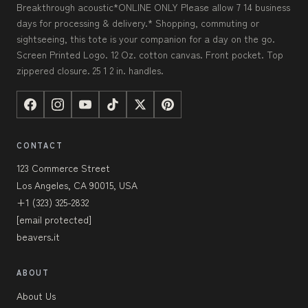
Breakthrough acoustic*ONLINE ONLY Please allow 7 14 business
days for processing & delivery.* Shopping, commuting or
sightseeing, this tote is your companion for a day on the go.
Screen Printed Logo. 12 Oz. cotton canvas. Front pocket. Top
zippered closure. 25 1 2 in. handles.
CONTACT
123 Commerce Street
Los Angeles, CA 90015, USA
+1 (323) 325-2832
[email protected]
beavers.it
ABOUT
About Us