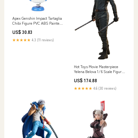
Apex Genshin Impact Tartaglia
Chibi Figure PVC ABS Painted
Collectible Stand
US$ 30.83
Character_Makoto Konno
★★★★★
4.3 (11 reviews)
Hot Toys Movie Masterpiece
Yelena Belova 1/6 Scale Figure
Thunderbolts Edition T's
US$ 174.88
Factory Pokemon Bottle Cover
L Colors Yellow
★★★★★
4.6 (30 reviews)