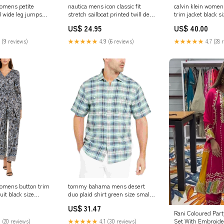
womens petite
nautica mens icon classic fit
calvin klein women
d wide leg jumpsuit
stretch sailboat printed twill deck
trim jacket black si
Size:M
pants blue size 33x30
Related_CJ21144S
US$ 24.95
US$ 40.00
Related_100074334M
 (9 reviews)
★★★★★
4.9 (6 reviews)
★★★★★
4.7 (28 
 womens button trim
tommy bahama mens desert
it black size
duo plaid shirt green size small
 439114851398
SLC1073161
US$ 31.47
Rani Coloured Part
Set With Embroide
 (20 reviews)
★★★★★
4.1 (30 reviews)