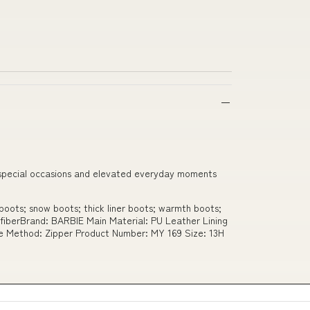
th special occasions and elevated everyday moments
oots; snow boots; thick liner boots; warmth boots;
ofiberBrand: BARBIE Main Material: PU Leather Lining
re Method: Zipper Product Number: MY 169 Size: 13H