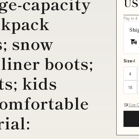
rge-capacity
US
ckpack
Pay in 4
Shi
s; snow
 liner boots;
Size:
4
4
s; kids
18
comfortable
Size 
ial: