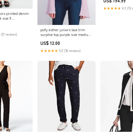
US$ 194.99
★★★★★
4.3 (15 
iors printed denim
k size 9
53913P
polly esther juniors lace trim
surplice top purple size medium
 (21 reviews)
Related_87994501
US$ 12.00
★★★★★
5.0 (16 reviews)