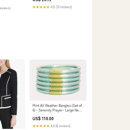
★★★★★
4.0 (15 reviews)
reviews)
Mint All Weather Bangles (Set of
6) - Serenity Prayer- Large New
Arrivals
US$ 110.00
★★★★★
4.4 (6 reviews)