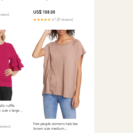
133 Diamond
ehengas
US$ 108.00
eviews)
★★★★★
4.7 (21 reviews)
ic ruffle
 size x large
2B
free people womens halo tee
reviews)
brown size medium
Related_194288778116