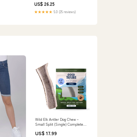
US$ 26.25
★★★★★
5.0 (25 reviews)
Wild Elk Antler Dog Chew –
Small Split (Single) Complete
Care
US$ 17.99