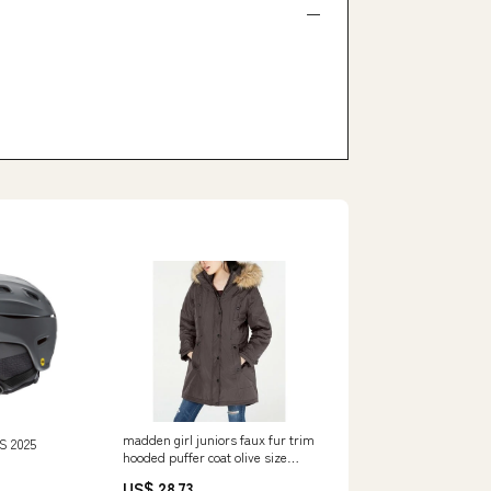
madden girl juniors faux fur trim
S 2025
hooded puffer coat olive size
large Related_A9JT606-
US$ 28.73