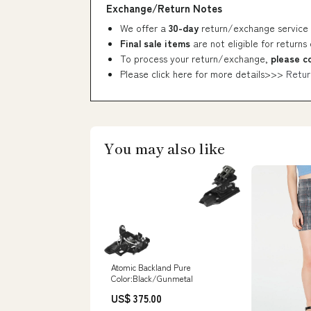
Exchange/Return Notes
We offer a
30-day
return/exchange service 
Final sale items
are not eligible for returns
To process your return/exchange,
please c
Please click here for more details>>>
Retur
You may also like
Atomic Backland Pure
Color:Black/Gunmetal
US$ 375.00