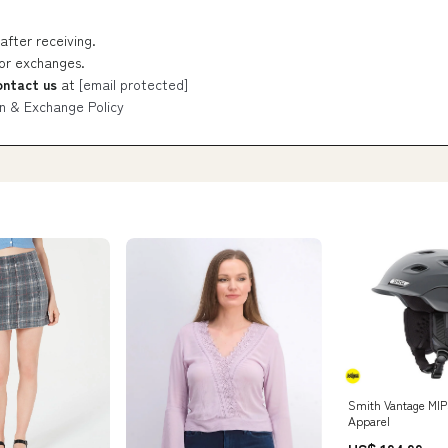
after receiving.
 or exchanges.
ontact us
at
[email protected]
n & Exchange Policy
Smith Vantage MIP
Apparel