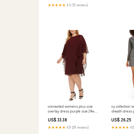
★★★★★
4.5 (15 reviews)
connected womens plus size
ny collection
overlay dress purple size 24w
sheath dress g
Related_100079510M
medium Relat
US$ 33.38
US$ 26.25
★★★★★
4.9 (29 reviews)
★★★★★
4.0