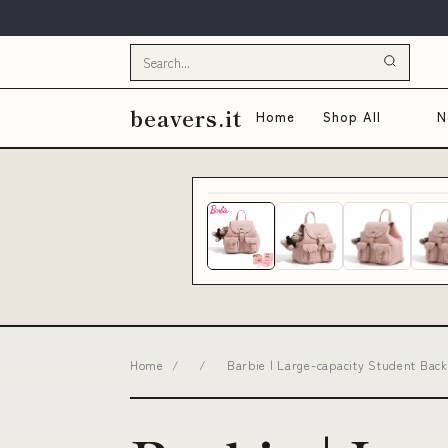
beavers.it
Home
Shop All
N
Home
/
/
Barbie | Large-capacity Student Backp