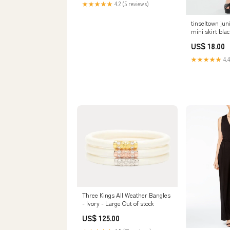
★★★★★
4.2 (5 reviews)
tinseltown jun
mini skirt blac
Related_1000
US$ 18.00
★★★★★
4.4
Three Kings All Weather Bangles
- Ivory - Large Out of stock
US$ 125.00