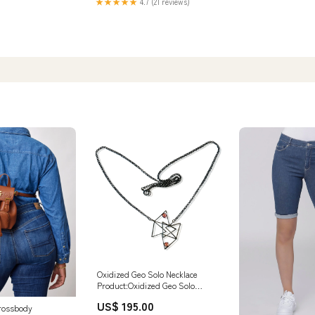
★★★★★
4.7 (21 reviews)
Oxidized Geo Solo Necklace
Product:Oxidized Geo Solo
Necklace
US$ 195.00
rossbody