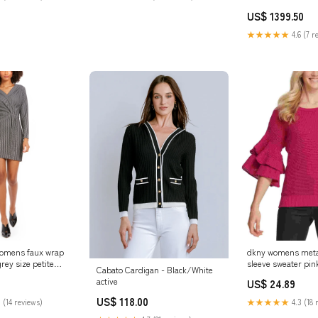
Sequnce Work TD-
US$ 1399.50
workBridesmaid L
★★★★★
4.6 (7 r
 womens faux wrap
dkny womens metall
rey size petite
sleeve sweater pink
Cabato Cardigan - Black/White
ed_HF9K20813-
Related_10008063
active
US$ 24.89
US$ 118.00
 (14 reviews)
★★★★★
4.3 (18 