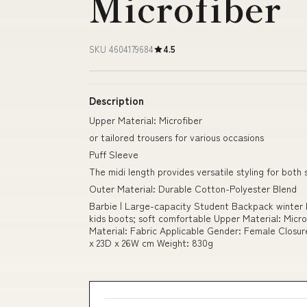
Microfiber
SKU 4604179684
4.5
Description
Upper Material: Microfiber
or tailored trousers for various occasions
Puff Sleeve
The midi length provides versatile styling for bo
Outer Material: Durable Cotton-Polyester Blend
Barbie | Large-capacity Student Backpack winter b
kids boots; soft comfortable Upper Material: Micr
Material: Fabric Applicable Gender: Female Closu
x 23D x 26W cm Weight: 830g