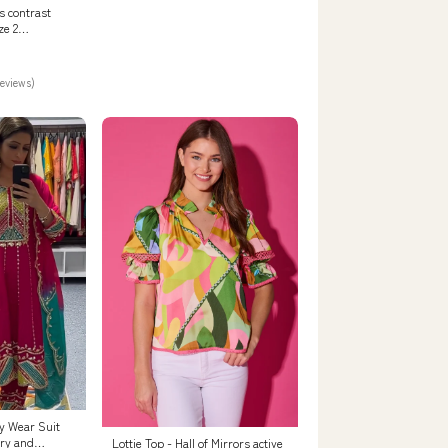
s contrast
ze 2
SC
reviews)
y Wear Suit
ry and
Lottie Top - Hall of Mirrors active