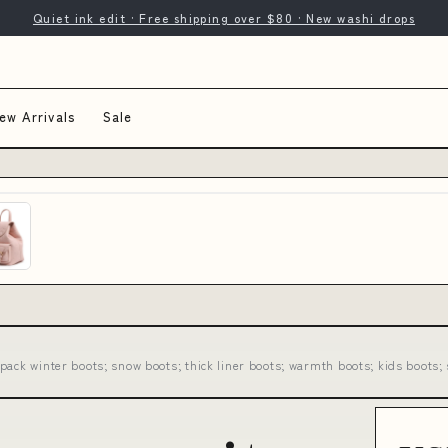
Quiet ink edit · Free shipping over $80 · New washi drops
ew Arrivals
Sale
ack winter boots; snow boots; thick liner boots; warmth boots; kids boots; 