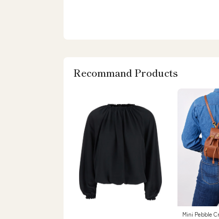
Recommand Products
Mini Pebble C