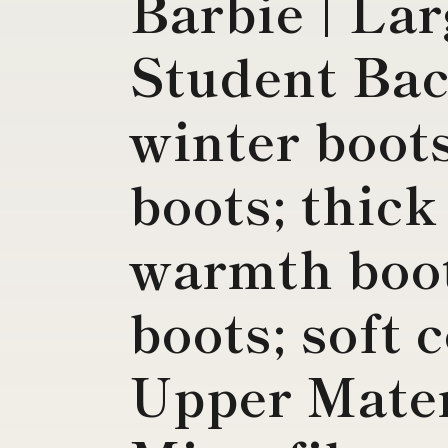
Barbie | La
Student Ba
winter boot
boots; thick
warmth boot
boots; soft 
Upper Mater