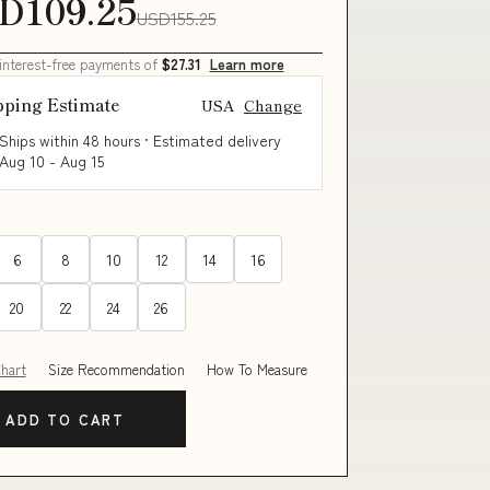
D109.25
USD155.25
 interest-free payments of
$27.31
Learn more
pping Estimate
USA
Change
Ships within 48 hours · Estimated delivery
Aug 10
-
Aug 15
6
8
10
12
14
16
20
22
24
26
Chart
Size Recommendation
How To Measure
ADD TO CART