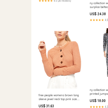
★★★★★
4.5 (28 reviews)
ny collection 
surplice belte
size medium 
US$ 24.38
★★★★★
4.5
ny collection
printed jumpsu
free people womens brown long
petite medium
sleeve jewel neck top pink size
US$ 18.00
medium Size:M
US$ 31.63
★★★★★
4.3