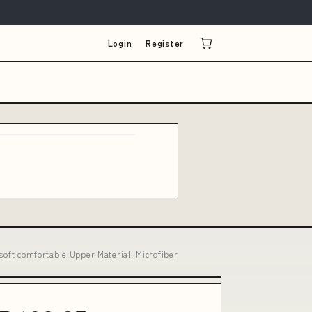
Login
Register
soft comfortable Upper Material: Microfiber