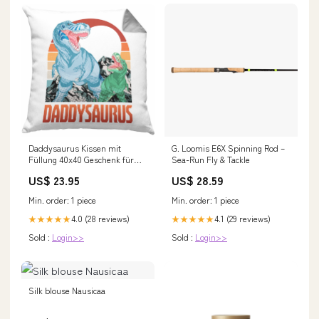
Daddysaurus Kissen mit
G. Loomis E6X Spinning Rod –
Füllung 40x40 Geschenk für
Sea-Run Fly & Tackle
Vater zum Geburtstag
US$ 23.95
US$ 28.59
Weihnachten Vatertag Bester
Papa Geschenkidee (Grau)
Min. order: 1 piece
Min. order: 1 piece
Farbe:Grün
4.0 (28 reviews)
4.1 (29 reviews)
★★★★★
★★★★★
Sold :
Login>>
Sold :
Login>>
Silk blouse Nausicaa