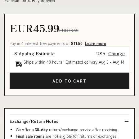
Material: 100 % Polypropylen
EUR45.99
EUR78.99
Pay in 4 interest-free payments of
$11.50
Learn more
Shipping Estimate
USA
Change
Ships within 48 hours · Estimated delivery
Aug 9
-
Aug 14
ADD TO CART
Exchange/Return Notes
We offer a
30-day
return/exchange service after receiving.
Final sale items
are not eligible for returns or exchanges.