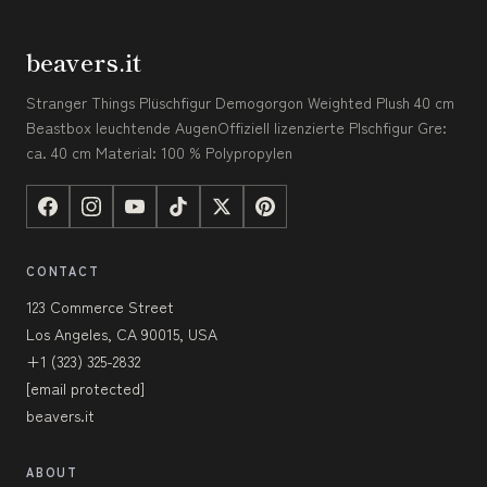
beavers.it
Stranger Things Plüschfigur Demogorgon Weighted Plush 40 cm
Beastbox leuchtende AugenOffiziell lizenzierte Plschfigur Gre:
ca. 40 cm Material: 100 % Polypropylen
CONTACT
123 Commerce Street
Los Angeles, CA 90015, USA
+1 (323) 325-2832
[email protected]
beavers.it
ABOUT