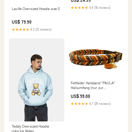
★★★★★
4.4 (18 reviews)
Laville Oversized Hoodie size:S
US$ 79.90
★★★★★
4.3 (21 reviews)
Fettleder Halsband "PAULA"
Halsumfang (nur zur
Preisfindung):30 - 39 cm
US$ 59.00
★★★★★
4.7 (29 reviews)
Teddy Oversized Hoodie
color:Ice Water