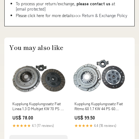
To process your return/exchange,
please contact us
at
[email protected]
Please click here for more details>>>
Return & Exchange Policy
You may also like
Kupplung Kupplungssatz Fiat
Kupplung Kupplungssatz Fiat
Linea 1.3 D Multijet KW 70 PS 95
Ritmo 60 1.7 KW 44 PS 60
Baujahr 2009 - 2015 Asia
Baujahr 1985-1989 Autobianchi
US$ 78.00
US$ 99.50
Motors
★★★★★
4.1 (17 reviews)
★★★★★
4.4 (18 reviews)