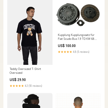
Kupplung Kupplungssatz für
Fiat Scudo Bus 1.9 TD KW 68
PS 90 Baujahr 1996 - 2006
US$ 100.00
Oldtimer
★★★★★
4.8 (5 reviews)
Teddy Oversized T-Shirt
Oversized
US$ 29.90
★★★★★
4.2 (10 reviews)