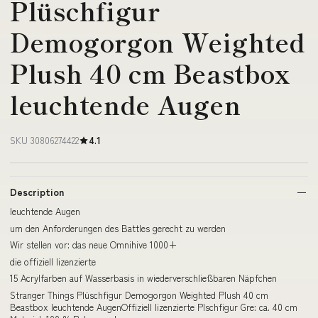
Plüschfigur
Demogorgon Weighted
Plush 40 cm Beastbox
leuchtende Augen
SKU 30806274422
4.1
Description
leuchtende Augen
um den Anforderungen des Battles gerecht zu werden
Wir stellen vor: das neue Omnihive 1000+
die offiziell lizenzierte
15 Acrylfarben auf Wasserbasis in wiederverschließbaren Näpfchen
Stranger Things Plüschfigur Demogorgon Weighted Plush 40 cm
Beastbox leuchtende AugenOffiziell lizenzierte Plschfigur Gre: ca. 40 cm