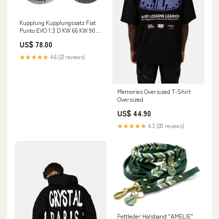
Kupplung Kupplungssatz Fiat
Punto EVO 1.3 D KW 66 KW 90
Baujahr 2009 - 2012 Mercedes
US$ 78.00
★★★★★
4.6 (22 reviews)
Memories Oversized T-Shirt
Oversized
US$ 44.90
★★★★★
4.3 (20 reviews)
Fettleder Halsband "AMELIE"