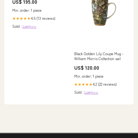
US$ 195.00
Min. order: 1 piece
4.5 (13 reviews)
★★★★★
Sold :
Login>>
Black Golden Lily Coupe Mug -
William Morris Collection sail
US$ 120.00
Min. order: 1 piece
4.2 (22 reviews)
★★★★★
Sold :
Login>>