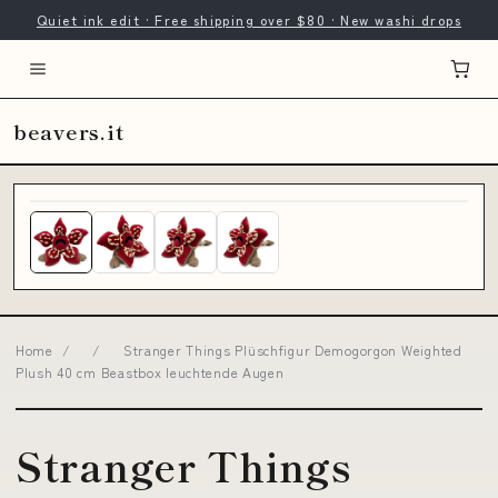
Quiet ink edit · Free shipping over $80 · New washi drops
beavers.it
Home
/
/
Stranger Things Plüschfigur Demogorgon Weighted
Plush 40 cm Beastbox leuchtende Augen
Stranger Things