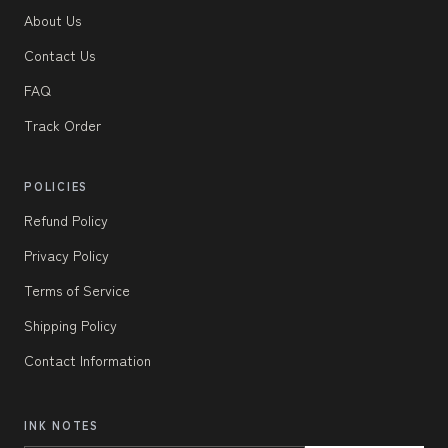
About Us
Contact Us
FAQ
Track Order
POLICIES
Refund Policy
Privacy Policy
Terms of Service
Shipping Policy
Contact Information
INK NOTES