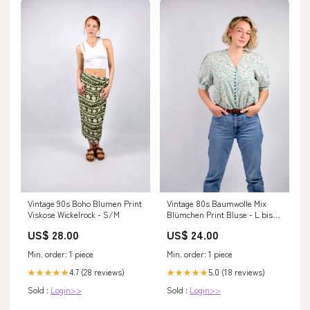
Vintage 80s Baumwolle Mix
Vintage 90s Boho Blumen Print
Blümchen Print Bluse - L bis
Viskose Wickelrock - S/M
3XL
US$ 24.00
US$ 28.00
Min. order: 1 piece
Min. order: 1 piece
5.0 (18 reviews)
4.7 (28 reviews)
★★★★★
★★★★★
Sold :
Login>>
Sold :
Login>>