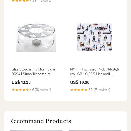
★★★★★
4.9 (11 reviews)
Glas Stövchen 'Viktor' 13 cm
MM FF Tischsset | 4-tlg. 34x26,5
20264 | Sinas Teegeschirr
cm | GB - GI0322 | Maxwell
Williams Japan Kukicha
US$ 13.90
US$ 19.90
★★★★★
4.6 (16 reviews)
★★★★★
5.0 (29 reviews)
Recommand Products