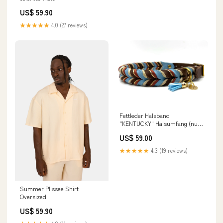
US$ 59.90
★★★★★
4.0 (27 reviews)
Fettleder Halsband
"KENTUCKY" Halsumfang (nur
zur Preisfindung):30 - 39 cm
US$ 59.00
★★★★★
4.3 (19 reviews)
Summer Plissee Shirt
Oversized
US$ 59.90