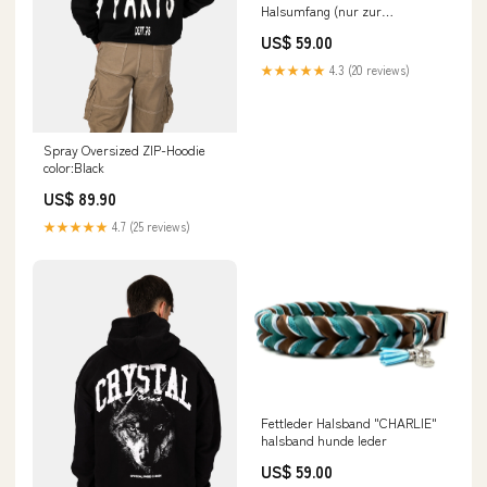
Halsumfang (nur zur
Preisfindung):50 - 59 cm
US$ 59.00
★★★★★
4.3 (20 reviews)
Spray Oversized ZIP-Hoodie
color:Black
US$ 89.90
★★★★★
4.7 (25 reviews)
Fettleder Halsband "CHARLIE"
halsband hunde leder
US$ 59.00