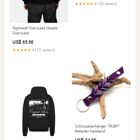
★★★★★
4.1 (23 reviews)
Nightwolf Oversized Hoodie
Oversized
US$ 69.90
★★★★★
4.4 (17 reviews)
Schlüsselanhänger "RUBY"
fettleder halsband
US$ 24.99