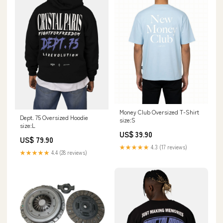
Money Club Oversized T-Shirt
Dept. 75 Oversized Hoodie
size:S
size:L
US$ 39.90
US$ 79.90
★★★★★
4.3 (17 reviews)
★★★★★
4.4 (28 reviews)