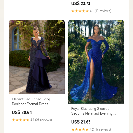
US$ 23.73
★★★★★
4.1 (13 reviews)
Elegant Sequinned Long
Designer Formal Dress
Royal Blue Long Sleeves
US$ 20.64
Sequins Mermaid Evening
Dress With Slit – Ballbella
★★★★★
4.1 (29 reviews)
US$ 21.63
★★★★★
4.2 (17 reviews)