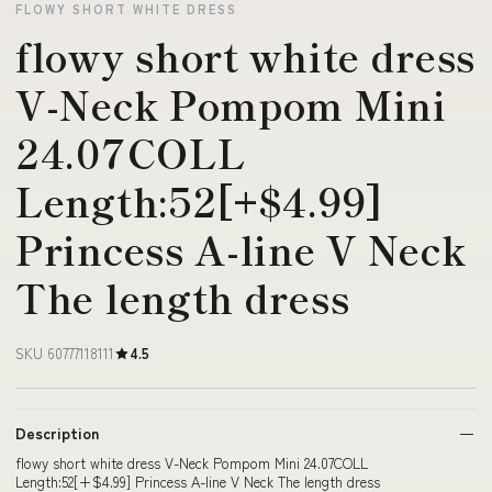
FLOWY SHORT WHITE DRESS
flowy short white dress
V-Neck Pompom Mini
24.07COLL
Length:52[+$4.99]
Princess A-line V Neck
The length dress
SKU 60777118111
4.5
Description
flowy short white dress V-Neck Pompom Mini 24.07COLL
Length:52[+$4.99] Princess A-line V Neck The length dress