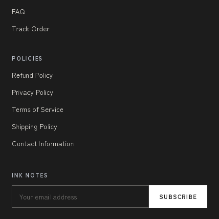
FAQ
Track Order
POLICIES
Refund Policy
Privacy Policy
Terms of Service
Shipping Policy
Contact Information
INK NOTES
SUBSCRIBE