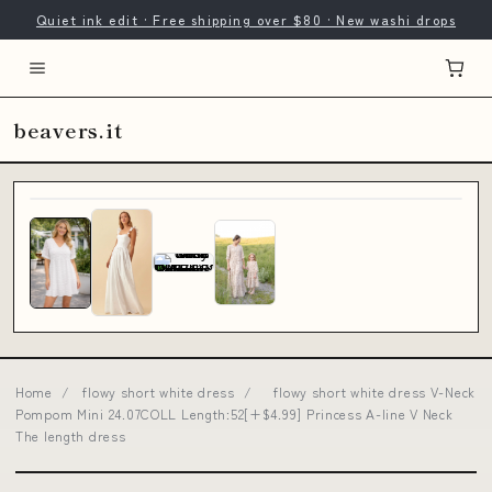
Quiet ink edit · Free shipping over $80 · New washi drops
beavers.it
Home
/
flowy short white dress
/
flowy short white dress V-Neck
Pompom Mini 24.07COLL Length:52[+$4.99] Princess A-line V Neck
The length dress