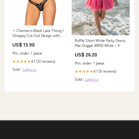
✨ Chemeris Black Lace Thong |
Strappy Cut-Out Design with
Ruffle Short White Party Dress:
Elegant Minimalist Detail
US$ 13.90
Mac Duggal 48952 White / 0
Maternity Blouses's
Min. order: 1 piece
US$ 26.20
4.1 (12 reviews)
★★★★★
Min. order: 1 piece
Sold :
Login>>
4.7 (9 reviews)
★★★★★
Sold :
Login>>