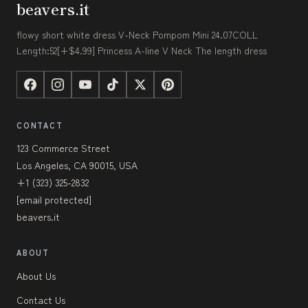
beavers.it
flowy short white dress V-Neck Pompom Mini 24.07COLL
Length:52[+$4.99] Princess A-line V Neck The length dress
CONTACT
123 Commerce Street
Los Angeles, CA 90015, USA
+1 (323) 325-2832
[email protected]
beavers.it
ABOUT
About Us
Contact Us