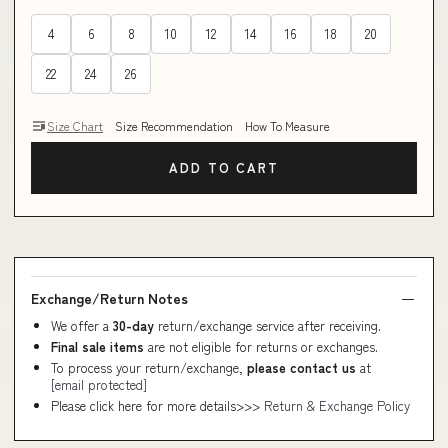
4
6
8
10
12
14
16
18
20
22
24
26
Size Chart
Size Recommendation
How To Measure
ADD TO CART
Exchange/Return Notes
We offer a
30-day
return/exchange service after receiving.
Final sale items
are not eligible for returns or exchanges.
To process your return/exchange,
please contact us
at
[email protected]
Please click here for more details>>>
Return & Exchange Policy