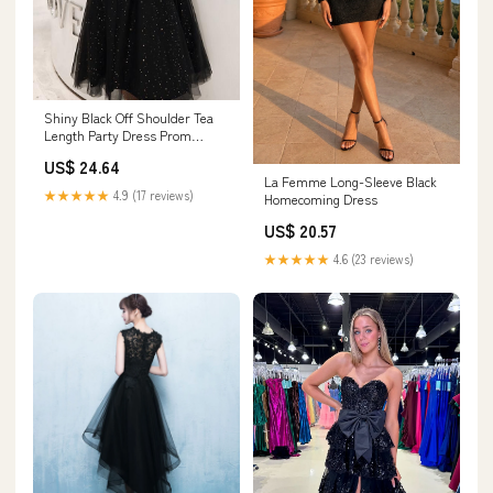
Shiny Black Off Shoulder Tea
Length Party Dress Prom
Dress, Black Home –
US$ 24.64
Cutedressy
La Femme Long-Sleeve Black
★★★★★
4.9 (17 reviews)
Homecoming Dress
US$ 20.57
★★★★★
4.6 (23 reviews)