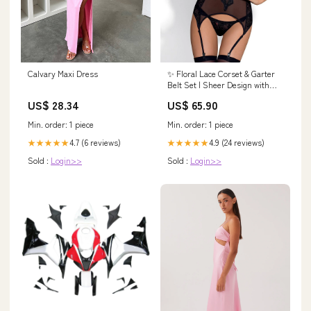
Calvary Maxi Dress
✨ Floral Lace Corset & Garter
Belt Set | Sheer Design with
Velour Accents and Adjustable
US$ 28.34
US$ 65.90
Fit Sterling Silver Rings
Min. order: 1 piece
Min. order: 1 piece
4.7 (6 reviews)
4.9 (24 reviews)
★★★★★
★★★★★
Sold :
Login>>
Sold :
Login>>