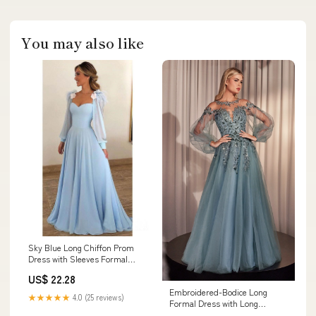
You may also like
Sky Blue Long Chiffon Prom
Dress with Sleeves Formal
Dress PG803 – Pgmdress
US$ 22.28
Embroidered-Bodice Long
★★★★★
4.0 (25 reviews)
Formal Dress with Long
Sleeves– PromGirl