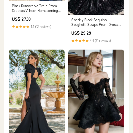
Black Removable Train Prom
Dresses V-Neck Homecoming
Dress FD3132 – Viniodress
US$ 27.33
Sparkly Black Sequins
Spaghetti Straps Prom Dresses
★★★★★
4.1 (12 reviews)
SP771
US$ 29.29
★★★★★
4.4 (21 reviews)