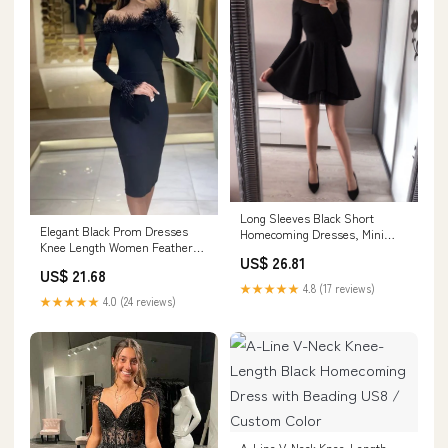
Long Sleeves Black Short
Elegant Black Prom Dresses
Homecoming Dresses, Mini
Knee Length Women Feather
Black Short Prom Dre –
US$ 26.81
Evening Gowns Sau –
morievent
US$ 21.68
formalgowns
★★★★★
4.8 (17 reviews)
★★★★★
4.0 (24 reviews)
A-Line V-Neck Knee-Length