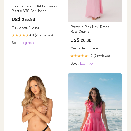
Injection Fairing Kit Bodywork
Plastic ABS For Honda
CBR600RR 2007-2008 F5
US$ 265.83
Windshield
Pretty In Pink Maxi Dress -
Min. order: 1 piece
Rose Quartz
4.0 (23 reviews)
★★★★★
US$ 26.30
Sold :
Login>>
Min. order: 1 piece
4.0 (7 reviews)
★★★★★
Sold :
Login>>