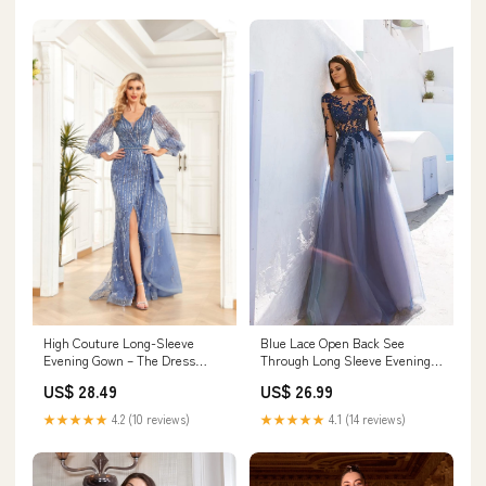
High Couture Long-Sleeve
Blue Lace Open Back See
Evening Gown – The Dress
Through Long Sleeve Evening
Outlet
Dress, Prom Dresse –
US$ 28.49
US$ 26.99
Musebridals
★★★★★
4.2 (10 reviews)
★★★★★
4.1 (14 reviews)