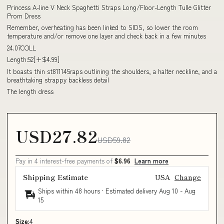
Princess A-line V Neck Spaghetti Straps Long/Floor-Length Tulle Glitter
Prom Dress
Remember, overheating has been linked to SIDS, so lower the room
temperature and/or remove one layer and check back in a few minutes
24.07COLL
Length:52[+$4.99]
It boasts thin st811145raps outlining the shoulders, a halter neckline, and a
breathtaking strappy backless detail
The length dress
USD27.82
USD59.82
Pay in 4 interest-free payments of
$6.96
Learn more
Shipping Estimate
USA
Change
Ships within 48 hours · Estimated delivery
Aug 10
-
Aug
15
Size:
4