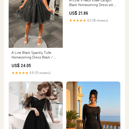
Black Homecoming Dress with
Beading US8 / Custom Color
US$ 21.86
★★★★★
4.5 (18 reviews)
A Line Black Sparkly Tulle
Homecoming Dress Black /
Custom Size
US$ 24.05
★★★★★
4.9 (15 reviews)