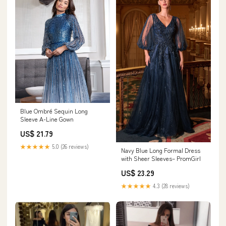
Blue Ombré Sequin Long
Sleeve A-Line Gown
US$ 21.79
★★★★★
5.0 (26 reviews)
Navy Blue Long Formal Dress
with Sheer Sleeves– PromGirl
US$ 23.29
★★★★★
4.3 (28 reviews)