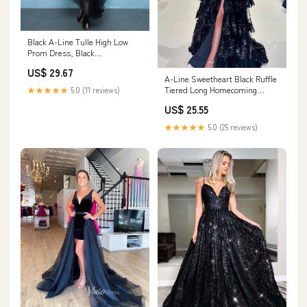
Black A-Line Tulle High Low
Prom Dress, Black
Homecoming Dresses US 6 /
US$ 29.67
Black
A-Line Sweetheart Black Ruffle
Tiered Long Homecoming
★★★★★
5.0 (11 reviews)
Dresses with Bow DM24082901
US$ 25.55
– Dressmeet
★★★★★
5.0 (25 reviews)