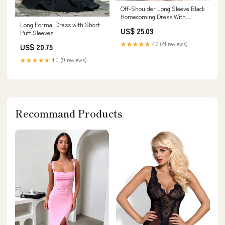
Off-Shoulder Long Sleeve Black
Homecoming Dress With
Long Formal Dress with Short
Beading PD530 US10 / Custom
US$ 25.09
Puff Sleeves
Color
★★★★★
4.2 (24 reviews)
US$ 20.75
★★★★★
4.0 (9 reviews)
Recommand Products