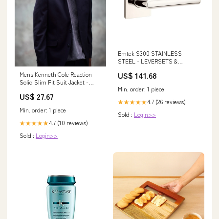
Emtek S300 STAINLESS
STEEL - LEVERSETS &
KNOBSETS With Square
US$ 141.68
Mens Kenneth Cole Reaction
Rosette Dummy, Pair Emtek
Solid Slim Fit Suit Jacket -
86359 Brass Bar 3 1/2 Inch
Min. order: 1 piece
Navy 44S Navy
Pulls
US$ 27.67
4.7 (26 reviews)
★★★★★
Min. order: 1 piece
Sold :
Login>>
4.7 (10 reviews)
★★★★★
Sold :
Login>>