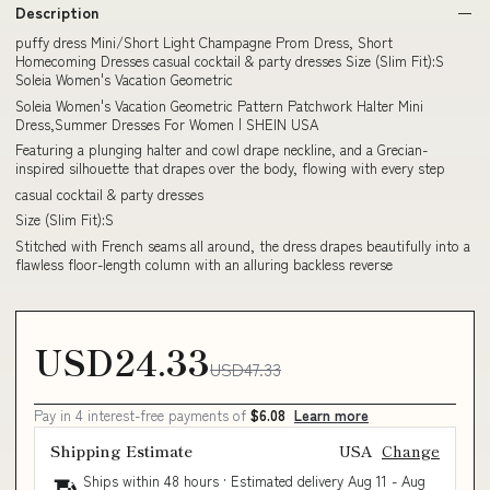
Description
puffy dress Mini/Short Light Champagne Prom Dress, Short
Homecoming Dresses casual cocktail & party dresses Size (Slim Fit):S
Soleia Women's Vacation Geometric
Soleia Women's Vacation Geometric Pattern Patchwork Halter Mini
Dress,Summer Dresses For Women | SHEIN USA
Featuring a plunging halter and cowl drape neckline, and a Grecian-
inspired silhouette that drapes over the body, flowing with every step
casual cocktail & party dresses
Size (Slim Fit):S
Stitched with French seams all around, the dress drapes beautifully into a
flawless floor-length column with an alluring backless reverse
USD24.33
USD47.33
Pay in 4 interest-free payments of
$6.08
Learn more
Shipping Estimate
USA
Change
Ships within 48 hours · Estimated delivery
Aug 11
-
Aug