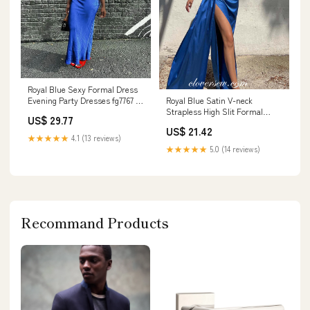
Royal Blue Sexy Formal Dress
Royal Blue Satin V-neck
Evening Party Dresses fg7767 –
Strapless High Slit Formal
formalgowns
US$ 29.77
Dresses, CP1054
US$ 21.42
★★★★★
4.1 (13 reviews)
★★★★★
5.0 (14 reviews)
Recommand Products