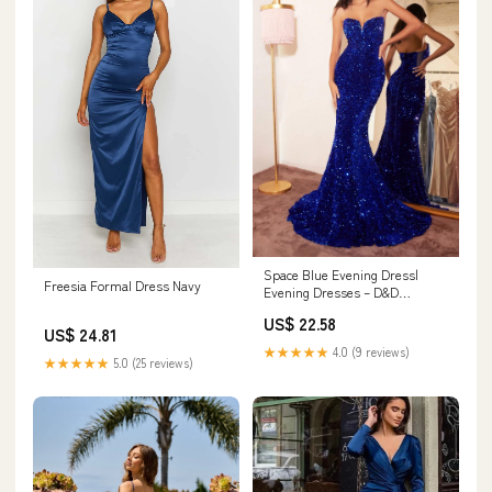
Space Blue Evening Dress|
Freesia Formal Dress Navy
Evening Dresses – D&D
Clothing
US$ 22.58
US$ 24.81
★★★★★
4.0 (9 reviews)
★★★★★
5.0 (25 reviews)