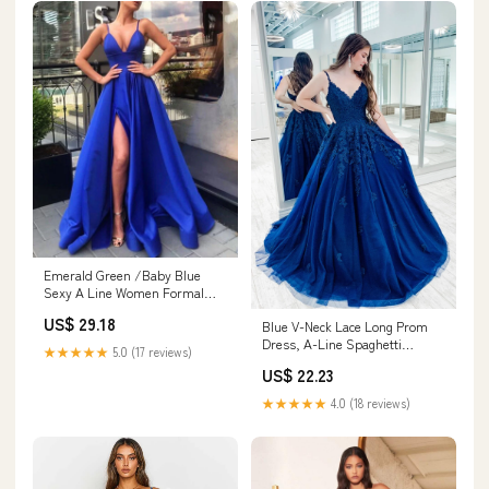
Emerald Green /Baby Blue
Sexy A Line Women Formal
Prom Gowns with Spli –
US$ 29.18
Blue V-Neck Lace Long Prom
Siaoryne
Dress, A-Line Spaghetti
★★★★★
5.0 (17 reviews)
Formal Dress
US$ 22.23
★★★★★
4.0 (18 reviews)