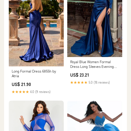
Royal Blue Women Formal
Dress Long Sleeves Evening
Long Formal Dress 6855h by
Gowns – TANYA BRIDAL
US$ 23.21
Atria
★★★★★
5.0 (18 reviews)
US$ 21.90
★★★★★
4.0 (9 reviews)