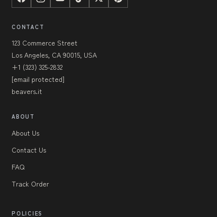
CONTACT
123 Commerce Street
Los Angeles, CA 90015, USA
+1 (323) 325-2832
[email protected]
beavers.it
ABOUT
About Us
Contact Us
FAQ
Track Order
POLICIES