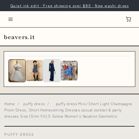
Quiet ink edit · Free shipping over $80 · New washi drops
beavers.it
Home
/
puffy dress
/
puffy dress Mini/Short Light Champagne
Prom Dress, Short Homecoming Dresses casual cocktail & party
dresses Size (Slim Fit):S Soleia Women's Vacation Geometric
PUFFY DRESS