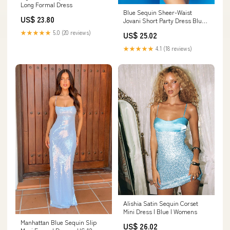
Long Formal Dress
Blue Sequin Sheer-Waist
US$ 23.80
Jovani Short Party Dress Blue
/ 0
★★★★★
5.0 (20 reviews)
US$ 25.02
★★★★★
4.1 (18 reviews)
Alishia Satin Sequin Corset
Mini Dress | Blue | Womens
Manhattan Blue Sequin Slip
US$ 26.02