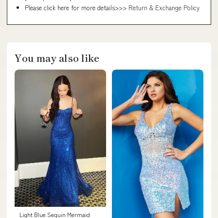
Please click here for more details>>>
Return & Exchange Policy
You may also like
Light Blue Sequin Mermaid