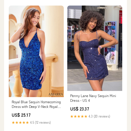
Penny Lane Navy Sequin Mini
Dress - US 4
Royal Blue Sequin Homecoming
Dress with Deep V-Neck Royal
US$ 23.37
Blue / 4
US$ 25.17
★★★★★
4.3 (20 reviews)
★★★★★
4.5 (12 reviews)