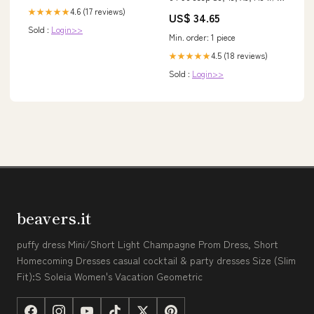
10 Inch Drums w/ D44 Rear
4.6 (17 reviews)
★★★★★
US$ 34.65
Crown Automotive Electrical &
Sold :
Login>>
Ignitions - Wiring & Connectors
Min. order: 1 piece
- Alternator Harness
4.5 (18 reviews)
★★★★★
Sold :
Login>>
beavers.it
puffy dress Mini/Short Light Champagne Prom Dress, Short
Homecoming Dresses casual cocktail & party dresses Size (Slim
Fit):S Soleia Women's Vacation Geometric