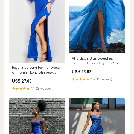
Affordable Blue Sweetheart
Evening Dresses Crystals Split
Royal Blue Long Formal Dress
Formal Dress – Dbrbridal
US$ 23.62
with Sheer Long Sleeves–
PromGirl
★★★★★
4.8 (14 reviews)
US$ 27.60
★★★★★
4.1 (22 reviews)