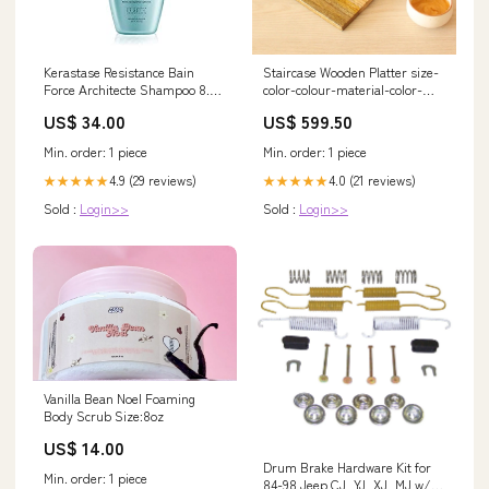
Kerastase Resistance Bain
Staircase Wooden Platter size-
Force Architecte Shampoo 8.5
color-colour-material-color-
fl oz Bumble and Bumble
orange
US$ 34.00
US$ 599.50
Min. order: 1 piece
Min. order: 1 piece
4.9 (29 reviews)
4.0 (21 reviews)
★★★★★
★★★★★
Sold :
Login>>
Sold :
Login>>
Vanilla Bean Noel Foaming
Body Scrub Size:8oz
US$ 14.00
Drum Brake Hardware Kit for
Min. order: 1 piece
84-98 Jeep CJ, YJ, XJ, MJ w/