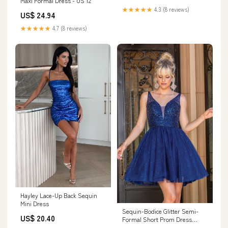
Maxi Formal Dress - US 12
★★★★★
4.3 (8 reviews)
US$ 24.94
★★★★★
4.7 (8 reviews)
Hayley Lace-Up Back Sequin
Mini Dress
Sequin-Bodice Glitter Semi-
US$ 20.40
Formal Short Prom Dress
Bahama Blue / 2XLarge