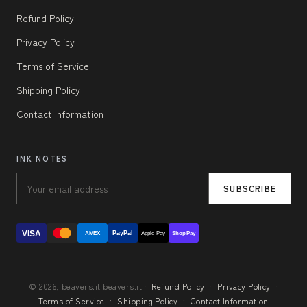
Refund Policy
Privacy Policy
Terms of Service
Shipping Policy
Contact Information
INK NOTES
SUBSCRIBE
VISA
PayPal
AMEX
Apple Pay
Shop Pay
© 2026, beavers.it beavers.it ·
Refund Policy
·
Privacy Policy
·
Terms of Service
·
Shipping Policy
·
Contact Information