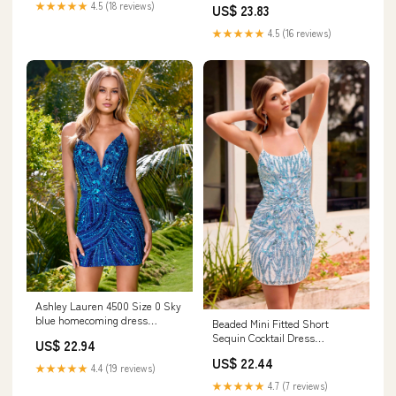
★★★★★
4.5 (18 reviews)
US$ 23.83
★★★★★
4.5 (16 reviews)
Ashley Lauren 4500 Size 0 Sky
blue homecoming dress
Beaded Mini Fitted Short
beaded sequins
Sequin Cocktail Dress
US$ 22.94
Primavera Couture 4419
US$ 22.44
★★★★★
4.4 (19 reviews)
★★★★★
4.7 (7 reviews)