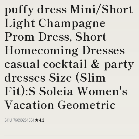
puffy dress Mini/Short
Light Champagne
Prom Dress, Short
Homecoming Dresses
casual cocktail & party
dresses Size (Slim
Fit):S Soleia Women's
Vacation Geometric
SKU 76899234554
4.2