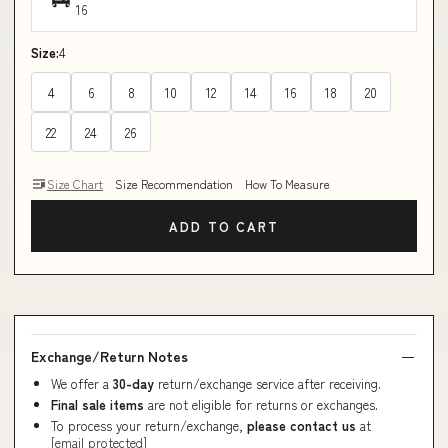
16
Size:
4
4
6
8
10
12
14
16
18
20
22
24
26
Size Chart
Size Recommendation
How To Measure
ADD TO CART
Exchange/Return Notes
We offer a
30-day
return/exchange service after receiving.
Final sale items
are not eligible for returns or exchanges.
To process your return/exchange,
please contact us
at
[email protected]