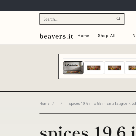
beavers.it
Home
Shop All
N
Home
/
/
spices 19 6 in x 55 in anti fatigue 
spices 19 6 