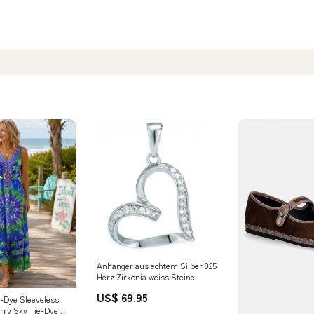
Anhänger aus echtem Silber 925
Herz Zirkonia weiss Steine
US$ 69.95
e-Dye Sleeveless
rry Sky Tie-Dye /