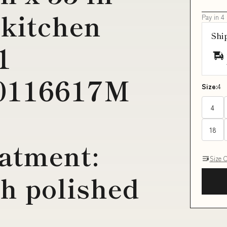
 kitchen
Pay in 4
Shi
1
00116617M
Size:
4
4
18
atment:
Size 
h polished