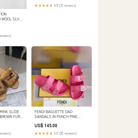
★★★★★
4.9 (12 reviews)
ION
D WOOL SLV
CELAIN
reviews)
MINK SLIDE
FENDI BAGUETTE DAD
A BROWN FUR
SANDALS IN PUNCH PINK
CALFSKIN SIZE:43
US$ 145.00
reviews)
★★★★★
5.0 (20 reviews)