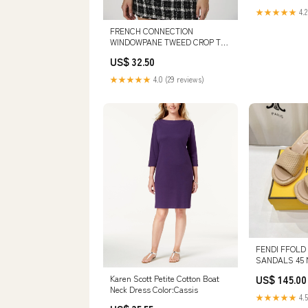
★★★★★
4.2
FRENCH CONNECTION
WINDOWPANE TWEED CROP TOP
DESIGNERS/ONE OF OTHERS
US$ 32.50
★★★★★
4.0 (29 reviews)
FENDI FFOLD
SANDALS 45 
BEIGE COTTON
US$ 145.00
Karen Scott Petite Cotton Boat
Neck Dress Color:Cassis
★★★★★
4.5