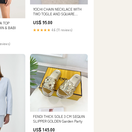
YOCHI CHAIN NECKLACE WITH
TWO TOGLE AND SQUARE
SHOP/DRESSES/MAXI
US$ 95.00
DA TOP
IN & BABI
★★★★★
4.6 (11 reviews)
reviews)
FENDI THICK SOLE 3 CM SEQUIN
SLIPPER GOLDEN Garden Party
US$ 145.00