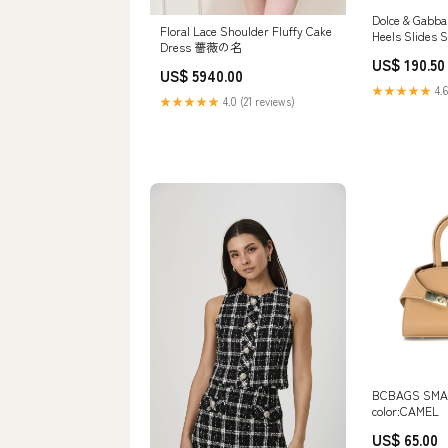
Dolce & Gabba
Floral Lace Shoulder Fluffy Cake
Heels Slides 
Dress 薔薇の名
Shoe Size:EU
US$ 190.50
US$ 5940.00
★★★★★
4.6
★★★★★
4.0 (21 reviews)
BCBAGS SMA
color:CAMEL
US$ 65.00