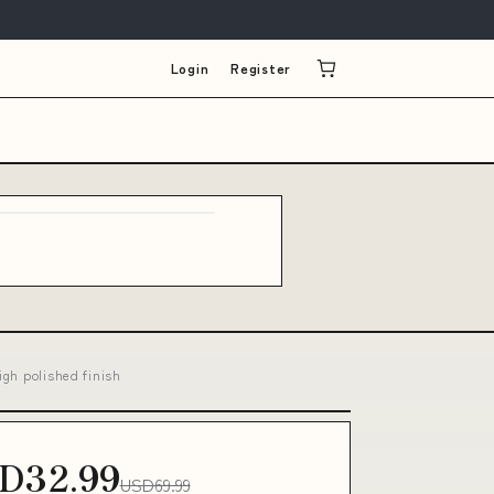
Login
Register
igh polished finish
D32.99
USD69.99