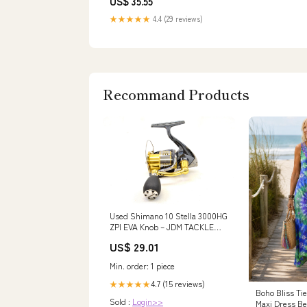
US$ 35.55
★★★★★
4.4 (29 reviews)
Recommand Products
Used Shimano 10 Stella 3000HG
ZPI EVA Knob – JDM TACKLE
HEAVEN
US$ 29.01
Min. order: 1 piece
4.7 (15 reviews)
★★★★★
Boho Bliss Ti
Sold :
Login>>
Maxi Dress Be