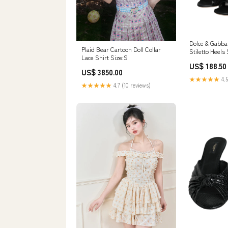
Dolce & Gabba
Plaid Bear Cartoon Doll Collar
Stiletto Heels
Lace Shirt Size:S
20% Glass
US$ 188.50
US$ 3850.00
★★★★★
4.5
★★★★★
4.7 (10 reviews)