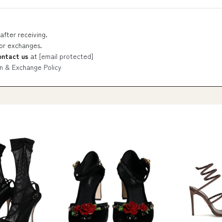
after receiving.
 or exchanges.
ontact us
at
[email protected]
n & Exchange Policy