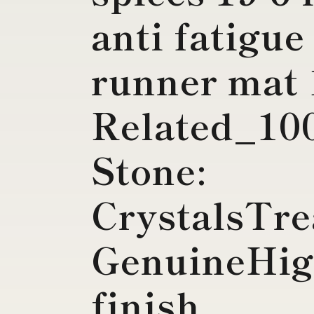
anti fatigue
runner mat 
Related_1
Stone:
CrystalsTre
GenuineHig
finish