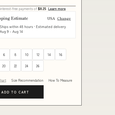
 interest-free payments of
$8.25
Learn more
pping Estimate
USA
Change
Ships within 48 hours · Estimated delivery
Aug 9
-
Aug 14
6
8
10
12
14
16
20
22
24
26
Chart
Size Recommendation
How To Measure
ADD TO CART