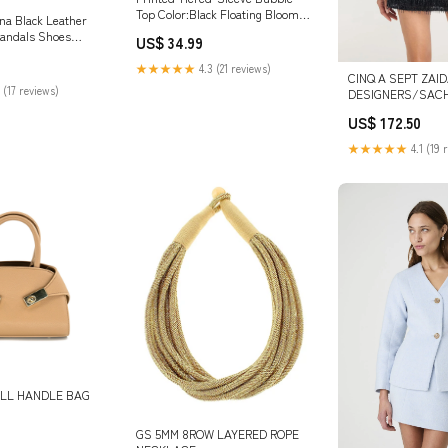
Top Color:Black Floating Blooms
na Black Leather
Float Bloom
Sandals Shoes
US$ 34.99
36.5/US6
★★★★★
4.3 (21 reviews)
CINQ A SEPT ZAI
 (17 reviews)
DESIGNERS/SACH
US$ 172.50
★★★★★
4.1 (19 
LL HANDLE BAG
GS 5MM 8ROW LAYERED ROPE