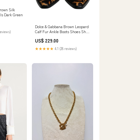
own Silk
als Dark Green
Dolce & Gabbana Brown Leopard
Calf Fur Ankle Boots Shoes Shoe
reviews)
Size:EU35/US4.5
US$ 229.00
★★★★★
4.1 (28 reviews)