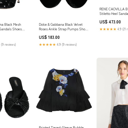
RENE CAOVILLA Br
Stiletto Heel Sand
US$ 473.00
na Black Mesh
Dolce & Gabbana Black Velvet
 Sandals Shoes
Roses Ankle Strap Pumps Shoes
★★★★★
4.9 (21 
Shoe Size:EU37/US7
US$ 183.00
 (9 reviews)
★★★★★
4.9 (9 reviews)
Printed Tiered-Sleeve Bubble