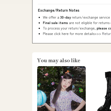
Exchange/Return Notes
We offer a
30-day
return/exchange service 
Final sale items
are not eligible for returns
To process your return/exchange,
please c
Please click here for more details>>>
Retur
You may also like