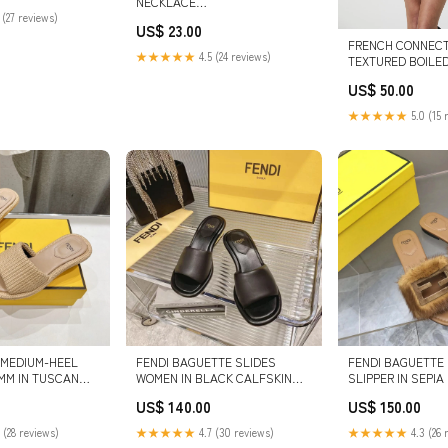
NECKLACE
 (27 reviews)
SHOP/BOTTOMS/SKORTS
US$ 23.00
FRENCH CONNECT
★★★★★
4.5 (24 reviews)
TEXTURED BOILE
JACKET color:POR
US$ 50.00
CREAM
★★★★★
5.0 (15 
 MEDIUM-HEEL
FENDI BAGUETTE SLIDES
FENDI BAGUETTE 
MM IN TUSCAN
WOMEN IN BLACK CALFSKIN
SLIPPER IN SEPI
 FIBRE SIZE:37
SIZE:35
ccbackpack
US$ 140.00
US$ 150.00
 (28 reviews)
★★★★★
4.7 (30 reviews)
★★★★★
4.3 (26 