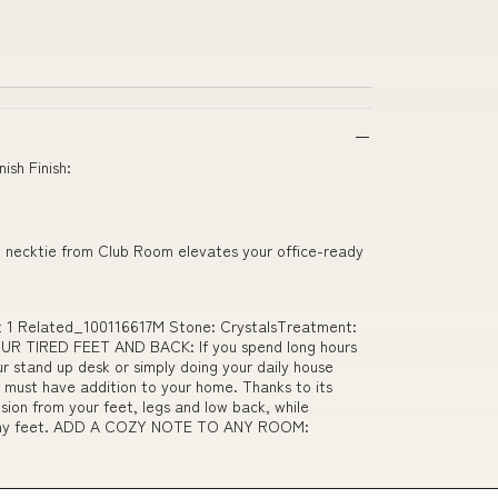
ish Finish:
ted necktie from Club Room elevates your office-ready
 mat 1 Related_100116617M Stone: CrystalsTreatment:
UR TIRED FEET AND BACK: If you spend long hours
ur stand up desk or simply doing your daily house
a must have addition to your home. Thanks to its
nsion from your feet, legs and low back, while
r achy feet. ADD A COZY NOTE TO ANY ROOM: