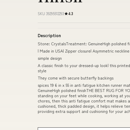
SKU 39295512293
4.3
Description
Stone: CrystalsTreatment: GenuineHigh polished fin
| Made in USA| Zipper closure| Asymmetric neckline
simple design
A classic finish to your dressed-up look| this prin
style
They come with secure butterfly backings
spices 19 6 in x 55 in anti fatigue kitchen runner
GenuineHigh polished finishTHE BEST RUG FOR YO
standing on your feet while cooking, working at yo
chores, then this anti fatigue comfort mat makes 
cushioned, thick padded design, it helps relieve te
providing extra support and cushioning for you