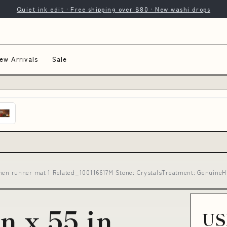
Quiet ink edit · Free shipping over $80 · New washi drops
ew Arrivals
Sale
kitchen runner mat 1 Related_100116617M Stone: CrystalsTreatment: GenuineH
in x 55 in
US