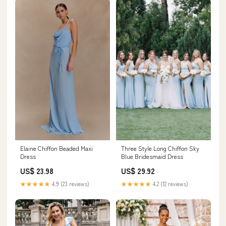
Elaine Chiffon Beaded Maxi
Three Style Long Chiffon Sky
Dress
Blue Bridesmaid Dress
US$ 23.98
US$ 29.92
★★★★★
4.9 (23 reviews)
★★★★★
4.2 (12 reviews)