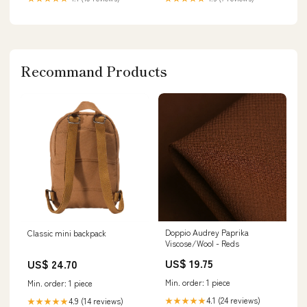
Recommand Products
Doppio Audrey Paprika
Classic mini backpack
Viscose/Wool - Reds
US$ 19.75
US$ 24.70
Min. order: 1 piece
Min. order: 1 piece
4.1 (24 reviews)
4.9 (14 reviews)
★★★★★
★★★★★