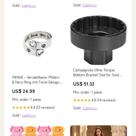
Sold :
Login>>
Sold :
Login>>
Campagnolo Ultra-Torque
Bottom Bracket Tool for Socket
FAYAIE – Verstellbarer Pfoten-
Suspension Seatposts
& Herz-Ring mit Twist-Design
US$ 51.32
aus silber glitter mini
US$ 24.99
Min. order: 1 piece
Min. order: 1 piece
4.9 (14 reviews)
★★★★★
4.4 (13 reviews)
★★★★★
Sold :
Login>>
Sold :
Login>>