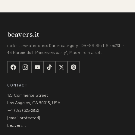
beavers.it
rib knit sweater dress Karlie category_DRESS Shirt Size:2XL ·
46 Barbie doll 'Princesses party', Made from a soft
CONTACT
123 Commerce Street
Los Angeles, CA 90015, USA
+1 (323) 325-2832
[email protected]
beavers.it