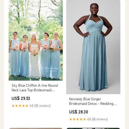
Sky Blue Chiffon A-line Round
Neck Lace Top Bridesmaid
Dresses, MBD245
US$ 29.53
Kennedy Blue Ginger
Bridesmaid Dress – Wedding
★★★★★
4.6 (20 reviews)
Shoppe
US$ 28.30
★★★★★
4.6 (26 reviews)