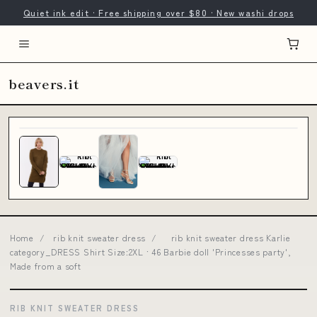
Quiet ink edit · Free shipping over $80 · New washi drops
beavers.it
Home
/
rib knit sweater dress
/
rib knit sweater dress Karlie
category_DRESS Shirt Size:2XL · 46 Barbie doll 'Princesses party',
Made from a soft
RIB KNIT SWEATER DRESS