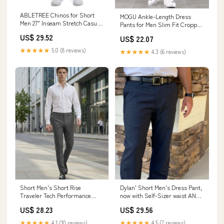
ABLETREE Chinos for Short
MOGU Ankle-Length Dress
Men 27" Inseam Stretch Casual
Pants for Men Slim Fit Cropped
Pants Slim Fit
Trousers Size 29 Black at
US$ 29.52
US$ 22.07
Amazon Men's Clothing store
★★★★★
5.0 (8 reviews)
★★★★★
4.3 (6 reviews)
Short Men’s Short Rise
Dylan' Short Men's Dress Pant,
Traveler Tech Performance
now with Self-Sizer waist AND
Dress Pants Oxford Gray / 34 /
Stretch
US$ 28.23
US$ 29.56
27
★★★★★
4.1 (10 reviews)
★★★★★
4.5 (7 reviews)