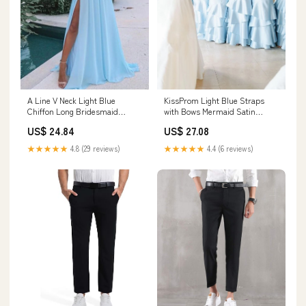
A Line V Neck Light Blue
KissProm Light Blue Straps
Chiffon Long Bridesmaid
with Bows Mermaid Satin
Dresses with Slit LD0 –
Tiered Long Bridesmaid Dress,
US$ 24.84
US$ 27.08
Lovedreamdress
Sky Blue / 18
★★★★★
4.8 (29 reviews)
★★★★★
4.4 (6 reviews)