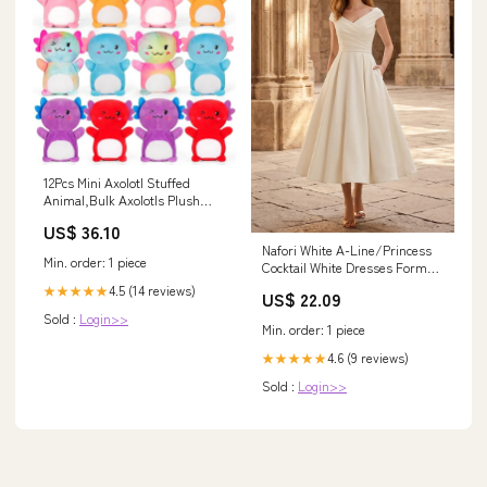
12Pcs Mini Axolotl Stuffed
Animal,Bulk Axolotls Plush
Party Favors Small Axolotl
US$ 36.10
Plushies Gifts Ornament For
Nafori White A-Line/Princess
Birthday,Christmas Stock
Min. order: 1 piece
Cocktail White Dresses Formal
Stuffer For Kids Girls Boys
Dresses Off-The-Shoulder
Xmas Gifts Classroom Rewards
4.5 (14 reviews)
★★★★★
US$ 22.09
Corset Sleeveless Tea-Length
Ticklers
Sold :
Login>>
Stretch Crepe Cocktail Dress
Min. order: 1 piece
With
4.6 (9 reviews)
★★★★★
Sold :
Login>>