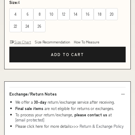
Size:
4
4
6
8
10
12
14
16
18
20
22
24
26
Size Chart
Size Recommendation
How To Measure
ADD TO CART
Exchange/Return Notes
We offer a
30-day
return/exchange service after receiving.
Final sale items
are not eligible for returns or exchanges.
To process your return/exchange,
please contact us
at
[email protected]
Please click here for more details>>>
Return & Exchange Policy