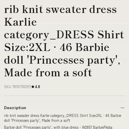
rib knit sweater dress
Karlie
category_DRESS Shirt
Size:2XL · 46 Barbie
doll 'Princesses party',
Made from a soft
SKU 78761790357
4.8
Description
rib knit sweater dress Karlie category_DRESS Shirt Size:2XL · 46 Barbie
doll 'Princesses party', Made from a soft
Barbie doll 'Princesses party', with blue dress - W2857 BarbiePedia