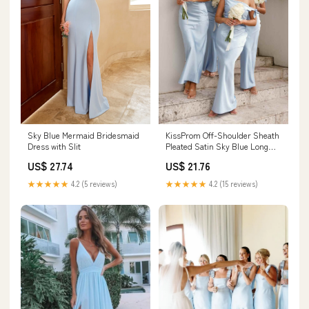
Sky Blue Mermaid Bridesmaid
KissProm Off-Shoulder Sheath
Dress with Slit
Pleated Satin Sky Blue Long
Bridesmaid Dress, Sky Blue / 2
US$ 27.74
US$ 21.76
★★★★★
4.2 (5 reviews)
★★★★★
4.2 (15 reviews)