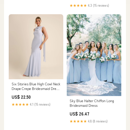
★★★★★
4.3 (15 reviews)
Six Stories Blue High Cowl Neck
Drape Crepe Bridesmaid Dress
US 14 Womens
US$ 22.50
Sky Blue Halter Chiffon Long
★★★★★
4.1 (15 reviews)
Bridesmaid Dress
US$ 26.47
★★★★★
4.8 (8 reviews)