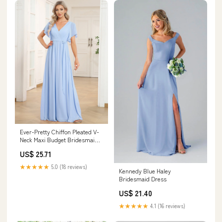
Ever-Pretty Chiffon Pleated V-
Neck Maxi Budget Bridesmaid
Dress in Sage with Flutter
US$ 25.71
Sleeve Occasion Dress
★★★★★
5.0 (18 reviews)
Kennedy Blue Haley
Bridesmaid Dress
US$ 21.40
★★★★★
4.1 (16 reviews)