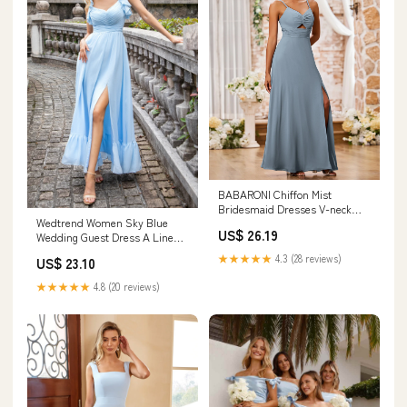
BABARONI Chiffon Mist
Bridesmaid Dresses V-neck
Wedtrend Women Sky Blue
Floor-length Spaghetti Straps
US$ 26.19
Wedding Guest Dress A Line
Ruched with Slit Empire, Mist /
Chiffon Pleated Ruffle Sleeves
US0
★★★★★
4.3 (28 reviews)
US$ 23.10
Bridesmaid Dress with Slit,
Chiffon color / US6
★★★★★
4.8 (20 reviews)