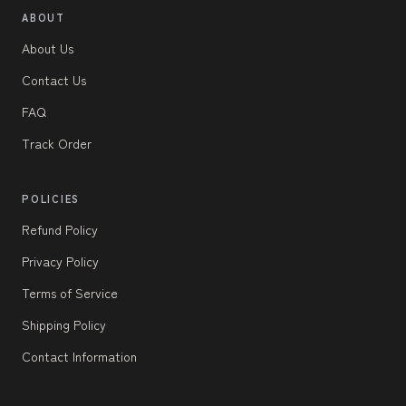
ABOUT
About Us
Contact Us
FAQ
Track Order
POLICIES
Refund Policy
Privacy Policy
Terms of Service
Shipping Policy
Contact Information