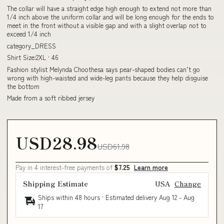
The collar will have a straight edge high enough to extend not more than
1/4 inch above the uniform collar and will be long enough for the ends to
meet in the front without a visible gap and with a slight overlap not to
exceed 1/4 inch
category_DRESS
Shirt Size:2XL · 46
Fashion stylist Melynda Choothesa says pear-shaped bodies can’t go
wrong with high-waisted and wide-leg pants because they help disguise
the bottom
Made from a soft ribbed jersey
USD28.98
USD61.98
Pay in 4 interest-free payments of
$7.25
Learn more
Shipping Estimate
USA
Change
Ships within 48 hours · Estimated delivery
Aug 12
-
Aug
17