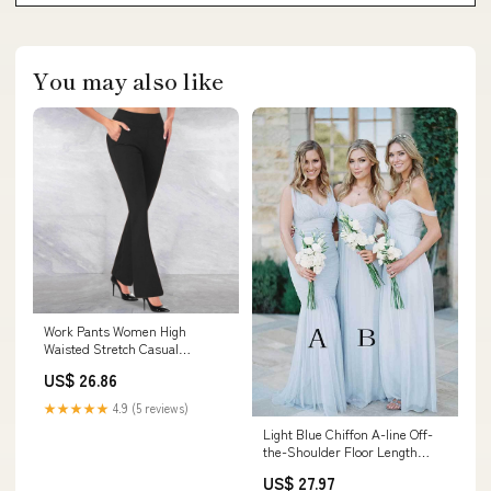
You may also like
Work Pants Women High
Waisted Stretch Casual
Business Dress Pant Comfy
US$ 26.86
Workout Yoga Pants Flare
Leggings with Pockets :
★★★★★
4.9 (5 reviews)
Clothing, Shoes & Jewelry
Light Blue Chiffon A-line Off-
the-Shoulder Floor Length
Bridesmaid Dresses, MBD179
US$ 27.97