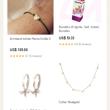
Bundles x9 (Ignite, Salt, Kubik)
Bundles
US$ 53.33
Armband tollste Mama Größe:S
★★★★★
4.9 (8 reviews)
US$ 105.00
★★★★★
4.7 (5 reviews)
Collier Roségold