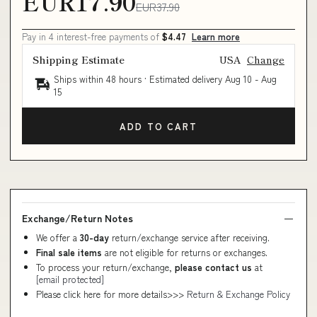
EUR17.90
EUR37.90
Pay in 4 interest-free payments of
$4.47
Learn more
Shipping Estimate
USA
Change
Ships within 48 hours · Estimated delivery
Aug 10
-
Aug
15
ADD TO CART
Exchange/Return Notes
We offer a
30-day
return/exchange service after receiving.
Final sale items
are not eligible for returns or exchanges.
To process your return/exchange,
please contact us
at
[email protected]
Please click here for more details>>>
Return & Exchange Policy