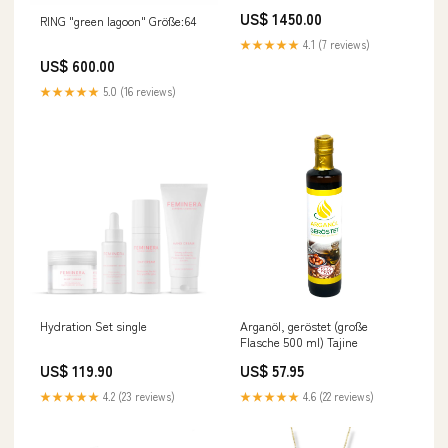
US$ 1450.00
RING "green lagoon" Größe:64
★★★★★
4.1 (7 reviews)
US$ 600.00
★★★★★
5.0 (16 reviews)
Hydration Set single
Arganöl, geröstet (große
Flasche 500 ml) Tajine
US$ 119.90
US$ 57.95
★★★★★
4.2 (23 reviews)
★★★★★
4.6 (22 reviews)