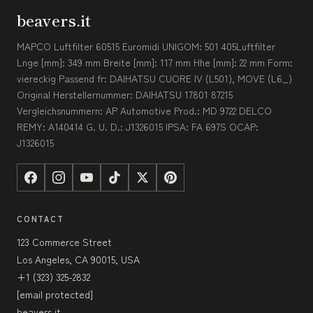
beavers.it
MAPCO Luftfilter 60515 Euromidi UNIGOM: 501 405Luftfilter
Lnge [mm]: 349 mm Breite [mm]: 117 mm Hhe [mm]: 22 mm Form:
viereckig Passend fr: DAIHATSU CUORE IV (L501), MOVE (L6_)
Original Herstellernummer: DAIHATSU 17801 87215
Vergleichsnummern: AP Automotive Prod.: MD 9722 DELCO
REMY: A140414 G. U. D.: J1326015 IPSA: FA 697S OCAP:
J1326015
CONTACT
123 Commerce Street
Los Angeles, CA 90015, USA
+1 (323) 325-2832
[email protected]
beavers.it