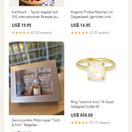
Kochbuch – Tajine vegetarisch:
Arganöl Probierfläschen im
100 internationale Rezepte aus
Doppelpack (geröstet und
dem Lehmtopf leicht
ungeröstet) Wirkung
US$ 19.99
US$ 14.95
★★★★★
4.8 (23 reviews)
★★★★★
4.2 (21 reviews)
Ring "coconut kiss" 18 Karat
Gelbgold Größe:50
US$ 600.00
Genussvolles Mitbringsel "Süß
★★★★★
4.0 (11 reviews)
& Fein" Ratgeber