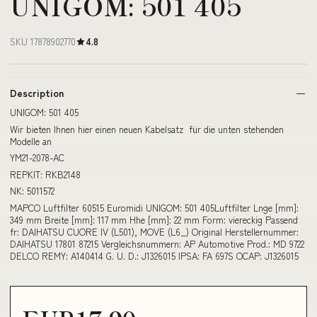
UNIGOM: 501 405
SKU 17878902770
4.8
Description
UNIGOM: 501 405
Wir bieten Ihnen hier einen neuen Kabelsatz für die unten stehenden
Modelle an
YM21-2078-AC
REPKIT: RKB2148
NK: 5011572
MAPCO Luftfilter 60515 Euromidi UNIGOM: 501 405Luftfilter Lnge [mm]:
349 mm Breite [mm]: 117 mm Hhe [mm]: 22 mm Form: viereckig Passend
fr: DAIHATSU CUORE IV (L501), MOVE (L6_) Original Herstellernummer:
DAIHATSU 17801 87215 Vergleichsnummern: AP Automotive Prod.: MD 9722
DELCO REMY: A140414 G. U. D.: J1326015 IPSA: FA 697S OCAP: J1326015