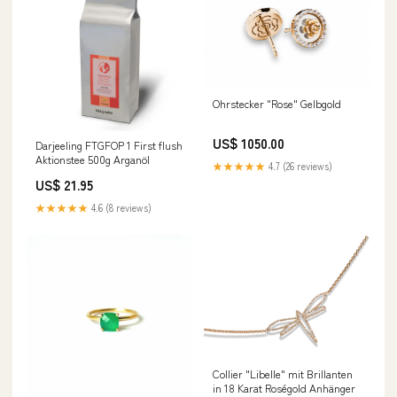
Ohrstecker "Rose" Gelbgold
US$ 1050.00
Darjeeling FTGFOP 1 First flush
Aktionstee 500g Arganöl
★★★★★
4.7 (26 reviews)
US$ 21.95
★★★★★
4.6 (8 reviews)
Collier "Libelle" mit Brillanten
in 18 Karat Roségold Anhänger