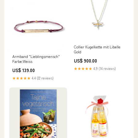
Collier Kugelkette mit Libelle
Gold
Armband "Lieblingsmensch"
US$ 900.00
Farbe:Weiss
★★★★★
4.9 (14 reviews)
US$ 139.00
★★★★★
4.4 (22 reviews)