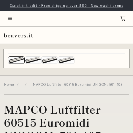
Quiet ink edit · Free shipping over $80 · New washi drops
beavers.it
Home
/
/
MAPCO Luftfilter 60515 Euromidi UNIGOM: 501 405
MAPCO Luftfilter
60515 Euromidi