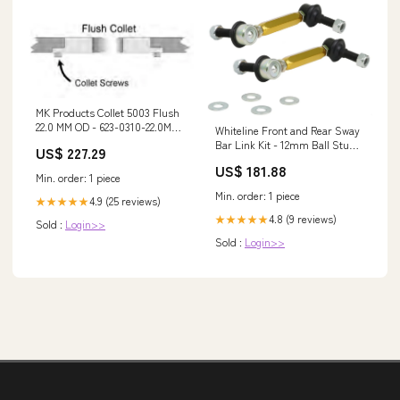
MK Products Collet 5003 Flush
22.0 MM OD - 623-0310-22.0MM
Whiteline Front and Rear Sway
9800U
Bar Link Kit - 12mm Ball Stud
US$ 227.29
for 2003-2007 Volvo XC70 (P2)
US$ 181.88
qa1-lower-control-arm-kit-
Min. order: 1 piece
with-ball-joints-and-bushings
Min. order: 1 piece
4.9 (25 reviews)
★★★★★
4.8 (9 reviews)
★★★★★
Sold :
Login>>
Sold :
Login>>