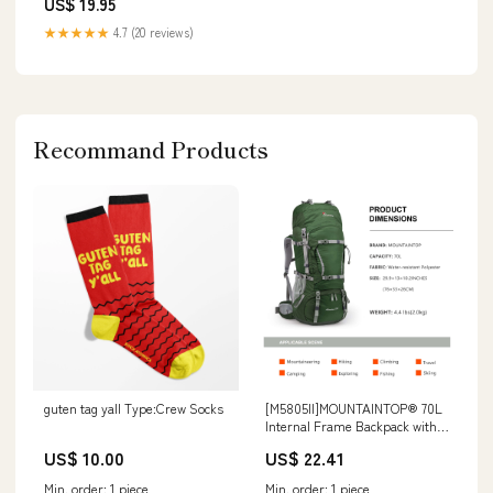
US$ 19.95
★★★★★
4.7 (20 reviews)
Recommand Products
guten tag yall Type:Crew Socks
[M5805II]MOUNTAINTOP® 70L
Internal Frame Backpack with
Rain Cover
US$ 10.00
US$ 22.41
Min. order: 1 piece
Min. order: 1 piece