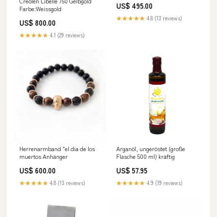
Creolen Libelle 750 Gelbgold
US$ 495.00
Farbe:Weissgold
★★★★★
4.8 (13 reviews)
US$ 800.00
★★★★★
4.1 (29 reviews)
Herrenarmband "el dia de los
Arganöl, ungeröstet (große
muertos Anhänger
Flasche 500 ml) kräftig
US$ 600.00
US$ 57.95
★★★★★
4.8 (13 reviews)
★★★★★
4.9 (19 reviews)