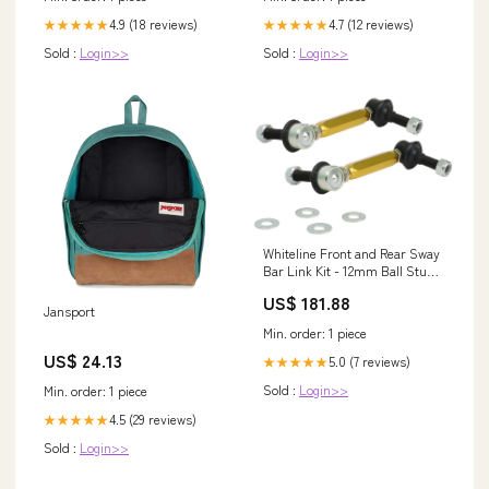
4.9 (18 reviews)
4.7 (12 reviews)
★★★★★
★★★★★
Sold :
Login>>
Sold :
Login>>
Whiteline Front and Rear Sway
Bar Link Kit - 12mm Ball Stud
for 2005-2021 Nissan Frontier
US$ 181.88
(D40) eibach-2-suspension-lift-
Jansport
kit
Min. order: 1 piece
US$ 24.13
5.0 (7 reviews)
★★★★★
Sold :
Login>>
Min. order: 1 piece
4.5 (29 reviews)
★★★★★
Sold :
Login>>