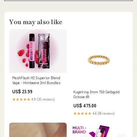
You may also like
MeshFlash H2 Superior Blend
Vape - Himbeere 2ml Bundles
US$ 23.99
Kugelring 3mm 750 Gelbgold
Grösse:49
★★★★★
4.9 (30 reviews)
US$ 475.00
★★★★★
4.6 (28 reviews)