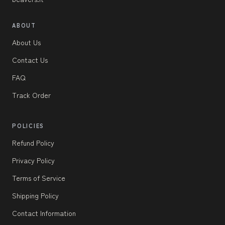
ABOUT
About Us
Contact Us
FAQ
Track Order
POLICIES
Refund Policy
Privacy Policy
Terms of Service
Shipping Policy
Contact Information