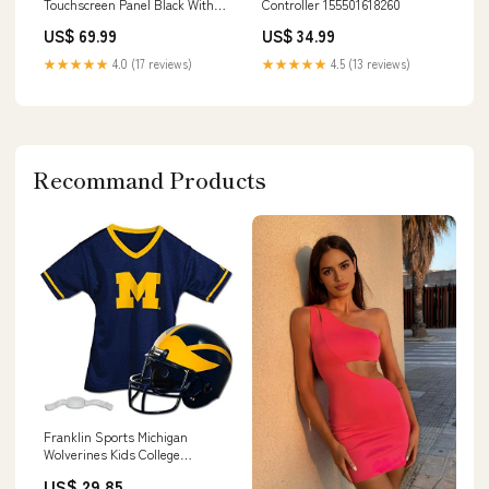
Touchscreen Panel Black With
Controller 155501618260
TSW-1050-TTK-B-S Stand
US$ 69.99
US$ 34.99
135040661689
★★★★★
4.0 (17 reviews)
★★★★★
4.5 (13 reviews)
Recommand Products
Franklin Sports Michigan
Wolverines Kids College
Football Uniform Set - NCAA
US$ 29.85
Youth Football Uniform