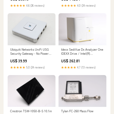
★★★★★
4.6 (26 reviews)
★★★★★
4.0 (24 reviews)
Ubiquiti Networks UniFi USG
Idexx SediVue Dx Analyzer One
Security Gateway - No Power
IDEXX Drive / Intel(R)
Supply 145560744488
Pentium(R) CPU G3240
US$ 39.99
US$ 262.81
134449894890
★★★★★
5.0 (24 reviews)
★★★★★
4.7 (13 reviews)
Crestron TSW-1050-B-S 10.1in
Tylan FC-260 Mass Flow