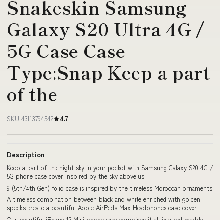
Snakeskin Samsung
Galaxy S20 Ultra 4G /
5G Case Case
Type:Snap Keep a part
of the
SKU 43113794542
4.7
Description
Keep a part of the night sky in your pocket with Samsung Galaxy S20 4G /
5G phone case cover inspired by the sky above us
9 (5th/4th Gen) folio case is inspired by the timeless Moroccan ornaments
A timeless combination between black and white enriched with golden
specks create a beautiful Apple AirPods Max Headphones case cover
Our beautiful iPhone 12 Mini phone case combines it all in a red marble