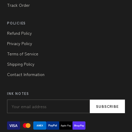
Track Order
POLICIES
Refund Policy
Privacy Policy
Terms of Service
Shipping Policy
Contact Information
INK NOTES
SUBSCRIBE
VISA
PayPal
AMEX
Apple Pay
Shop Pay