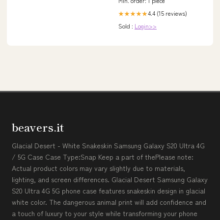
Min. order: 1 piece
4.4 (15 reviews)
★★★★★
Sold :
Login>>
beavers.it
Glacial Desert - White Snakeskin Samsung Galaxy S20 Ultra 4G
/ 5G Case Case Type:Snap Keep a part of thePlease note:
Actual product colors may vary slightly due to materials,
lighting, and screen differences. Glacial Desert Samsung Galaxy
S20 Ultra 4G 5G phone case features snakeskin design in glacial
white color. The dangerous animal print will add confidence and
a touch of luxury to your style while transforming your phone