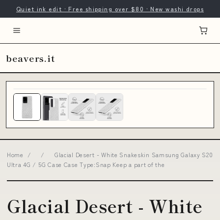
Quiet ink edit · Free shipping over $80 · New washi drops
beavers.it
Home
/
/
Glacial Desert - White Snakeskin Samsung Galaxy S20
Ultra 4G / 5G Case Case Type:Snap Keep a part of the
Glacial Desert - White