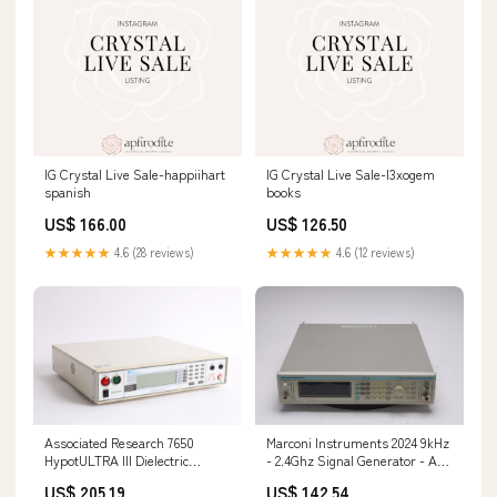
IG Crystal Live Sale-happiihart
IG Crystal Live Sale-l3xogem
spanish
books
US$ 166.00
US$ 126.50
★★★★★
4.6 (28 reviews)
★★★★★
4.6 (12 reviews)
Associated Research 7650
Marconi Instruments 2024 9kHz
HypotULTRA III Dielectric
- 2.4Ghz Signal Generator - AS
Analyzer 142946135133
IS For Parts 156271880203
US$ 205.19
US$ 142.54