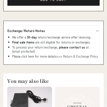
Exchange/Return Notes
We offer a
30-day
return/exchange service after receiving.
Final sale items
are not eligible for returns or exchanges.
To process your return/exchange,
please contact us
at
[email protected]
Please click here for more details>>>
Return & Exchange Policy
You may also like