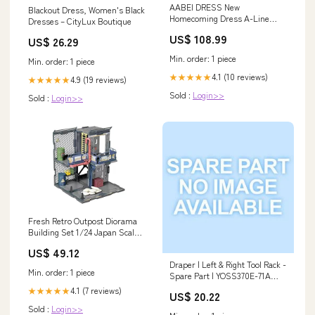
AABEI DRESS New
Blackout Dress, Women's Black
Homecoming Dress A-Line
Dresses – CityLux Boutique
Sequin Holiday Graduation
US$ 108.99
US$ 26.29
Sleeveless Strapless Tulle
Sparkle Fashion Short Prom
Min. order: 1 piece
Min. order: 1 piece
Dresse Size:US12
4.1 (10 reviews)
★★★★★
4.9 (19 reviews)
★★★★★
Sold :
Login>>
Sold :
Login>>
Fresh Retro Outpost Diorama
Building Set 1/24 Japan Scale
Abs Painted Figure
US$ 49.12
Brand_Nippon Columbia
Draper | Left & Right Tool Rack -
Japan
Min. order: 1 piece
Spare Part | YOSS370E-71A
15223
4.1 (7 reviews)
★★★★★
US$ 20.22
Sold :
Login>>