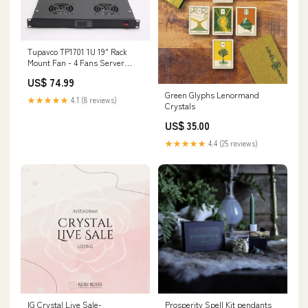
Tupavco TP1701 1U 19" Rack
Mount Fan - 4 Fans Server
Cooling System 154877010132
US$ 74.99
Green Glyphs Lenormand
★★★★★
4.1 (8 reviews)
Crystals
US$ 35.00
★★★★★
4.4 (25 reviews)
IG Crystal Live Sale-
Prosperity Spell Kit pendants