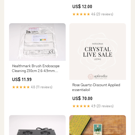
US$ 12.00
★★★★★
4.6 (23 reviews)
Healthmark Brush Endoscope
Cleaning 230cm 2.6-4.9mm
Disposable 12/Ca CC-230-600
US$ 11.99
134895512633
Rose Quartz-Discount Applied
★★★★★
4.8 (11 reviews)
essentialoil
US$ 70.00
★★★★★
4.9 (23 reviews)