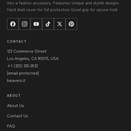
into a fashion accessory. Features: Unique and stylish designs
Hard shell cover for full protection Good grip for secure hold
CONTACT
123 Commerce Street
Los Angeles, CA 90015, USA
+1 (323) 325-2832
[email protected]
beavers.it
ABOUT
About Us
Contact Us
FAQ