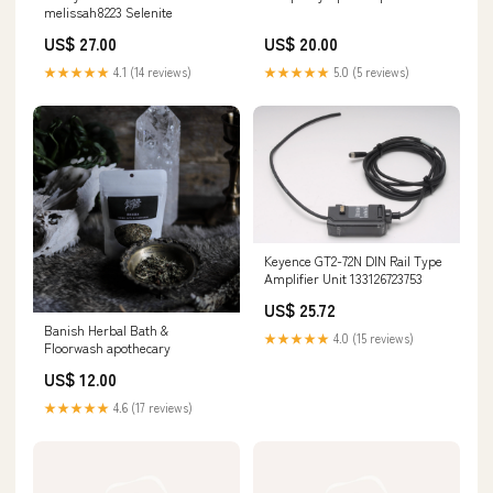
melissah8223 Selenite
US$ 27.00
US$ 20.00
★★★★★
4.1 (14 reviews)
★★★★★
5.0 (5 reviews)
Keyence GT2-72N DIN Rail Type
Amplifier Unit 133126723753
US$ 25.72
Banish Herbal Bath &
★★★★★
4.0 (15 reviews)
Floorwash apothecary
US$ 12.00
★★★★★
4.6 (17 reviews)