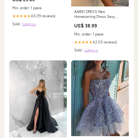
Costume - Helmet, Jersey,
Min. order: 1 piece
Chinstrap Set
AABEI DRESS New
4.5 (19 reviews)
★★★★★
Homecoming Dress Sexy
Sloping Shoulder Hollowed Out
Sold :
Login>>
US$ 38.99
Slim Fit Dress Nightclub Party
Evening Dress One Shoulder
Min. order: 1 piece
Exposed Backpack Hip Skirt
Women's Fashion
4.2 (13 reviews)
★★★★★
Sold :
Login>>