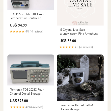
J-KEM Scientific 210 Timer
Temperature Controller
143577551310
US$ 94.99
IG Crystal Live Sale-
★★★★★
4.8 (14 reviews)
lalunawisdom Pink Amethyst
US$ 86.00
★★★★★
4.8 (26 reviews)
Tektronix TDS 2024C Four
Channel Digital Storage
Oscilloscope 200MHz 2GS/s
US$ 375.00
134556977496
Love Letter Herbal Bath &
★★★★★
4.2 (26 reviews)
Floorwash sage