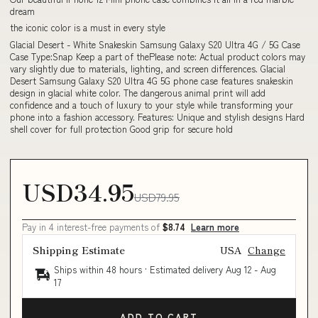
dream
the iconic color is a must in every style
Glacial Desert - White Snakeskin Samsung Galaxy S20 Ultra 4G / 5G Case
Case Type:Snap Keep a part of thePlease note: Actual product colors may
vary slightly due to materials, lighting, and screen differences. Glacial
Desert Samsung Galaxy S20 Ultra 4G 5G phone case features snakeskin
design in glacial white color. The dangerous animal print will add
confidence and a touch of luxury to your style while transforming your
phone into a fashion accessory. Features: Unique and stylish designs Hard
shell cover for full protection Good grip for secure hold
USD34.95
USD79.95
Pay in 4 interest-free payments of
$8.74
Learn more
Shipping Estimate
USA
Change
Ships within 48 hours · Estimated delivery
Aug 12
-
Aug
17
ADD TO CART