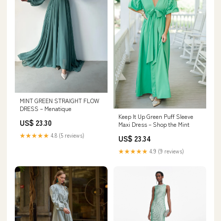
MINT GREEN STRAIGHT FLOW
DRESS – Menatique
Keep It Up Green Puff Sleeve
US$ 23.30
Maxi Dress – Shop the Mint
★★★★★
4.8 (5 reviews)
US$ 23.34
★★★★★
4.9 (9 reviews)