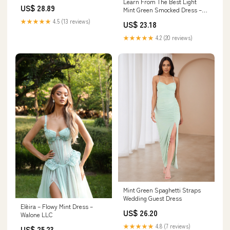
Learn From The Best Light
Dress
US$ 28.89
Mint Green Smocked Dress –
Shop the Mint
★★★★★
4.5 (13 reviews)
US$ 23.18
★★★★★
4.2 (20 reviews)
Mint Green Spaghetti Straps
Wedding Guest Dress
Elèira – Flowy Mint Dress –
US$ 26.20
Walone LLC
★★★★★
4.8 (7 reviews)
US$ 25.23