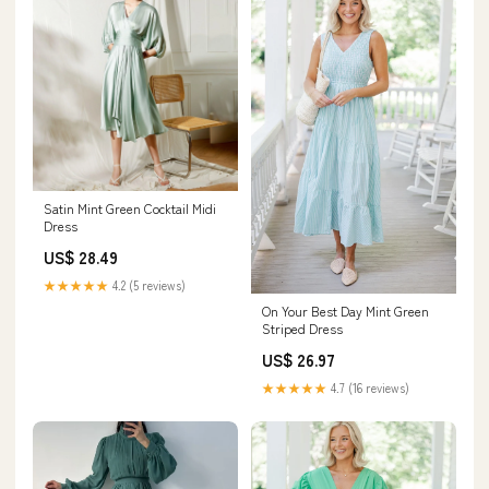
Satin Mint Green Cocktail Midi
Dress
US$ 28.49
★★★★★
4.2 (5 reviews)
On Your Best Day Mint Green
Striped Dress
US$ 26.97
★★★★★
4.7 (16 reviews)