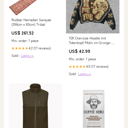
Rudbar Hamadan Sarayae
(396cm x 80cm) Tribal
US$ 261.52
Y2K Oversize-Hoodie mit
Min. order: 1 piece
Totenkopf-Motiv im Grunge-Stil
Color:1 10
4.2 (17 reviews)
★★★★★
US$ 42.99
Sold :
Login>>
Min. order: 1 piece
4.9 (17 reviews)
★★★★★
Sold :
Login>>