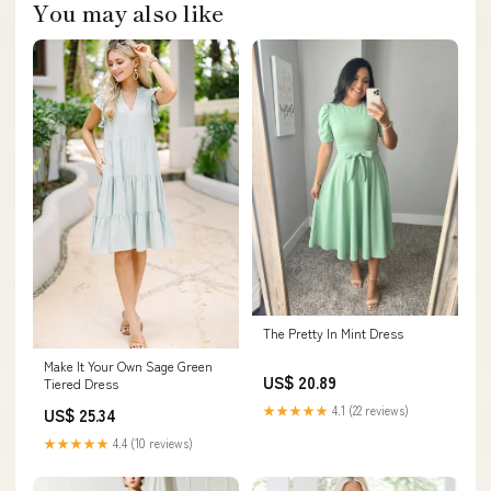
You may also like
The Pretty In Mint Dress
Make It Your Own Sage Green
US$ 20.89
Tiered Dress
★★★★★
4.1 (22 reviews)
US$ 25.34
★★★★★
4.4 (10 reviews)