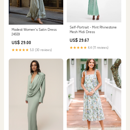
Self-Portrait - Mint Rhinestone
Modest Women's Satin Dress
Mesh Midi Dress
24559
US$ 29.67
US$ 29.00
★★★★★
4.4 (11 reviews)
★★★★★
5.0 (30 reviews)