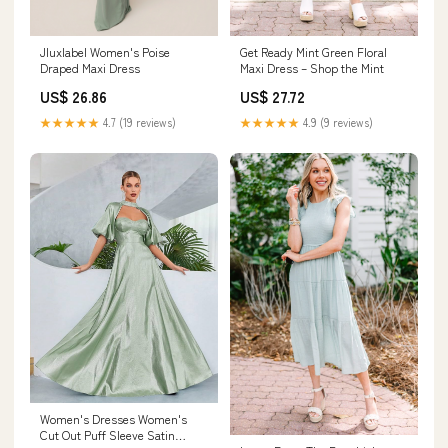
Get Ready Mint Green Floral
Jluxlabel Women's Poise
Maxi Dress – Shop the Mint
Draped Maxi Dress
US$ 27.72
US$ 26.86
★★★★★
4.9 (9 reviews)
★★★★★
4.7 (19 reviews)
Women's Dresses Women's
Cut Out Puff Sleeve Satin