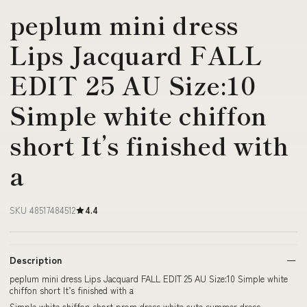
peplum mini dress
Lips Jacquard FALL
EDIT 25 AU Size:10
Simple white chiffon
short It’s finished with
a
SKU 48517484512
4.4
Description
peplum mini dress Lips Jacquard FALL EDIT 25 AU Size:10 Simple white
chiffon short It’s finished with a
Simple white chiffon short prom dress white cute summer dress