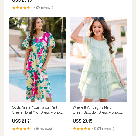
★★★★★
4.5 (26 reviews)
Odds Are In Your Favor Mint
Where It All Begins Melon
Green Floral Midi Dress – Shop
Green Babydoll Dress – Shop
the Mint
the Mint
US$ 21.21
US$ 23.15
★★★★★
4.7 (6 reviews)
★★★★★
4.0 (24 reviews)