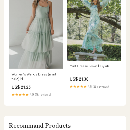
Mint Breeze Gown | Liylah
Women's Wendy Dress (mint
US$ 21.36
tulle) M
US$ 21.25
★★★★★
4.8 (26 reviews)
★★★★★
4.9 (18 reviews)
Recommand Products