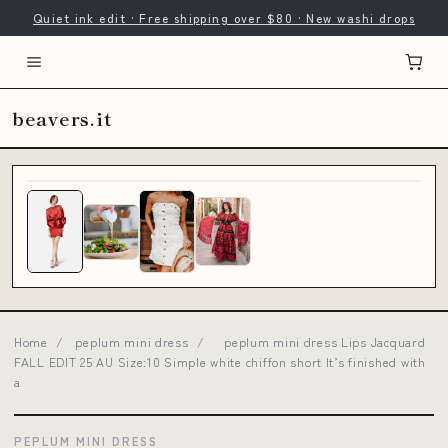
Quiet ink edit · Free shipping over $80 · New washi drops
beavers.it
Home
/
peplum mini dress
/
peplum mini dress Lips Jacquard
FALL EDIT 25 AU Size:10 Simple white chiffon short It’s finished with
a
PEPLUM MINI DRESS