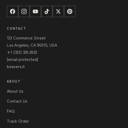
CONTACT
123 Commerce Street
Los Angeles, CA 90015, USA
+1 (323) 325-2832
[email protected]
beavers.it
ABOUT
About Us
Contact Us
FAQ
Track Order