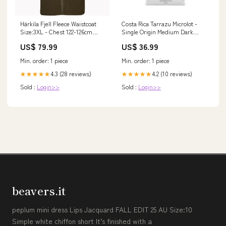
Härkila Fjell Fleece Waistcoat
Costa Rica Tarrazu Microlot -
Size:3XL - Chest 122-126cm
Single Origin Medium Dark
(48-50")
Roast GRIND:Plunger (Ground)
US$ 79.99
US$ 36.99
Min. order: 1 piece
Min. order: 1 piece
4.3 (28 reviews)
4.2 (10 reviews)
★★★★★
★★★★★
Sold :
Login>>
Sold :
Login>>
beavers.it
peplum mini dress Lips Jacquard FALL EDIT 25 AU Size:10
Simple white chiffon short It’s finished with a