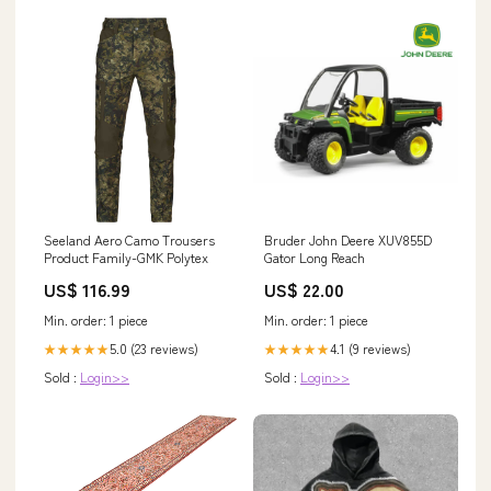
Seeland Aero Camo Trousers
Bruder John Deere XUV855D
Product Family-GMK Polytex
Gator Long Reach
US$ 116.99
US$ 22.00
Min. order: 1 piece
Min. order: 1 piece
5.0 (23 reviews)
4.1 (9 reviews)
★★★★★
★★★★★
Sold :
Login>>
Sold :
Login>>