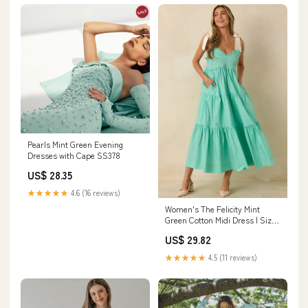
Pearls Mint Green Evening
Dresses with Cape SS378
US$ 28.35
★★★★★
4.6 (16 reviews)
Women's The Felicity Mint
Green Cotton Midi Dress | Size:
M
US$ 29.82
★★★★★
4.5 (11 reviews)