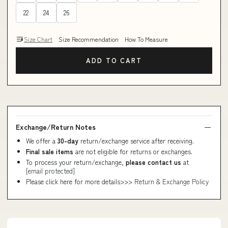
22
24
26
Size Chart
Size Recommendation
How To Measure
ADD TO CART
Exchange/Return Notes
We offer a
30-day
return/exchange service after receiving.
Final sale items
are not eligible for returns or exchanges.
To process your return/exchange,
please contact us
at
[email protected]
Please click here for more details>>>
Return & Exchange Policy