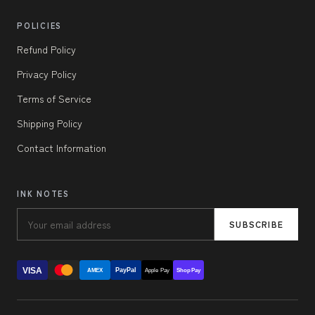
POLICIES
Refund Policy
Privacy Policy
Terms of Service
Shipping Policy
Contact Information
INK NOTES
SUBSCRIBE
VISA
PayPal
AMEX
Apple Pay
Shop Pay