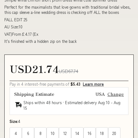
Perfect for the maximalists that love gowns with traditional bridal vibes,
this cap sleeve a-line wedding dress is checking off ALL the boxes
FALL EDIT 25
AU Size:10
VAT)From£4.17 (Ex
It’s finished with a hidden zip on the back
USD21.74
USD67.74
Pay in 4 interest-free payments of
$5.43
Learn more
Shipping Estimate
USA
Change
Ships within 48 hours · Estimated delivery
Aug 10
-
Aug
15
Size:
4
4
6
8
10
12
14
16
18
20