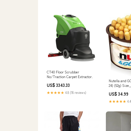
CT40 Floor Scrubber
No/Traction Carpet Extractor.
Nutella and G
US$ 3343.33
24) (52g) Size
★★★★★
4.8 (18 reviews)
US$ 34.99
★★★★★
4.4