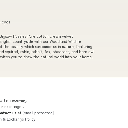
n eyes
Jigsaw Puzzles Pure cotton cream velvet
nglish countryside with our Woodland Wildlife
of the beauty which surrounds us in nature, featuring
d squirrel, robin, rabbit, fox, pheasant, and barn owl.
invites you to draw the natural world into your home.
after receiving.
 or exchanges.
ontact us
at
[email protected]
n & Exchange Policy