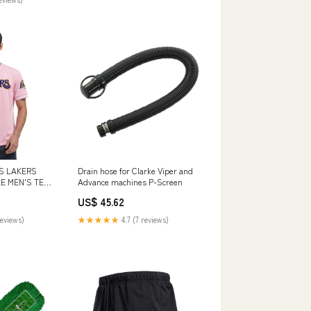
S LAKERS
Drain hose for Clarke Viper and
E MEN'S TEE
Advance machines P-Screen
US$ 45.62
reviews)
★★★★★
4.7 (7 reviews)