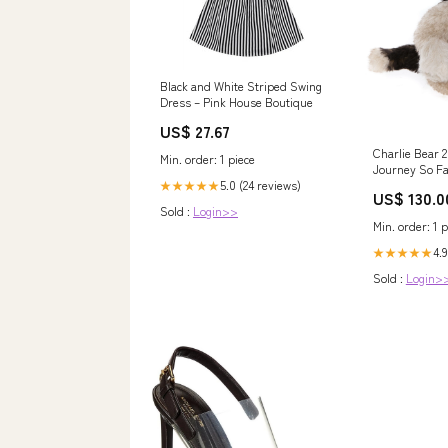
Black and White Striped Swing
Dress – Pink House Boutique
US$ 27.67
Charlie Bear 
Min. order: 1 piece
Journey So Fa
Isabelle Colle
5.0 (24 reviews)
★★★★★
US$ 130.0
Pre Order jug
Sold :
Login>>
Min. order: 1 p
4.9
★★★★★
Sold :
Login>