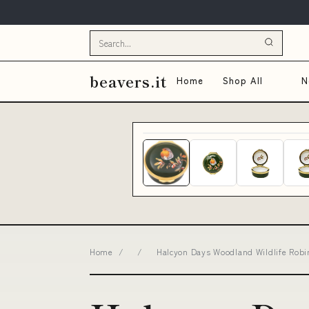
beavers.it
Home
Shop All
N
Home
/
/
Halcyon Days Woodland Wildlife Robi