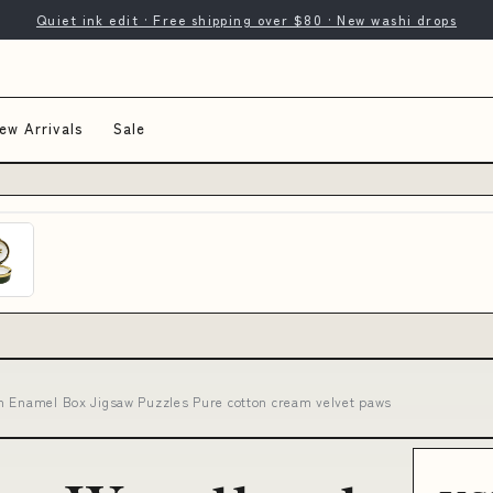
Quiet ink edit · Free shipping over $80 · New washi drops
ew Arrivals
Sale
n Enamel Box Jigsaw Puzzles Pure cotton cream velvet paws