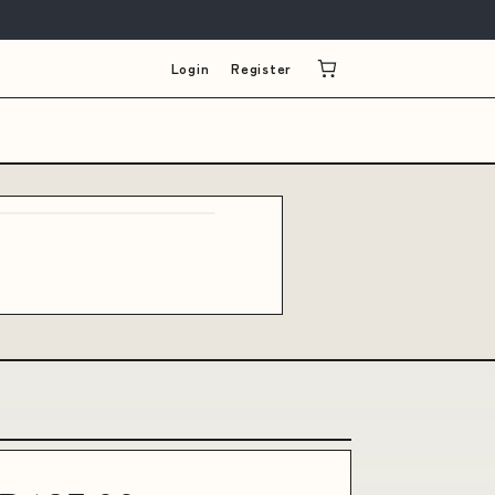
Login
Register