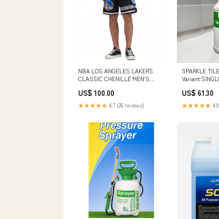
NBA LOS ANGELES LAKERS
SPARKLE TILE
CLASSIC CHENILLE MEN'S
Variant:SINGL
SHORT (BLACK) BLL551540-UNI
US$ 100.00
US$ 61.30
★★★★★
4.7 (26 reviews)
★★★★★
4.8