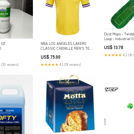
Dust Mops - Twist
Loop - Industrial G
Launderable Green /24 Inch &
 QT
NBA LOS ANGELES LAKERS
US$ 13.78
36" Variant:24"
E
CLASSIC CHENILLE MEN'S TEE
(YELLOW) MASH UP
★★★★★
4.3 (18 
US$ 75.00
 (30 reviews)
★★★★★
4.2 (19 reviews)