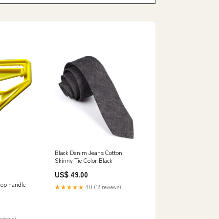
Black Denim Jeans Cotton
Skinny Tie Color:Black
US$ 49.00
mop handle
★★★★★
4.0 (18 reviews)
reviews)