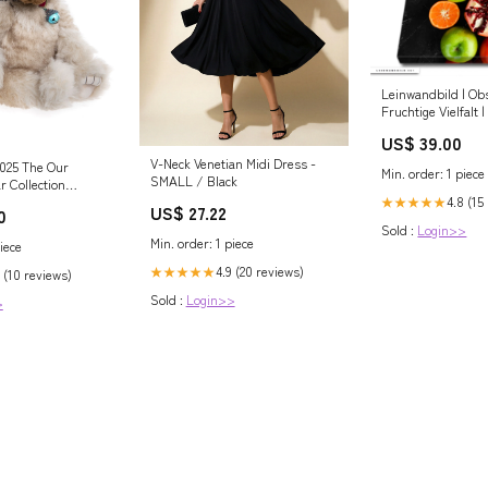
Leinwandbild | Ob
Fruchtige Vielfalt
Steppe
US$ 39.00
V-Neck Venetian Midi Dress -
2025 The Our
Min. order: 1 piece
SMALL / Black
r Collection
ction Middlebiggin -
4.8 (15
★★★★★
US$ 27.22
0
s
Sold :
Login>>
Min. order: 1 piece
iece
4.9 (20 reviews)
★★★★★
 (10 reviews)
Sold :
Login>>
>