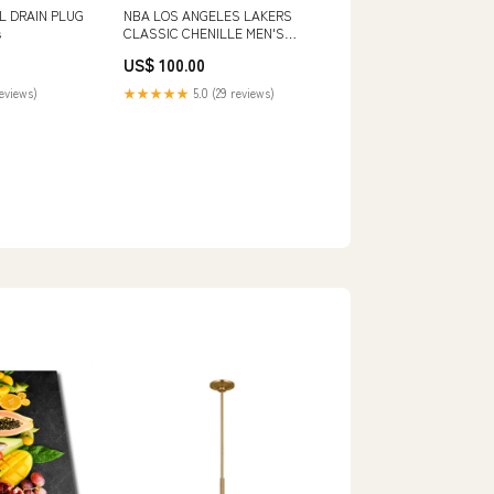
L DRAIN PLUG
NBA LOS ANGELES LAKERS
s
CLASSIC CHENILLE MEN'S
SHORT (PINK) SIZE:3XL
US$ 100.00
reviews)
★★★★★
5.0 (29 reviews)