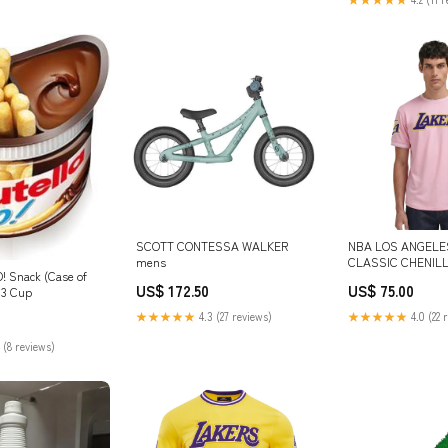
SCOTT CONTESSA WALKER
NBA LOS ANGELE
mens
CLASSIC CHENILL
O! Snack (Case of
(PINK) SIZE:L
US$ 172.50
US$ 75.00
_3 Cup
★★★★★
4.3 (27 reviews)
★★★★★
4.0 (22 
 (8 reviews)