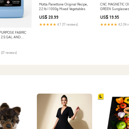
Motta Panettone Original Recipe,
CNC MAGNETIC OI
2.2 lb | 1000g Mixed Vegetables
GREEN Sunglasse
US$ 20.99
US$ 19.95
★★★★★
4.7 (17 reviews)
★★★★★
4.2 (14 
 PURPOSE FABRIC
 2.5 GAL AND
L Variant:SINGLE
 (27 reviews)