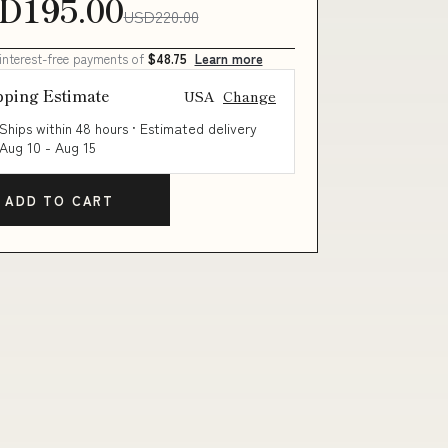
D195.00
USD220.00
 interest-free payments of
$48.75
Learn more
pping Estimate
USA
Change
Ships within 48 hours · Estimated delivery
Aug 10
-
Aug 15
ADD TO CART