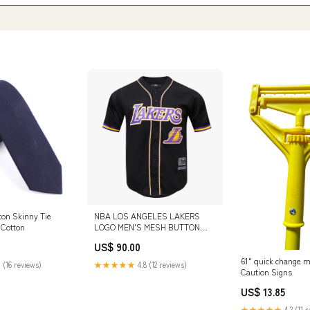
ton Skinny Tie
NBA LOS ANGELES LAKERS
 Cotton
LOGO MEN'S MESH BUTTON
DOWN JERSEY (BLACK) XL
US$ 90.00
61" quick change 
 (16 reviews)
★★★★★
4.8 (12 reviews)
Caution Signs
US$ 13.85
★★★★★
4.2 (11 