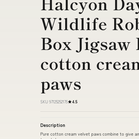
Halcyon Da
Wildlife Ro
Box Jigsaw 
cotton crea
paws
SKU 97125252175
4.5
Description
Pure cotton cream velvet paws combine to give an o