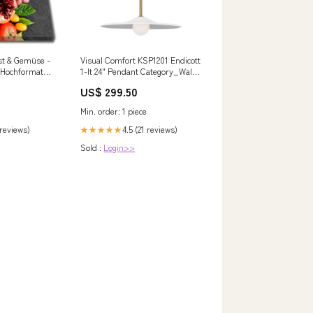
st & Gemüse -
Visual Comfort KSP1201 Endicott
 | Hochformat
1-lt 24" Pendant Category_Wall
Sconces
US$ 299.50
Min. order: 1 piece
 reviews)
4.5 (21 reviews)
★★★★★
Sold :
Login>>