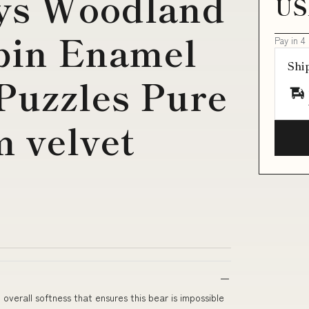
ys Woodland
US
bin Enamel
Pay in 4
Shi
Puzzles Pure
m velvet
verall softness that ensures this bear is impossible