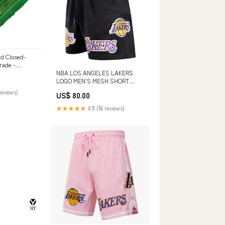
ed Closed-
rade -
NBA LOS ANGELES LAKERS
LOGO MEN'S MESH SHORT
(BLACK) SIZE:XL
reviews)
US$ 80.00
★★★★★
4.9 (16 reviews)