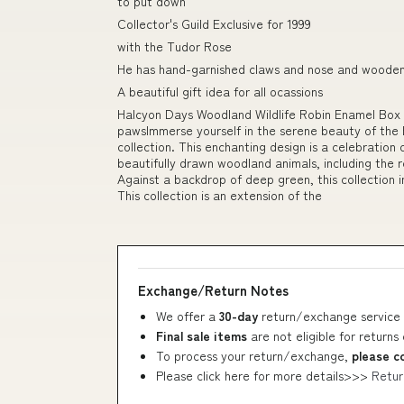
to put down
Collector's Guild Exclusive for 1999
with the Tudor Rose
He has hand-garnished claws and nose and woode
A beautiful gift idea for all ocassions
Halcyon Days Woodland Wildlife Robin Enamel Box 
pawsImmerse yourself in the serene beauty of the E
collection. This enchanting design is a celebration 
beautifully drawn woodland animals, including the re
Against a backdrop of deep green, this collection 
This collection is an extension of the
Exchange/Return Notes
We offer a
30-day
return/exchange service 
Final sale items
are not eligible for returns
To process your return/exchange,
please c
Please click here for more details>>>
Retur