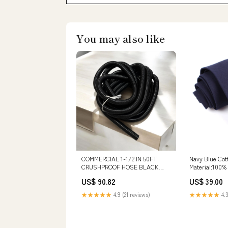
You may also like
COMMERCIAL 1-1/2 IN 50FT
Navy Blue Cot
CRUSHPROOF HOSE BLACK
Material:100%
VINYL- (CUFF NOT INCLUDED)
US$ 90.82
US$ 39.00
wet/dry squeegee
★★★★★
4.9 (21 reviews)
★★★★★
4.3