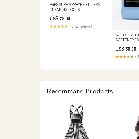
PRESSURE SPRAYER 5 LITERS
CLEANING TOOLS
US$ 28.08
★★★★★
4.0 (28 reviews)
SOFTY - ALL
SOFTENER 2 X
SINGLE 2.5 GA
US$ 60.00
★★★★★
4.5
Recommand Products