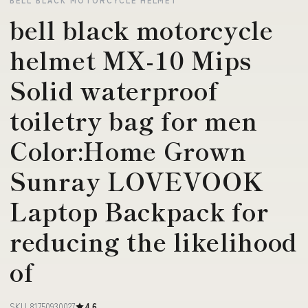
bell black motorcycle
helmet MX-10 Mips
Solid waterproof
toiletry bag for men
Color:Home Grown
Sunray LOVEVOOK
Laptop Backpack for
reducing the likelihood
of
SKU 81750930027
4.6