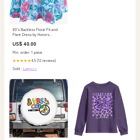
80’s Backless Floral Fit and
Flare Dress by Honors
Intimates hunting scarf
US$ 40.00
Min. order: 1 piece
4.5 (12 reviews)
★★★★★
Sold :
Login>>