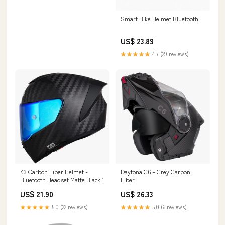
Smart Bike Helmet Bluetooth
US$ 23.89
★★★★★
4.7 (29 reviews)
K3 Carbon Fiber Helmet -
Daytona C6 – Grey Carbon
Bluetooth Headset Matte Black 1
Fiber
US$ 21.90
US$ 26.33
★★★★★
5.0 (22 reviews)
★★★★★
5.0 (6 reviews)