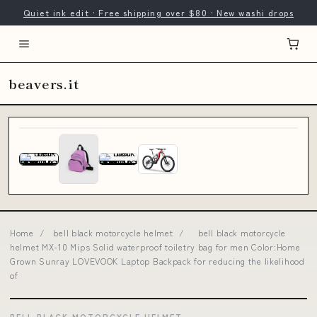
Quiet ink edit · Free shipping over $80 · New washi drops
beavers.it
Home
/
bell black motorcycle helmet
/
bell black motorcycle
helmet MX-10 Mips Solid waterproof toiletry bag for men Color:Home
Grown Sunray LOVEVOOK Laptop Backpack for reducing the likelihood
of
BELL BLACK MOTORCYCLE HELMET