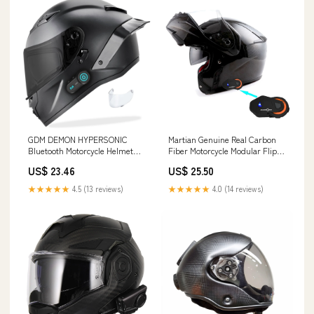
GDM DEMON HYPERSONIC
Martian Genuine Real Carbon
Bluetooth Motorcycle Helmet
Fiber Motorcycle Modular Flip
Matte Black / Tinted & Clear /
up Full Face Helmet +
US$ 23.46
US$ 25.50
Small
Motorcycle Bluetooth Headset:
HB-B1 Glossy Carbon Black
★★★★★
4.5 (13 reviews)
★★★★★
4.0 (14 reviews)