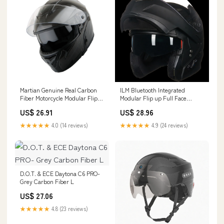
Martian Genuine Real Carbon
ILM Bluetooth Integrated
Fiber Motorcycle Modular Flip
Modular Flip up Full Face
up Full Face – 1Storm Helmet
Motorcycle Helmet Model
US$ 26.91
US$ 28.96
953PRO Pro Matte Black /
Medium
★★★★★
4.0 (14 reviews)
★★★★★
4.9 (24 reviews)
D.O.T. & ECE Daytona C6 PRO-
Grey Carbon Fiber L
US$ 27.06
★★★★★
4.8 (23 reviews)