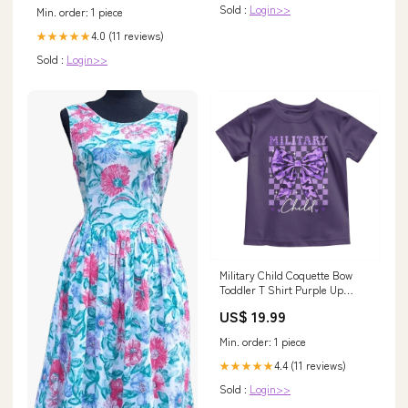
2026
Sold :
Login>>
Min. order: 1 piece
4.0 (11 reviews)
★★★★★
Sold :
Login>>
Military Child Coquette Bow
Toddler T Shirt Purple Up
Camo TS10 dog world
US$ 19.99
Min. order: 1 piece
4.4 (11 reviews)
★★★★★
Sold :
Login>>