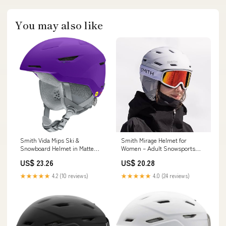
You may also like
Smith Vida Mips Ski &
Smith Mirage Helmet for
Snowboard Helmet in Matte
Women – Adult Snowsports
Fresh Purple
Helmet with MIPS Technology +
US$ 23.26
US$ 20.28
Zonal Koroyd Coverage –
Lightweight Protection for
★★★★★
4.2 (10 reviews)
★★★★★
4.0 (24 reviews)
Skiing & Snowboarding– Matte
Chalk Rose, Small : Sports &
Outdoors