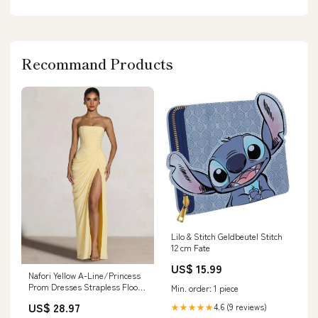
Recommand Products
Lilo & Stitch Geldbeutel Stitch
12 cm Fate
US$ 15.99
Nafori Yellow A-Line/Princess
Prom Dresses Strapless Floor-
Min. order: 1 piece
Length Side Split With Back
US$ 28.97
4.6 (9 reviews)
★★★★★
Lace-Up Long Prom Dresses