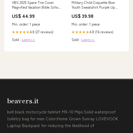
VBS 2025 Spare Tire Cover
Military Child Coquette Bow
Magnified Vacation Bible School
Youth Sweatshirt Purple Up
Butterfly VBS Team TS02 wife
Camo TS10 Size:S
US$ 44.99
US$ 39.98
present. valentine rose shirt
Min. order: 1 piece
Min. order: 1 piece
4.8 (27 reviews)
4.8 (16 reviews)
★★★★★
★★★★★
Sold :
Login>>
Sold :
Login>>
beavers.it
bell black motorcycle helmet MX-10 Mips Solid waterproof
toiletry bag for men Color:Home Grown Sunray LOVEVOOK
Laptop Backpack for reducing the likelihood of