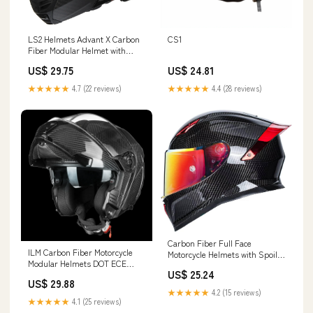
LS2 Helmets Advant X Carbon
CS1
Fiber Modular Helmet with
Preinstalled Sena 60S Mesh
US$ 29.75
US$ 24.81
Bluetooth Headset
★★★★★
4.7 (22 reviews)
★★★★★
4.4 (28 reviews)
Carbon Fiber Full Face
ILM Carbon Fiber Motorcycle
Motorcycle Helmets with Spoiler
Modular Helmets DOT ECE
Sport Touring Street Motorcycle
US$ 25.24
Model MF529F Carbon Fiber
Helmet
US$ 29.88
Black / XX-Large
★★★★★
4.2 (15 reviews)
★★★★★
4.1 (25 reviews)