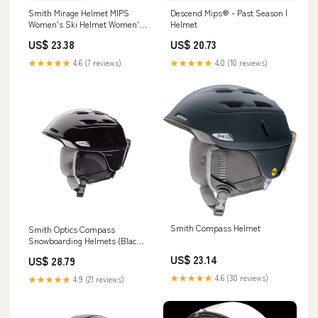
Smith Mirage Helmet MIPS
Descend Mips® - Past Season |
Women's Ski Helmet Women's
Helmet
Snowboarding Helmet MIPS
US$ 23.38
US$ 20.73
Protection
★★★★★
4.6 (7 reviews)
★★★★★
4.0 (10 reviews)
Smith Compass Helmet
Smith Optics Compass
Snowboarding Helmets (Black
Pearl, Small 51-55cm) : Sports
US$ 23.14
US$ 28.79
& Outdoors
★★★★★
4.6 (30 reviews)
★★★★★
4.9 (21 reviews)