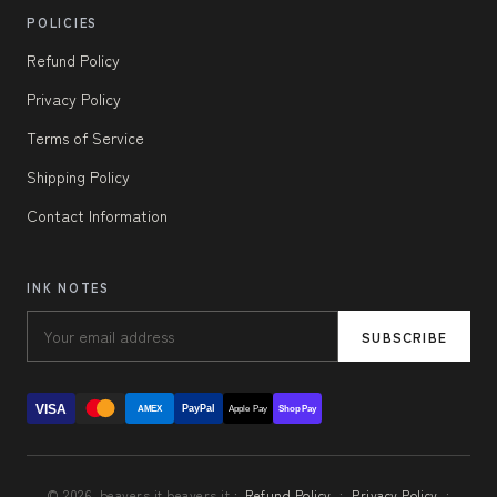
POLICIES
Refund Policy
Privacy Policy
Terms of Service
Shipping Policy
Contact Information
INK NOTES
SUBSCRIBE
VISA
PayPal
AMEX
Apple Pay
Shop Pay
© 2026, beavers.it beavers.it ·
Refund Policy
·
Privacy Policy
·