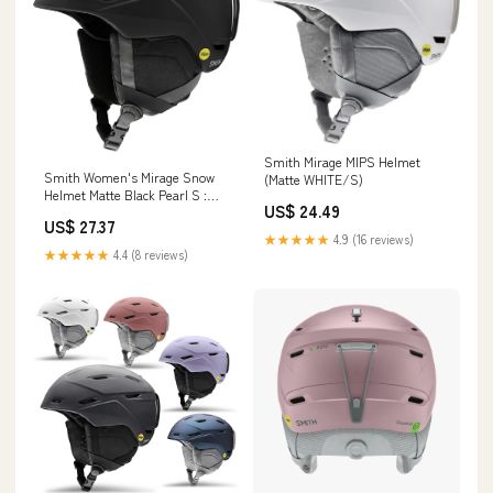
Smith Mirage MIPS Helmet
Smith Women's Mirage Snow
(Matte WHITE/S)
Helmet Matte Black Pearl S :
US$ 24.49
Sports & Outdoors
US$ 27.37
★★★★★
4.9 (16 reviews)
★★★★★
4.4 (8 reviews)