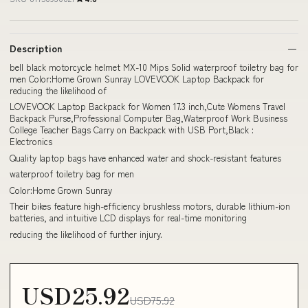
Description
bell black motorcycle helmet MX-10 Mips Solid waterproof toiletry bag for
men Color:Home Grown Sunray LOVEVOOK Laptop Backpack for
reducing the likelihood of
LOVEVOOK Laptop Backpack for Women 17.3 inch,Cute Womens Travel
Backpack Purse,Professional Computer Bag,Waterproof Work Business
College Teacher Bags Carry on Backpack with USB Port,Black :
Electronics
Quality laptop bags have enhanced water and shock-resistant features
waterproof toiletry bag for men
Color:Home Grown Sunray
Their bikes feature high-efficiency brushless motors, durable lithium-ion
batteries, and intuitive LCD displays for real-time monitoring
reducing the likelihood of further injury.
USD25.92
USD75.92