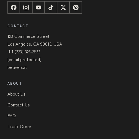
CONTACT
123 Commerce Street
Los Angeles, CA 90015, USA
+1 (323) 325-2832
[email protected]
beavers.it
ABOUT
About Us
Contact Us
FAQ
Track Order