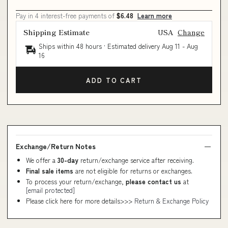
Pay in 4 interest-free payments of
$6.48
Learn more
Shipping Estimate
USA
Change
Ships within 48 hours · Estimated delivery
Aug 11
-
Aug
16
ADD TO CART
Exchange/Return Notes
We offer a
30-day
return/exchange service after receiving.
Final sale items
are not eligible for returns or exchanges.
To process your return/exchange,
please contact us
at
[email protected]
Please click here for more details>>>
Return & Exchange Policy