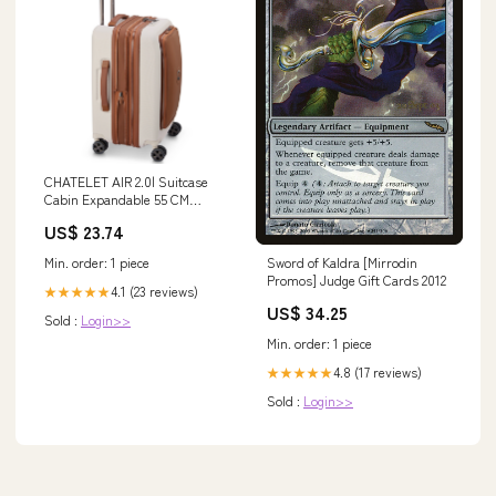
CHATELET AIR 2.0| Suitcase
Cabin Expandable 55 CM
ANGORA
US$ 23.74
Min. order: 1 piece
Sword of Kaldra [Mirrodin
Promos] Judge Gift Cards 2012
4.1 (23 reviews)
★★★★★
US$ 34.25
Sold :
Login>>
Min. order: 1 piece
4.8 (17 reviews)
★★★★★
Sold :
Login>>