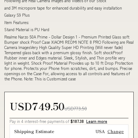
Following are Real Camera Images and Videos of our Stock
and 3M micropore tape for enhanced durability and easy installation
Galaxy S9 Plus
Item Features:
Stand Material is PU Hard
Realme Narzo 50A Prime - Dollar Design 1 - Premium Printed Glass soft
Bumper shock Proof Case XIAOMI REDMI NOTE 8 PRO Following are Real
Camera ImagesVery High Quality Super HD Printing (Will never fade)
Tempered glass back with a premium glossy finish. Soft shockProof
Rubber inner and Edges material. Sleek, Stylish, and Thin profile very
light in weight. Shock Proof Material Provides up to 10 ft Drop Protection
for phone. Protects your Phone from scratches, dirt, and bumps. Precise
openings on the Case For, allowing access to all controls and features of
the Phone. Note: This is Customized case
USD749.50
USD773.50
Pay in 4 interest-free payments of
$187.38
Learn more
Shipping Estimate
USA
Change