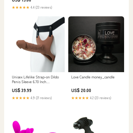
★★★★★
4.4 (23 reviews)
Unisex Lifelike Strap-on Dildo
Love Candle money_candle
Penis Sleeve 6.70 Inch
color:nude
US$ 39.99
US$ 20.00
★★★★★
4.9 (21 reviews)
★★★★★
4.2 (23 reviews)