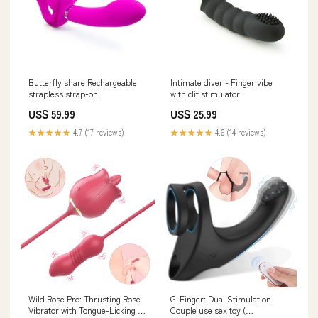
Butterfly share Rechargeable
Intimate diver - Finger vibe
strapless strap-on
with clit stimulator
US$ 59.99
US$ 25.99
★★★★★
4.7 (17 reviews)
★★★★★
4.6 (14 reviews)
Wild Rose Pro: Thrusting Rose
G-Finger: Dual Stimulation
Vibrator with Tongue-Licking &
Couple use sex toy (