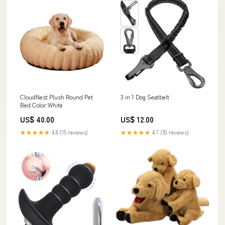
CloudNest Plush Round Pet
3 in 1 Dog Seatbelt
Bed Color:White
US$ 40.00
US$ 12.00
★★★★★
4.8 (15 reviews)
★★★★★
4.7 (10 reviews)