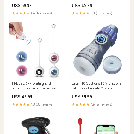
Vibrating Modes Color:Rose Red
With/Without Remote Control )
US$ 59.99
US$ 49.99
RCT:without remote control
★★★★★
4.4 (12 reviews)
★★★★★
5.0 (11 reviews)
FREEZER - vibrating and
Leten 10 Suctions 10 Vibrations
colorful mix kegal trainer set
with Sexy Female Moaning
Bullet-style Halloween Cosplay
US$ 49.99
US$ 89.99
Masturbator
★★★★★
4.3 (30 reviews)
★★★★★
4.6 (27 reviews)