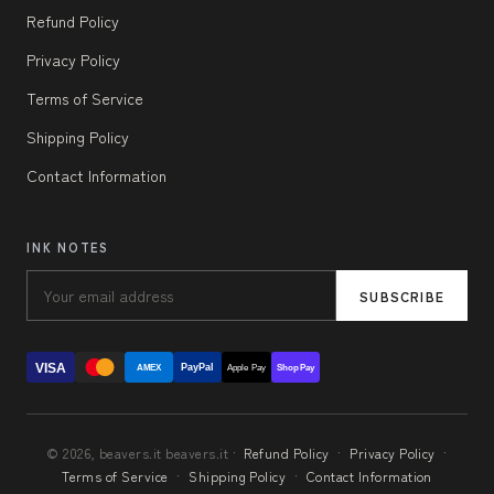
Refund Policy
Privacy Policy
Terms of Service
Shipping Policy
Contact Information
INK NOTES
SUBSCRIBE
VISA
PayPal
AMEX
Apple Pay
Shop Pay
© 2026, beavers.it beavers.it ·
Refund Policy
·
Privacy Policy
·
Terms of Service
·
Shipping Policy
·
Contact Information