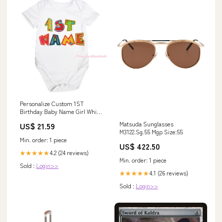
Personalize Custom 1ST
Birthday Baby Name Girl White
One Piece Bodysuit NB-12M
Matsuda Sunglasses
US$ 21.59
MAJPA0050 Baby Strollers
M3122.Sg.55 Mgp Size:55
Min. order: 1 piece
US$ 422.50
4.2 (24 reviews)
★★★★★
Min. order: 1 piece
Sold :
Login>>
4.1 (26 reviews)
★★★★★
Sold :
Login>>