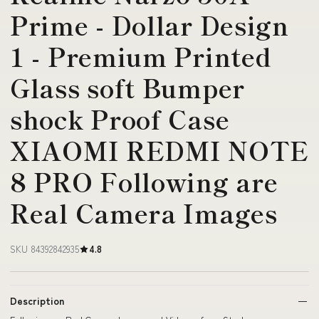
Prime - Dollar Design
1 - Premium Printed
Glass soft Bumper
shock Proof Case
XIAOMI REDMI NOTE
8 PRO Following are
Real Camera Images
SKU 84392842935
4.8
Description