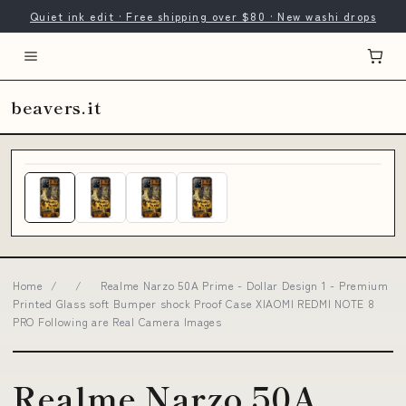
Quiet ink edit · Free shipping over $80 · New washi drops
beavers.it
Home
/
/
Realme Narzo 50A Prime - Dollar Design 1 - Premium
Printed Glass soft Bumper shock Proof Case XIAOMI REDMI NOTE 8
PRO Following are Real Camera Images
Realme Narzo 50A