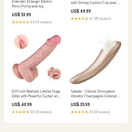
Extender Enlarger Electric
with Strong Suction Cup anal
Penis Pump anal toy
toy
US$ 49.99
US$ 53.99
★★★★★
4.7 (29 reviews)
★★★★★
4.4 (13 reviews)
8.07 inch Realistic Lifelike Huge
Satiate - Clitoral Stimulation
Dildo with Powerful Sucker anal
Vibrator Champagne-Colored
toy
anal toy
US$ 40.99
US$ 35.99
★★★★★
5.0 (12 reviews)
★★★★★
4.5 (12 reviews)