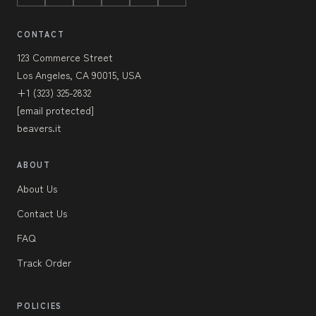
CONTACT
123 Commerce Street
Los Angeles, CA 90015, USA
+1 (323) 325-2832
[email protected]
beavers.it
ABOUT
About Us
Contact Us
FAQ
Track Order
POLICIES