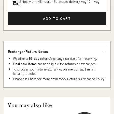
Ships within 48 hours · Estimated delivery
Aug 10
-
Aug
15
ADD TO CART
Exchange/Return Notes
We offer a
30-day
return/exchange service after receiving.
Final sale items
are not eligible for returns or exchanges.
To process your return/exchange,
please contact us
at
[email protected]
Please click here for more details>>>
Return & Exchange Policy
You may also like