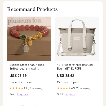
Recommand Products
Buddha Stones Natürliches
YETI Hopper® M30 Tote Cool
Erdbeerquarz Kristall
Bag – YETI EUROPE
Aquamarin Fortune Brand
US$ 23.99
US$ 28.62
Love Armband
Material:Erdbeerkristall-
Min. order: 1 piece
Min. order: 1 piece
Aquamarin der Marke Fortune
(Handgelenkumfang: 14–16 cm)
4.1 (16 reviews)
4.9 (28 reviews)
★★★★★
★★★★★
Sold :
Login>>
Sold :
Login>>