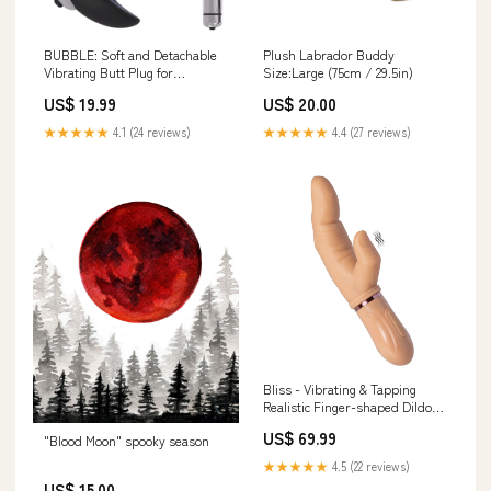
BUBBLE: Soft and Detachable
Plush Labrador Buddy
Vibrating Butt Plug for
Size:Large (75cm / 29.5in)
Beginners
US$ 19.99
US$ 20.00
★★★★★
4.1 (24 reviews)
★★★★★
4.4 (27 reviews)
Bliss - Vibrating & Tapping
Realistic Finger-shaped Dildo
4.4 Inch
US$ 69.99
"Blood Moon" spooky season
★★★★★
4.5 (22 reviews)
US$ 15.00