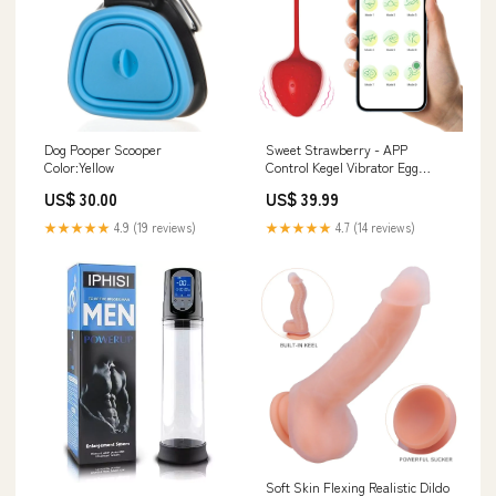
Dog Pooper Scooper
Sweet Strawberry - APP
Color:Yellow
Control Kegel Vibrator Egg
Adult toy
US$ 30.00
US$ 39.99
★★★★★
4.9 (19 reviews)
★★★★★
4.7 (14 reviews)
Soft Skin Flexing Realistic Dildo