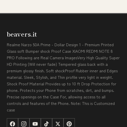
beavers.it
Realme Narzo 50A Prime - Dollar Design 1 - Premium Printed
Glass soft Bumper shock Proof Case XIAOMI REDMI NOTE 8
PRO Following are Real Camera ImagesVery High Quality Super
HD Printing (Will never fade) Tempered glass back with a
premium glossy finish. Soft shockProof Rubber inner and Edges
material. Sleek, Stylish, and Thin profile very light in weight.
Shock Proof Material Provides up to 10 ft Drop Protection for
phone. Protects your Phone from scratches, dirt, and bumps.
Precise openings on the Case For, allowing access to all
controls and features of the Phone. Note: This is Customized
case