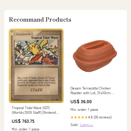
Recommand Products
Dexam Terracotta Chicken
Roaster with Lid, 21x30cm
Cereal Bowl
US$ 36.00
Tropical Tidal Wave (027)
Min. order: 1 piece
(Worlds 2005 Staff) [Nintendo:
4.8 (26 reviews)
Black Star Promos] Fightning
★★★★★
US$ 763.75
[x2]
Sold :
Login>>
Min. order: 1 piece