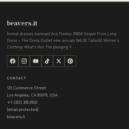
beavers.it
formal dresses mermaid Ava Presley 39204 Sequin Prom Long
Dress – The Dress Outlet new arrivals feb 26 Talla:40 Women's
Clothing: What's Hot The plunging V
CONTACT
123 Commerce Street
Los Angeles, CA 90015, USA
+1 (323) 325-2832
[email protected]
beavers.it