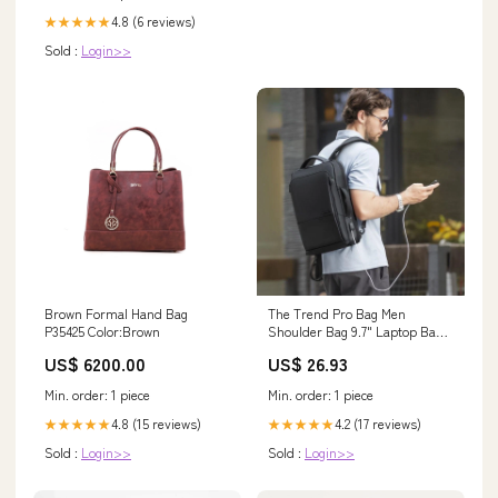
4.8 (6 reviews)
★★★★★
Sold :
Login>>
Brown Formal Hand Bag
The Trend Pro Bag Men
P35425 Color:Brown
Shoulder Bag 9.7" Laptop Bag
Best Bag
US$ 6200.00
US$ 26.93
Min. order: 1 piece
Min. order: 1 piece
4.8 (15 reviews)
4.2 (17 reviews)
★★★★★
★★★★★
Sold :
Login>>
Sold :
Login>>