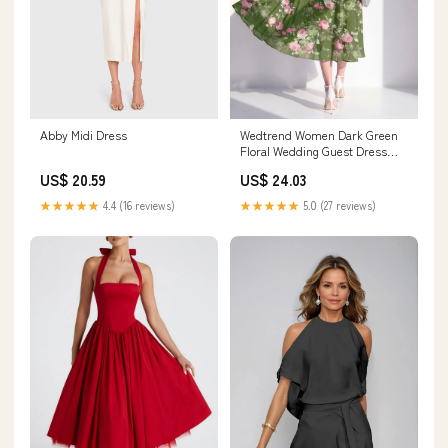
Abby Midi Dress
Wedtrend Women Dark Green
Floral Wedding Guest Dress
Chiffon A Line Halter Midi Party
US$ 20.59
US$ 24.03
Dress, Dark Green / US20W
★★★★★
4.4 (16 reviews)
★★★★★
5.0 (27 reviews)