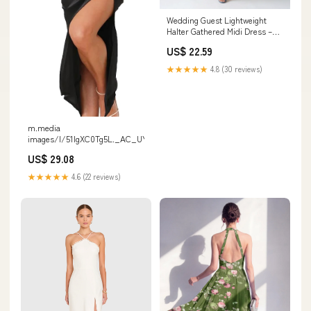
Wedding Guest Lightweight
Halter Gathered Midi Dress –
marinmarieee
US$ 22.59
★★★★★
4.8 (30 reviews)
m.media
images/I/51lgXC0Tg5L._AC_UY1000
US$ 29.08
★★★★★
4.6 (22 reviews)