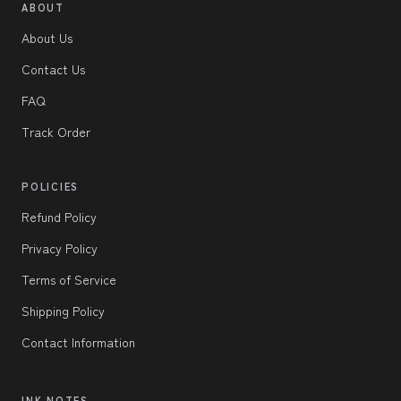
ABOUT
About Us
Contact Us
FAQ
Track Order
POLICIES
Refund Policy
Privacy Policy
Terms of Service
Shipping Policy
Contact Information
INK NOTES