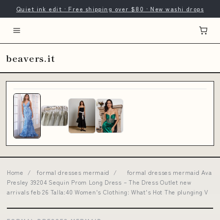
Quiet ink edit · Free shipping over $80 · New washi drops
beavers.it
Home
/
formal dresses mermaid
/
formal dresses mermaid Ava
Presley 39204 Sequin Prom Long Dress – The Dress Outlet new
arrivals feb 26 Talla:40 Women's Clothing: What's Hot The plunging V