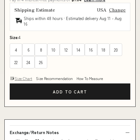
Shipping Estimate
USA
Change
Ships within 48 hours · Estimated delivery
Aug 11
-
Aug
16
Size:
4
4
6
8
10
12
14
16
18
20
22
24
26
Size Chart
Size Recommendation
How To Measure
ADD TO CART
Exchange/Return Notes