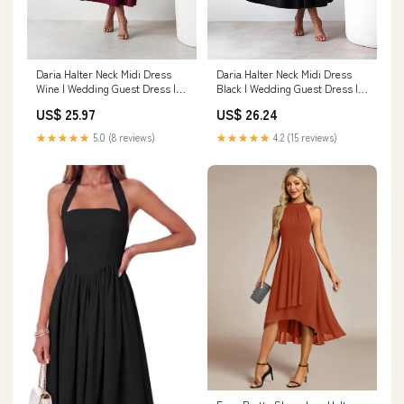
Daria Halter Neck Midi Dress
Daria Halter Neck Midi Dress
Wine | Wedding Guest Dress |
Black | Wedding Guest Dress |
Halter Neck
Halter Neck
US$ 25.97
US$ 26.24
★★★★★
5.0 (8 reviews)
★★★★★
4.2 (15 reviews)