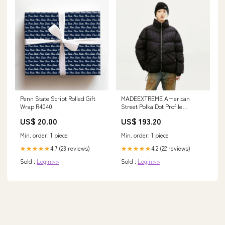
Penn State Script Rolled Gift
MADEEXTREME American
Wrap R4040
Street Polka Dot Profile
Advanced Sense Semi-high
US$ 20.00
US$ 193.20
Collar Winter Warm Cotton
Coat Jacket For Men And
Min. order: 1 piece
Min. order: 1 piece
Women Women Skirt
4.7 (23 reviews)
4.2 (22 reviews)
★★★★★
★★★★★
Sold :
Login>>
Sold :
Login>>