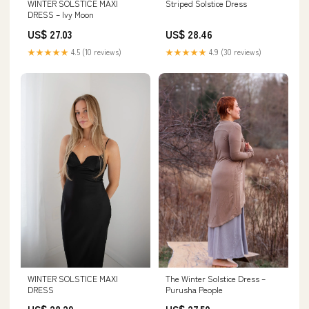
Striped Solstice Dress
WINTER SOLSTICE MAXI
DRESS – Ivy Moon
US$ 28.46
US$ 27.03
★★★★★
4.9 (30 reviews)
★★★★★
4.5 (10 reviews)
WINTER SOLSTICE MAXI
The Winter Solstice Dress –
DRESS
Purusha People