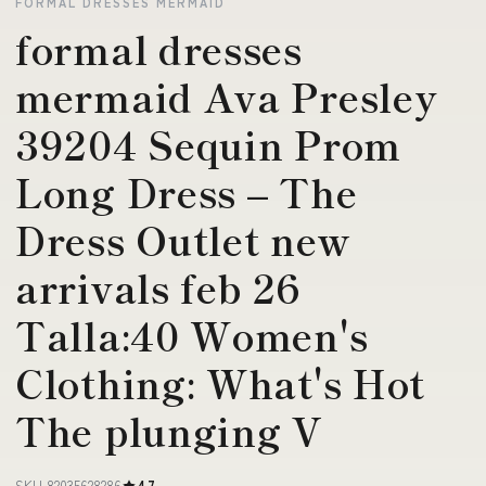
FORMAL DRESSES MERMAID
formal dresses
mermaid Ava Presley
39204 Sequin Prom
Long Dress – The
Dress Outlet new
arrivals feb 26
Talla:40 Women's
Clothing: What's Hot
The plunging V
SKU 82035628286
4.7