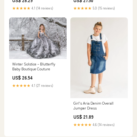
US$ 28.29
US$ 27.50
★★★★★
4.1 (14 reviews)
★★★★★
5.0 (15 reviews)
Winter Solstice – Blutterfly
Baby Boutique Couture
US$ 26.54
★★★★★
4.1 (27 reviews)
Girl's Aria Denim Overall
Jumper Dress
US$ 21.89
★★★★★
4.6 (14 reviews)