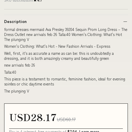
Description
formal dresses mermaid Ava Presley 39204 Sequin Prom Long Dress – The
Dress Outlet new arrivals feb 26 Talla:40 Women's Clothing: What's Hot
The plunging V
Women's Clothing: What's Hot - New Fashion Arrivals - Express
Well, first, it’s as accurate a name as can be: this is undoubtedly a
dressing, and it is both amazingly creamy and beautifully green
new arrivals feb 26
Talla:40
This piece is a testament to romantic, feminine fashion, ideal for evening
soirées or chic daytime events
The plunging V
USD28.17
USD60.17
Pay in 4 interest-free payments of
$7.04
Learn more