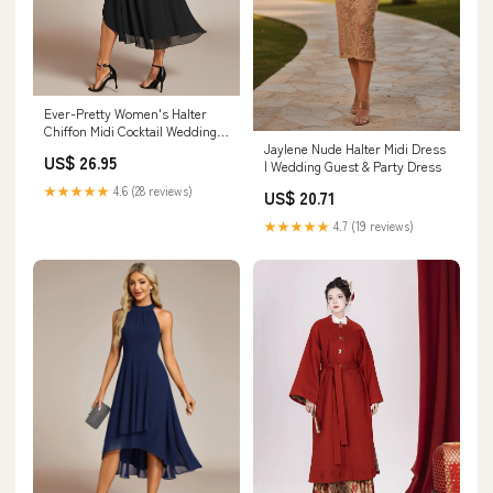
Ever-Pretty Women's Halter
Chiffon Midi Cocktail Wedding
Jaylene Nude Halter Midi Dress
Guest Dress Black
US$ 26.95
| Wedding Guest & Party Dress
★★★★★
4.6 (28 reviews)
US$ 20.71
★★★★★
4.7 (19 reviews)