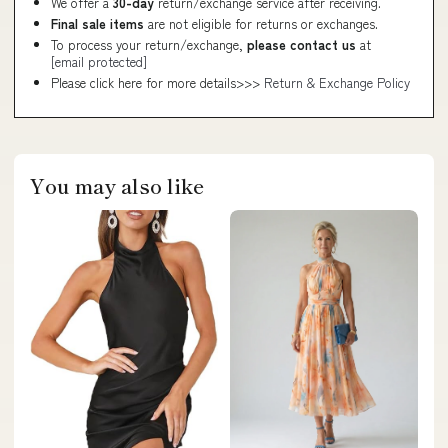
We offer a
30-day
return/exchange service after receiving.
Final sale items
are not eligible for returns or exchanges.
To process your return/exchange,
please contact us
at
[email protected]
Please click here for more details>>>
Return & Exchange Policy
You may also like