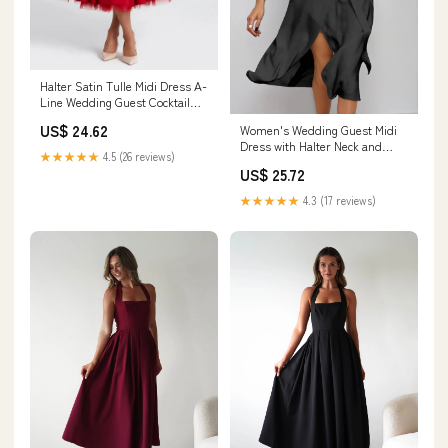
Halter Satin Tulle Midi Dress A-
Line Wedding Guest Cocktail
Dress with Bow COCOMELODY
US$ 24.62
Women's Wedding Guest Midi
848413339701, 7 Days / Red / L
Dress with Halter Neck and
★★★★★
4.5 (26 reviews)
Open Shoulder – Mavienzo
US$ 25.72
★★★★★
4.3 (17 reviews)