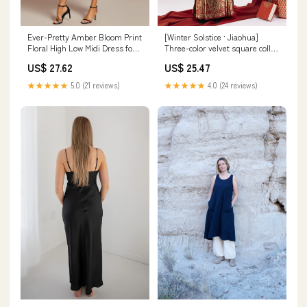
Ever-Pretty Amber Bloom Print
[Winter Solstice · Jiaohua]
Floral High Low Midi Dress for
Three-color velvet square collar
Fall Wedding Guests
long jacket New Year's Hanfu
US$ 27.62
US$ 25.47
★★★★★
5.0 (21 reviews)
★★★★★
4.0 (24 reviews)