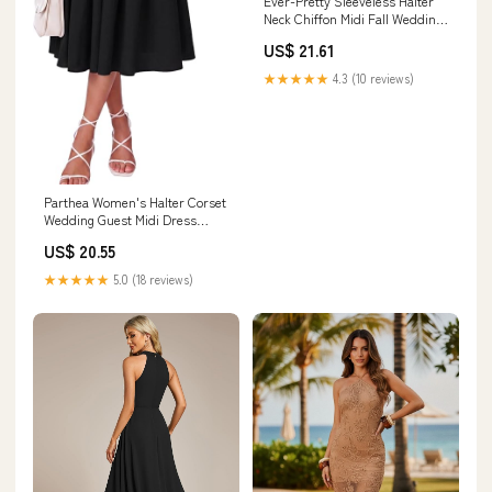
Ever-Pretty Sleeveless Halter
Neck Chiffon Midi Fall Wedding
Guest Dress with A-Line
US$ 21.61
★★★★★
4.3 (10 reviews)
Parthea Women's Halter Corset
Wedding Guest Midi Dress
Black
US$ 20.55
★★★★★
5.0 (18 reviews)