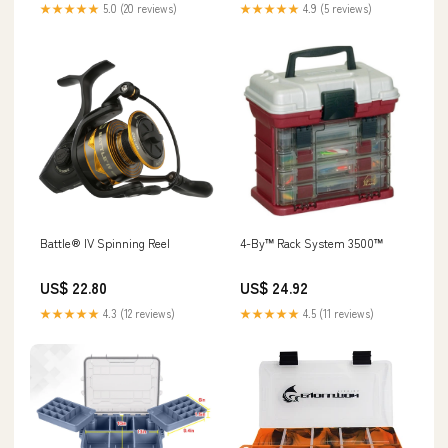
★★★★★
5.0 (20 reviews)
★★★★★
4.9 (5 reviews)
Battle® IV Spinning Reel
4-By™ Rack System 3500™
US$ 22.80
US$ 24.92
★★★★★
4.3 (12 reviews)
★★★★★
4.5 (11 reviews)