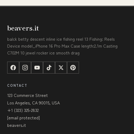
beavers.it
balck betty descent inline ice fishing reel 13 Fishing: Reels
Device model_iPhone 16 Pro Max Case length:2.1m Casting
C702M 10 jewel rocker ice smooth drag
CONTACT
123 Commerce Street
Los Angeles, CA 90015, USA
+1 (323) 325-2832
[email protected]
beavers.it