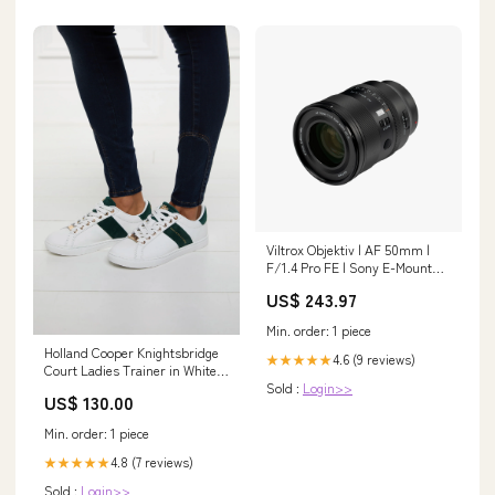
Viltrox Objektiv | AF 50mm |
F/1.4 Pro FE | Sony E-Mount
105 mm
US$ 243.97
Min. order: 1 piece
Holland Cooper Knightsbridge
4.6 (9 reviews)
★★★★★
Court Ladies Trainer in White
Sold :
Login>>
Racing Green Size:7 UK
US$ 130.00
Min. order: 1 piece
4.8 (7 reviews)
★★★★★
Sold :
Login>>