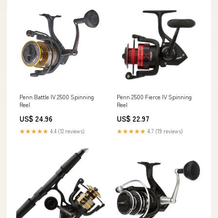
Penn Battle IV 2500 Spinning
Penn 2500 Fierce IV Spinning
Reel
Reel
US$ 24.96
US$ 22.97
★★★★★
4.4 (12 reviews)
★★★★★
4.7 (19 reviews)