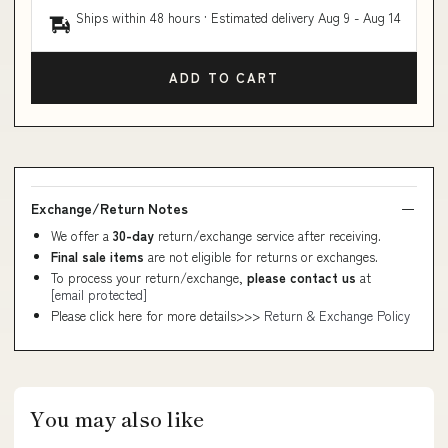
Ships within 48 hours · Estimated delivery
Aug 9
-
Aug 14
ADD TO CART
Exchange/Return Notes
We offer a
30-day
return/exchange service after receiving.
Final sale items
are not eligible for returns or exchanges.
To process your return/exchange,
please contact us
at
[email protected]
Please click here for more details>>>
Return & Exchange Policy
You may also like