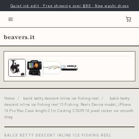
Quiet ink edit · Free shipping over $80 · New washi drops
beavers.it
Home
/
balck betty descent inline ice fishing reel
/
balck betty
descent inline ice fishing reel 13 Fishing: Reels Device model_iPhone
16 Pro Max Case length:2.1m Casting C702M 10 jewel rocker ice smooth
drag
BALCK BETTY DESCENT INLINE ICE FISHING REEL