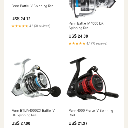
Penn Battle IV Spinning Reel
US$ 24.12
Penn Battle IV 4000 DX
★★★★★
4.8 (20 reviews)
Spinning Reel
US$ 24.88
★★★★★
4.4 (10 reviews)
Penn BTLIV4000DX Battle IV
Penn 4000 Fierce IV Spinning
DX Spinning Reel
Reel
US$ 27.00
US$ 21.97