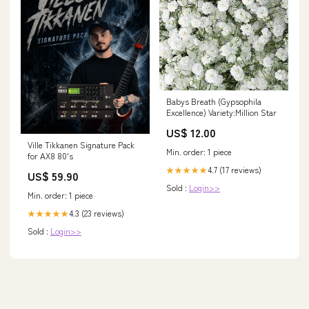
Babys Breath (Gypsophila
Excellence) Variety:Million Star
US$ 12.00
Ville Tikkanen Signature Pack
Min. order: 1 piece
for AX8 80's
4.7 (17 reviews)
★★★★★
US$ 59.90
Sold :
Login>>
Min. order: 1 piece
4.3 (23 reviews)
★★★★★
Sold :
Login>>