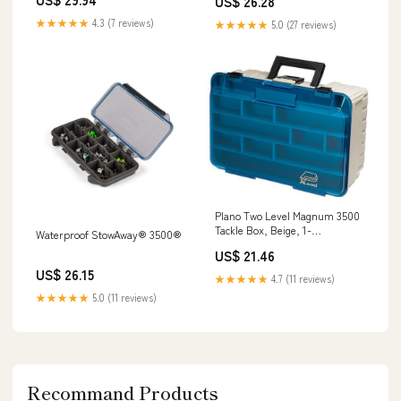
US$ 26.28
★★★★★
4.3 (7 reviews)
★★★★★
5.0 (27 reviews)
Plano Two Level Magnum 3500
Tackle Box, Beige, 1-
Waterproof StowAway® 3500®
(Pack),Sandstone/Blue :
US$ 21.46
Fishing Tackle Boxes : Sports &
US$ 26.15
Outdoors
★★★★★
4.7 (11 reviews)
★★★★★
5.0 (11 reviews)
Recommand Products