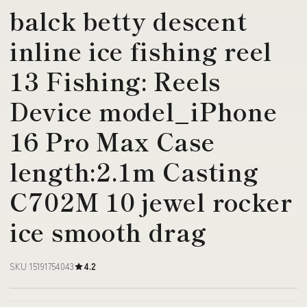
balck betty descent
inline ice fishing reel
13 Fishing: Reels
Device model_iPhone
16 Pro Max Case
length:2.1m Casting
C702M 10 jewel rocker
ice smooth drag
SKU 15191754043
4.2