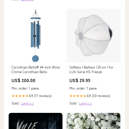
Corinthian Bells® 44-Inch Wind
Softbox | Balloon | 25 cm | für
Chime Corinthian Bells
LUX-Serie HS Freeze
US$ 200.00
US$ 29.95
Min. order: 1 piece
Min. order: 1 piece
4.9 (17 reviews)
4.9 (30 reviews)
★★★★★
★★★★★
Sold :
Login>>
Sold :
Login>>