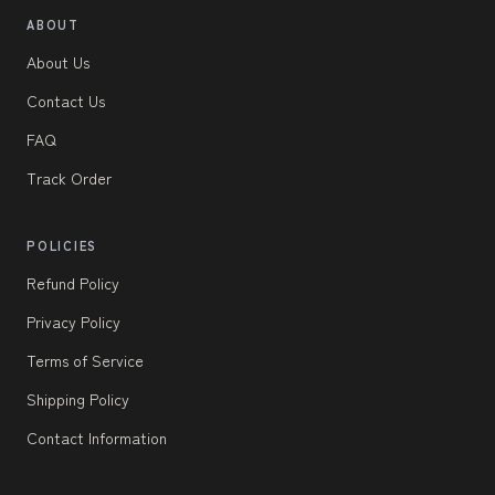
ABOUT
About Us
Contact Us
FAQ
Track Order
POLICIES
Refund Policy
Privacy Policy
Terms of Service
Shipping Policy
Contact Information