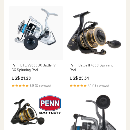
Penn BTLIV3000DX Battle IV
Penn Battle II 4000 Spinning
DX Spinning Reel
Reel
US$ 21.28
US$ 29.54
★★★★★
5.0 (22 reviews)
★★★★★
4.1 (13 reviews)