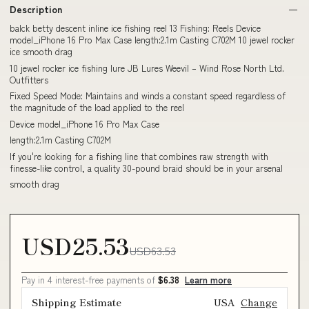
Description
balck betty descent inline ice fishing reel 13 Fishing: Reels Device
model_iPhone 16 Pro Max Case length:2.1m Casting C702M 10 jewel rocker
ice smooth drag
10 jewel rocker ice fishing lure JB Lures Weevil – Wind Rose North Ltd.
Outfitters
Fixed Speed Mode: Maintains and winds a constant speed regardless of
the magnitude of the load applied to the reel
Device model_iPhone 16 Pro Max Case
length:2.1m Casting C702M
If you're looking for a fishing line that combines raw strength with
finesse-like control, a quality 30-pound braid should be in your arsenal
smooth drag
USD25.53
USD63.53
Pay in 4 interest-free payments of
$6.38
Learn more
Shipping Estimate
USA
Change