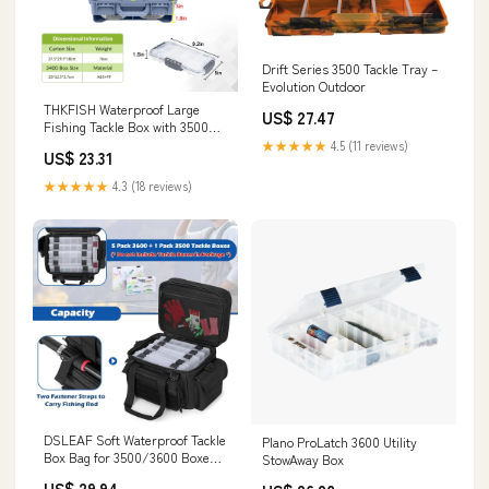
Drift Series 3500 Tackle Tray –
Evolution Outdoor
THKFISH Waterproof Large
US$ 27.47
Fishing Tackle Box with 3500
Fishing Gear Box
★★★★★
4.5 (11 reviews)
US$ 23.31
★★★★★
4.3 (18 reviews)
DSLEAF Soft Waterproof Tackle
Plano ProLatch 3600 Utility
Box Bag for 3500/3600 Boxes,
StowAway Box
Bag Only
US$ 29.94