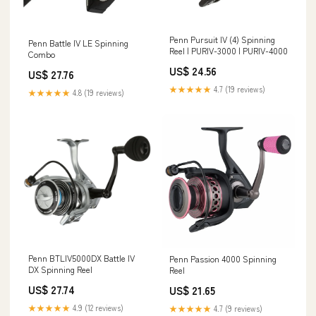
Penn Pursuit IV (4) Spinning
Penn Battle IV LE Spinning
Reel | PURIV-3000 | PURIV-4000
Combo
US$ 24.56
US$ 27.76
★★★★★
4.7 (19 reviews)
★★★★★
4.8 (19 reviews)
Penn BTLIV5000DX Battle IV
Penn Passion 4000 Spinning
DX Spinning Reel
Reel
US$ 27.74
US$ 21.65
★★★★★
4.9 (12 reviews)
★★★★★
4.7 (9 reviews)