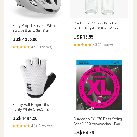
Dunlop J204 Glass Knuckle
Rudy Project Strym - White
Slide - Regular (20x25x28mm)
Stealth Size:L (59-61cm)
Double Bass Sheet Music
US$ 19.95
US$ 4995.00
★★★★★
5.0 (21 reviews)
★★★★★
4.5 (5 reviews)
Baisky Half Finger Gloves -
Purity White Size:Small
US$ 1484.50
D'Addario EXL170 Bass String
Set 45-100 Accessories - Pedals
★★★★★
4.1 (10 reviews)
/ Effects
US$ 64.99