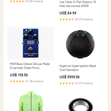
★★★★★
4.4 (22 reviews)
Lee Oskar E-Flat Diatonic 10
Hole Harmonica AMEB
US$ 84.99
★★★★★
4.8 (15 reviews)
MXR Bass Octave Deluxe Pedal
Hyperice Hypersphere Black
Ensemble Sheet Music
Size:Standard
US$ 159.50
US$ 5999.50
★★★★★
4.7 (16 reviews)
★★★★★
4.3 (11 reviews)