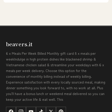
beavers.it
6 x Meals Per Week Billed Monthly gift card 8 x meals per
weekIndulge in high protein dishes like blackened shrimp &
Vietnamese chicken salad & streamline your weekdays with 6 x
meals per week delivery. Choose this option for the
convenience of monthly billing instead of weekly billing.
Experience satisfaction with every locally sourced meal, making
dinner something you look forward to, with no work at all. Plus
you'll have a bonus lunch or weekend meal delivered so you can
keep your active life & eat well. This