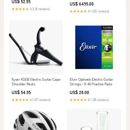
US$ 52.95
US$ 6495.00
★★★★★
4.3 (8 reviews)
★★★★★
4.1 (30 reviews)
Kyser KGEB Electric Guitar Capo
Elixir Optiweb Electric Guitar
Shoulder Rests
Strings - 9-46 Practice Pads
US$ 54.95
US$ 28.00
★★★★★
4.1 (27 reviews)
★★★★★
4.7 (28 reviews)