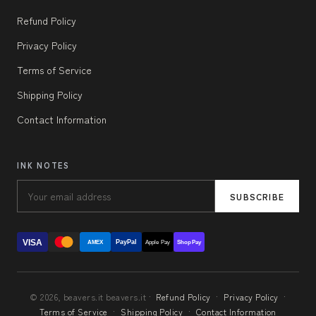
Refund Policy
Privacy Policy
Terms of Service
Shipping Policy
Contact Information
INK NOTES
SUBSCRIBE
VISA
PayPal
AMEX
Apple Pay
Shop Pay
© 2026, beavers.it beavers.it ·
Refund Policy
·
Privacy Policy
·
Terms of Service
·
Shipping Policy
·
Contact Information