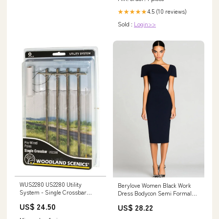
4.5 (10 reviews)
★★★★★
Sold :
Login>>
WUS2280 US2280 Utility
Berylove Women Black Work
System - Single Crossbar
Dress Bodycon Semi Formal
Interior-Lighting
Dress with Short Sleeves
US$ 24.50
US$ 28.22