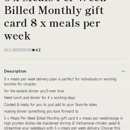
Billed Monthly gift
card 8 x meals per
week
SKU 99216256145
4.2
Description
8 x meals per week delivery plan is perfect for individuals or working
lunches for couples
for the easiest dinner you'll ever love
Need lunch and dinner for 4 x working days
Cooked & ready for you to just add to your favorite sides
making dinner something you look forward to
6 x Meals Per Week Billed Monthly gift card 8 x meals per weekIndulge in
high protein dishes like blackened shrimp & Vietnamese chicken salad &
streamline your weekdays with 6 x meals per week delivery. Choose this