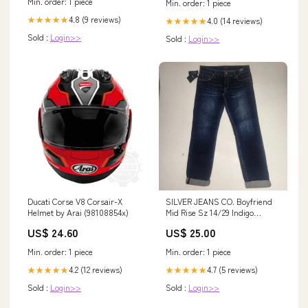
Min. order: 1 piece
Min. order: 1 piece
4.8 (9 reviews)
★★★★★
4.0 (14 reviews)
★★★★★
Sold :
Login>>
Sold :
Login>>
Ducati Corse V8 Corsair-X
SILVER JEANS CO. Boyfriend
Helmet by Arai (98108854x)
Mid Rise Sz 14/29 Indigo
L27101SSX365 WEEKENDER
US$ 24.60
US$ 25.00
Min. order: 1 piece
Min. order: 1 piece
4.2 (12 reviews)
4.7 (5 reviews)
★★★★★
★★★★★
Sold :
Login>>
Sold :
Login>>