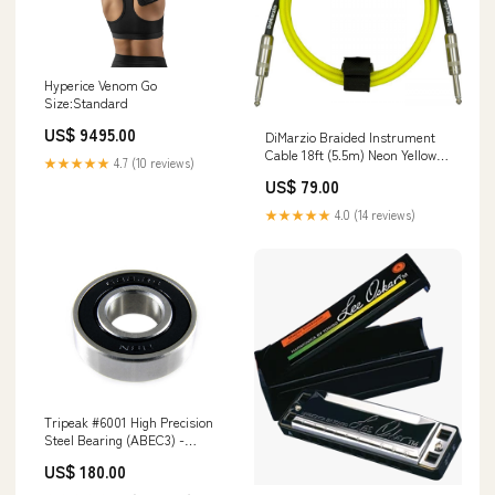
Hyperice Venom Go
Size:Standard
US$ 9495.00
DiMarzio Braided Instrument
Cable 18ft (5.5m) Neon Yellow
★★★★★
4.7 (10 reviews)
Rosin
US$ 79.00
★★★★★
4.0 (14 reviews)
Tripeak #6001 High Precision
Steel Bearing (ABEC3) -
12x28x8mm parabolica
US$ 180.00