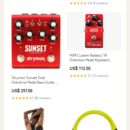
★★★★★
4.0 (8 reviews)
MXR Custom Badass '78
Distortion Pedal Keyboard
Amplifiers
US$ 112.50
★★★★★
4.1 (11 reviews)
Strymon Sunset Dual
Overdrive Pedal Bass Guitar
Strings
US$ 257.50
★★★★★
4.1 (20 reviews)