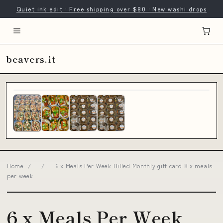
Quiet ink edit · Free shipping over $80 · New washi drops
beavers.it
Home
/
/
6 x Meals Per Week Billed Monthly gift card 8 x meals
per week
6 x Meals Per Week