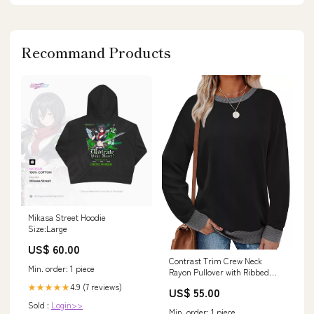
Recommand Products
Mikasa Street Hoodie
Size:Large
US$ 60.00
Contrast Trim Crew Neck
Min. order: 1 piece
Rayon Pullover with Ribbed
Cuff Detail Zenana
4.9 (7 reviews)
★★★★★
US$ 55.00
Sold :
Login>>
Min. order: 1 piece