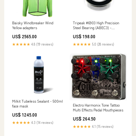
Baisky Windbreaker Wind
Tripeak #6903 High Precision
Yellow adapters
Steel Bearing (ABEC3) -
17x30x7mm bike box
US$ 2565.00
US$ 198.00
★★★★★
4.8 (19 reviews)
★★★★★
5.0 (28 reviews)
Milkit Tubeless Sealant - 500ml
Electro Harmonix Tone Tattoo
face mask
Multi Effects Pedal Mouthpieces
US$ 1245.00
US$ 264.50
★★★★★
4.3 (14 reviews)
★★★★★
4.1 (15 reviews)