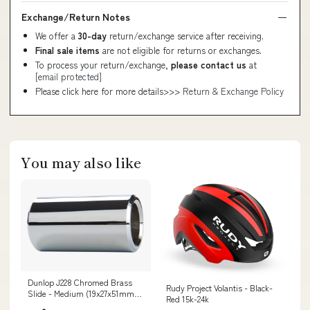
Exchange/Return Notes
We offer a
30-day
return/exchange service after receiving.
Final sale items
are not eligible for returns or exchanges.
To process your return/exchange,
please contact us
at
[email protected]
Please click here for more details>>>
Return & Exchange Policy
You may also like
Dunlop J228 Chromed Brass
Rudy Project Volantis - Black-
Slide - Medium (19x27x51mm)
Red 15k-24k
Bass Heads