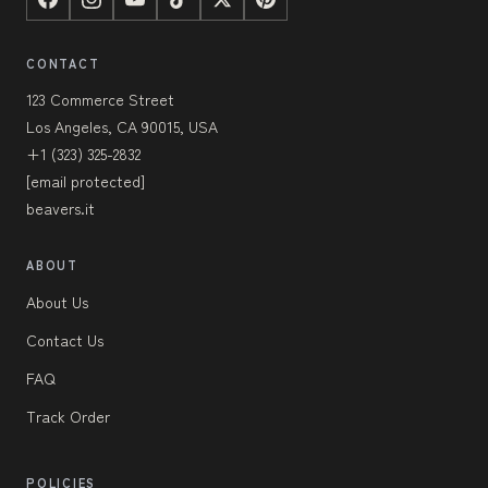
CONTACT
123 Commerce Street
Los Angeles, CA 90015, USA
+1 (323) 325-2832
[email protected]
beavers.it
ABOUT
About Us
Contact Us
FAQ
Track Order
POLICIES