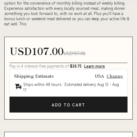
option for the convenience of monthly billing instead of weekly billing.
Experience satisfaction with every locally sourced meal, making dinner
something you look forward to, with no work at all. Plus you'll have a
bonus lunch or weekend meal delivered so you can keep your active life &
eat well. This
USD107.00
USD157.00
Pay in 4 interest-free payments of
$26.75
Learn more
Shipping Estimate
USA
Change
Ships within 48 hours · Estimated delivery
Aug 12
-
Aug
17
ADD TO CART