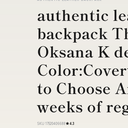
authentic l
backpack T
Oksana K de
Color:Cover
to Choose 
weeks of re
SKU 17520406688
4.3