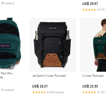
Online in UAE
US$ 25.97
 (29 reviews)
★★★★★
4.3 (17 
 Pack Mini
JanSport Cruiser Rucksack
Cruiser Rucksack
Bag
US$ 26.37
US$ 22.93
 (11 reviews)
★★★★★
4.4 (12 reviews)
★★★★★
4.7 (27 