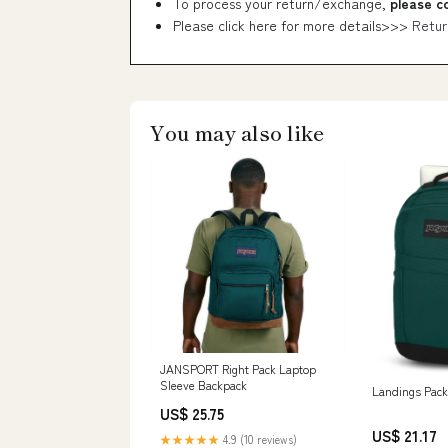
To process your return/exchange,
please c
Please click here for more details>>>
Retur
You may also like
JANSPORT Right Pack Laptop
Sleeve Backpack
Landings Pack
US$ 25.75
US$ 21.17
★★★★★
4.9 (10 reviews)