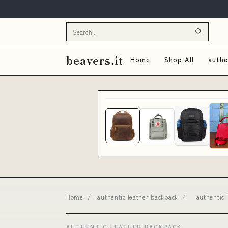
beavers.it
Home
Shop All
authe
Home
/
authentic leather backpack
/
authentic 
AUTHENTIC LEATHER BACKPACK