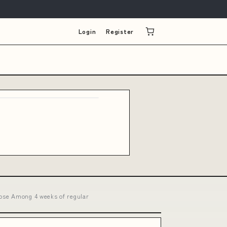
Login
Register
oose Among 4 weeks of regular