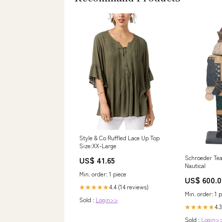
Style & Co Ruffled Lace Up Top
Size:XX-Large
Schroeder Tea
US$ 41.65
Nautical
Min. order: 1 piece
US$ 600.0
4.4 (14 reviews)
★★★★★
Min. order: 1 p
Sold :
Login>>
4.
★★★★★
Sold :
Login>