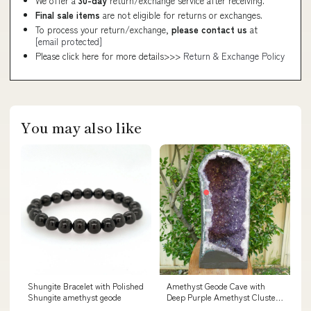
We offer a
30-day
return/exchange service after receiving.
Final sale items
are not eligible for returns or exchanges.
To process your return/exchange,
please contact us
at
[email protected]
Please click here for more details>>>
Return & Exchange Policy
You may also like
Shungite Bracelet with Polished
Amethyst Geode Cave with
Shungite amethyst geode
Deep Purple Amethyst Clusters
- 28kg lingam