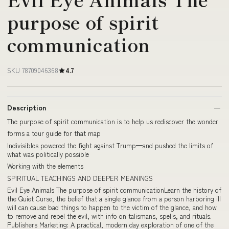
purpose of spirit
communication
SKU 78709046368
4.7
Description
The purpose of spirit communication is to help us rediscover the wonder
forms a tour guide for that map
Indivisibles powered the fight against Trump—and pushed the limits of
what was politically possible
Working with the elements
SPIRITUAL TEACHINGS AND DEEPER MEANINGS
Evil Eye Animals The purpose of spirit communicationLearn the history of
the Quiet Curse, the belief that a single glance from a person harboring ill
will can cause bad things to happen to the victim of the glance, and how
to remove and repel the evil, with info on talismans, spells, and rituals.
Publishers Marketing: A practical, modern day exploration of one of the