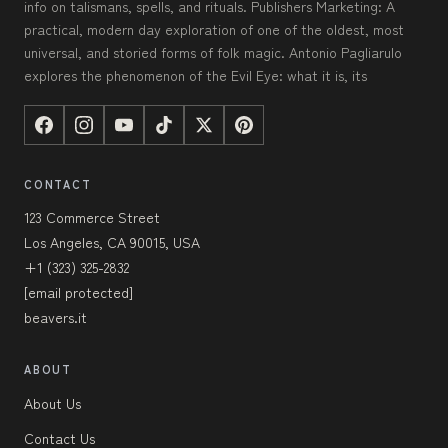
info on talismans, spells, and rituals. Publishers Marketing: A
practical, modern day exploration of one of the oldest, most
universal, and storied forms of folk magic. Antonio Pagliarulo
explores the phenomenon of the Evil Eye: what it is, its
CONTACT
123 Commerce Street
Los Angeles, CA 90015, USA
+1 (323) 325-2832
[email protected]
beavers.it
ABOUT
About Us
Contact Us