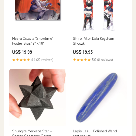
Meera Octavia 'Showtime'
Shiro_Vtbr Daki Keychain
Poster Size:12" x 18"
Shoozki
US$ 19.99
US$ 19.95
★★★★★
4.4 (20 reviews)
★★★★★
5.0 (8 reviews)
Shungite Merkaba Star –
Lapis Lazuli Polished Wand
Sacred Geometry Crystal
root chakra