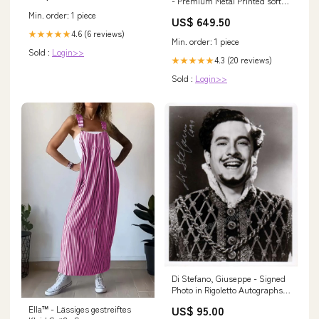
- Premium Metal Printed soft
Bumper Shock Proof Case
Min. order: 1 piece
US$ 649.50
SAMSUNG GALAXY NOTE 10
4.6 (6 reviews)
★★★★★
PLUS
Min. order: 1 piece
Sold :
Login>>
4.3 (20 reviews)
★★★★★
Sold :
Login>>
Di Stefano, Giuseppe - Signed
Photo in Rigoletto Autographs
Singers 50 or less B
US$ 95.00
Ella™ - Lässiges gestreiftes