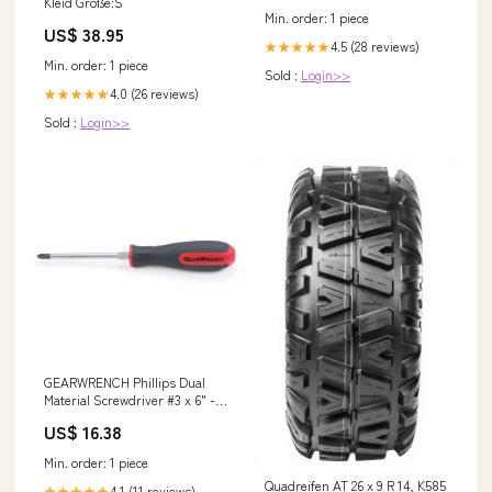
Kleid Größe:S
Min. order: 1 piece
US$ 38.95
4.5 (28 reviews)
★★★★★
Min. order: 1 piece
Sold :
Login>>
4.0 (26 reviews)
★★★★★
Sold :
Login>>
GEARWRENCH Phillips Dual
Material Screwdriver #3 x 6" -
80011 Torx
US$ 16.38
Min. order: 1 piece
Quadreifen AT 26 x 9 R 14, K585
4.1 (11 reviews)
★★★★★