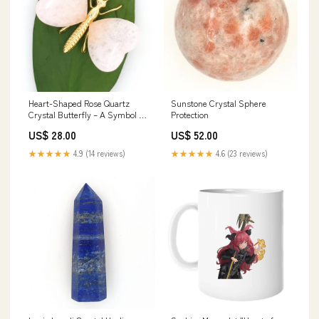
Heart-Shaped Rose Quartz
Sunstone Crystal Sphere
Crystal Butterfly – A Symbol of
Protection
Love & Transformation larvikite
US$ 28.00
US$ 52.00
★★★★★
4.9 (14 reviews)
★★★★★
4.6 (23 reviews)