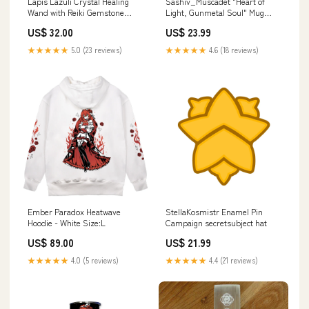
Lapis Lazuli Crystal Healing
Sashiv_Muscadet "Heart of
Wand with Reiki Gemstone
Light, Gunmetal Soul" Mug
Point Style:Point No.2
Maygii
US$ 32.00
US$ 23.99
★★★★★
5.0 (23 reviews)
★★★★★
4.6 (18 reviews)
Ember Paradox Heatwave
StellaKosmistr Enamel Pin
Hoodie - White Size:L
Campaign secretsubject hat
US$ 89.00
US$ 21.99
★★★★★
4.0 (5 reviews)
★★★★★
4.4 (21 reviews)