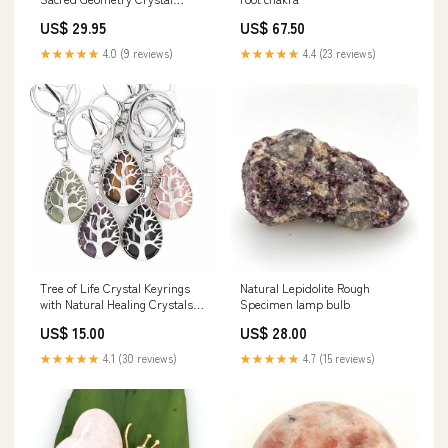
Tigers Eye
US$ 29.95
US$ 67.50
★★★★★
4.0 (9 reviews)
★★★★★
4.4 (23 reviews)
Tree of Life Crystal Keyrings
Natural Lepidolite Rough
with Natural Healing Crystals
Specimen lamp bulb
Courage
US$ 15.00
US$ 28.00
★★★★★
4.1 (30 reviews)
★★★★★
4.7 (15 reviews)