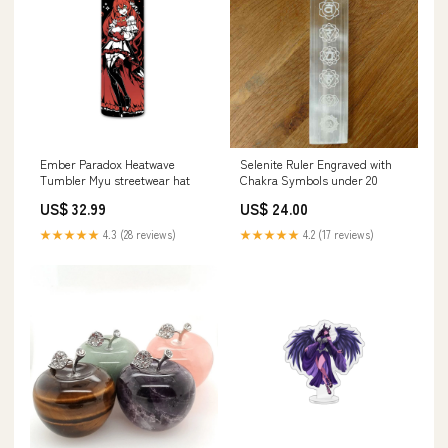
Ember Paradox Heatwave
Selenite Ruler Engraved with
Tumbler Myu streetwear hat
Chakra Symbols under 20
US$ 32.99
US$ 24.00
★★★★★
4.3 (28 reviews)
★★★★★
4.2 (17 reviews)