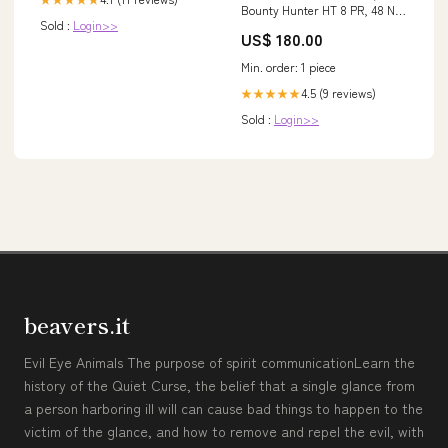
Bounty Hunter HT 8 PR, 48 N,
Sold :
Login>>
TL (230/65R14), Kenda 25 X
US$ 180.00
12.00 - 9
Min. order: 1 piece
4.5 (9 reviews)
★★★★★
Sold :
Login>>
beavers.it
Evil Eye Animals The purpose of spirit communicationLearn the
history of the Quiet Curse, the belief that a single glance from
a person harboring ill will can cause bad things to happen to the
victim of the glance, and how to remove and repel the evil, with