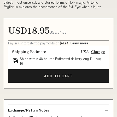
oldest, most universal, and storied forms of folk magic. Antonio
Pagliarulo explores the phenomenon of the Evil Eye: what it is, its
USD18.95
USD54.95
Pay in 4 interest-free payments of
$4.74
Learn more
Shipping Estimate
USA
Change
Ships within 48 hours · Estimated delivery
Aug 11
-
Aug
16
ADD TO CART
Exchange/Return Notes