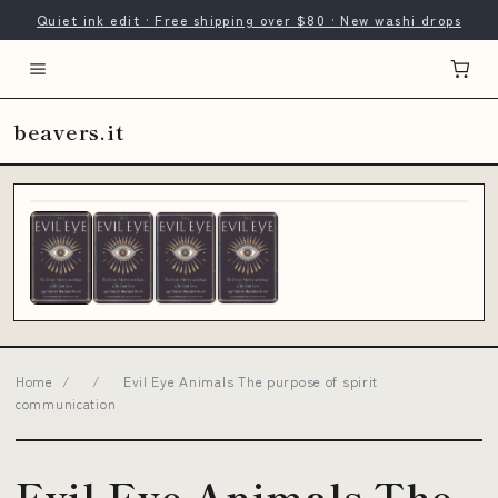
Quiet ink edit · Free shipping over $80 · New washi drops
beavers.it
Home
/
/
Evil Eye Animals The purpose of spirit
communication
Evil Eye Animals The