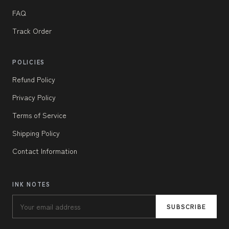
FAQ
Track Order
POLICIES
Refund Policy
Privacy Policy
Terms of Service
Shipping Policy
Contact Information
INK NOTES
SUBSCRIBE