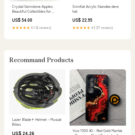
Crystal Gemstone Apples
SinnKat Acrylic Standee dere
Beautiful Collectibles for
hat
Crystal Lovers larvikite
US$ 54.00
US$ 22.95
★★★★★
4.1 (6 reviews)
★★★★★
4.5 (27 reviews)
Recommand Products
Lazer Blade+ Helmet – Muscat
Bikes
Vivo Y200 4G - Red Gold Marble
US$ 24.26