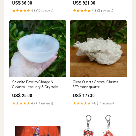
US$ 36.00
US$ 921.00
★★★★★
4.8 (10 reviews)
★★★★★
4.3 (9 reviews)
Selenite Bowl to Charge &
Clear Quartz Crystal Cluster -
Cleanse Jewellery & Crystals
927grams quartz
Size:Small Bowl
US$ 25.00
US$ 177.30
★★★★★
4.7 (17 reviews)
★★★★★
4.6 (17 reviews)