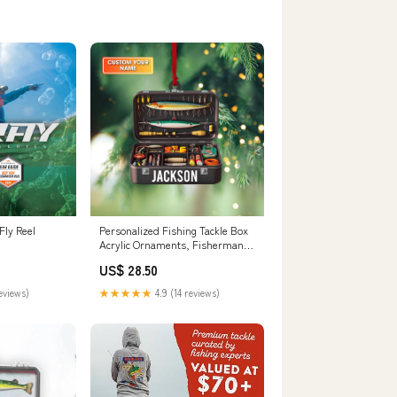
Fly Reel
Personalized Fishing Tackle Box
Acrylic Ornaments, Fisherman
Christmas – CustomFam
US$ 28.50
reviews)
★★★★★
4.9 (14 reviews)