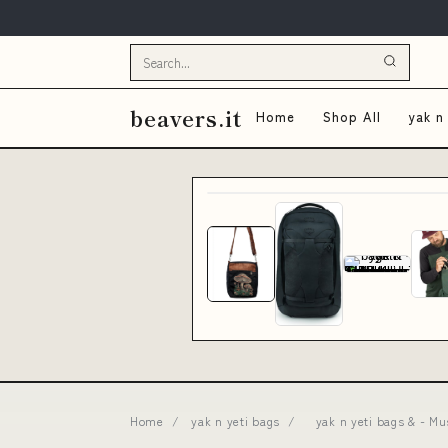
beavers.it
Home
Shop All
yak n
Home
/
yak n yeti bags
/
yak n yeti bags & - M