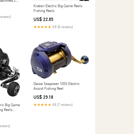
Machined 2
 Drag Deep
Kraken Electric Big Game Reels
ishing Right
Fishing Reels
rts & Outdoors
reviews)
US$ 22.85
★★★★★
4.9 (8 reviews)
Daiwa Seapower 1200 Electric
Assist Fishing Reel
US$ 29.18
tric Big Game
★★★★★
4.8 (7 reviews)
ng Reels
ery / Right
reviews)