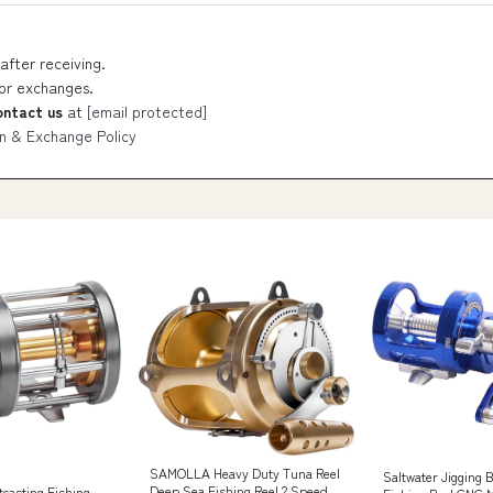
after receiving.
 or exchanges.
ontact us
at
[email protected]
n & Exchange Policy
SAMOLLA Heavy Duty Tuna Reel
Saltwater Jigging 
Deep Sea Fishing Reel 2 Speed
casting Fishing