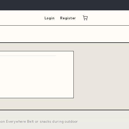
Login
Register
mon Everywhere Belt or snacks during outdoor