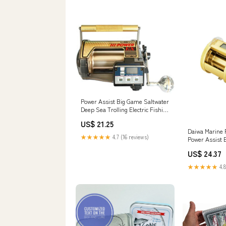
Power Assist Big Game Saltwater
Deep Sea Trolling Electric Fishing
Reel NEW : Sports & Outdoors
US$ 21.25
Daiwa Marine
★★★★★
4.7 (16 reviews)
Power Assist E
US$ 24.37
★★★★★
4.8