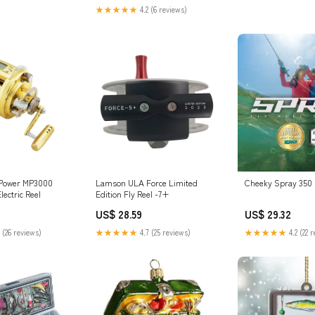
★★★★★
4.2 (6 reviews)
 Power MP3000
Lamson ULA Force Limited
Cheeky Spray 350 
lectric Reel
Edition Fly Reel -7+
US$ 28.59
US$ 29.32
 (26 reviews)
★★★★★
4.7 (25 reviews)
★★★★★
4.2 (22 