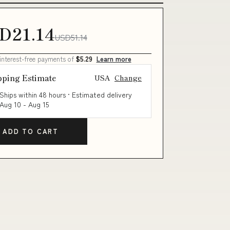
D21.14
USD51.14
 interest-free payments of
$5.29
Learn more
pping Estimate
USA
Change
Ships within 48 hours · Estimated delivery
Aug 10
-
Aug 15
ADD TO CART