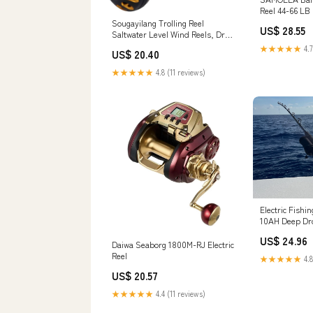
Reel 44-66 LB
Saltwater Roun
Sougayilang Trolling Reel
US$ 28.55
with Aircraft
Saltwater Level Wind Reels, Drag
Body, 2.8:1/4.
Reels Boat Fishing Ocean Fishing
★★★★★
4.7
US$ 20.40
5+1/7+1 Beari
for Sea Bass Grouper Salmon-
for Tuna, Salm
SHA30-Golden : Sports &
★★★★★
4.8 (11 reviews)
Sports & Outd
Outdoors
Electric Fishi
10AH Deep Dr
/ Beast Maste
US$ 24.96
750
Daiwa Seaborg 1800M-RJ Electric
Reel
★★★★★
4.8
US$ 20.57
★★★★★
4.4 (11 reviews)