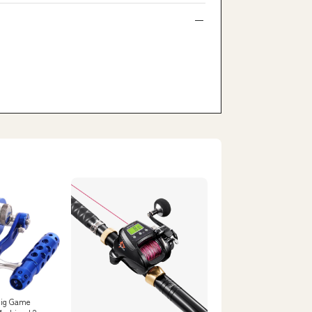
Big Game