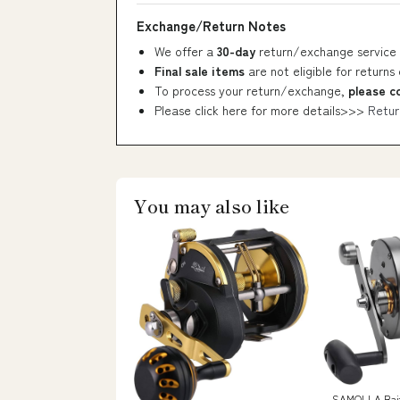
Exchange/Return Notes
We offer a
30-day
return/exchange service 
Final sale items
are not eligible for returns
To process your return/exchange,
please c
Please click here for more details>>>
Retur
You may also like
SAMOLLA Bait