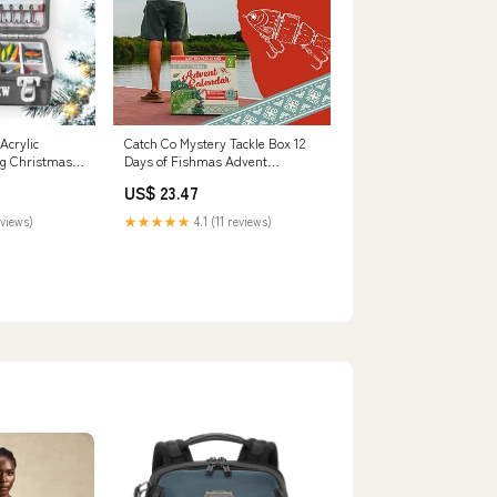
Acrylic
Catch Co Mystery Tackle Box 12
ng Christmas
Days of Fishmas Advent
 CustomFam
Calendar
US$ 23.47
eviews)
★★★★★
4.1 (11 reviews)