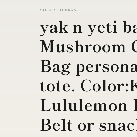
YAK N YETI BAGS
yak n yeti b
Mushroom 
Bag personal
tote. Color
Lululemon 
Belt or sna