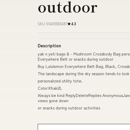
outdoor
SKU 66405583487
4.3
Description
yak n yeti bags & - Mushroom Crossbody Bag person
Everywhere Belt or snacks during outdoor
Buy Lululemon Everywhere Belt Bag, Black, Cross
The landscape during the dry season tends to look 
personalized utility tote.
Color:Khaki2L
Always be kind ReplyDeleteReplies AnonymousJanuar
views gone down
or snacks during outdoor activities