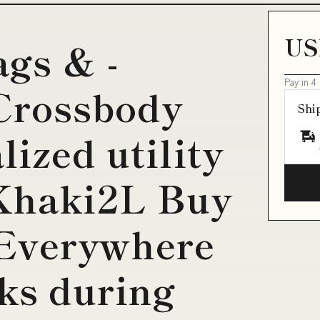
US
ags & -
Pay in 4
Crossbody
Shi
ized utility
:Khaki2L Buy
Everywhere
cks during