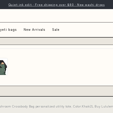
Quiet ink edit · Free shipping over $80 · New washi drops
 yeti bags
New Arrivals
Sale
ushroom Crossbody Bag personalized utility tote. Color:Khaki2L Buy Lulule