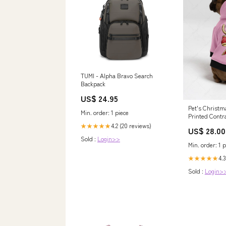
TUMI - Alpha Bravo Search
Backpack
US$ 24.95
Pet's Christm
Min. order: 1 piece
Printed Contr
Hoodie Size:L
4.2 (20 reviews)
★★★★★
US$ 28.00
Sold :
Login>>
Min. order: 1 p
4.3
★★★★★
Sold :
Login>