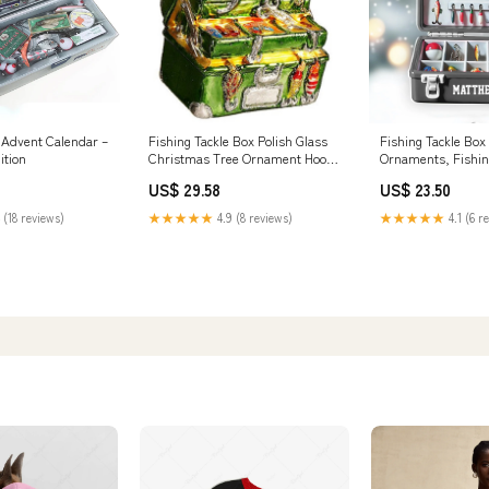
e Advent Calendar –
Fishing Tackle Box Polish Glass
Fishing Tackle Box 
ition
Christmas Tree Ornament Hooks
Ornaments, Fishi
Lures Decoration
Gifts, Fisherm –
US$ 29.58
US$ 23.50
 (18 reviews)
★★★★★
4.9 (8 reviews)
★★★★★
4.1 (6 r