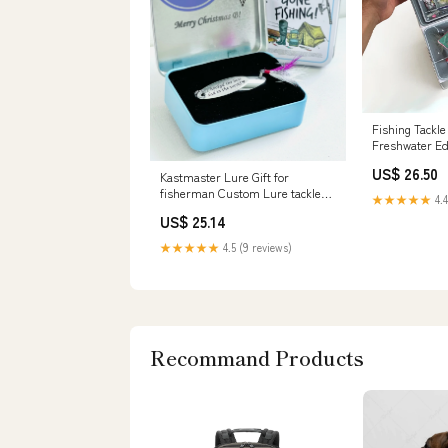
Fishing Tackl
Freshwater Ed
US$ 26.50
Kastmaster Lure Gift for
fisherman Custom Lure tackle
★★★★★
4.4
Box for Pike Bass Copper Lure
US$ 25.14
★★★★★
4.5 (9 reviews)
Recommand Products