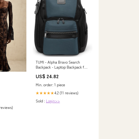
TUMI - Alpha Bravo Search
Backpack - Laptop Backpack for
Men & Women - Backpack for
US$ 24.82
Work & Travel - 17.0" X 14.0" X
8.3"
Min. order: 1 piece
4.2 (11 reviews)
★★★★★
Sold :
Login>>
 reviews)