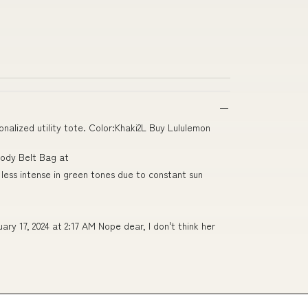
alized utility tote. Color:Khaki2L Buy Lululemon
body Belt Bag at
less intense in green tones due to constant sun
y 17, 2024 at 2:17 AM Nope dear, I don't think her