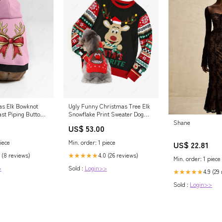
as Elk Bowknot
Ugly Funny Christmas Tree Elk
ast Piping Button
Snowflake Print Sweater Dog
and Owner Matching Outfits
Shane
US$ 53.00
Dresses
iece
Min. order: 1 piece
US$ 22.81
 (8 reviews)
4.0 (26 reviews)
★★★★★
Min. order: 1 piece
>
Sold :
Login>>
4.9 (29
★★★★★
Sold :
Login>>