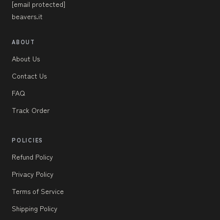
[email protected]
beavers.it
ABOUT
About Us
Contact Us
FAQ
Track Order
POLICIES
Refund Policy
Privacy Policy
Terms of Service
Shipping Policy