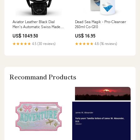
Aviator Leather Black Dial
Dead Sea Magik - Pro-Cleanser
Men's Automatic Swiss Made
260ml Co-Q10
Watch - V31851624 Bracelet
US$ 1049.50
US$ 16.95
★★★★★
4.5 (30 reviews)
★★★★★
4.8 (16 reviews)
Recommand Products