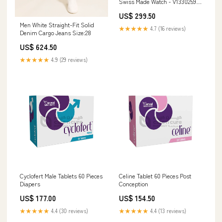
Swiss Made Watch - V13302594
Resin
US$ 299.50
Men White Straight-Fit Solid
★★★★★
4.7 (16 reviews)
Denim Cargo Jeans Size:28
US$ 624.50
★★★★★
4.9 (29 reviews)
Cyclofert Male Tablets 60 Pieces
Celine Tablet 60 Pieces Post
Diapers
Conception
US$ 177.00
US$ 154.50
★★★★★
4.4 (30 reviews)
★★★★★
4.4 (13 reviews)