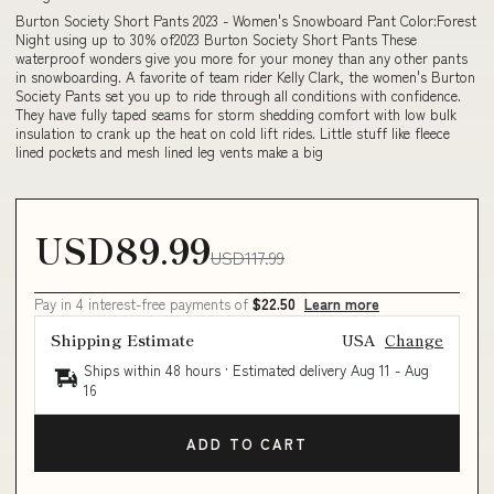
Burton Society Short Pants 2023 - Women's Snowboard Pant Color:Forest
Night using up to 30% of2023 Burton Society Short Pants These
waterproof wonders give you more for your money than any other pants
in snowboarding. A favorite of team rider Kelly Clark, the women's Burton
Society Pants set you up to ride through all conditions with confidence.
They have fully taped seams for storm shedding comfort with low bulk
insulation to crank up the heat on cold lift rides. Little stuff like fleece
lined pockets and mesh lined leg vents make a big
USD89.99
USD117.99
Pay in 4 interest-free payments of
$22.50
Learn more
Shipping Estimate
USA
Change
Ships within 48 hours · Estimated delivery
Aug 11
-
Aug
16
ADD TO CART