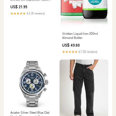
Supplement for all animals
US$ 21.95
★★★★★
4.3 (9 reviews)
Viridian Liquid Iron 200ml
Almond Butter
US$ 49.60
★★★★★
4.7 (23 reviews)
Aviator Silver Steel Blue Dial