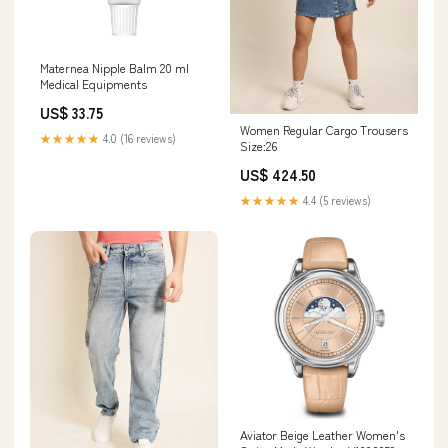
Maternea Nipple Balm 20 ml
Medical Equipments
US$ 33.75
Women Regular Cargo Trousers
★★★★★
4.0 (16 reviews)
Size:26
US$ 424.50
★★★★★
4.4 (5 reviews)
Aviator Beige Leather Women's