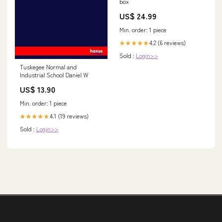
box
US$ 24.99
Min. order: 1 piece
4.2 (6 reviews)
★★★★★
Sold :
Login>>
Tuskegee Normal and
Industrial School Daniel W
US$ 13.90
Min. order: 1 piece
4.1 (19 reviews)
★★★★★
Sold :
Login>>