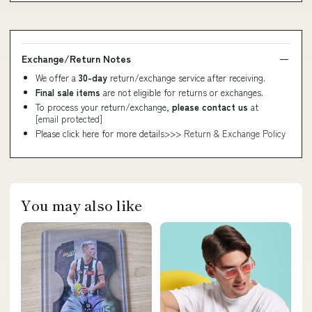
Exchange/Return Notes
We offer a
30-day
return/exchange service after receiving.
Final sale items
are not eligible for returns or exchanges.
To process your return/exchange,
please contact us
at
[email protected]
Please click here for more details>>>
Return & Exchange Policy
You may also like