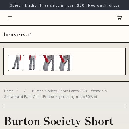
Quiet ink edit · Free shipping over $80 · New washi drops
beavers.it
Home
/
/
Burton Society Short Pants 2023 - Women's
Snowboard Pant Color:Forest Night using up to 30% of
Burton Society Short