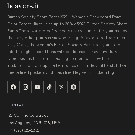
beavers.it
Burton Society Short Pants 2023 - Women's Snowboard Pant
Color:Forest Night using up to 30% of2023 Burton Society Short
Pants These waterproof wonders give you more for your money
than any other pants in snowboarding. A favorite of team rider
Kelly Clark, the women's Burton Society Pants set you up to
ride through all conditions with confidence. They have fully
taped seams for storm shedding comfort with low bulk
insulation to crank up the heat on cold lift rides. Little stuff like
fleece lined pockets and mesh lined leg vents make a big
CONTACT
123 Commerce Street
Los Angeles, CA 90015, USA
+1 (323) 325-2832