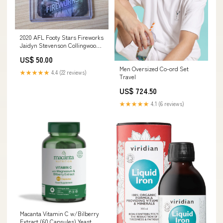
2020 AFL Footy Stars Fireworks
Jaidyn Stevenson Collingwood
191/210 Costa Rica
US$ 50.00
Men Oversized Co-ord Set
★★★★★
4.4 (22 reviews)
Travel
US$ 724.50
★★★★★
4.1 (6 reviews)
Macanta Vitamin C w/Bilberry
Extract (60 Capsules) Yeast