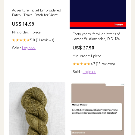
Adventure Ticket Embroidered
Patch | Travel Patch for Vacation
Bags Jackets Backpacks Hats
US$ 14.99
Size:Medium: 5.41" x 3.37"
Min. order: 1 piece
Forty years' familiar letters of
James W. Alexander, D.D. 124
5.0 (11 reviews)
★★★★★
US$ 27.90
Sold :
Login>>
Min. order: 1 piece
4.7 (18 reviews)
★★★★★
Sold :
Login>>