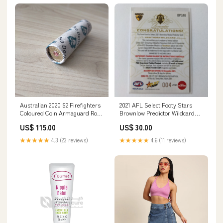
Australian 2020 $2 Firefighters
2021 AFL Select Footy Stars
Coloured Coin Armaguard Roll
Brownlow Predictor Wildcard
One Shilling
Hawthorn Low Number 004
US$ 115.00
US$ 30.00
Copper
★★★★★
4.3 (23 reviews)
★★★★★
4.6 (11 reviews)