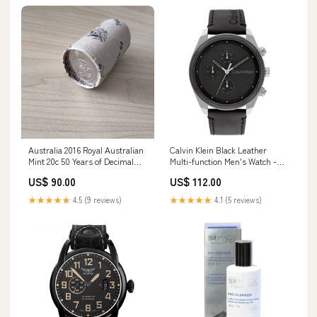
Australia 2016 Royal Australian
Calvin Klein Black Leather
Mint 20c 50 Years of Decimal
Multi-function Men's Watch -
Currency Changeover RAM Mint
25200364 Casio Gift Set
US$ 90.00
US$ 112.00
Coin Roll Records
★★★★★
4.5 (9 reviews)
★★★★★
4.1 (5 reviews)