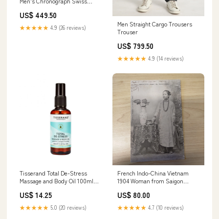
Men's Chronograph Swiss
Made Watch - V22501705 Metal
US$ 449.50
TM
Men Straight Cargo Trousers
★★★★★
4.9 (26 reviews)
Trouser
US$ 799.50
★★★★★
4.9 (14 reviews)
Tisserand Total De-Stress
French Indo-China Vietnam
Massage and Body Oil 100ml
1904 Woman from Saigon
Natural
Postcard to France
US$ 14.25
US$ 80.00
Miscellaneous
★★★★★
5.0 (20 reviews)
★★★★★
4.7 (10 reviews)