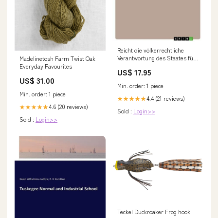
Reicht die völkerrechtliche
Verantwortung des Staates für
Madelinetosh Farm Twist Oak
das Handeln von Privaten?
Everyday Favourites
US$ 17.95
formatIsbn:Softcover -
US$ 31.00
9783668408623
Min. order: 1 piece
Min. order: 1 piece
4.4 (21 reviews)
★★★★★
4.6 (20 reviews)
★★★★★
Sold :
Login>>
Sold :
Login>>
Teckel Duckroaker Frog hook