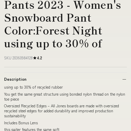
Pants 2023 - Women's
Snowboard Pant
Color:Forest Night
using up to 30% of
SKU 20360984128
4.2
Description
using up to 30% of recycled rubber
You get the same great structure using bonded nylon thread on the nylon
toe piece
Oversized Recycled Edges – All Jones boards are made with oversized
recycled steel edges for added durability and improved production
sustainability
Includes Bonus Lens
this gaiter features the same soft