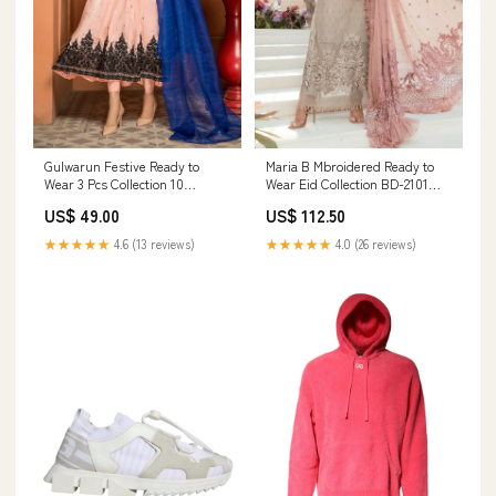
Gulwarun Festive Ready to
Maria B Mbroidered Ready to
Wear 3 Pcs Collection 10
Wear Eid Collection BD-2101
Size:Large
lawn
US$ 49.00
US$ 112.50
★★★★★
4.6 (13 reviews)
★★★★★
4.0 (26 reviews)