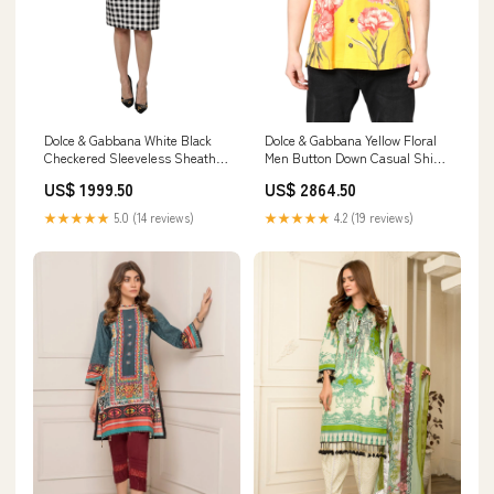
Dolce & Gabbana White Black
Dolce & Gabbana Yellow Floral
Checkered Sleeveless Sheath
Men Button Down Casual Shirt
Dress Blazers - Clothing
Giorgio Armani
US$ 1999.50
US$ 2864.50
★★★★★
5.0 (14 reviews)
★★★★★
4.2 (19 reviews)