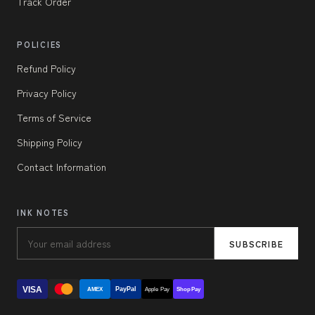
Track Order
POLICIES
Refund Policy
Privacy Policy
Terms of Service
Shipping Policy
Contact Information
INK NOTES
SUBSCRIBE
VISA
PayPal
AMEX
Apple Pay
Shop Pay