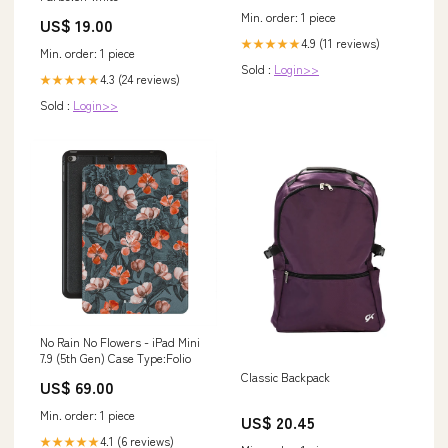
Min. order: 1 piece
US$ 19.00
4.9 (11 reviews)
★★★★★
Min. order: 1 piece
Sold :
Login>>
4.3 (24 reviews)
★★★★★
Sold :
Login>>
No Rain No Flowers - iPad Mini
7.9 (5th Gen) Case Type:Folio
Classic Backpack
US$ 69.00
Min. order: 1 piece
US$ 20.45
4.1 (6 reviews)
★★★★★