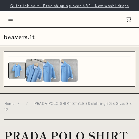
Quiet ink edit · Free shipping over $80 · New washi drops
beavers.it
Home
/
/
PRADA POLO SHIRT STYLE 96 clothing 2025 Size: 8 x
12
PRADA POLO SHIRT