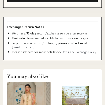
Exchange/Return Notes
We offer a
30-day
return/exchange service after receiving.
Final sale items
are not eligible for returns or exchanges.
To process your return/exchange,
please contact us
at
[email protected]
Please click here for more details>>>
Return & Exchange Policy
You may also like