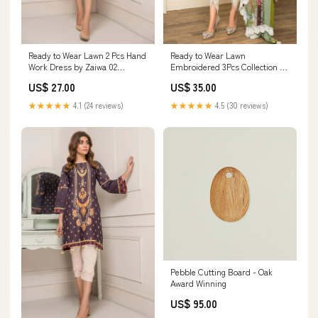
Ready to Wear Lawn 2 Pcs Hand
Ready to Wear Lawn
Work Dress by Zaiwa 02
Embroidered 3Pcs Collection by
Size:Medium
Zimal 05 Size:Extra Large
US$ 27.00
US$ 35.00
★★★★★
4.1 (24 reviews)
★★★★★
4.5 (30 reviews)
Pebble Cutting Board - Oak
Award Winning
US$ 95.00