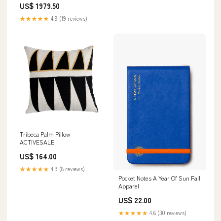
US$ 1979.50
★★★★★
4.9 (19 reviews)
Tribeca Palm Pillow
ACTIVESALE
US$ 164.00
★★★★★
4.9 (8 reviews)
Pocket Notes A Year Of Sun Fall
Apparel
US$ 22.00
★★★★★
4.6 (30 reviews)