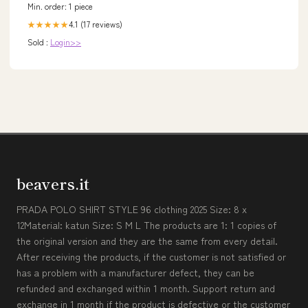
Min. order: 1 piece
4.1 (17 reviews)
★★★★★
Sold :
Login>>
beavers.it
PRADA POLO SHIRT STYLE 96 clothing 2025 Size: 8 x
12Material: katun Size: S M L The products are 1: 1 copies of
the original version and they are the same from every detail.
After receiving the products, if the customer is not satisfied or
has a problem with a manufacturer defect, they can be
refunded and exchanged within 1 month. Support return and
exchange in 1 month if the product is defective or the customer