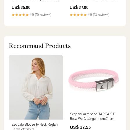
chiffon
02 black
US$ 35.00
US$ 37.00
★★★★★
4.0 (20 reviews)
★★★★★
4.0 (13 reviews)
Recommand Products
Segeltauarmband TARIFA ST
Rosa Weiß Länge in cm:21 cm
Esqualo Blouse R-Neck Raglan
US$ 32.95
Farbe:off white