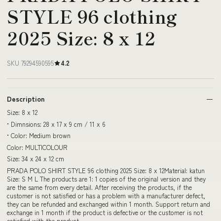
STYLE 96 clothing
2025 Size: 8 x 12
SKU 79294590595
4.2
Description
Size: 8 x 12
• Dimnsions: 28 x 17 x 9 cm / 11 x 6
• Color: Medium brown
Color: MULTICOLOUR
Size: 34 x 24 x 12 cm
PRADA POLO SHIRT STYLE 96 clothing 2025 Size: 8 x 12Material: katun
Size: S M L The products are 1: 1 copies of the original version and they
are the same from every detail. After receiving the products, if the
customer is not satisfied or has a problem with a manufacturer defect,
they can be refunded and exchanged within 1 month. Support return and
exchange in 1 month if the product is defective or the customer is not
satisfied with the product.