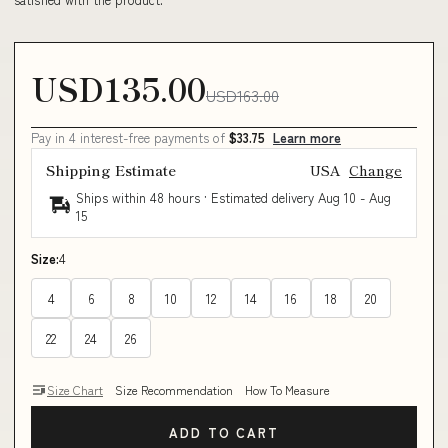
USD135.00
USD163.00
Pay in 4 interest-free payments of
$33.75
Learn more
Shipping Estimate
USA
Change
Ships within 48 hours · Estimated delivery
Aug 10
-
Aug
15
Size:
4
4
6
8
10
12
14
16
18
20
22
24
26
Size Chart
Size Recommendation
How To Measure
ADD TO CART