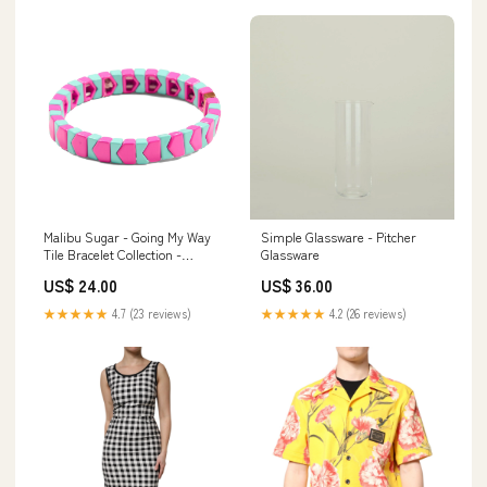
Malibu Sugar - Going My Way
Simple Glassware - Pitcher
Tile Bracelet Collection -
Glassware
Grape/SkyBlue Housewarming
US$ 24.00
US$ 36.00
+ Host Gift
★★★★★
4.7 (23 reviews)
★★★★★
4.2 (26 reviews)