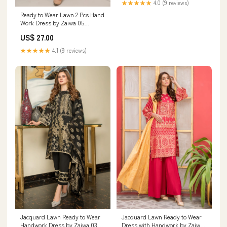
★★★★★
4.0 (9 reviews)
Ready to Wear Lawn 2 Pcs Hand
Work Dress by Zaiwa 05
Size:Large
US$ 27.00
★★★★★
4.1 (9 reviews)
Jacquard Lawn Ready to Wear
Jacquard Lawn Ready to Wear
Handwork Dress by Zaiwa 03
Dress with Handwork by Zaiwa