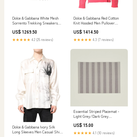
Dolce & Gabbana White Mesh
Dolce & Gabbana Red Cotton
Sorrento Trekking Sneakers
Knit Hooded Men Pullover
Shoes Shorts - Clothing
Sweater Italian Size MEN:IT50 |
US$ 1269.50
US$ 1414.50
L
★★★★★
4.2 (25 reviews)
★★★★★
4.3 (7 reviews)
Essential Striped Placemat -
Light Grey/Dark Grey
pillowcases
US$ 15.00
Dolce & Gabbana Ivory Silk
Long Sleeves Men Casual Shirt
★★★★★
4.1 (10 reviews)
Italian Size MEN:IT40 | M