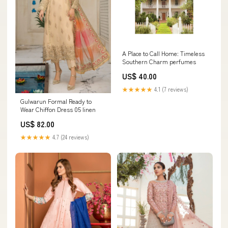
A Place to Call Home: Timeless
Southern Charm perfumes
US$ 40.00
★★★★★
4.1 (7 reviews)
Gulwarun Formal Ready to
Wear Chiffon Dress 05 linen
US$ 82.00
★★★★★
4.7 (24 reviews)