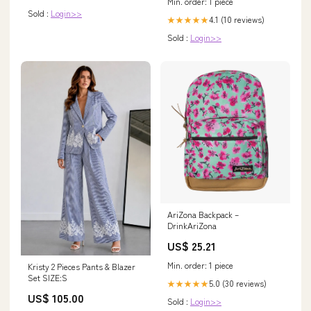
Min. order: 1 piece
Sold :
Login>>
4.1 (10 reviews)
★★★★★
Sold :
Login>>
AriZona Backpack –
DrinkAriZona
US$ 25.21
Min. order: 1 piece
Kristy 2 Pieces Pants & Blazer
Set SIZE:S
5.0 (30 reviews)
★★★★★
US$ 105.00
Sold :
Login>>