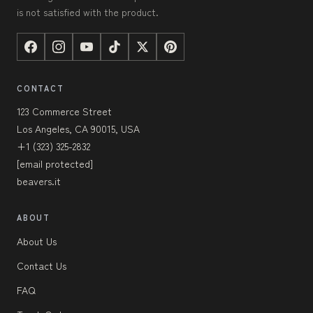
is not satisfied with the product.
CONTACT
123 Commerce Street
Los Angeles, CA 90015, USA
+1 (323) 325-2832
[email protected]
beavers.it
ABOUT
About Us
Contact Us
FAQ