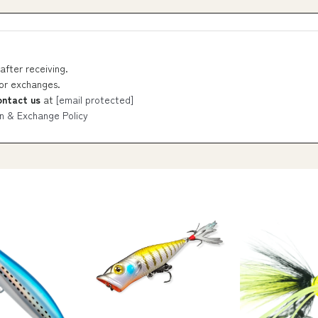
after receiving.
 or exchanges.
ontact us
at
[email protected]
n & Exchange Policy