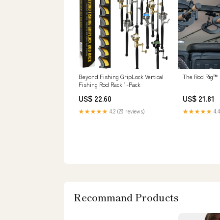
Beyond Fishing GripLock Vertical
The Rod Rig™
Fishing Rod Rack 1-Pack
US$ 22.60
US$ 21.81
★★★★★
4.2 (29 reviews)
★★★★★
4.4
Recommand Products