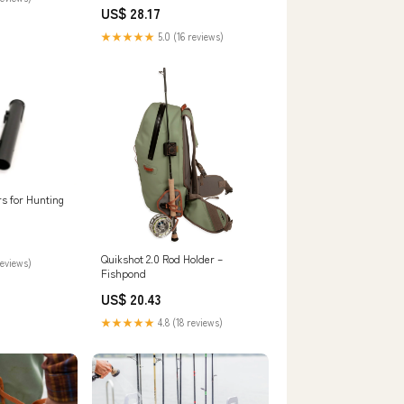
Bass Lures Feathered Treble
s
US$ 28.17
Hooks Rooster Tail Lure Plugs
Hard Baits : Sports & Outdoors
★★★★★
5.0 (16 reviews)
rs for Hunting
Quikshot 2.0 Rod Holder –
reviews)
Fishpond
US$ 20.43
★★★★★
4.8 (18 reviews)