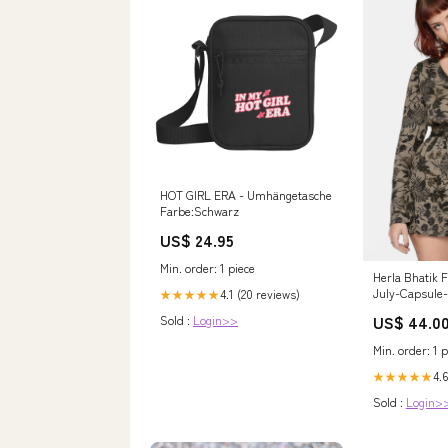
HOT GIRL ERA - Umhängetasche
Farbe:Schwarz
US$ 24.95
Min. order: 1 piece
Herla Bhatik F
July-Capsule-
4.1 (20 reviews)
★★★★★
US$ 44.0
Sold :
Login>>
Min. order: 1 p
4.6
★★★★★
Sold :
Login>