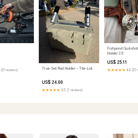
Fishpond Quikshot
Holder 2.0
US$ 25.11
True-Set Rod Holder – Tite-Lok
 (21 reviews)
★★★★★
4.6 (23 
US$ 24.00
★★★★★
5.0 (7 reviews)