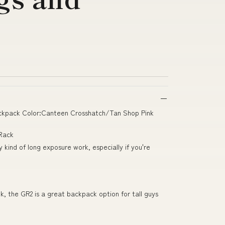
ackpack Color:Canteen Crosshatch/Tan Shop Pink
 Rack
kind of long exposure work, especially if you're
ook, the GR2 is a great backpack option for tall guys