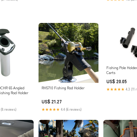
: Sports & Outdoor
Fishing Pole Holde
Carts
US$ 20.05
0CHR 65 Angled
RH5710 Fishing Rod Holder
★★★★★
4.3 (11 
ishing Rod Holder
US$ 21.27
 (8 reviews)
★★★★★
4.4 (6 reviews)