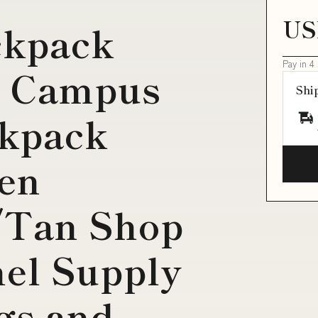
US
ckpack
Pay in 4
n Campus
Shi
ckpack
een
/Tan Shop
el Supply
gs and