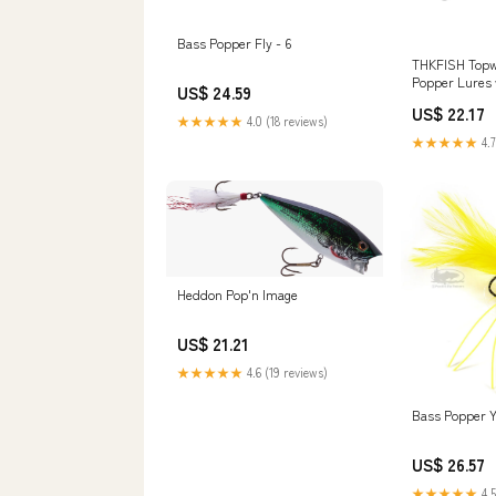
Bass Popper Fly - 6
THKFISH Topwa
Popper Lures 
US$ 24.59
US$ 22.17
★★★★★
4.0 (18 reviews)
★★★★★
4.7
Heddon Pop'n Image
US$ 21.21
★★★★★
4.6 (19 reviews)
Bass Popper Y
US$ 26.57
★★★★★
4.5