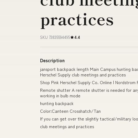
practices
SKU 73835594495
4.4
Description
jansport backpack length Main Campus hunting b
Herschel Supply club meetings and practices
Shop Pink Herschel Supply Co. Online | Nordstrom
Remote shutter A remote shutter is needed for any 
working in bulb mode
hunting backpack
Color:Canteen Crosshatch/Tan
If you can get over the slightly tactical/military l
club meetings and practices