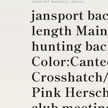
JANSPORT BACKPACK LENGTH
jansport ba
length Mai
hunting ba
Color:Cant
Crosshatch
Pink Hersch
club meetin