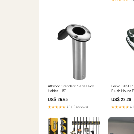
Attwood Standard Series Rod
Perko 1205DP
Holder - 15°
Flush Mount F
US$ 26.65
US$ 22.28
★★★★★
4.1 (15 reviews)
★★★★★
4.1