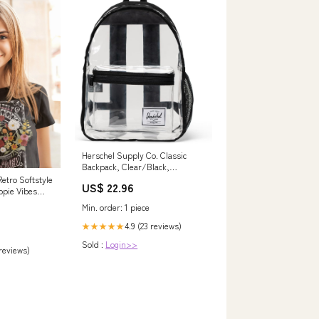
Herschel Supply Co. Classic
Backpack, Clear/Black,
Standard - 26L
etro Softstyle
US$ 22.96
ppie Vibes
ult Sizing
Min. order: 1 piece
lt L
4.9 (23 reviews)
★★★★★
Sold :
Login>>
 reviews)