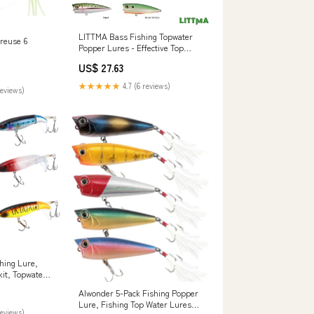
LITTMA Bass Fishing Topwater
reuse 6
Popper Lures - Effective Top
Water Lures for Bass Anglers
US$ 27.63
★★★★★
4.7 (6 reviews)
reviews)
hing Lure,
it, Topwater
Rotating Tail
Alwonder 5-Pack Fishing Popper
Floating
Lure, Fishing Top Water Lures
ter Saltwater
reviews)