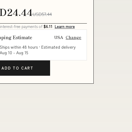
D24.44
USD57.44
 interest-free payments of
$6.11
Learn more
pping Estimate
USA
Change
Ships within 48 hours · Estimated delivery
Aug 10
-
Aug 15
ADD TO CART