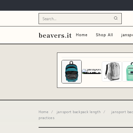
beavers.it
Home
Shop All
jansp
Home
/
jansport backpack length
/
jansport ba
practices