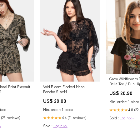
Grow Wildflowers R
Bella Tee / Fun Hi
loral Print Playsuit
Void Bloom Flocked Mesh
Tee/ Youth and Ad
1
Poncho Size:M
US$ 20.90
Available Size:Adu
0
US$ 29.00
Min. order: 1 piece
iece
Min. order: 1 piece
4.8 (22
★★★★★
 (23 reviews)
4.4 (21 reviews)
Sold :
Login>>
★★★★★
>
Sold :
Login>>