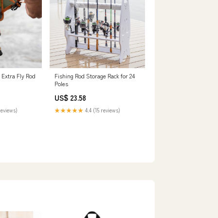
 Extra Fly Rod
Fishing Rod Storage Rack for 24
Poles
US$ 23.58
reviews)
★★★★★
4.4 (15 reviews)