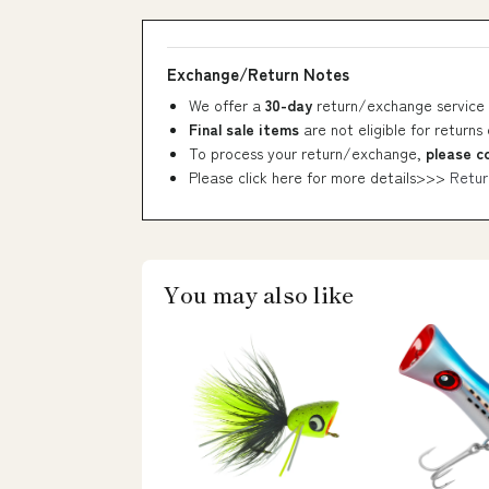
Exchange/Return Notes
We offer a
30-day
return/exchange service 
Final sale items
are not eligible for returns
To process your return/exchange,
please c
Please click here for more details>>>
Retur
You may also like