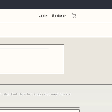
Login
Register
n Shop Pink Herschel Supply club meetings and