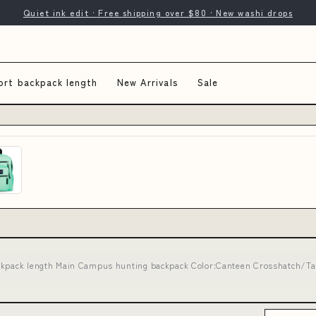
Quiet ink edit · Free shipping over $80 · New washi drops
ort backpack length
New Arrivals
Sale
ckpack length Main Campus hunting backpack Color:Canteen Crosshatch/Ta