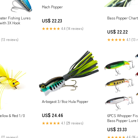
Mach Popper
ter Fishing Lures
Bass Popper Chart
US$ 22.23
with 3X Hook
★★★★★
4.4 (14 reviews)
US$ 22.22
 (13 reviews)
★★★★★
4.1 (13 
Arbogast 3/8oz Hula Popper
US$ 24.46
6PCS Whopper Fis
ellow & Red 1/0
Bass Popper Lure k
★★★★★
4.1 (29 reviews)
Fishing Lures with 
US$ 23.33
with Storage Box, 
Popper for Freshwa
★★★★★
4.6 (26 
 (27 reviews)