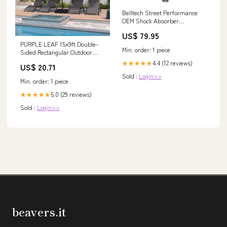
Belltech Street Performance
OEM Shock Absorber
SP10309C Lil B's Fab
US$ 79.95
PURPLE LEAF 15x9ft Double-
Min. order: 1 piece
Sided Rectangular Outdoor
Market Patio Umbrella with
4.4 (12 reviews)
★★★★★
US$ 20.71
Base, Light Grey
Sold :
Login>>
Min. order: 1 piece
5.0 (29 reviews)
★★★★★
Sold :
Login>>
beavers.it