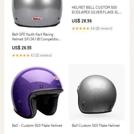
HELMET BELL CUSTOM 500
ECE6 APEX SILVER FLAKE XL
Commercio, Industria e
US$ 28.96
Scienza
★★★★★
4.8 (20 reviews)
Bell GP2 Youth Kart Racing
Helmet SFI 24.1 @ Competition
Motorsport
US$ 26.55
★★★★★
4.2 (22 reviews)
Bell - Custom 500 Flake Helmet
Bell Custom 500 Flake Helmet