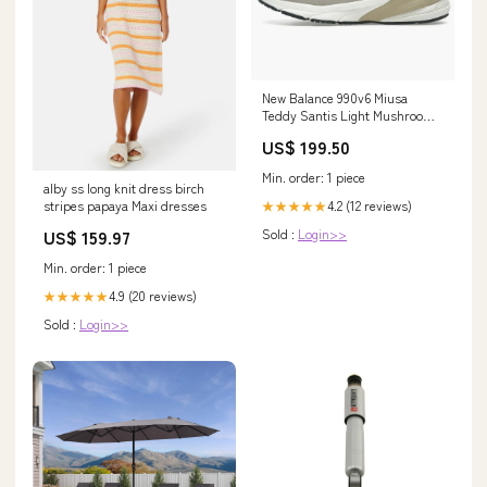
New Balance 990v6 Miusa
Teddy Santis Light Mushroom
Moonrock Größe:US4 - EU36 -
US$ 199.50
UK3.5
Min. order: 1 piece
alby ss long knit dress birch
4.2 (12 reviews)
stripes papaya Maxi dresses
★★★★★
Sold :
Login>>
US$ 159.97
Min. order: 1 piece
4.9 (20 reviews)
★★★★★
Sold :
Login>>