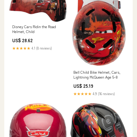
Disney Cars Ridin the Road
Helmet, Child
US$ 28.62
★★★★★
4.1 (8 reviews)
Bell Child Bike Helmet, Cars,
Lightning McQueen Age 5-8
US$ 25.19
★★★★★
4.9 (16 reviews)