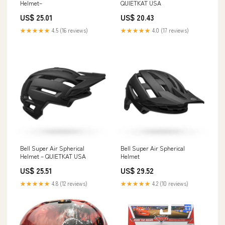
Helmet–
QUIETKAT USA
US$ 25.01
US$ 20.43
★★★★★
4.5 (16 reviews)
★★★★★
4.0 (17 reviews)
Bell Super Air Spherical
Bell Super Air Spherical
Helmet – QUIETKAT USA
Helmet
US$ 25.51
US$ 29.52
★★★★★
4.8 (12 reviews)
★★★★★
4.2 (10 reviews)