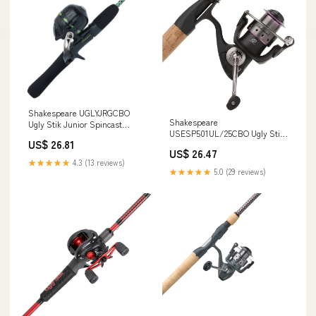
Shakespeare UGLYJRGCBO
Shakespeare
Ugly Stik Junior Spincast
USESP501UL/25CBO Ugly Stik
Combo
US$ 26.81
Elite Spinning Combo
US$ 26.47
★★★★★
4.3 (13 reviews)
★★★★★
5.0 (29 reviews)