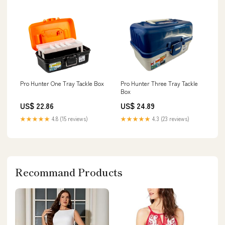
Pro Hunter One Tray Tackle Box
Pro Hunter Three Tray Tackle
Box
US$ 22.86
US$ 24.89
★★★★★
4.8 (15 reviews)
★★★★★
4.3 (23 reviews)
Recommand Products