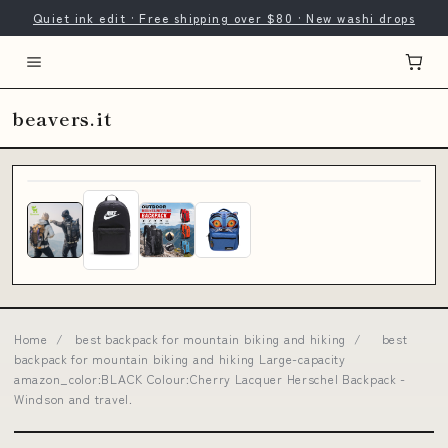
Quiet ink edit · Free shipping over $80 · New washi drops
beavers.it
Home
/
best backpack for mountain biking and hiking
/
best
backpack for mountain biking and hiking Large-capacity
amazon_color:BLACK Colour:Cherry Lacquer Herschel Backpack -
Windson and travel.