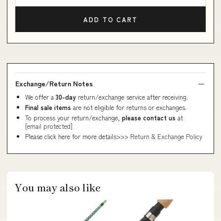
ADD TO CART
Exchange/Return Notes
We offer a
30-day
return/exchange service after receiving.
Final sale items
are not eligible for returns or exchanges.
To process your return/exchange,
please contact us
at
[email protected]
Please click here for more details>>>
Return & Exchange Policy
You may also like