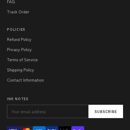
FAQ
Track Order
POLICIES
Refund Policy
Privacy Policy
Terms of Service
Shipping Policy
Contact Information
INK NOTES
SUBSCRIBE