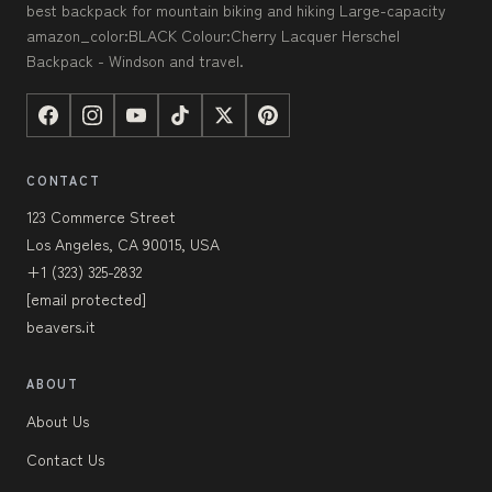
best backpack for mountain biking and hiking Large-capacity
amazon_color:BLACK Colour:Cherry Lacquer Herschel
Backpack - Windson and travel.
CONTACT
123 Commerce Street
Los Angeles, CA 90015, USA
+1 (323) 325-2832
[email protected]
beavers.it
ABOUT
About Us
Contact Us