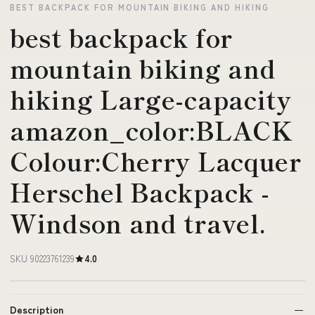
BEST BACKPACK FOR MOUNTAIN BIKING AND HIKING
best backpack for
mountain biking and
hiking Large-capacity
amazon_color:BLACK
Colour:Cherry Lacquer
Herschel Backpack -
Windson and travel.
SKU 90223761239
4.0
Description