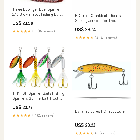
Three Eppinger Buel Spinner
2/0 Brown Trout Fishing Lures
HD Trout Crankbait – Realistic
5/8 oz 5" 92 –
Sinking Jerkbait for Trout
US$ 23.90
US$ 29.74
★★★★★
4.9 (15 reviews)
★★★★★
4.2 (26 reviews)
THKFISH Spinner Baits Fishing
Spinners Spinnerbait Trout
Lures Fishing Lures for Bass
US$ 23.78
Trout Crappie : Sports &
Dynamic Lures HD Trout Lure
Outdoors
★★★★★
4.4 (26 reviews)
US$ 20.23
★★★★★
4.1 (7 reviews)