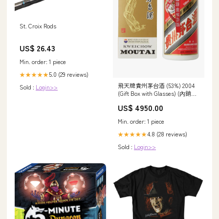
St. Croix Rods
US$ 26.43
Min. order: 1 piece
5.0 (29 reviews)
★★★★★
飛天牌貴州茅台酒 (53%) 2004
Sold :
Login>>
(Gift Box with Glasses) (內銷版)
Sichuan
US$ 4950.00
Min. order: 1 piece
4.8 (28 reviews)
★★★★★
Sold :
Login>>