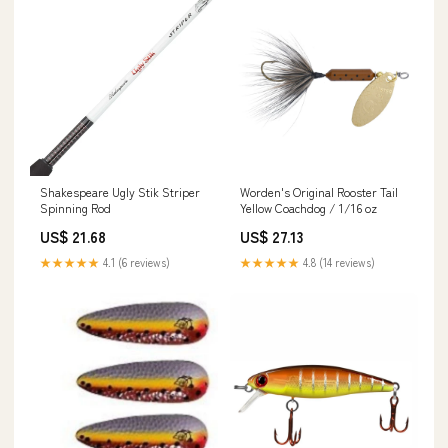
Shakespeare Ugly Stik Striper
Worden's Original Rooster Tail
Spinning Rod
Yellow Coachdog / 1/16 oz
US$ 21.68
US$ 27.13
★★★★★
4.1 (6 reviews)
★★★★★
4.8 (14 reviews)