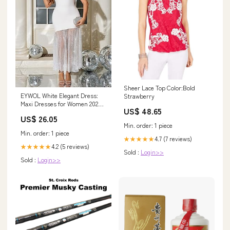
Sheer Lace Top Color:Bold
EYWOL White Elegant Dress:
Strawberry
Maxi Dresses for Women 2025 -
US$ 48.65
Formal Dresses for Women
US$ 26.05
Min. order: 1 piece
Min. order: 1 piece
4.7 (7 reviews)
★★★★★
4.2 (5 reviews)
★★★★★
Sold :
Login>>
Sold :
Login>>