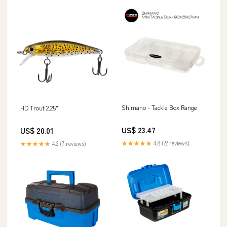
Shimano - Tackle Box Range
HD Trout 2.25"
US$ 23.47
US$ 20.01
★★★★★
4.8 (22 reviews)
★★★★★
4.2 (7 reviews)