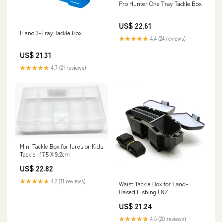
Pro Hunter One Tray Tackle Box
US$ 22.61
Plano 3-Tray Tackle Box
★★★★★
4.4 (24 reviews)
US$ 21.31
★★★★★
4.7 (21 reviews)
Mini Tackle Box for lures or Kids
Tackle -17.5 X 9.2cm
US$ 22.82
★★★★★
4.2 (11 reviews)
Waist Tackle Box for Land-
Based Fishing | NZ
US$ 21.24
★★★★★
4.5 (20 reviews)