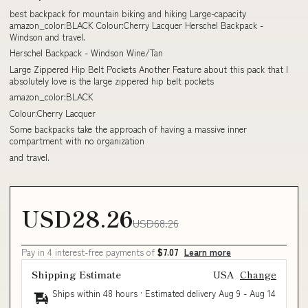
best backpack for mountain biking and hiking Large-capacity
amazon_color:BLACK Colour:Cherry Lacquer Herschel Backpack -
Windson and travel.
Herschel Backpack - Windson Wine/Tan
Large Zippered Hip Belt Pockets Another Feature about this pack that I
absolutely love is the large zippered hip belt pockets
amazon_color:BLACK
Colour:Cherry Lacquer
Some backpacks take the approach of having a massive inner
compartment with no organization
and travel.
USD28.26
USD68.26
Pay in 4 interest-free payments of
$7.07
Learn more
Shipping Estimate
USA
Change
Ships within 48 hours · Estimated delivery
Aug 9
-
Aug 14