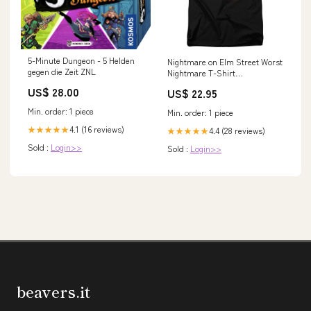
5-Minute Dungeon - 5 Helden
Nightmare on Elm Street Worst
gegen die Zeit ZNL
Nightmare T-Shirt
Transformers
US$ 28.00
US$ 22.95
Min. order: 1 piece
Min. order: 1 piece
4.1 (16 reviews)
★★★★★
4.4 (28 reviews)
★★★★★
Sold :
Login>>
Sold :
Login>>
beavers.it