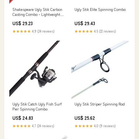
Shakespeare Ugly Stik Carbon
Ugly Stik Elite Spinning Combo
Casting Combo – Lightweight
Strength, Pro Control –
US$ 29.23
US$ 29.43
Fishermans Central
★★★★★
4.9 (24 reviews)
★★★★★
4.5 (22 reviews)
Ugly Stik Catch Ugly Fish Surf
Ugly Stik Striper Spinning Rod
Pier Spinning Combo
US$ 24.83
US$ 25.62
★★★★★
4.7 (24 reviews)
★★★★★
4.0 (9 reviews)