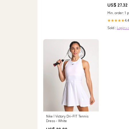
Diamond Whit
US$ 27.32
Min. order: 1 p
4.4
★★★★★
Sold :
Login>
Nike | Victory Dri-FIT Tennis
Dress - White
US$ 20.80