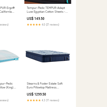
MPUR-Ergo®
Tempur-Pedic TEMPUR-Adapt
CalifornIa
Luxe Egyptian Cotton Sheets -
ls PCP690-602A
Graphite (Twin) __MPN_4460423
US$ 149.50
reviews)
★★★★★
4.0 (27 reviews)
pur-Pedic
Stearns & Foster Estate Soft
llow (King)
Euro Pillowtop Mattress
31/B214-36
Size:Twin XL
US$ 1299.50
reviews)
★★★★★
4.3 (17 reviews)