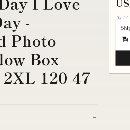
 Day I Love
US
ay -
Pay in 4
Shi
d Photo
dow Box
8 2XL 120 47