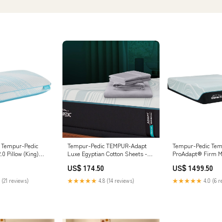
 Tempur-Pedic
Tempur-Pedic TEMPUR-Adapt
Tempur-Pedic Te
.0 Pillow (King)
Luxe Egyptian Cotton Sheets -
ProAdapt® Firm M
 A8010394 Accent
Graphite (Full)
Size:Queen
US$ 174.50
US$ 1499.50
__TailbaseID_C34097
 (21 reviews)
★★★★★
4.8 (14 reviews)
★★★★★
4.0 (6 r