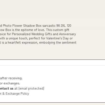
ed Photo Flower Shadow Box sarcastic 98 2XL 120
ow Box is the epitome of love. This custom gift
hoice for Personalized Wedding Gifts and Anniversary
ith a unique touch, perfect for Valentine's Day or
ft is a heartfelt expression, embodying the sentiment
after receiving.
 or exchanges.
ontact us
at
[email protected]
n & Exchange Policy