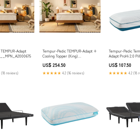
c TEMPUR-Adapt
Tempur-Pedic TEMPUR-Adapt +
Tempur-Pedic Tem
) __MPN_A2000675
Cooling Topper (King)
Adapt ProHi 2.0 Pil
__TailbaseID_826617
__MPN_B181-87/B
US$ 254.50
US$ 107.50
 (18 reviews)
★★★★★
4.2 (16 reviews)
★★★★★
4.2 (18 