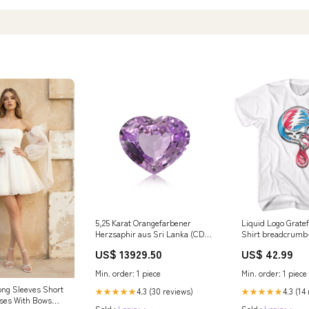
5,25 Karat Orangefarbener
Liquid Logo Grate
Herzsaphir aus Sri Lanka (CD)
Shirt breadcrumb
Collection Ruesch
van-damme
US$ 13929.50
US$ 42.99
Min. order: 1 piece
Min. order: 1 piece
ong Sleeves Short
4.3 (30 reviews)
4.3 (14
★★★★★
★★★★★
ses With Bows
Sold :
Login>>
Sold :
Login>>