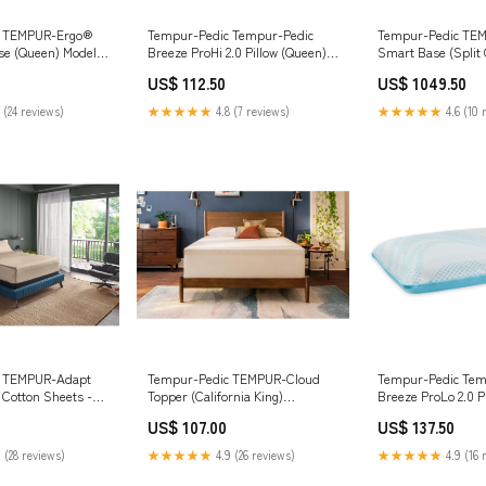
c TEMPUR-Ergo®
Tempur-Pedic Tempur-Pedic
Tempur-Pedic TE
se (Queen) Model 8
Breeze ProHi 2.0 Pillow (Queen)
Smart Base (Split 
Hybrid M58711 Twin
__MPN_B211-46
King) __Cliff Trai
US$ 112.50
US$ 1049.50
Rocking Arm Chair
 (24 reviews)
★★★★★
4.8 (7 reviews)
★★★★★
4.6 (10 
c TEMPUR-Adapt
Tempur-Pedic TEMPUR-Cloud
Tempur-Pedic Tem
 Cotton Sheets -
Topper (California King)
Breeze ProLo 2.0 Pi
win) ManufModel
ManufModel
ManufModel B214-
US$ 107.00
US$ 137.50
9210416/9210427/9210446/9210477/9210446/9210465
 (28 reviews)
★★★★★
4.9 (26 reviews)
★★★★★
4.9 (16 