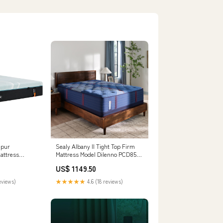
mpur
Sealy Albany II Tight Top Firm
attress
Mattress Model Dilenno PCD857-
35 Rectangular Dining Room
US$ 1149.50
Extension Table
eviews)
★★★★★
4.6 (18 reviews)