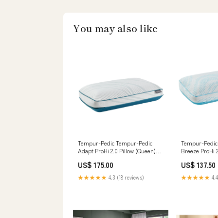
You may also like
Tempur-Pedic Tempur-Pedic
Tempur-Pedic
Adapt ProHi 2.0 Pillow (Queen)
Breeze ProHi 2
__MPN_3320196
Model Oceanal
US$ 175.00
US$ 137.50
Mirror
★★★★★
4.3 (18 reviews)
★★★★★
4.4