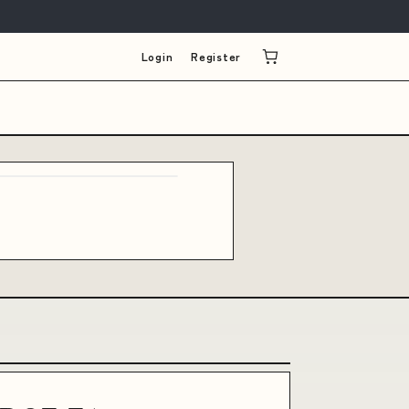
Login
Register