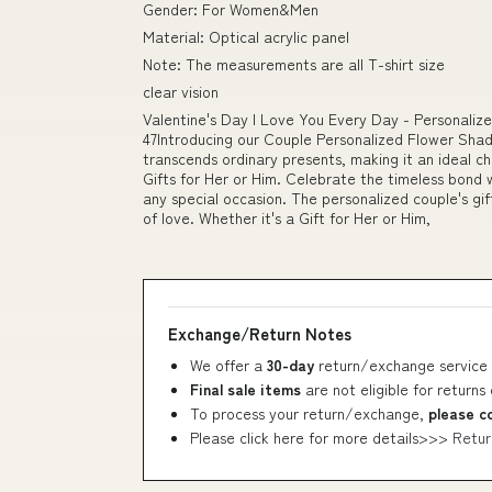
Gender: For Women&Men
Material: Optical acrylic panel
Note: The measurements are all T-shirt size
clear vision
Valentine's Day I Love You Every Day - Personaliz
47Introducing our Couple Personalized Flower Shad
transcends ordinary presents, making it an ideal c
Gifts for Her or Him. Celebrate the timeless bond w
any special occasion. The personalized couple's gi
of love. Whether it's a Gift for Her or Him,
Exchange/Return Notes
We offer a
30-day
return/exchange service 
Final sale items
are not eligible for returns
To process your return/exchange,
please c
Please click here for more details>>>
Retur