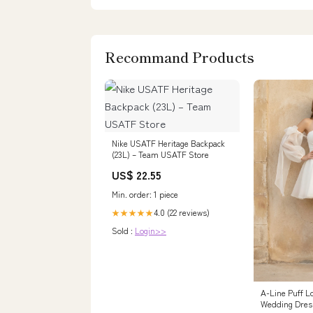
Recommand Products
Nike USATF Heritage Backpack
(23L) – Team USATF Store
US$ 22.55
Min. order: 1 piece
4.0 (22 reviews)
★★★★★
Sold :
Login>>
A-Line Puff L
Wedding Dres