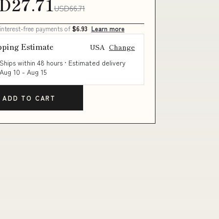
D27.71
USD66.71
 interest-free payments of
$6.93
Learn more
pping Estimate
USA
Change
Ships within 48 hours · Estimated delivery
Aug 10
-
Aug 15
ADD TO CART