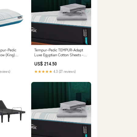
pur-Pedic
Tempur-Pedic TEMPUR-Adapt
low (King)
Luxe Egyptian Cotton Sheets -
181-84
Graphite (Split King)
US$ 214.50
__MPN_B251-66
reviews)
★★★★★
4.3 (27 reviews)