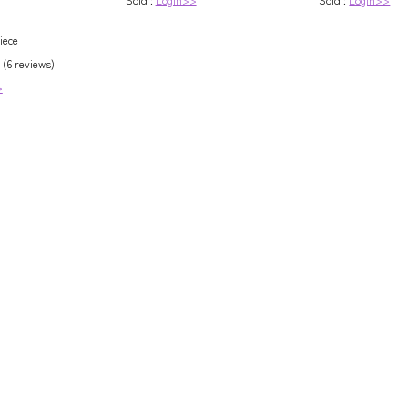
e / Custom Size
iece
 (6 reviews)
>