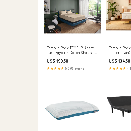
Tempur-Pedic TEMPUR-Adapt
Tempur-Pedi
Luxe Egyptian Cotton Sheets -
Topper (Twin
Sandstone (California King )
US$ 199.50
US$ 134.50
ManufModel 8721416/8721467
★★★★★
5.0 (8 reviews)
★★★★★
4.4