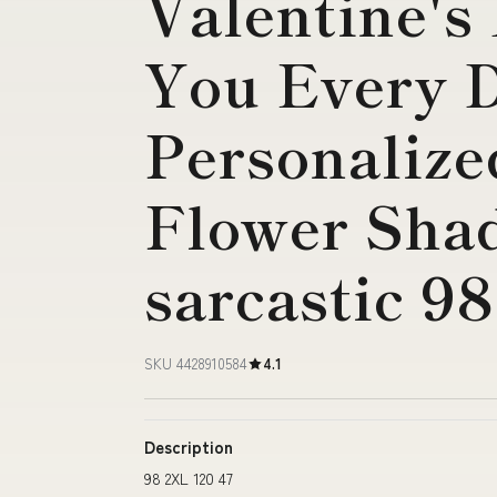
Valentine's
You Every D
Personalize
Flower Sha
sarcastic 9
SKU 4428910584
4.1
Description
98 2XL 120 47