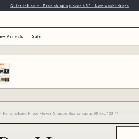
Quiet ink edit · Free shipping over $80 · New washi drops
ew Arrivals
Sale
 - Personalized Photo Flower Shadow Box sarcastic 98 2XL 120 47