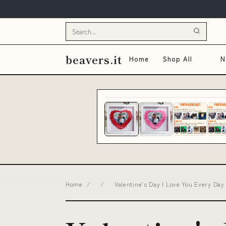
beavers.it
Home
Shop All
N
Home
/
/
Valentine's Day I Love You Every Day