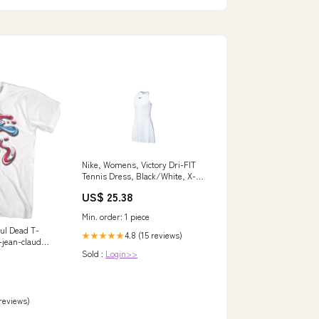
Nike, Womens, Victory Dri-FIT
Tennis Dress, Black/White, X-
Small : Clothing, Shoes &
US$ 25.38
Jewelry
Min. order: 1 piece
ful Dead T-
4.8 (15 reviews)
★★★★★
-jean-claude-
Sold :
Login>>
 reviews)