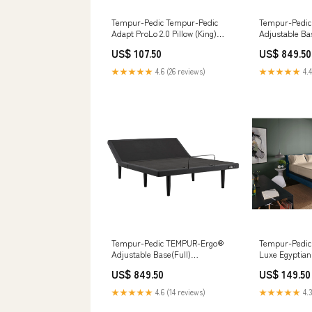
Tempur-Pedic Tempur-Pedic
Tempur-Pedi
Adapt ProLo 2.0 Pillow (King)
Adjustable Ba
ManufModel 40119231
Inch Bonnell 
US$ 107.50
US$ 849.50
Mattress
★★★★★
4.6 (26 reviews)
★★★★★
4.4
Tempur-Pedic TEMPUR-Ergo®
Tempur-Pedi
Adjustable Base(Full)
Luxe Egyptian
__Variant_Sleep Sets_239123
Sandstone (T
US$ 849.50
US$ 149.50
D615-02
★★★★★
4.6 (14 reviews)
★★★★★
4.3