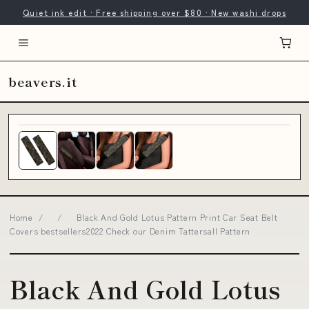
Quiet ink edit · Free shipping over $80 · New washi drops
beavers.it
Home
/
/
Black And Gold Lotus Pattern Print Car Seat Belt
Covers bestsellers2022 Check our Denim Tattersall Pattern
Black And Gold Lotus