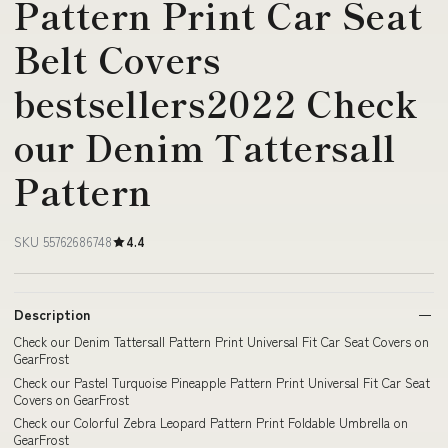
Pattern Print Car Seat
Belt Covers
bestsellers2022 Check
our Denim Tattersall
Pattern
SKU 55762686748
4.4
Description
Check our Denim Tattersall Pattern Print Universal Fit Car Seat Covers on
GearFrost
Check our Pastel Turquoise Pineapple Pattern Print Universal Fit Car Seat
Covers on GearFrost
Check our Colorful Zebra Leopard Pattern Print Foldable Umbrella on
GearFrost