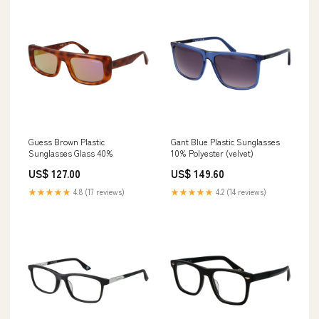
Guess Brown Plastic
Gant Blue Plastic Sunglasses
Sunglasses Glass 40%
10% Polyester (velvet)
US$ 127.00
US$ 149.60
★★★★★
4.8 (17 reviews)
★★★★★
4.2 (14 reviews)