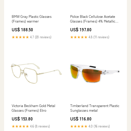
BMW Gray Plastic Glasses
Police Black Cellulose Acetate
(Frames) warmer
Glasses (Frames) 4% Metallic
Fiber
US$ 188.50
US$ 197.80
★★★★★
4.7 (20 reviews)
★★★★★
4.8 (11 reviews)
Victoria Beckham Gold Metal
Timberland Transparent Plastic
Glasses (Frames) Etro
Sunglasses metal
US$ 153.80
US$ 116.80
★★★★★
4.6 (8 reviews)
★★★★★
4.0 (16 reviews)