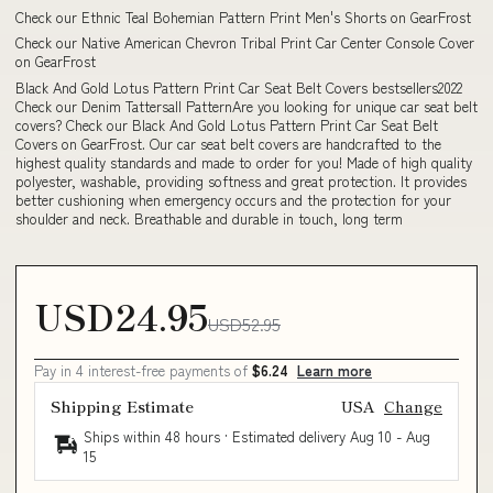
Check our Ethnic Teal Bohemian Pattern Print Men's Shorts on GearFrost
Check our Native American Chevron Tribal Print Car Center Console Cover
on GearFrost
Black And Gold Lotus Pattern Print Car Seat Belt Covers bestsellers2022
Check our Denim Tattersall PatternAre you looking for unique car seat belt
covers? Check our Black And Gold Lotus Pattern Print Car Seat Belt
Covers on GearFrost. Our car seat belt covers are handcrafted to the
highest quality standards and made to order for you! Made of high quality
polyester, washable, providing softness and great protection. It provides
better cushioning when emergency occurs and the protection for your
shoulder and neck. Breathable and durable in touch, long term
USD24.95
USD52.95
Pay in 4 interest-free payments of
$6.24
Learn more
Shipping Estimate
USA
Change
Ships within 48 hours · Estimated delivery
Aug 10
-
Aug
15