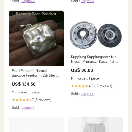
Sold :
Login>>
Sold :
Login>>
Kupplung Kupplungssatz für
Nissan Primastar Kasten 1.9
dCi 80 KW 60 PS 82 Baujahr
US$ 80.00
Pearl Pendant, Natural
2002-2014 Mitsubishi
Baroque Freeform, 925 Sterling
Min. order: 1 piece
Silver s3 Imperial Jasper
US$ 134.50
4.0 (17 reviews)
★★★★★
Min. order: 1 piece
Sold :
Login>>
4.7 (8 reviews)
★★★★★
Sold :
Login>>