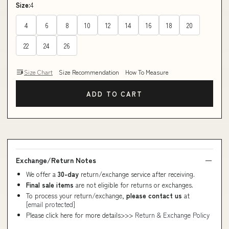
Size:
4
4
6
8
10
12
14
16
18
20
22
24
26
Size Chart
Size Recommendation
How To Measure
ADD TO CART
Exchange/Return Notes
We offer a
30-day
return/exchange service after receiving.
Final sale items
are not eligible for returns or exchanges.
To process your return/exchange,
please contact us
at
[email protected]
Please click here for more details>>>
Return & Exchange Policy