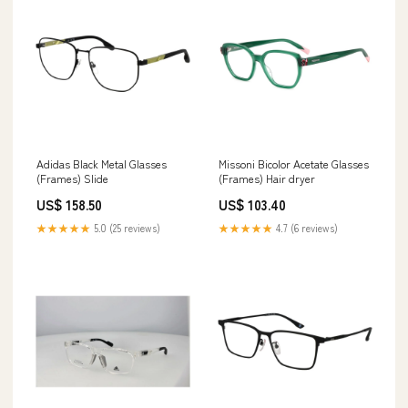
Adidas Black Metal Glasses
Missoni Bicolor Acetate Glasses
(Frames) Slide
(Frames) Hair dryer
US$ 158.50
US$ 103.40
★★★★★
5.0 (25 reviews)
★★★★★
4.7 (6 reviews)