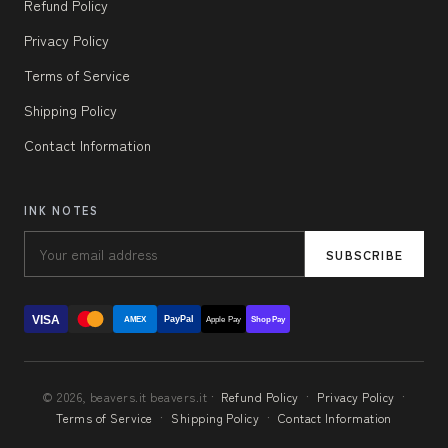
Refund Policy
Privacy Policy
Terms of Service
Shipping Policy
Contact Information
INK NOTES
SUBSCRIBE
VISA
PayPal
AMEX
Apple Pay
Shop Pay
© 2026, beavers.it beavers.it ·
Refund Policy
·
Privacy Policy
·
Terms of Service
·
Shipping Policy
·
Contact Information