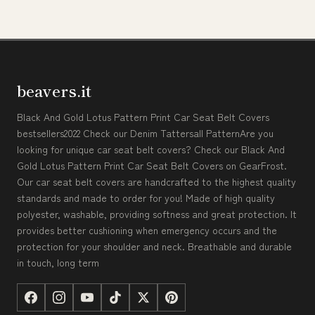
beavers.it
Black And Gold Lotus Pattern Print Car Seat Belt Covers
bestsellers2022 Check our Denim Tattersall PatternAre you
looking for unique car seat belt covers? Check our Black And
Gold Lotus Pattern Print Car Seat Belt Covers on GearFrost.
Our car seat belt covers are handcrafted to the highest quality
standards and made to order for you! Made of high quality
polyester, washable, providing softness and great protection. It
provides better cushioning when emergency occurs and the
protection for your shoulder and neck. Breathable and durable
in touch, long term