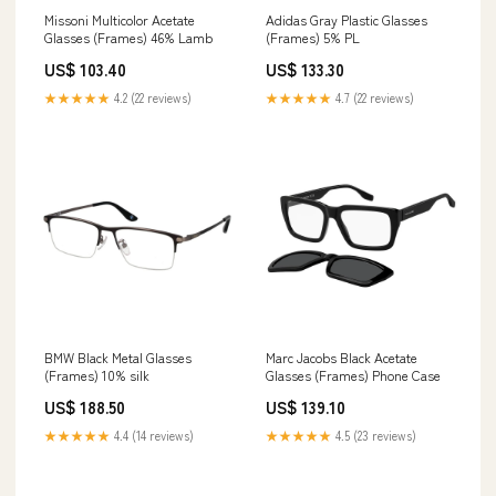
Missoni Multicolor Acetate
Adidas Gray Plastic Glasses
Glasses (Frames) 46% Lamb
(Frames) 5% PL
US$ 103.40
US$ 133.30
★★★★★
4.2 (22 reviews)
★★★★★
4.7 (22 reviews)
BMW Black Metal Glasses
Marc Jacobs Black Acetate
(Frames) 10% silk
Glasses (Frames) Phone Case
US$ 188.50
US$ 139.10
★★★★★
4.4 (14 reviews)
★★★★★
4.5 (23 reviews)