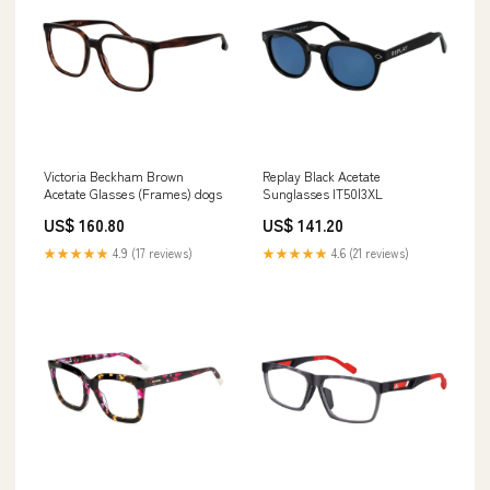
Victoria Beckham Brown
Replay Black Acetate
Acetate Glasses (Frames) dogs
Sunglasses IT50|3XL
US$ 160.80
US$ 141.20
★★★★★
4.9 (17 reviews)
★★★★★
4.6 (21 reviews)