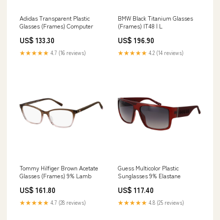
Adidas Transparent Plastic
BMW Black Titanium Glasses
Glasses (Frames) Computer
(Frames) IT48 | L
US$ 133.30
US$ 196.90
★★★★★
4.7 (16 reviews)
★★★★★
4.2 (14 reviews)
Tommy Hilfiger Brown Acetate
Guess Multicolor Plastic
Glasses (Frames) 9% Lamb
Sunglasses 9% Elastane
US$ 161.80
US$ 117.40
★★★★★
4.7 (28 reviews)
★★★★★
4.8 (25 reviews)