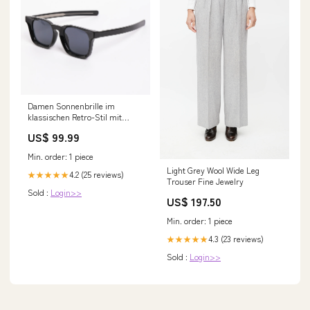
Damen Sonnenbrille im
klassischen Retro-Stil mit
UV400 Schutz Karnz Größe:nan
US$ 99.99
Min. order: 1 piece
Light Grey Wool Wide Leg
4.2 (25 reviews)
★★★★★
Trouser Fine Jewelry
Sold :
Login>>
US$ 197.50
Min. order: 1 piece
4.3 (23 reviews)
★★★★★
Sold :
Login>>