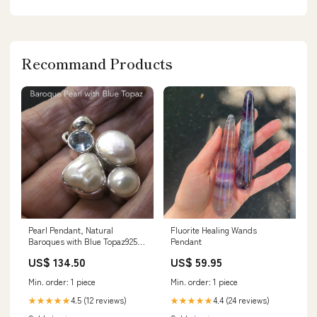
Recommand Products
Pearl Pendant, Natural
Fluorite Healing Wands
Baroques with Blue Topaz925
Pendant
Sterling Silver s6 Mental
US$ 134.50
US$ 59.95
Strength Gemstone
Min. order: 1 piece
Min. order: 1 piece
4.5 (12 reviews)
4.4 (24 reviews)
★★★★★
★★★★★