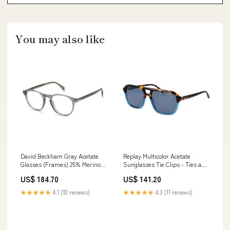
You may also like
David Beckham Gray Acetate
Replay Multicolor Acetate
Glasses (Frames) 25% Merino
Sunglasses Tie Clips - Ties and
Wool
Formal Accessories -
US$ 184.70
US$ 141.20
Accessories
★★★★★
4.1 (10 reviews)
★★★★★
4.3 (11 reviews)