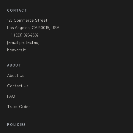
CONTACT
123 Commerce Street
Los Angeles, CA 90015, USA
+1 (323) 325-2832
[email protected]
beavers.it
ABOUT
About Us
Contact Us
FAQ
Track Order
POLICIES