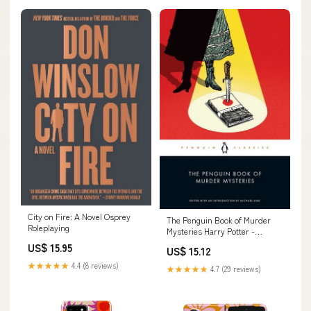
City on Fire: A Novel Osprey
The Penguin Book of Murder
Roleplaying
Mysteries Harry Potter -
Activity & Novelty Books - Kids
US$ 15.95
US$ 15.12
★★★★★
4.4 (8 reviews)
★★★★★
4.7 (29 reviews)