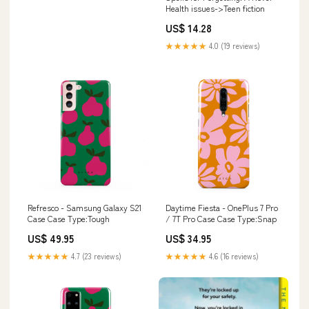
Health issues->Teen fiction
US$ 14.28
★★★★★
4.0 (19 reviews)
Refresco - Samsung Galaxy S21
Daytime Fiesta - OnePlus 7 Pro
Case Case Type:Tough
/ 7T Pro Case Case Type:Snap
US$ 49.95
US$ 34.95
★★★★★
4.7 (23 reviews)
★★★★★
4.6 (16 reviews)