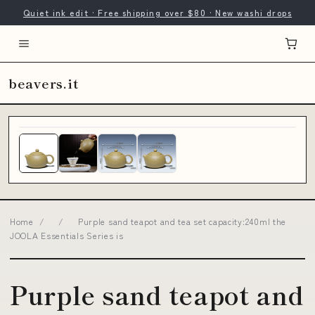
Quiet ink edit · Free shipping over $80 · New washi drops
beavers.it
Home
/
/
Purple sand teapot and tea set capacity:240ml the
JOOLA Essentials Series is
Purple sand teapot and