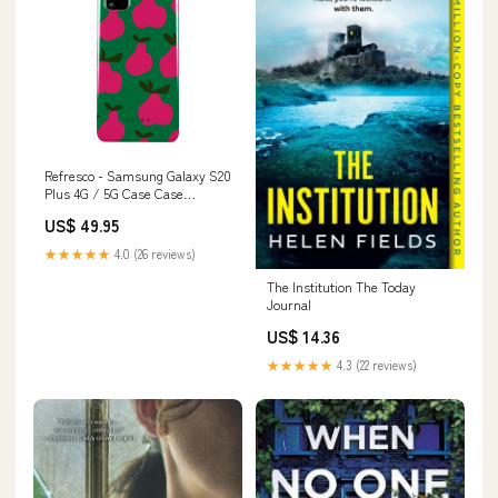
Refresco - Samsung Galaxy S20
Plus 4G / 5G Case Case
Type:Tough
US$ 49.95
★★★★★
4.0 (26 reviews)
The Institution The Today
Journal
US$ 14.36
★★★★★
4.3 (22 reviews)