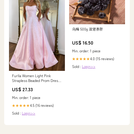
乌梅 500g 滋肾养肝
US$ 16.50
Min. order: 1 piece
4.0 (15 reviews)
★★★★★
Sold :
Login>>
Furlla Women Light Pink
Strapless Beaded Prom Dress
A-Line Satin Gown with Corset
US$ 27.33
Back – Furlla Official
Min. order: 1 piece
4.5 (16 reviews)
★★★★★
Sold :
Login>>