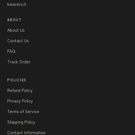
beavers.it
ABOUT
About Us
Contact Us
FAQ
Track Order
POLICIES
Refund Policy
Privacy Policy
Terms of Service
Shipping Policy
Contact Information