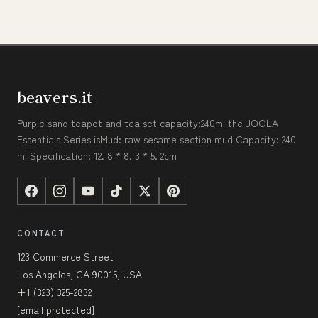
beavers.it
Purple sand teapot and tea set capacity:240ml the JOOLA
Essentials Series isMud: raw sesame section mud Capacity: 240
ml Specification: 12. 8 * 8. 3 * 5. 2cm
CONTACT
123 Commerce Street
Los Angeles, CA 90015, USA
+1 (323) 325-2832
[email protected]