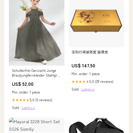
宝和行碗装燕窝 肠胃类
US$ 147.50
Schulterfrei Gerüscht Junge
Min. order: 1 piece
Brautjungfernkleider Stahlgrau
Größe:J12
5.0 (29 reviews)
★★★★★
US$ 52.00
Sold :
Login>>
Min. order: 1 piece
5.0 (5 reviews)
★★★★★
Sold :
Login>>