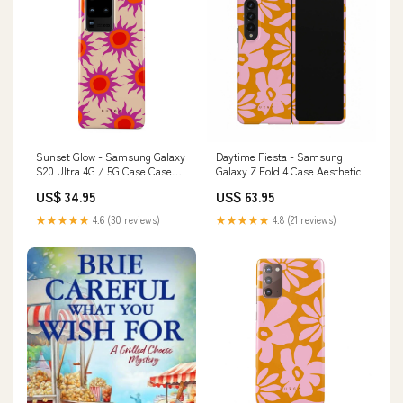
Sunset Glow - Samsung Galaxy
Daytime Fiesta - Samsung
S20 Ultra 4G / 5G Case Case
Galaxy Z Fold 4 Case Aesthetic
Type:Tough
US$ 34.95
US$ 63.95
★★★★★
4.6 (30 reviews)
★★★★★
4.8 (21 reviews)