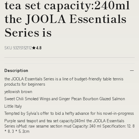
tea set capacity:240ml
the JOOLA Essentials
Series is
SKU 93215152112
4.8
Description
the JOOLA Essentials Series is a line of budget-friendly table tennis
products for beginners
yellowish brown
Sweet Chili Smoked Wings and Ginger Pecan Bourbon Glazed Salmon
Little Italy
Tempted by Sylvia’s offer to bid a hefty advance for his novel-in-progress
Purple sand teapot and tea set capacity:240ml the JOOLA Essentials
Series isMud: raw sesame section mud Capacity: 240 ml Specification: 12. 8
* 8. 3 * 5. 2cm