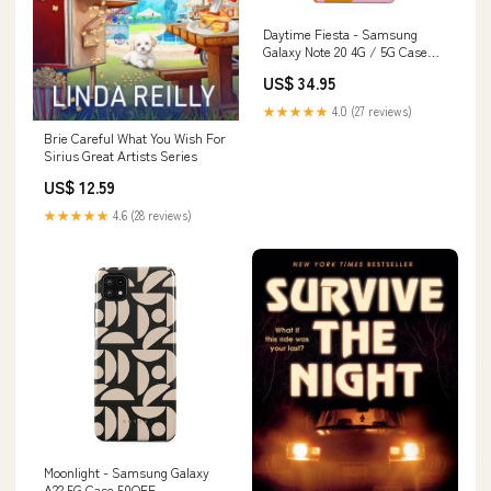
Daytime Fiesta - Samsung
Galaxy Note 20 4G / 5G Case
PRNTBL_RING_HOLDER
US$ 34.95
★★★★★
4.0 (27 reviews)
Brie Careful What You Wish For
Sirius Great Artists Series
US$ 12.59
★★★★★
4.6 (28 reviews)
Moonlight - Samsung Galaxy
A22 5G Case 50OFF