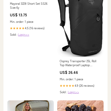
Mayoral 3228 Short Set SS26
Size:6y
US$ 13.75
Min. order: 1 piece
4.5 (16 reviews)
★★★★★
Sold :
Login>>
Osprey Transporter 25L Roll
Top Waterproof Laptop
Backpack, Black : Electronics
US$ 26.46
Min. order: 1 piece
4.9 (26 reviews)
★★★★★
Sold :
Login>>