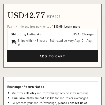
USD42.77
USD89.77
Pay in 4 interest-free payments of
$10.69
Learn more
Shipping Estimate
USA
Change
Ships within 48 hours · Estimated delivery
Aug 10
-
Aug
15
ADD TO CART
Exchange/Return Notes
We offer a
30-day
return/exchange service after receiving.
Final sale items
are not eligible for returns or exchanges.
To process your return/exchange,
please contact us
at