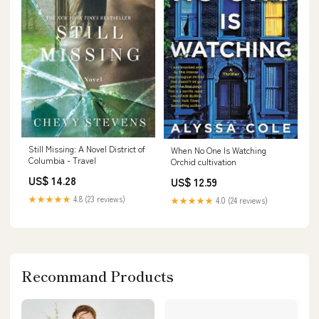
Still Missing: A Novel District of
When No One Is Watching
Columbia - Travel
Orchid cultivation
US$ 14.28
US$ 12.59
★★★★★
4.8 (23 reviews)
★★★★★
4.0 (24 reviews)
Recommand Products