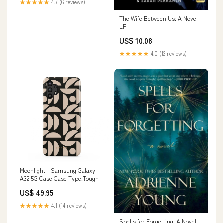
★★★★★
4.7 (6 reviews)
The Wife Between Us: A Novel
LP
US$ 10.08
★★★★★
4.0 (12 reviews)
Moonlight - Samsung Galaxy
A32 5G Case Case Type:Tough
US$ 49.95
★★★★★
4.1 (14 reviews)
Spells for Forgetting: A Novel