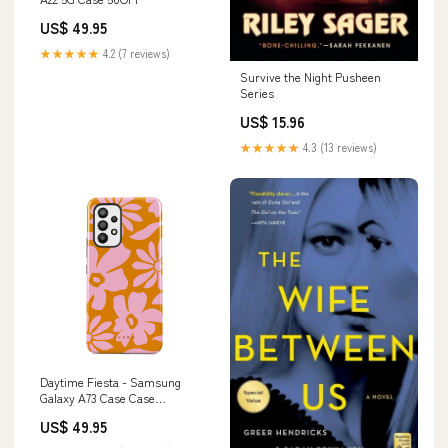
US$ 49.95
★★★★★
4.2 (7 reviews)
Survive the Night Pusheen
Series
US$ 15.96
★★★★★
4.3 (13 reviews)
Daytime Fiesta - Samsung
Galaxy A73 Case Case
Type:Tough
US$ 49.95