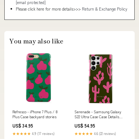
[email protected]
Please click here for more details>>>
Return & Exchange Policy
You may also like
Refresco - iPhone 7 Plus / 8
Serenade - Samsung Galaxy
Plus Case backyard stories
S22 Ultra Case Case Details
Color:Gunmetal
US$ 34.95
US$ 54.95
★★★★★
4.9 (17 reviews)
★★★★★
4.6 (22 reviews)