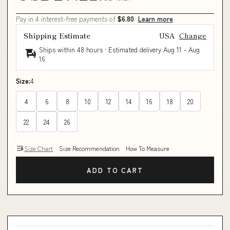
Pay in 4 interest-free payments of
$6.80
Learn more
Shipping Estimate
USA
Change
Ships within 48 hours · Estimated delivery
Aug 11
-
Aug
16
Size:
4
4
6
8
10
12
14
16
18
20
22
24
26
Size Chart
Size Recommendation
How To Measure
ADD TO CART