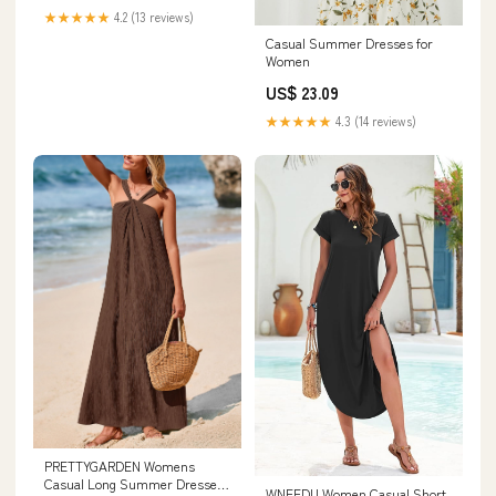
★★★★★
4.2 (13 reviews)
Casual Summer Dresses for
Women
US$ 23.09
★★★★★
4.3 (14 reviews)
PRETTYGARDEN Womens
Casual Long Summer Dresses
WNEEDU Women Casual Short