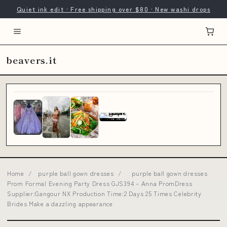
Quiet ink edit · Free shipping over $80 · New washi drops
beavers.it
Home
/
purple ball gown dresses
/
purple ball gown dresses
Prom Formal Evening Party Dress GJS394 – Anna PromDress
Supplier:Gangour NX Production Time:2 Days 25 Times Celebrity
Brides Make a dazzling appearance