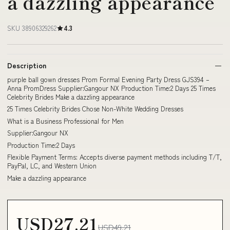
a dazzling appearance
SKU 38906329262
4.3
Description
purple ball gown dresses Prom Formal Evening Party Dress GJS394 –
Anna PromDress Supplier:Gangour NX Production Time:2 Days 25 Times
Celebrity Brides Make a dazzling appearance
25 Times Celebrity Brides Chose Non-White Wedding Dresses
What is a Business Professional for Men
Supplier:Gangour NX
Production Time:2 Days
Flexible Payment Terms: Accepts diverse payment methods including T/T,
PayPal, LC, and Western Union
Make a dazzling appearance
USD27.21
USD49.21