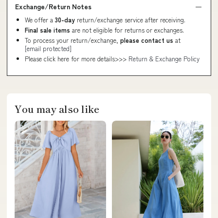
Exchange/Return Notes
We offer a
30-day
return/exchange service after receiving.
Final sale items
are not eligible for returns or exchanges.
To process your return/exchange,
please contact us
at
[email protected]
Please click here for more details>>>
Return & Exchange Policy
You may also like