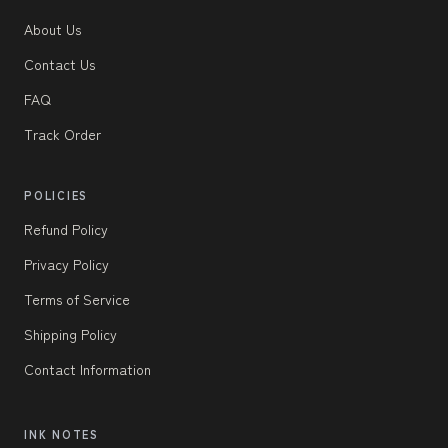
About Us
Contact Us
FAQ
Track Order
POLICIES
Refund Policy
Privacy Policy
Terms of Service
Shipping Policy
Contact Information
INK NOTES