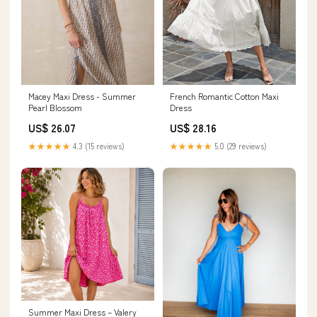
Macey Maxi Dress - Summer
French Romantic Cotton Maxi
Pearl Blossom
Dress
US$ 26.07
US$ 28.16
★★★★★
4.3 (15 reviews)
★★★★★
5.0 (29 reviews)
Summer Maxi Dress – Valery