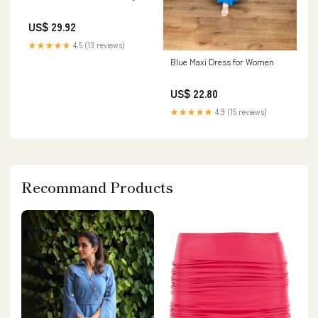
US$ 29.92
★★★★★
4.5 (13 reviews)
Blue Maxi Dress for Women
US$ 22.80
★★★★★
4.9 (15 reviews)
Recommand Products