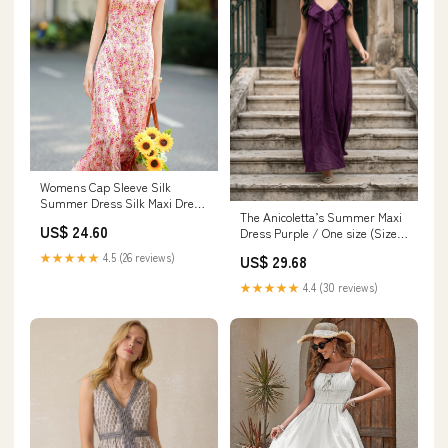
Womens Cap Sleeve Silk
Summer Dress Silk Maxi Dress
The Anicoletta’s Summer Maxi
Silk Floral Dress Pink / S
US$ 24.60
Dress Purple / One size (Sizes
S-L) / Silk
★★★★★
4.5 (26 reviews)
US$ 29.68
★★★★★
4.4 (30 reviews)