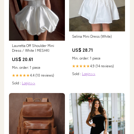
Selina Mini Dress (White)
Lauretta Off Shoulder Mini
US$ 28.71
Dress / White | MESHKI
Min. order: 1 piece
US$ 20.61
4.9 (14 reviews)
★★★★★
Min. order: 1 piece
Sold :
Login>>
4.4 (10 reviews)
★★★★★
Sold :
Login>>