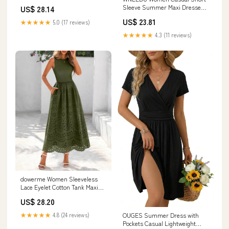
Sleeveless Strappy Loos
Sleeve Summer Maxi Dresses
US$ 28.14
with Pockets,Black,S
US$ 23.81
★★★★★
5.0 (17 reviews)
★★★★★
4.3 (11 reviews)
dowerme Women Sleeveless
Lace Eyelet Cotton Tank Maxi
Dress,Army Green,S
US$ 28.20
★★★★★
4.8 (24 reviews)
OUGES Summer Dress with
Pockets Casual Lightweight