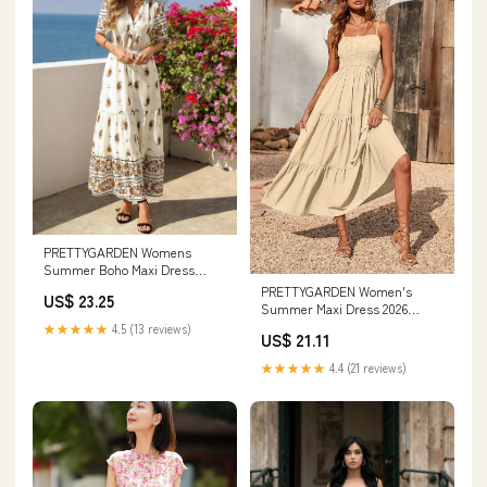
PRETTYGARDEN Womens
Summer Boho Maxi Dress
Trendy Short Sleeve V Neck
PRETTYGARDEN Women's
US$ 23.25
Summer Maxi Dress 2026
Spaghetti Strap Sundresses
★★★★★
4.5 (13 reviews)
US$ 21.11
★★★★★
4.4 (21 reviews)