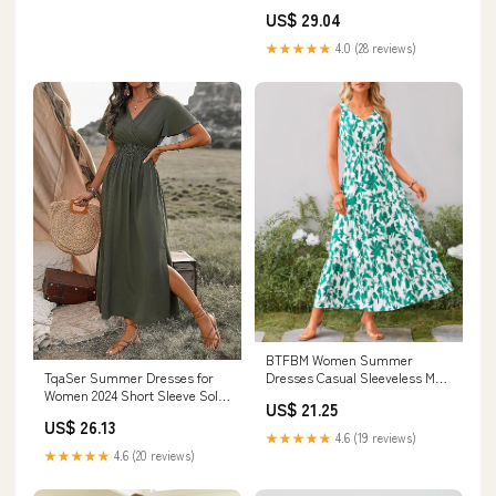
Flowy Midi Sundress Work
US$ 29.04
Church Wedding Guest
Dresses(Black,S) at Amazon
★★★★★
4.0 (28 reviews)
Women's Clothing store
BTFBM Women Summer
TqaSer Summer Dresses for
Dresses Casual Sleeveless Maxi
Women 2024 Short Sleeve Solid
Dresses Cute Floral Long Dress
US$ 21.25
Color Waist Shirred A-Line
Wedding Guest Dress(Beige
US$ 26.13
Casual Dress at Amazon
Green Flower,Small)
★★★★★
4.6 (19 reviews)
Women's Clothing store
★★★★★
4.6 (20 reviews)