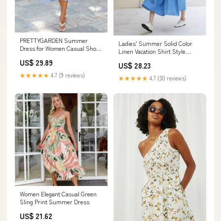
PRETTYGARDEN Summer
Ladies' Summer Solid Color
Dress for Women Casual Short
Linen Vacation Shirt Style
Sleeve Bow Tie V Neck
Casual Dress, Sleeveless Dress
US$ 29.89
US$ 28.23
Blue / M
★★★★★
4.7 (9 reviews)
★★★★★
4.7 (30 reviews)
Women Elegant Casual Green
Sling Print Summer Dress
US$ 21.62