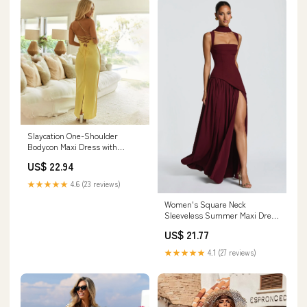
Slaycation One-Shoulder
Bodycon Maxi Dress with
Sheath fit | Maxi Sundress
US$ 22.94
★★★★★
4.6 (23 reviews)
Women's Square Neck
Sleeveless Summer Maxi Dress
- Burgundy / S - Fashion
US$ 21.77
★★★★★
4.1 (27 reviews)