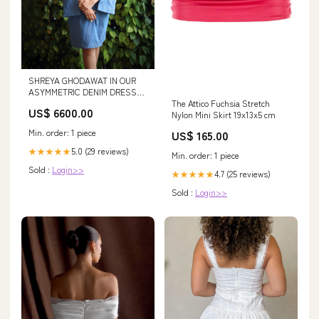
SHREYA GHODAWAT IN OUR
ASYMMETRIC DENIM DRESS
The Attico Fuchsia Stretch
Size:M
US$ 6600.00
Nylon Mini Skirt 19x13x5 cm
Min. order: 1 piece
US$ 165.00
5.0 (29 reviews)
★★★★★
Min. order: 1 piece
Sold :
Login>>
4.7 (25 reviews)
★★★★★
Sold :
Login>>