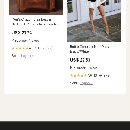
Men's Crazy Horse Leather
Backpack Personalized Leather
Travel Backpack Large Leather
US$ 21.74
Laptop Backpack Best Gifts For
Him Vintage Brown / No
Min. order: 1 piece
Ruffle Contrast Mini Dress-
4.5 (28 reviews)
★★★★★
Black/White
Sold :
Login>>
US$ 27.53
Min. order: 1 piece
4.6 (13 reviews)
★★★★★
Sold :
Login>>