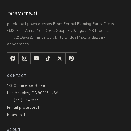
beavers.it
purple ball gown dresses Prom Formal Evening Party Dress
GJS394 – Anna PromDress Supplier:Gangour NX Production
Time:2 Days 25 Times Celebrity Brides Make a dazzling
appearance
CONTACT
123 Commerce Street
Los Angeles, CA 90015, USA
+1 (323) 325-2832
[email protected]
beavers.it
ABOUT