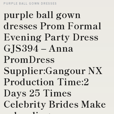
PURPLE BALL GOWN DRESSES
purple ball gown
dresses Prom Formal
Evening Party Dress
GJS394 – Anna
PromDress
Supplier:Gangour NX
Production Time:2
Days 25 Times
Celebrity Brides Make