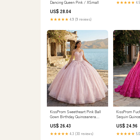
Dancing Queen Pink / XSmall
★★★★★
4.5
US$ 28.04
★★★★★
4.9 (9 reviews)
KissProm Fuch
KissProm Sweetheart Pink Ball
Sequin Quince
Gown Birthday Quinceanera
Fuchsia / 6
Dresses, Pink / 6
US$ 24.96
US$ 26.43
★★★★★
5.0
★★★★★
4.3 (30 reviews)