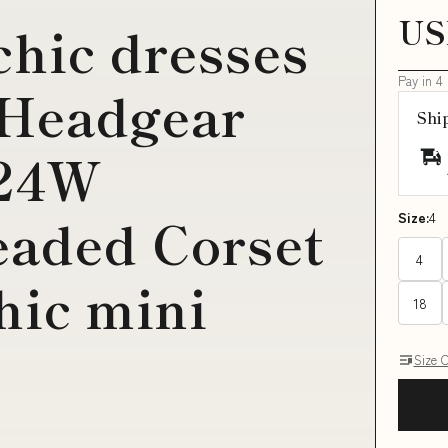
US
chic dresses
Pay in 4
 Headgear
Shi
 24W
eaded Corset
Size:
4
4
hic mini
18
Size 