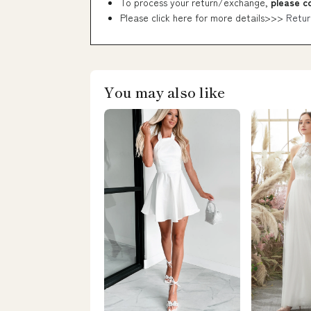
To process your return/exchange,
please c
Please click here for more details>>>
Retur
You may also like