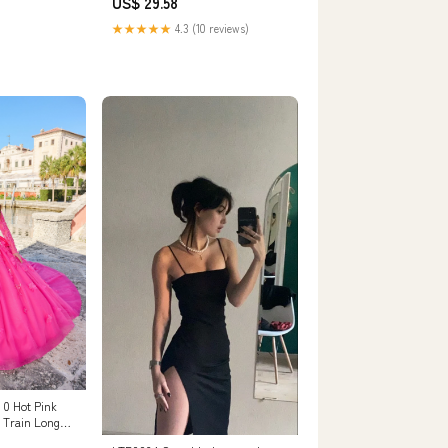
US$ 29.58
★★★★★
4.3 (10 reviews)
 0 Hot Pink
 Train Long
s Sequins