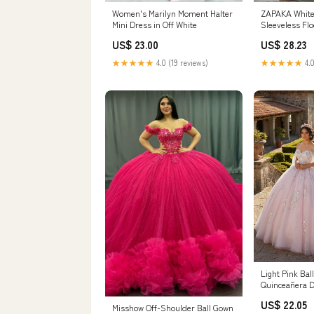
ZAPAKA White 
Women's Marilyn Moment Halter
Sleeveless Fl
Mini Dress in Off White
Dress, Offwhi
US$ 28.23
US$ 23.00
★★★★★
4.0
★★★★★
4.0 (19 reviews)
Light Pink Ba
Quinceañera D
/ 14
US$ 22.05
Misshow Off-Shoulder Ball Gown