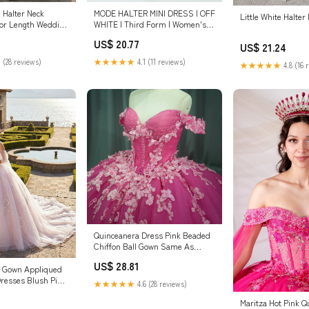
Halter Neck
MODE HALTER MINI DRESS | OFF
Little White Halter
oor Length Wedding
WHITE | Third Form | Women's
te / US6
Sale | Online Now — THIRD FORM
US$ 20.77
US$ 21.24
 (28 reviews)
★★★★★
4.1 (11 reviews)
★★★★★
4.8 (16 
Quinceanera Dress Pink Beaded
Chiffon Ball Gown Same As
Photo / 4
US$ 28.81
ll Gown Appliqued
resses Blush Pink
★★★★★
4.6 (28 reviews)
Maritza Hot Pink Q