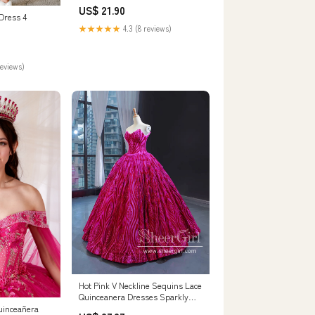
Flowers
US$ 21.90
 Dress 4
★★★★★
4.3 (8 reviews)
reviews)
Hot Pink V Neckline Sequins Lace
Quinceanera Dresses Sparkly
Strapless Prom Dresses
uinceañera