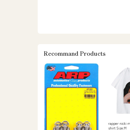
Recommand Products
rapper nicki m
shirt Size:M