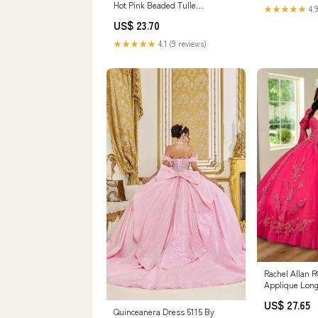
Hot Pink Beaded Tulle
★★★★★
4.9
Quinceanera & Bir –
US$ 23.70
★★★★★
4.1 (9 reviews)
Rachel Allan 
Applique Long
US$ 27.65
Quinceanera Dress 5115 By