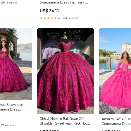
Quinceanera Dress Fuchsia /
 (26 reviews)
2XLarge
US$ 24.11
★★★★★
4.3 (24 reviews)
sia Sleeveless
anera Dress,
Chic & Modern Ball Gown Off
Amarra 54204 Size
Shoulder Sweetheart Neck Hot
Quinceanera Dress
 (9 reviews)
Pink Tulle Quinceanera Dress
Sleeve Bow Flower