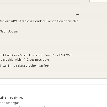
ße:Size 24W Strapless Beaded Corset Gown this chic
396 | Jovani
cktail Dress Quick Dispatch: Your Poly USA 9586
ers ship within 1–2 business days
maintaining a relaxed bohemian feel
after receiving.
 or exchanges.