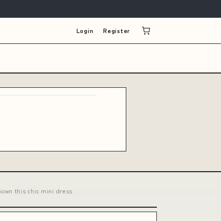
Login
Register
own this chic mini dress