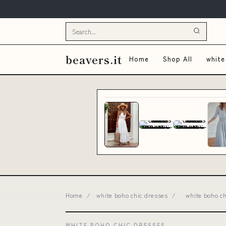
beavers.it
Home
Shop All
white
Home
/
white boho chic dresses
/
white boho c
WHITE BOHO CHIC DRESSES