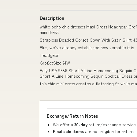
Description
white boho chic dresses Maxi Dress Headgear Grö
mini dress
Strapless Beaded Corset Gown With Satin Skirt 43
Plus, we’ve already established how versatile it is
Headgear
Größe:Size 24W
Poly USA 9586 Short A Line Homecoming Sequin Co
Short A Line Homecoming Sequin Cocktail Dress ord
this chic mini dress creates a flattering fit while 
Exchange/Return Notes
We offer a
30-day
return/exchange service 
Final sale items
are not eligible for returns