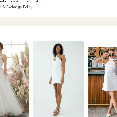
ontact us
at
[email protected]
n & Exchange Policy