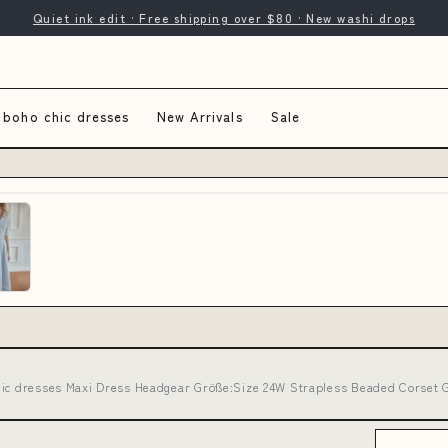
Quiet ink edit · Free shipping over $80 · New washi drops
 boho chic dresses
New Arrivals
Sale
hic dresses Maxi Dress Headgear Größe:Size 24W Strapless Beaded Corset G