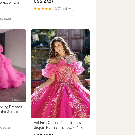
US$ 27.27
ARD3175
llection Lilac
★★★★★
4.3 (7 reviews)
reviews)
edding Dresses
f the Shoulder
Hot Pink Quinceañera Dress with
Sequin Ruffles Train XL / Pink
reviews)