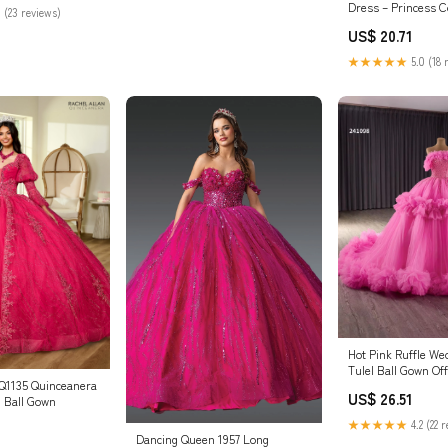
Dress – Princess Co
 (23 reviews)
/ LARGE
US$ 20.71
★★★★★
5.0 (18 
Hot Pink Ruffle W
Tulel Ball Gown Of
RQ1135 Quinceanera
Quinc – Viniodress
US$ 26.51
 Ball Gown
★★★★★
4.2 (22 
Dancing Queen 1957 Long