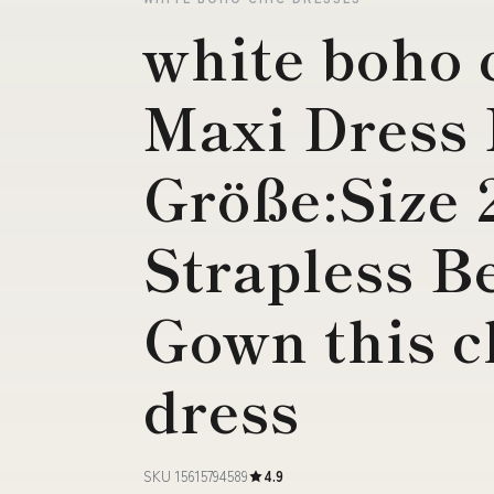
white boho 
Maxi Dress
Größe:Size
Strapless B
Gown this c
dress
SKU 15615794589
4.9