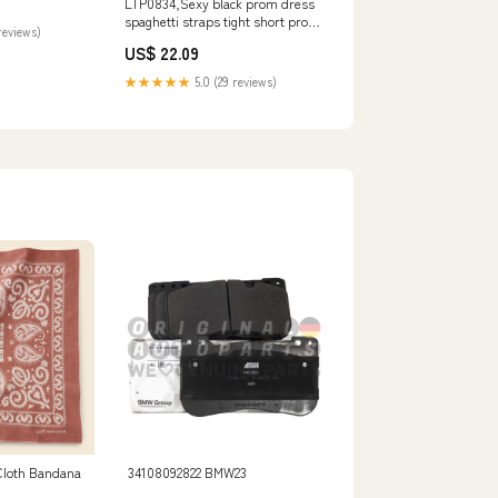
LTP0834,Sexy black prom dress
houlder
spaghetti straps tight short prom
reviews)
dress – Laylatailor Shop
US$ 22.09
★★★★★
5.0 (29 reviews)
Cloth Bandana
34108092822 BMW23