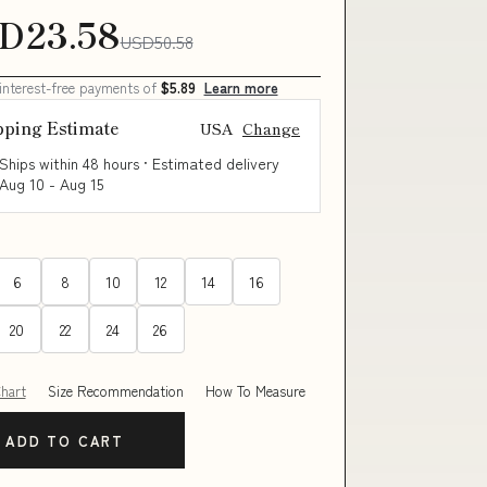
D23.58
USD50.58
 interest-free payments of
$5.89
Learn more
pping Estimate
USA
Change
Ships within 48 hours · Estimated delivery
Aug 10
-
Aug 15
6
8
10
12
14
16
20
22
24
26
Chart
Size Recommendation
How To Measure
ADD TO CART