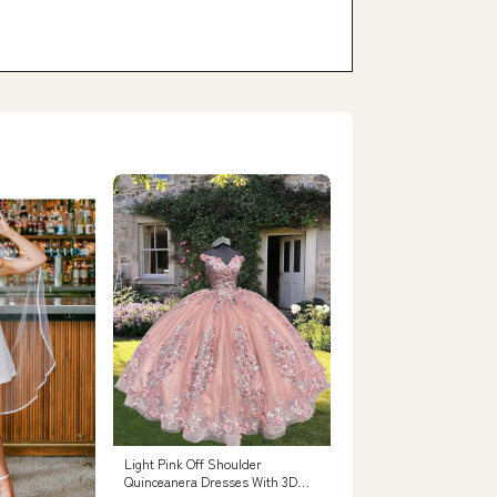
Light Pink Off Shoulder
Quinceanera Dresses With 3D