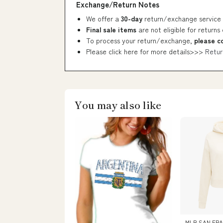
Exchange/Return Notes
We offer a
30-day
return/exchange service 
Final sale items
are not eligible for returns
To process your return/exchange,
please c
Please click here for more details>>>
Retur
You may also like
MLB SAN FRA