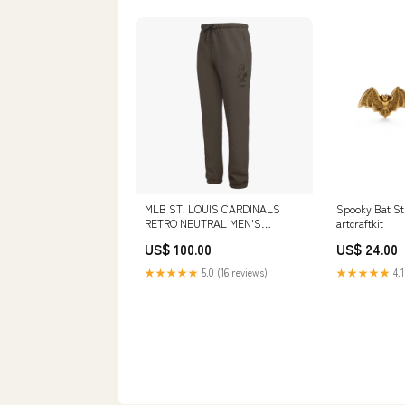
MLB ST. LOUIS CARDINALS
Spooky Bat St
RETRO NEUTRAL MEN'S
artcraftkit
SWEATPANT (DARK TAUPE)
US$ 100.00
US$ 24.00
LCW131562-WHT
★★★★★
5.0 (16 reviews)
★★★★★
4.1