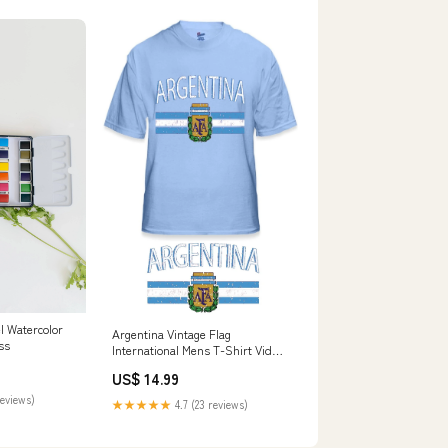
l Watercolor
Argentina Vintage Flag
ss
International Mens T-Shirt Video
Game T-Shirts
US$ 14.99
reviews)
★★★★★
4.7 (23 reviews)