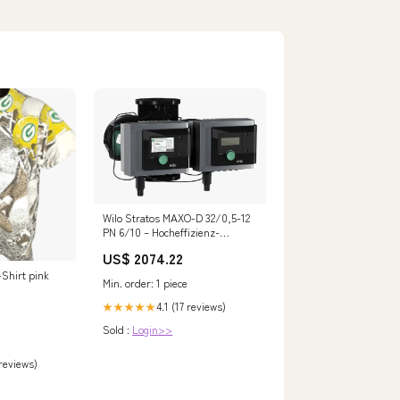
Wilo Stratos MAXO-D 32/0,5-12
PN 6/10 – Hocheffizienz-
Umwälzpumpe DN 32 2164648
US$ 2074.22
manomano-test
-Shirt pink
Min. order: 1 piece
4.1 (17 reviews)
★★★★★
Sold :
Login>>
 reviews)