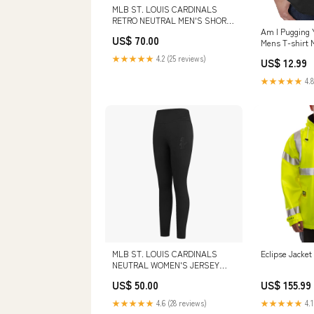
MLB ST. LOUIS CARDINALS
RETRO NEUTRAL MEN'S SHORT
(DARK TAUPE) FKC444781-BLK
Am I Pugging 
US$ 70.00
Mens T-shirt 
★★★★★
4.2 (25 reviews)
US$ 12.99
★★★★★
4.8
MLB ST. LOUIS CARDINALS
Eclipse Jacket
NEUTRAL WOMEN'S JERSEY
LEGGING (BLACK) SIZE:XS
US$ 50.00
US$ 155.99
★★★★★
4.6 (28 reviews)
★★★★★
4.1