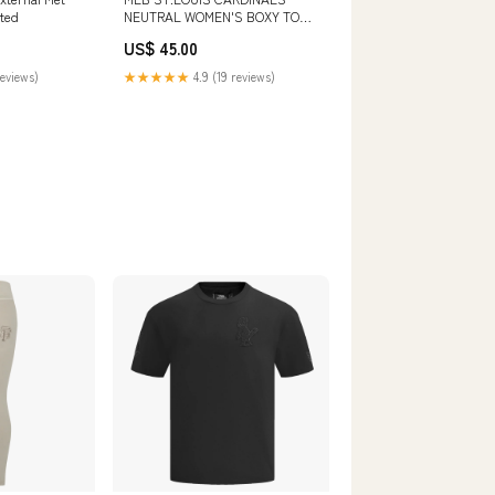
ted
NEUTRAL WOMEN'S BOXY TOP
(BLACK) SIZE:L
US$ 45.00
reviews)
★★★★★
4.9 (19 reviews)