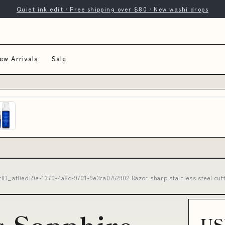
Quiet ink edit · Free shipping over $80 · New washi drops
ew Arrivals
Sale
tID_af0ed59e-1370-4a8c-9701-9e3ca0752902 Razor sharp stainless steel cut
s Sapphire
US