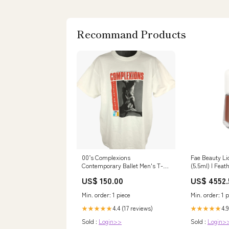
Recommand Products
00’s Complexions
Fae Beauty Li
Contemporary Ballet Men's T-
(5.5ml) | Feat
Shirt vintage blazer large
Blend Formula
US$ 150.00
US$ 4552.
Serum Like Fi
Wear | Rich, B
Min. order: 1 piece
Min. order: 1 p
Formulated wi
of Hibiscus- C
4.4 (17 reviews)
4.9
★★★★★
★★★★★
Pro
Sold :
Login>>
Sold :
Login>