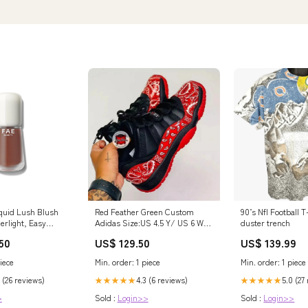
quid Lush Blush
Red Feather Green Custom
90’s Nfl Football T
herlight, Easy
Adidas Size:US 4.5 Y/ US 6 W/
duster trench
 with a Seamless,
UK 4/ EU 36.5
50
US$ 129.50
US$ 139.99
nish | 8hr Long
uildable Pigment |
iece
Min. order: 1 piece
Min. order: 1 piece
th a Bloom Blend
olor, Nutty Book2
 (26 reviews)
4.3 (6 reviews)
5.0 (27
★★★★★
★★★★★
>
Sold :
Login>>
Sold :
Login>>