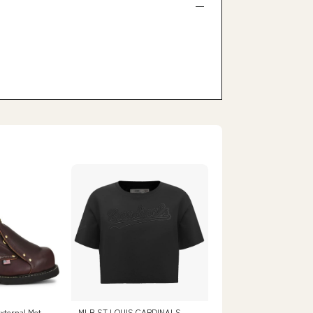
xternal Met
MLB ST.LOUIS CARDINALS