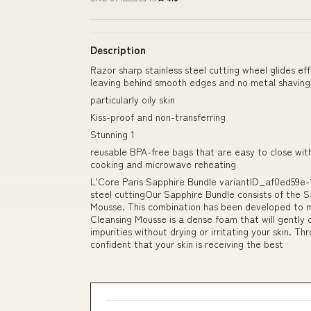
Description
Razor sharp stainless steel cutting wheel glides e
leaving behind smooth edges and no metal shavings
particularly oily skin
Kiss-proof and non-transferring
Stunning 1
reusable BPA-free bags that are easy to close wit
cooking and microwave reheating
L'Core Paris Sapphire Bundle variantID_af0ed59e-
steel cuttingOur Sapphire Bundle consists of the S
Mousse. This combination has been developed to max
Cleansing Mousse is a dense foam that will gently c
impurities without drying or irritating your skin. T
confident that your skin is receiving the best