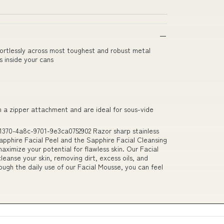
ffortlessly across most toughest and robust metal
 inside your cans
h a zipper attachment and are ideal for sous-vide
1370-4a8c-9701-9e3ca0752902 Razor sharp stainless
apphire Facial Peel and the Sapphire Facial Cleansing
imize your potential for flawless skin. Our Facial
leanse your skin, removing dirt, excess oils, and
hrough the daily use of our Facial Mousse, you can feel