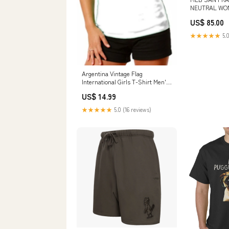
NEUTRAL WO
PULLOVER HO
US$ 85.00
SIZE:S
★★★★★
5.0
Argentina Vintage Flag
International Girls T-Shirt Men's
T-Shirts - Nationality & Ethnic
US$ 14.99
★★★★★
5.0 (16 reviews)