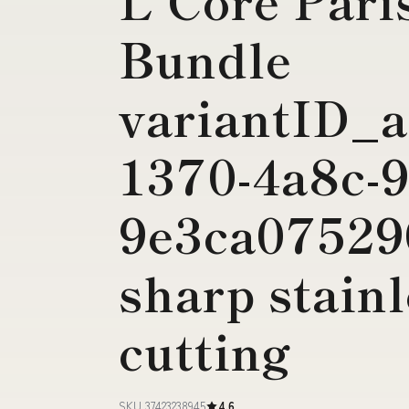
Bundle
variantID_a
1370-4a8c-9
9e3ca07529
sharp stainl
cutting
SKU 37423238945
4.6