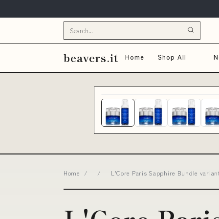
beavers.it
Home
Shop All
N
Home
/
/
L'Core Paris Sapphire Bundle varian
L'Core Pari