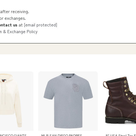
after receiving.
 or exchanges.
ontact us
at
[email protected]
n & Exchange Policy
NCISCO GIANTS
MLB SAN DIEGO PADRES
8" USA Steel Toe E