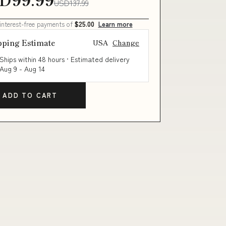
USD137.99
 interest-free payments of
$25.00
Learn more
pping Estimate
USA
Change
Ships within 48 hours · Estimated delivery
Aug 9
-
Aug 14
ADD TO CART