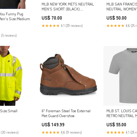
MLB NEW YORK METS NEUTRAL
MLB SAN FRANCI
MEN'S SHORT (BLACK)
NEUTRAL WOMEN'
COLOR:BLACK
LEGGING (TAUPE)
You Funny Pug
US$ 70.00
US$ 50.00
Men's Size:Medium
★★★★★
4.1 (29 reviews)
★★★★★
4.6 (25 
 (5 reviews)
 Size:Small
6" Foreman Steel Toe External
MLB ST. LOUIS C
Met Guard Overshoe
RETRO NEUTRAL 
SHOULDER TOP (
US$ 149.99
US$ 55.00
HEATHER GRAY) S
 (30 reviews)
★★★★★
4.6 (9 reviews)
★★★★★
4.1 (25 