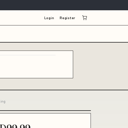
Login
Register
ting
D99.99