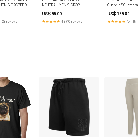
MEN'S CROPPED
NEUTRAL MEN'S DROP
Guard NSC Integra
ODIE (EGGSHELL)
SHOULDER TOP (DARK
US$ 55.00
US$ 165.00
HEATHER GRAY) SIZE:L
 (28 reviews)
★★★★★
4.2 (10 reviews)
★★★★★
4.4 (15 