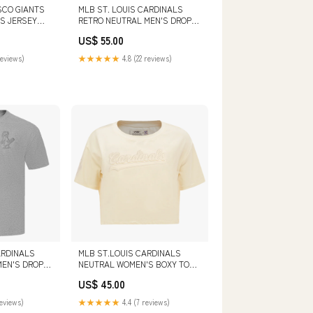
SCO GIANTS
MLB ST. LOUIS CARDINALS
S JERSEY
RETRO NEUTRAL MEN'S DROP
 HATS
SHOULDER TOP (BLACK)
US$ 55.00
COLOR:BLACK
reviews)
★★★★★
4.8 (22 reviews)
ARDINALS
MLB ST.LOUIS CARDINALS
MEN'S DROP
NEUTRAL WOMEN'S BOXY TOP
DARK
(EGGSHELL) SIZE:M
US$ 45.00
IZE:3XL
reviews)
★★★★★
4.4 (7 reviews)