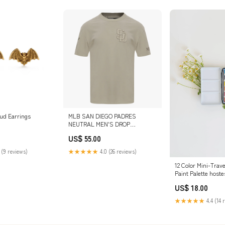
ud Earrings
MLB SAN DIEGO PADRES
NEUTRAL MEN'S DROP
SHOULDER TOP (TAUPE) SIZE:L
US$ 55.00
 (9 reviews)
★★★★★
4.0 (26 reviews)
12 Color Mini-Trave
Paint Palette hoste
US$ 18.00
★★★★★
4.4 (14 