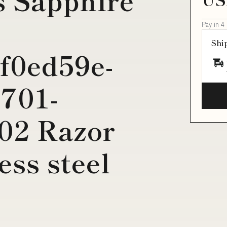
Pay in 4
Shi
f0ed59e-
701-
02 Razor
ess steel