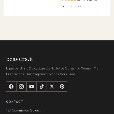
Sold :
Login>>
beavers.it
Bijan by Bijan, 2.5 oz Eau De Toilette Spray for Women Men
Fragrances This fragrance blends floral and
CONTACT
123 Commerce Street