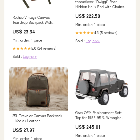
threadless: "Dwiggi" Pear
Hidden Helix End with Chains
in Gold with Moonstone Topaz &
US$ 222.50
Citrine - November
Rothco Vintage Canvas
Teardrop Backpack With
Min. order: 1 piece
Leather Accents
US$ 23.34
4.3 (5 reviews)
★★★★★
Min. order: 1 piece
Sold :
Login>>
5.0 (24 reviews)
★★★★★
Sold :
Login>>
Gray OEM Replacement Soft
25L Traveler Canvas Backpack
Top for 1988-95 YJ Wrangler w/
– Kodiak Leather
Soft Upper Doors RT Off Road
US$ 245.01
Drivetrain & Differentials -
US$ 27.97
Driveshafts - Drive Shaft
Min. order: 1 piece
Flange
Min. order: 1 piece