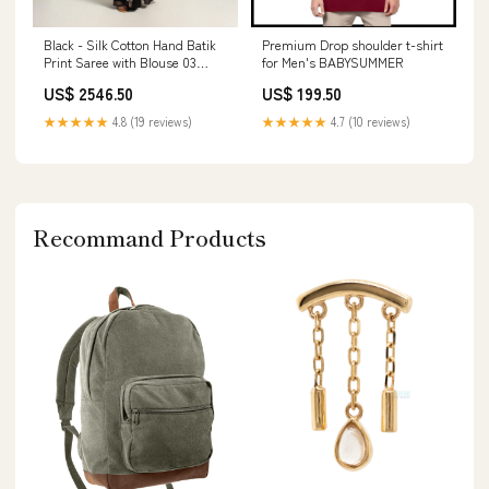
Black - Silk Cotton Hand Batik
Premium Drop shoulder t-shirt
Print Saree with Blouse 03
for Men's BABYSUMMER
Stone_Rose Cut Polki
US$ 2546.50
US$ 199.50
★★★★★
4.8 (19 reviews)
★★★★★
4.7 (10 reviews)
Recommand Products