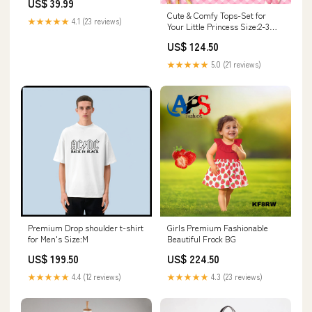
US$ 39.99
Gloves Full Set for Adult
Cute & Comfy Tops-Set for
Sizes:M
★★★★★
4.1 (23 reviews)
Your Little Princess Size:2-3
years
US$ 124.50
★★★★★
5.0 (21 reviews)
Premium Drop shoulder t-shirt
Girls Premium Fashionable
for Men's Size:M
Beautiful Frock BG
US$ 199.50
US$ 224.50
★★★★★
4.4 (12 reviews)
★★★★★
4.3 (23 reviews)