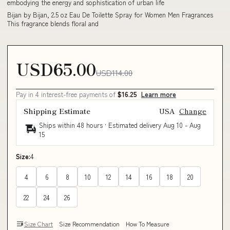
embodying the energy and sophistication of urban life
Bijan by Bijan, 2.5 oz Eau De Toilette Spray for Women Men Fragrances
This fragrance blends floral and
USD65.00
USD114.00
Pay in 4 interest-free payments of
$16.25
Learn more
Shipping Estimate
USA
Change
Ships within 48 hours · Estimated delivery
Aug 10
-
Aug
15
Size:
4
4
6
8
10
12
14
16
18
20
22
24
26
Size Chart
Size Recommendation
How To Measure