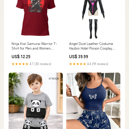
Ninja Kiwi Samurai Warrior T-
Angel Dust Leather Costume
Shirt for Men and Women
Hazbin Hotel Poison Cosplay
Size:3XL
Outfit homemade demogorgon
US$ 12.25
US$ 39.99
costume
★★★★★
4.7 (30 reviews)
★★★★★
4.4 (19 reviews)