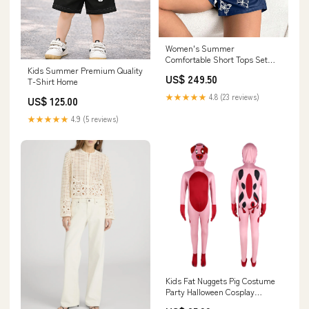
Women's Summer
Comfortable Short Tops Set
Kids Summer Premium Quality
Size:XL
US$ 249.50
T-Shirt Home
★★★★★
4.8 (23 reviews)
US$ 125.00
★★★★★
4.9 (5 reviews)
Kids Fat Nuggets Pig Costume
Party Halloween Cosplay
Jumpsuit with Headgear