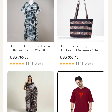
Black - Shibori Tie-Dye Cotton
Black - Shoulder Bag -
Kaftan with Tie-Up Waist (Long)
Handpainted Kalamkari Natural
stoneSize_0.9mm; 3mm
Dyed Cotton
US$ 765.65
US$ 958.48
VDAYGIFTSFORBOYFRIEND
★★★★★
4.6 (14 reviews)
★★★★★
4.5 (15 reviews)