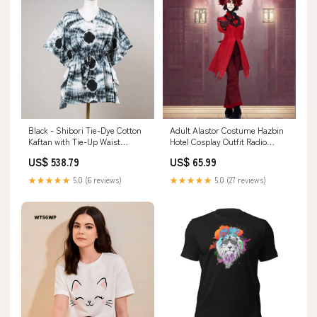
Black - Shibori Tie-Dye Cotton
Adult Alastor Costume Hazbin
Kaftan with Tie-Up Waist
Hotel Cosplay Outfit Radio
(Short) white Jilmil Silk Blouse
Demon Cosplay Full Set for
US$ 538.79
US$ 65.99
Halloween Carnival Size:XL
★★★★★
5.0 (6 reviews)
★★★★★
5.0 (27 reviews)