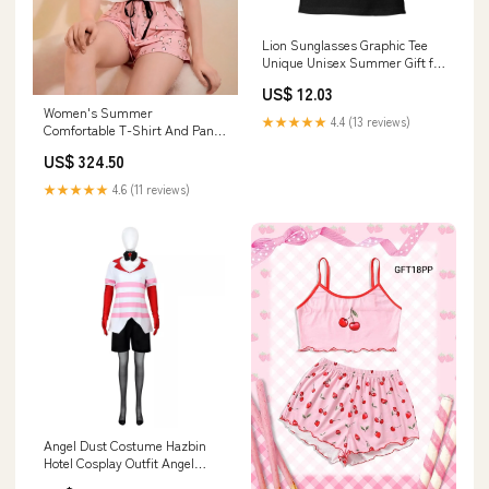
Lion Sunglasses Graphic Tee
Unique Unisex Summer Gift for
Birthdays & Holidays Size:3XL
US$ 12.03
Women's Summer
★★★★★
4.4 (13 reviews)
Comfortable T-Shirt And Pant
Sets LST
US$ 324.50
★★★★★
4.6 (11 reviews)
Angel Dust Costume Hazbin
Hotel Cosplay Outfit Angel
Striped Sweatshirt Shorts