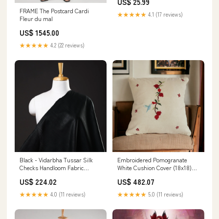
US$ 25.99
Style:Plush Toy
FRAME The Postcard Cardi
★★★★★
4.1 (17 reviews)
Fleur du mal
US$ 1545.00
★★★★★
4.2 (22 reviews)
Black - Vidarbha Tussar Silk
Embroidered Pomogranate
Checks Handloom Fabric
White Cushion Cover (18x18)
Minerva
height_1.6 cm
US$ 224.02
US$ 482.07
★★★★★
4.0 (11 reviews)
★★★★★
5.0 (11 reviews)