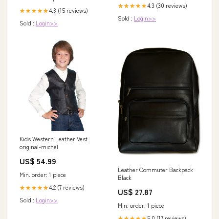
4.3 (30 reviews)
★★★★★
4.3 (15 reviews)
★★★★★
Sold :
Login>>
Sold :
Login>>
Kids Western Leather Vest
original-michel
US$ 54.99
Leather Commuter Backpack
Min. order: 1 piece
Black
4.2 (7 reviews)
★★★★★
US$ 27.87
Sold :
Login>>
Min. order: 1 piece
5.0 (17 reviews)
★★★★★