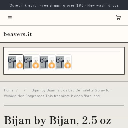
Quiet ink edit · Free shipping over $80 · New washi drops
beavers.it
Home
/
/
Bijan by Bijan, 2.5 oz Eau De Toilette Spray for
Women Men Fragrances This fragrance blends floral and
Bijan by Bijan, 2.5 oz