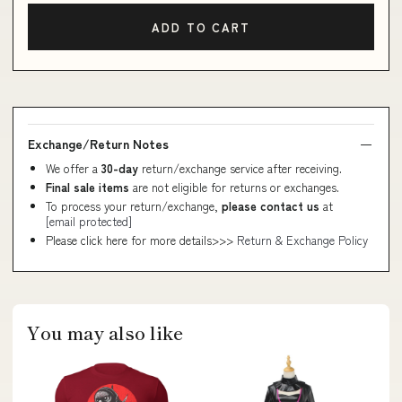
ADD TO CART
Exchange/Return Notes
We offer a
30-day
return/exchange service after receiving.
Final sale items
are not eligible for returns or exchanges.
To process your return/exchange,
please contact us
at
[email protected]
Please click here for more details>>>
Return & Exchange Policy
You may also like