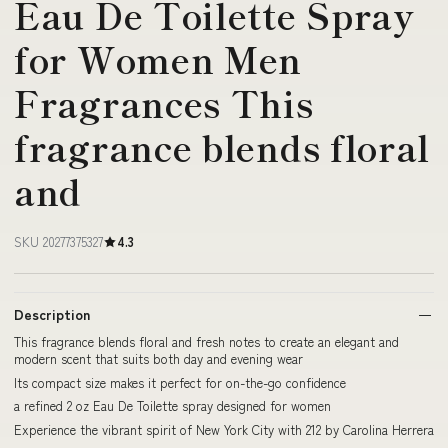
Eau De Toilette Spray
for Women Men
Fragrances This
fragrance blends floral
and
SKU 20277375327
4.3
Description
This fragrance blends floral and fresh notes to create an elegant and
modern scent that suits both day and evening wear
Its compact size makes it perfect for on-the-go confidence
a refined 2 oz Eau De Toilette spray designed for women
Experience the vibrant spirit of New York City with 212 by Carolina Herrera