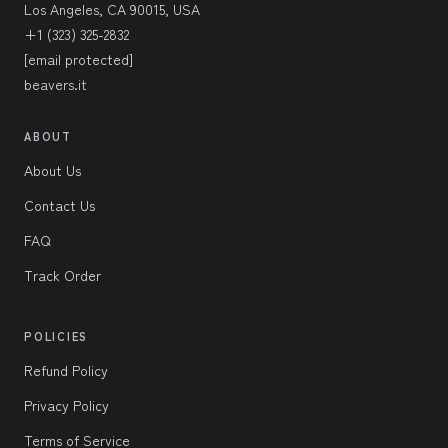
Los Angeles, CA 90015, USA
+1 (323) 325-2832
[email protected]
beavers.it
ABOUT
About Us
Contact Us
FAQ
Track Order
POLICIES
Refund Policy
Privacy Policy
Terms of Service