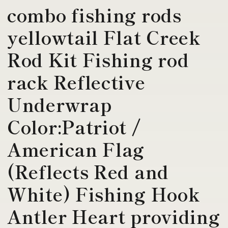
combo fishing rods
yellowtail Flat Creek
Rod Kit Fishing rod
rack Reflective
Underwrap
Color:Patriot /
American Flag
(Reflects Red and
White) Fishing Hook
Antler Heart providing