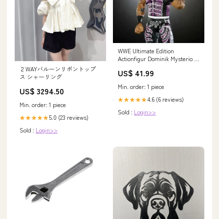
WWE Ultimate Edition
Actionfigur Dominik Mysterio 15
cm Supersale
２WAYバルーンリボントップ
US$ 41.99
ス シャーリング
Min. order: 1 piece
US$ 3294.50
4.6 (6 reviews)
★★★★★
Min. order: 1 piece
Sold :
Login>>
5.0 (23 reviews)
★★★★★
Sold :
Login>>