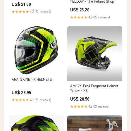
superbikestore
YELLOW – The Helmet Shop
US$ 21.80
US$ 23.20
★★★★★
4.2 (20 reviews)
★★★★★
4.6 (23 reviews)
ARAI SIGNET-X HELMETS
Arai VX-Pro4 Fragment Helmet
Yellow / XS
US$ 28.95
US$ 20.56
★★★★★
4.1 (29 reviews)
★★★★★
4.8 (27 reviews)