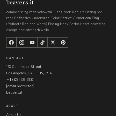
beavers.it
combo fishing rods yellowtail Flat Creek Rod Kit Fishing rod
rack Reflective Underwrap Color:Patriot / American Flag
(Reflects Red and White) Fishing Hook Antler Heart providing
exceptional strength while
CONTACT
123 Commerce Street
Los Angeles, CA 90015, USA
+1 (323) 325-2832
[email protected]
beavers.it
ABOUT
About Us