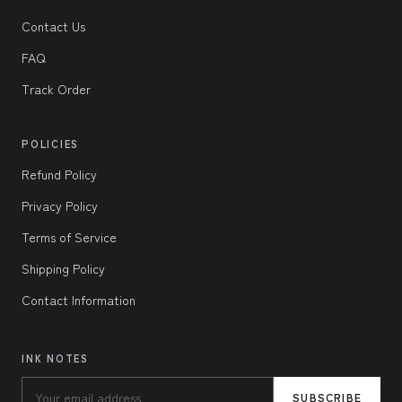
Contact Us
FAQ
Track Order
POLICIES
Refund Policy
Privacy Policy
Terms of Service
Shipping Policy
Contact Information
INK NOTES
SUBSCRIBE