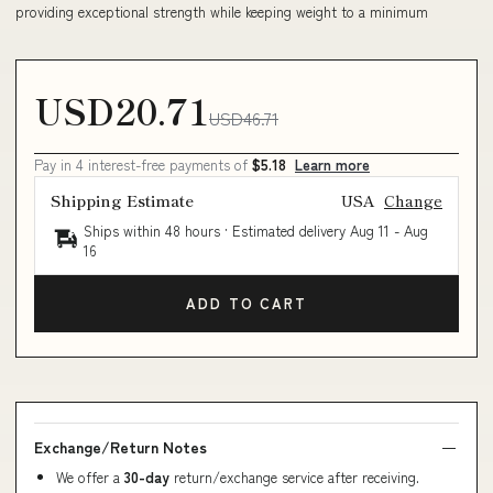
providing exceptional strength while keeping weight to a minimum
USD20.71
USD46.71
Pay in 4 interest-free payments of
$5.18
Learn more
Shipping Estimate
USA
Change
Ships within 48 hours · Estimated delivery
Aug 11
-
Aug
16
ADD TO CART
Exchange/Return Notes
We offer a
30-day
return/exchange service after receiving.