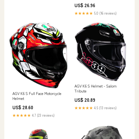
US$ 26.96
★★★★★
5.0 (16 reviews)
AGV K6 S Helmet - Salom
Tribute
AGV K6 S Full Face Motorcycle
Helmet
US$ 20.89
US$ 28.60
★★★★★
4.5 (13 reviews)
★★★★★
4.7 (23 reviews)