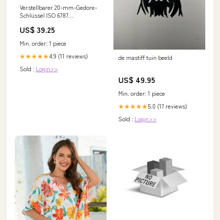
Verstellbarer 20-mm-Gedore-
Schlüssel ISO 6787
NewCategories/Fittings/Coupling/Hydraulic/ISO
US$ 39.25
7241-1 A/Protection cap
Min. order: 1 piece
4.9 (11 reviews)
★★★★★
de mastiff tuin beeld
Sold :
Login>>
US$ 49.95
Min. order: 1 piece
5.0 (17 reviews)
★★★★★
Sold :
Login>>