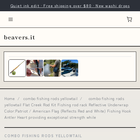
Quiet ink edit · Free shipping over $80 · New washi drops
beavers.it
Home
/
combo fishing rods yellowtail
/
combo fishing rods
yellowtail Flat Creek Rod Kit Fishing rod rack Reflective Underwrap
Color:Patriot / American Flag (Reflects Red and White) Fishing Hook
Antler Heart providing exceptional strength while
COMBO FISHING RODS YELLOWTAIL