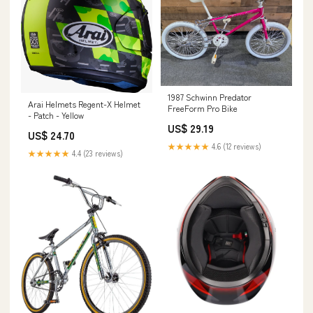
1987 Schwinn Predator
Arai Helmets Regent-X Helmet
FreeForm Pro Bike
- Patch - Yellow
US$ 29.19
US$ 24.70
★★★★★
4.6 (12 reviews)
★★★★★
4.4 (23 reviews)