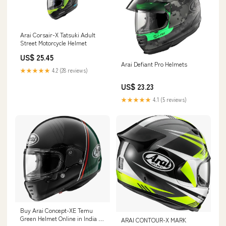
Arai Corsair-X Tatsuki Adult
Street Motorcycle Helmet
US$ 25.45
Arai Defiant Pro Helmets
★★★★★
4.2 (28 reviews)
US$ 23.23
★★★★★
4.1 (5 reviews)
Buy Arai Concept-XE Temu
Green Helmet Online in India –
ARAI CONTOUR-X MARK