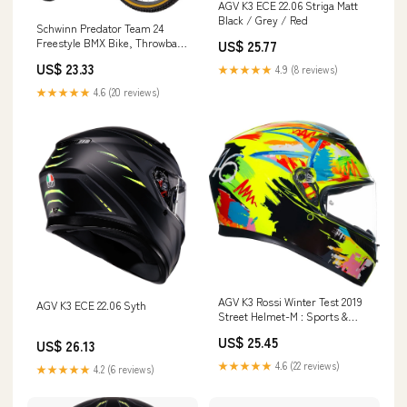
AGV K3 ECE 22.06 Striga Matt
Black / Grey / Red
Schwinn Predator Team 24
Freestyle BMX Bike, Throwback
US$ 25.77
1983 Design, Single-Speed
US$ 23.33
★★★★★
4.9 (8 reviews)
Drivetrain, Hi-Ten Steel Frame,
Rattrap Pedals, Front and Rear
★★★★★
4.6 (20 reviews)
Caliper Brakes, 24-Inch Gum
Wall Tires, Chrome : Sports &
AGV K3 Rossi Winter Test 2019
AGV K3 ECE 22.06 Syth
Street Helmet-M : Sports &
Outdoors
US$ 25.45
US$ 26.13
★★★★★
4.6 (22 reviews)
★★★★★
4.2 (6 reviews)