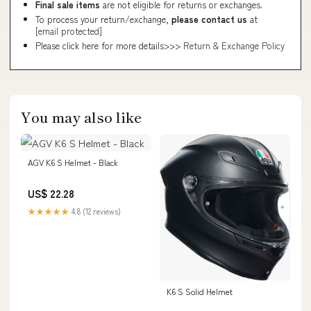
Final sale items
are not eligible for returns or exchanges.
To process your return/exchange,
please contact us
at
[email protected]
Please click here for more details>>>
Return & Exchange Policy
You may also like
AGV K6 S Helmet - Black
US$ 22.28
★★★★★
4.8 (12 reviews)
K6 S Solid Helmet