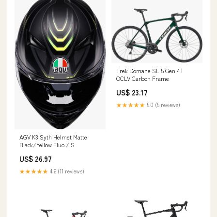
Trek Domane SL 5 Gen 4 |
OCLV Carbon Frame
US$ 23.17
★★★★★
5.0 (5 reviews)
AGV K3 Syth Helmet Matte
Black/Yellow Fluo / S
US$ 26.97
★★★★★
4.6 (11 reviews)