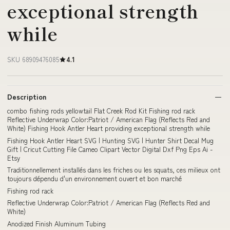
exceptional strength
while
SKU 68909476085
4.1
Description
combo fishing rods yellowtail Flat Creek Rod Kit Fishing rod rack
Reflective Underwrap Color:Patriot / American Flag (Reflects Red and
White) Fishing Hook Antler Heart providing exceptional strength while
Fishing Hook Antler Heart SVG | Hunting SVG | Hunter Shirt Decal Mug
Gift | Cricut Cutting File Cameo Clipart Vector Digital Dxf Png Eps Ai -
Etsy
Traditionnellement installés dans les friches ou les squats, ces milieux ont
toujours dépendu d'un environnement ouvert et bon marché
Fishing rod rack
Reflective Underwrap Color:Patriot / American Flag (Reflects Red and
White)
Anodized Finish Aluminum Tubing