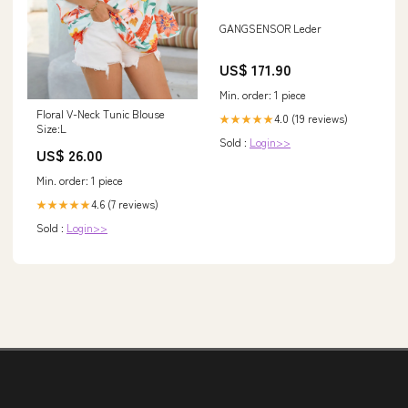
GANGSENSOR Leder
US$ 171.90
Min. order: 1 piece
Floral V-Neck Tunic Blouse
4.0 (19 reviews)
★★★★★
Size:L
Sold :
Login>>
US$ 26.00
Min. order: 1 piece
4.6 (7 reviews)
★★★★★
Sold :
Login>>