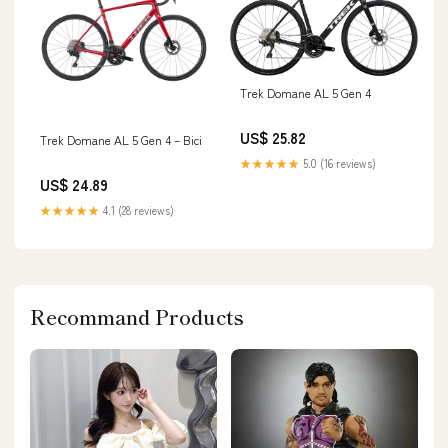
Trek Domane AL 5 Gen 4
US$ 25.82
Trek Domane AL 5 Gen 4 – Bici
★★★★★
5.0 (16 reviews)
US$ 24.89
★★★★★
4.1 (28 reviews)
Recommand Products