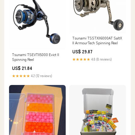
Tsunami TSSTXII6000AT SaltX
II ArmourTech Spinning Reel
US$ 29.87
Tsunami TSEVTII5000 Evict II
★★★★★
4.8 (8 reviews)
Spinning Reel
US$ 21.84
★★★★★
4.2 (12 reviews)