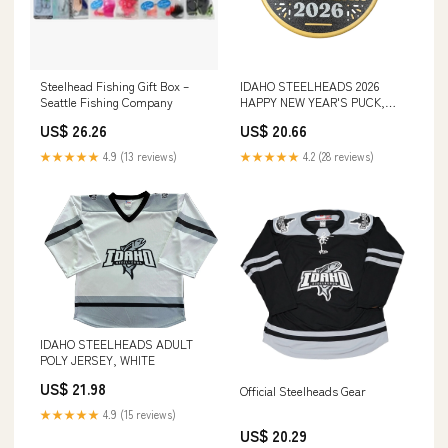
Steelhead Fishing Gift Box –
IDAHO STEELHEADS 2026
Seattle Fishing Company
HAPPY NEW YEAR'S PUCK,
GOLD
US$ 26.26
US$ 20.66
★★★★★
4.9 (13 reviews)
★★★★★
4.2 (28 reviews)
IDAHO STEELHEADS ADULT
POLY JERSEY, WHITE
US$ 21.98
Official Steelheads Gear
★★★★★
4.9 (15 reviews)
US$ 20.29