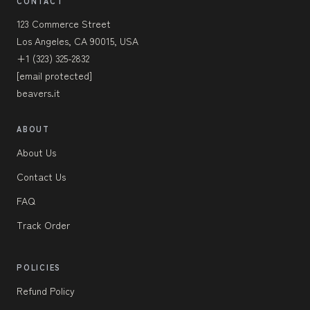
CONTACT
123 Commerce Street
Los Angeles, CA 90015, USA
+1 (323) 325-2832
[email protected]
beavers.it
ABOUT
About Us
Contact Us
FAQ
Track Order
POLICIES
Refund Policy