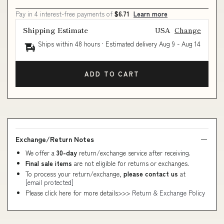
Pay in 4 interest-free payments of
$6.71
Learn more
Shipping Estimate
USA
Change
Ships within 48 hours · Estimated delivery
Aug 9
-
Aug 14
ADD TO CART
Exchange/Return Notes
We offer a
30-day
return/exchange service after receiving.
Final sale items
are not eligible for returns or exchanges.
To process your return/exchange,
please contact us
at
[email protected]
Please click here for more details>>>
Return & Exchange Policy