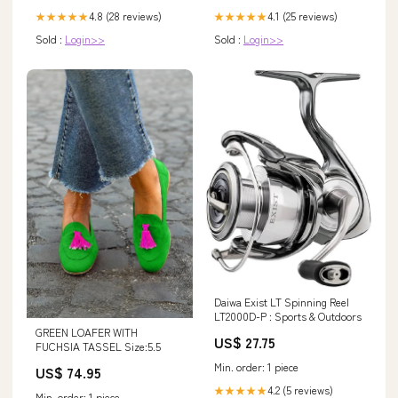
4.8 (28 reviews)
4.1 (25 reviews)
★★★★★
★★★★★
Sold :
Login>>
Sold :
Login>>
Daiwa Exist LT Spinning Reel
LT2000D-P : Sports & Outdoors
GREEN LOAFER WITH
US$ 27.75
FUCHSIA TASSEL Size:5.5
Min. order: 1 piece
US$ 74.95
4.2 (5 reviews)
★★★★★
Min. order: 1 piece