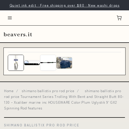
Quiet ink edit · Free shipping over $80 · New washi drops
beavers.it
Home
/
shimano ballistix pro rod price
/
shimano ballistix pro
rod price Tournament Series Trolling With Bent and Straight Butt 80-
130 – Xcaliber marine inc HOUSEWARE Color:Plum Uglystik 9' GX2
Spinning Rod features
SHIMANO BALLISTIX PRO ROD PRICE