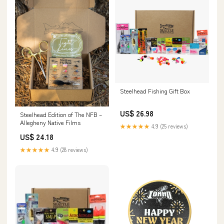
Steelhead Fishing Gift Box
US$ 26.98
Steelhead Edition of The NFB –
Allegheny Native Films
★★★★★
4.9 (25 reviews)
US$ 24.18
★★★★★
4.9 (28 reviews)