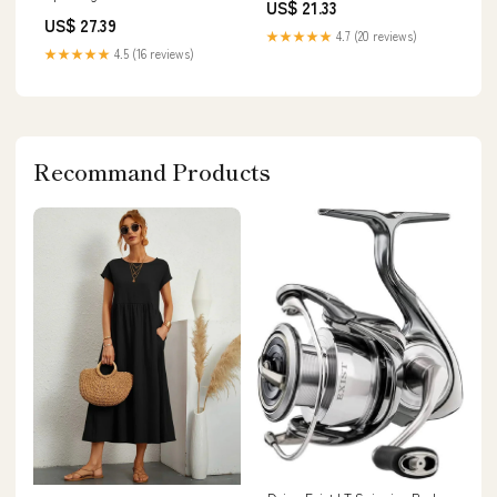
US$ 21.33
US$ 27.39
★★★★★
4.7 (20 reviews)
★★★★★
4.5 (16 reviews)
Recommand Products