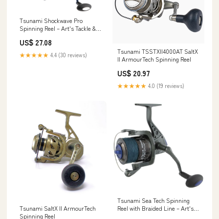
Tsunami Shockwave Pro
Spinning Reel – Art's Tackle &
Fly
US$ 27.08
Tsunami TSSTXII4000AT SaltX
★★★★★
4.4 (30 reviews)
II ArmourTech Spinning Reel
US$ 20.97
★★★★★
4.0 (19 reviews)
Tsunami Sea Tech Spinning
Reel with Braided Line – Art's
Tsunami SaltX II ArmourTech
Tackle & Fly
Spinning Reel