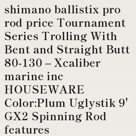
shimano ballistix pro
rod price Tournament
Series Trolling With
Bent and Straight Butt
80-130 – Xcaliber
marine inc
HOUSEWARE
Color:Plum Uglystik 9'
GX2 Spinning Rod
features