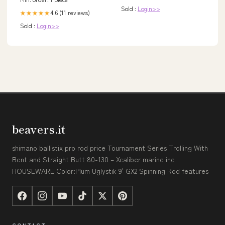
Sold :
Login>>
4.6 (11 reviews)
★★★★★
Sold :
Login>>
beavers.it
shimano ballistix pro rod price Tournament Series Trolling With
Bent and Straight Butt 80-130 – Xcaliber marine inc
HOUSEWARE Color:Plum Uglystik 9' GX2 Spinning Rod features