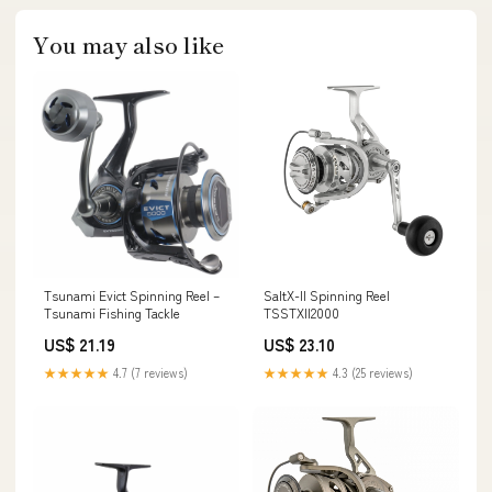
You may also like
Tsunami Evict Spinning Reel –
SaltX-II Spinning Reel
Tsunami Fishing Tackle
TSSTXII2000
US$ 21.19
US$ 23.10
★★★★★
4.7 (7 reviews)
★★★★★
4.3 (25 reviews)