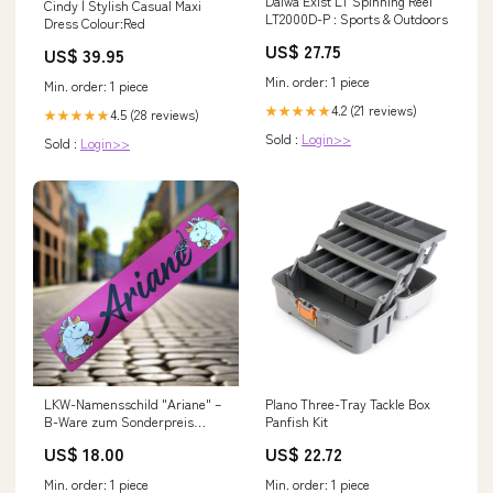
Daiwa Exist LT Spinning Reel
Cindy | Stylish Casual Maxi
LT2000D-P : Sports & Outdoors
Dress Colour:Red
US$ 27.75
US$ 39.95
Min. order: 1 piece
Min. order: 1 piece
4.2 (21 reviews)
★★★★★
4.5 (28 reviews)
★★★★★
Sold :
Login>>
Sold :
Login>>
LKW-Namensschild "Ariane" –
Plano Three-Tray Tackle Box
B-Ware zum Sonderpreis
Panfish Kit
hoodie
US$ 18.00
US$ 22.72
Min. order: 1 piece
Min. order: 1 piece