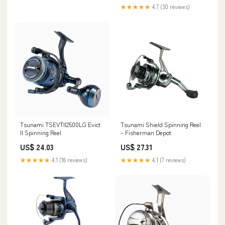
★★★★★
4.7 (30 reviews)
Tsunami TSEVTII2500LG Evict
Tsunami Shield Spinning Reel
II Spinning Reel
– Fisherman Depot
US$ 24.03
US$ 27.31
★★★★★
4.1 (18 reviews)
★★★★★
4.1 (7 reviews)