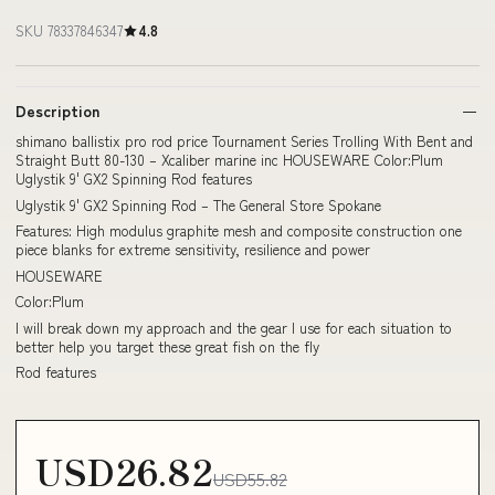
SKU 78337846347
4.8
Description
shimano ballistix pro rod price Tournament Series Trolling With Bent and
Straight Butt 80-130 – Xcaliber marine inc HOUSEWARE Color:Plum
Uglystik 9' GX2 Spinning Rod features
Uglystik 9' GX2 Spinning Rod – The General Store Spokane
Features: High modulus graphite mesh and composite construction one
piece blanks for extreme sensitivity, resilience and power
HOUSEWARE
Color:Plum
I will break down my approach and the gear I use for each situation to
better help you target these great fish on the fly
Rod features
USD26.82
USD55.82