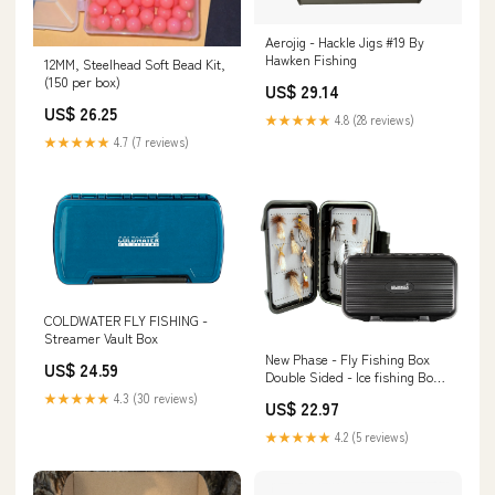
Aerojig - Hackle Jigs #19 By
Hawken Fishing
12MM, Steelhead Soft Bead Kit,
(150 per box)
US$ 29.14
US$ 26.25
★★★★★
4.8 (28 reviews)
★★★★★
4.7 (7 reviews)
COLDWATER FLY FISHING -
Streamer Vault Box
New Phase - Fly Fishing Box
US$ 24.59
Double Sided - Ice fishing Box -
Grey
★★★★★
4.3 (30 reviews)
US$ 22.97
★★★★★
4.2 (5 reviews)