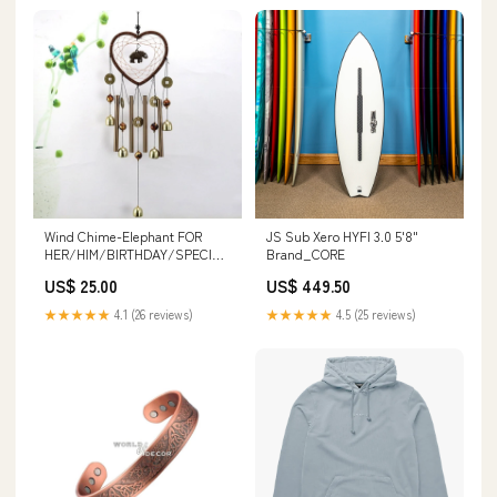
Wind Chime-Elephant FOR
JS Sub Xero HYFI 3.0 5'8"
HER/HIM/BIRTHDAY/SPECIAL
Brand_CORE
OCCASIONS
US$ 25.00
US$ 449.50
★★★★★
4.1 (26 reviews)
★★★★★
4.5 (25 reviews)