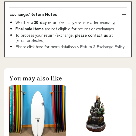
Exchange/Return Notes
We offer a
30-day
return/exchange service after receiving.
Final sale items
are not eligible for returns or exchanges.
To process your return/exchange,
please contact us
at
[email protected]
Please click here for more details>>>
Return & Exchange Policy
You may also like