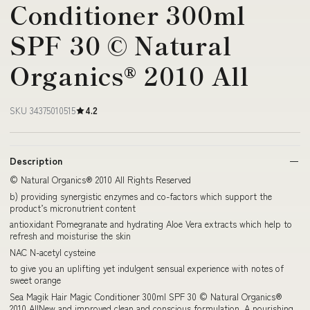
Conditioner 300ml
SPF 30 © Natural
Organics® 2010 All
SKU 34375010515
4.2
Description
© Natural Organics® 2010 All Rights Reserved
b) providing synergistic enzymes and co-factors which support the
product’s micronutrient content
antioxidant Pomegranate and hydrating Aloe Vera extracts which help to
refresh and moisturise the skin
NAC N-acetyl cysteine
to give you an uplifting yet indulgent sensual experience with notes of
sweet orange
Sea Magik Hair Magic Conditioner 300ml SPF 30 © Natural Organics®
2010 AllNew and improved clean and conscious formulation. A nourishing