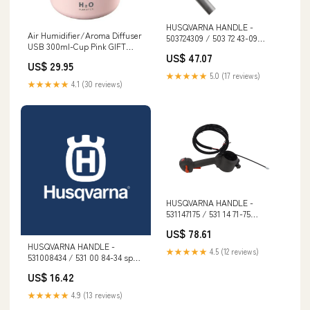
HUSQVARNA HANDLE -
Air Humidifier/Aroma Diffuser
503724309 / 503 72 43-09
USB 300ml-Cup Pink GIFT
Cordless
US$ 47.07
CARD
US$ 29.95
★★★★★
5.0 (17 reviews)
★★★★★
4.1 (30 reviews)
HUSQVARNA HANDLE -
531147175 / 531 14 71-75
Clearance
US$ 78.61
HUSQVARNA HANDLE -
★★★★★
4.5 (12 reviews)
531008434 / 531 00 84-34 spo-
enabled
US$ 16.42
★★★★★
4.9 (13 reviews)