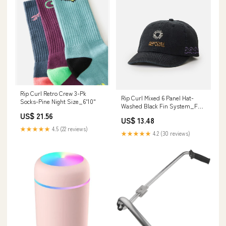
Rip Curl Retro Crew 3-Pk
Rip Curl Mixed 6 Panel Hat-
Socks-Pine Night Size_6'10"
Washed Black Fin System_FCS
II
US$ 21.56
US$ 13.48
★★★★★
4.5 (22 reviews)
★★★★★
4.2 (30 reviews)