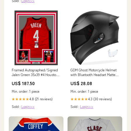
Sold :
Login>>
Framed Autographed/Signed
GDM Ghost Motorcycle Helmet
Jalen Green 35x39 #4 Houston
with Bluetooth Headset Matte
Red Basketball Jersey JSA
Black / Tinted & Clear / Large
US$ 187.50
US$ 28.08
COA Onishi
Min. order: 1 piece
Min. order: 1 piece
4.8 (21 reviews)
4.3 (30 reviews)
★★★★★
★★★★★
Sold :
Login>>
Sold :
Login>>