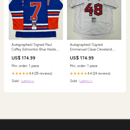
Autographed/Signed Paul
Autographed/Signed
Coffey Edmonton Blue Hockey
Emmanuel Clase Cleveland
Jersey JSA COA CleanForm
White Baseball Jersey JSA
US$ 174.99
US$ 174.99
Nutrition
COA Bib Sticker Pins
Min. order: 1 piece
Min. order: 1 piece
4.4 (29 reviews)
4.4 (24 reviews)
★★★★★
★★★★★
Sold :
Login>>
Sold :
Login>>