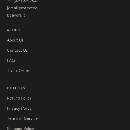
+1 (323) 325-2832
[email protected]
beavers.it
ABOUT
About Us
Contact Us
FAQ
Track Order
POLICIES
Refund Policy
Privacy Policy
Terms of Service
Shipping Policy