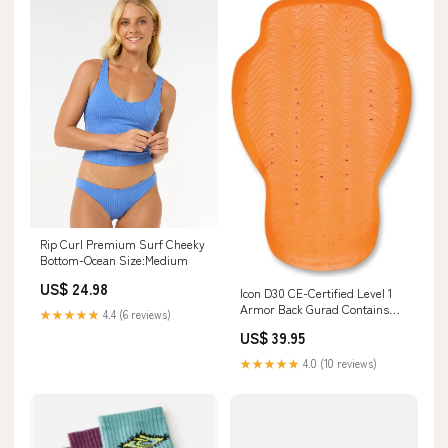
Rip Curl Premium Surf Cheeky
Bottom-Ocean Size:Medium
US$ 24.98
Icon D30 CE-Certified Level 1
Armor Back Gurad Contains
★★★★★
4.4 (6 reviews)
RETIRED
US$ 39.95
★★★★★
4.0 (10 reviews)