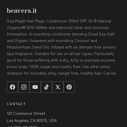
beavers.it
Sea Magik Hair Magic Conditioner 300ml SPF 30 © Natural
Organics® 2010 AllNew and improved clean and conscious
formulation. A nourishing conditioner blending Dead Sea Salt
and Organic Seaweed with nourishing Coconut and
Meadowfoam Seed Oils. Infused with an allergen free sensory
Spa fragrance. Suitable for use on all hair types. Particularly
good for those suffering with a dry, itchy or psoriasis eczema
prone scalp. 100% vegan and cruelty free. Use after every
shampoo for incredibly shiny, tangle free, healthy hair. Can be
CONTACT
123 Commerce Street
Los Angeles, CA 90015, USA