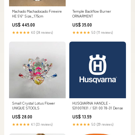
Machado Machadocado Firewire
Temple Backflow Burner
HE 5'6" Size_175cm
ORNARMENT
US$ 445.00
US$ 35.00
★★★★★
4.0 (24 reviews)
★★★★★
5.0 (11 reviews)
Small Crystal Lotus Flower
HUSQVARNA HANDLE -
UNIQUE STOOLS
531007831 / 531 00 78-31 Dense
US$ 28.00
US$ 13.59
★★★★★
4.1 (23 reviews)
★★★★★
5.0 (29 reviews)