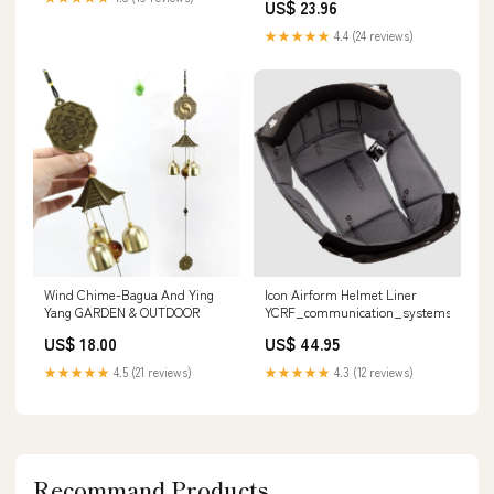
US$ 23.96
★★★★★
4.4 (24 reviews)
Icon Airform Helmet Liner
Wind Chime-Bagua And Ying
YCRF_communication_systems
Yang GARDEN & OUTDOOR
US$ 44.95
US$ 18.00
★★★★★
4.3 (12 reviews)
★★★★★
4.5 (21 reviews)
Recommand Products