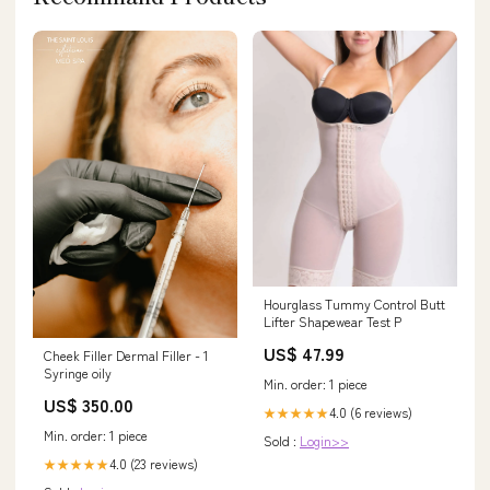
Hourglass Tummy Control Butt
Lifter Shapewear Test P
US$ 47.99
Cheek Filler Dermal Filler - 1
Syringe oily
Min. order: 1 piece
US$ 350.00
4.0 (6 reviews)
★★★★★
Min. order: 1 piece
Sold :
Login>>
4.0 (23 reviews)
★★★★★