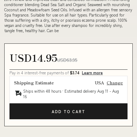
conditioner blending Dead Sea Salt and Organic Seaweed with nourishing
Coconut and Meadowfoam Seed Oils. Infused with an allergen free sensory
Spa fragrance. Suitable for use on all hair types. Particularly good for
those suffering with a dry, itchy or psoriasis eczema prone scalp. 100%
vegan and cruelty free. Use after every shampoo for incredibly shiny,
tangle free, healthy hair. Can be
USD14.95
USD63.95
Pay in 4 interest-free payments of
$3.74
Learn more
Shipping Estimate
USA
Change
Ships within 48 hours · Estimated delivery
Aug 11
-
Aug
16
ADD TO CART