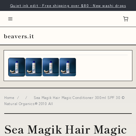
Quiet ink edit · Free shipping over $80 · New washi drops
beavers.it
Home
/
/
Sea Magik Hair Magic Conditioner 300ml SPF 30 ©
Natural Organics® 2010 All
Sea Magik Hair Magic