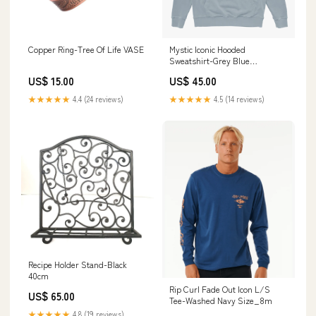
Copper Ring-Tree Of Life VASE
Mystic Iconic Hooded
Sweatshirt-Grey Blue
Size:Small
US$ 15.00
US$ 45.00
★★★★★
4.4 (24 reviews)
★★★★★
4.5 (14 reviews)
Recipe Holder Stand-Black
40cm
Rip Curl Fade Out Icon L/S
US$ 65.00
Tee-Washed Navy Size_8m
★★★★★
4.8 (19 reviews)