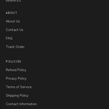
ABOUT
About Us
Contact Us
FAQ
Track Order
POLICIES
Refund Policy
Privacy Policy
Terms of Service
Shipping Policy
Contact Information