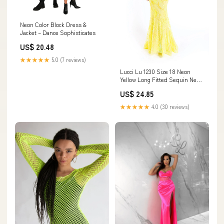
Neon Color Block Dress &
Jacket – Dance Sophisticates
US$ 20.48
★★★★★
5.0 (7 reviews)
Lucci Lu 1230 Size 18 Neon
Yellow Long Fitted Sequin Neon
Prom Dress V Neck Formal
US$ 24.85
Pageant Gown Backless
★★★★★
4.0 (30 reviews)