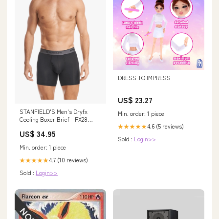
DRESS TO IMPRESS
US$ 23.27
STANFIELD'S Men's Dryfx
Min. order: 1 piece
Cooling Boxer Brief - FX28
4.6 (5 reviews)
★★★★★
Size:L
US$ 34.95
Sold :
Login>>
Min. order: 1 piece
4.7 (10 reviews)
★★★★★
Sold :
Login>>