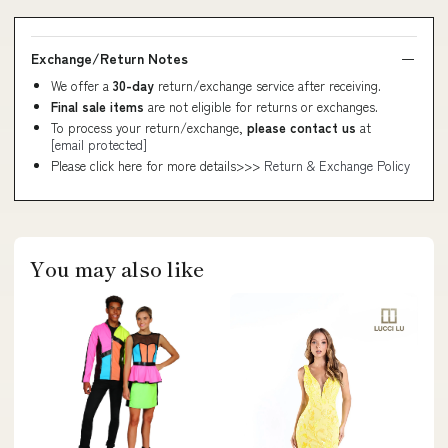
Exchange/Return Notes
We offer a
30-day
return/exchange service after receiving.
Final sale items
are not eligible for returns or exchanges.
To process your return/exchange,
please contact us
at
[email protected]
Please click here for more details>>>
Return & Exchange Policy
You may also like