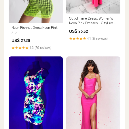
Out of Time Dress, Women's
Neon Pink Dresses – CityLux
Neon Fishnet Dress Neon Pink
Boutique
US$ 25.62
/ S
★★★★★
4.1 (27 reviews)
US$ 27.38
★★★★★
4.3 (30 reviews)