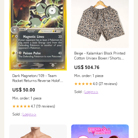
Beige - Kalamkari Block Printed
Cotton Unisex Boxer/Shorts
Size:L
US$ 504.76
Min. order: 1 piece
Dark Magneton/109 - Team
Rocket Returns Reverse Holofoil
4.0 (27 reviews)
★★★★★
Condition:Lightly Played
US$ 50.00
Sold :
Login>>
Min. order: 1 piece
4.7 (19 reviews)
★★★★★
Sold :
Login>>