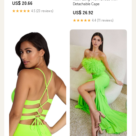
US$ 20.66
Detachable Cape
★★★★★
4.5 (23 reviews)
US$ 26.92
★★★★★
4.4 (11 reviews)