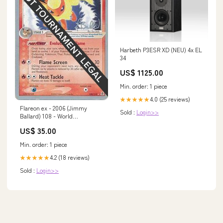
Harbeth P3ESR XD (NEU) 4x EL
34
US$ 1125.00
Min. order: 1 piece
4.0 (25 reviews)
★★★★★
Flareon ex - 2006 (Jimmy
Sold :
Login>>
Ballard) 108 - World
Championship Decks
US$ 35.00
Number_78
Min. order: 1 piece
4.2 (18 reviews)
★★★★★
Sold :
Login>>