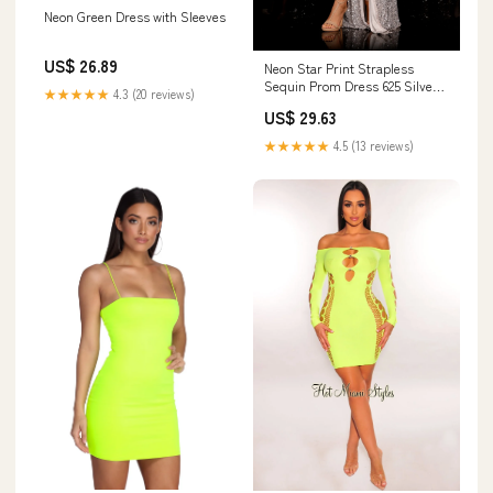
Neon Green Dress with Sleeves
US$ 26.89
Neon Star Print Strapless
Sequin Prom Dress 625 Silver
★★★★★
4.3 (20 reviews)
Multi / 0
US$ 29.63
★★★★★
4.5 (13 reviews)