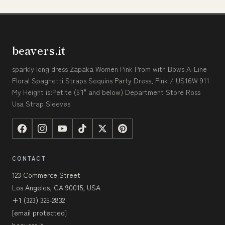
beavers.it
sparkly long dress Zapaka Women Pink Prom with Bows A-Line
Floral Spaghetti Straps Sequins Party Dress, Pink / US16W 911
My Height is:Petite (5'1" and below) Department Store Ross
Usa Strap Sleeves
CONTACT
123 Commerce Street
Los Angeles, CA 90015, USA
+1 (323) 325-2832
[email protected]
beavers.it