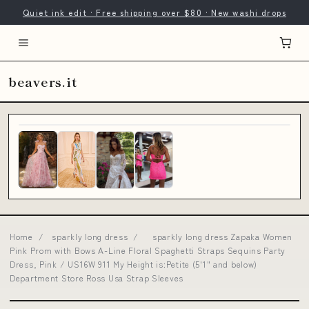
Quiet ink edit · Free shipping over $80 · New washi drops
beavers.it
Home
/
sparkly long dress
/
sparkly long dress Zapaka Women
Pink Prom with Bows A-Line Floral Spaghetti Straps Sequins Party
Dress, Pink / US16W 911 My Height is:Petite (5'1" and below)
Department Store Ross Usa Strap Sleeves