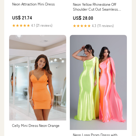
Neon Attraction Mini Dress
Neon Yellow Rhinestone Off
Shoulder Cut Out Seamless
Dress
US$ 21.74
US$ 28.00
★★★★★
4.1 (21 reviews)
★★★★★
4.3 (11 reviews)
Celly Mini Dress Neon Orange
Neon Long Prom Dress with