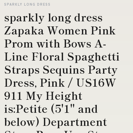
SPARKLY LONG DRESS
sparkly long dress
Zapaka Women Pink
Prom with Bows A-
Line Floral Spaghetti
Straps Sequins Party
Dress, Pink / US16W
911 My Height
is:Petite (5'1" and
below) Department