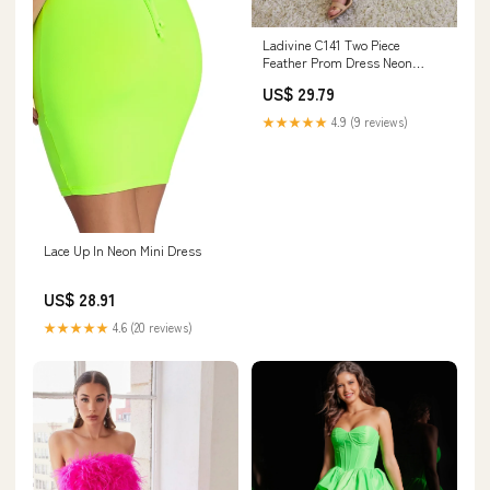
Ladivine C141 Two Piece
Feather Prom Dress Neon
Jersey Slit Formal Gown
US$ 29.79
Strapless 6 / Neon Green
★★★★★
4.9 (9 reviews)
Lace Up In Neon Mini Dress
US$ 28.91
★★★★★
4.6 (20 reviews)