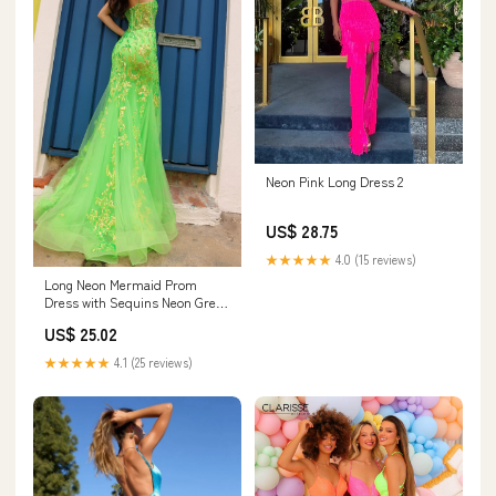
Neon Pink Long Dress 2
US$ 28.75
★★★★★
4.0 (15 reviews)
Long Neon Mermaid Prom
Dress with Sequins Neon Green
/ 0
US$ 25.02
★★★★★
4.1 (25 reviews)