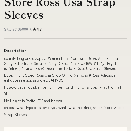
Store Ross Usa Strap
Sleeves
SKU 30106880177
4.3
Description
sparkly long dress Zapaka Women Pink Prom with Bows A-Line Floral
Spaghetti Straps Sequins Party Dress, Pink / US16W 911 My Height
is:Petite (5'1" and below) Department Store Ross Usa Strap Sleeves
Department Store Ross Usa Shop Online ✨? Ross #Ross #dresses
#shopping #ladiesstyle #USAFINDS
However, it’s not ideal for going out for dinner or shopping at the mall
911
My Height is:Petite (5'1" and below)
choose what type of sleeves you want, what neckline, which fabric & color
Strap Sleeves