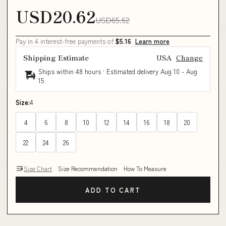
USD20.62
USD65.62
Pay in 4 interest-free payments of
$5.16
Learn more
Shipping Estimate
USA
Change
Ships within 48 hours · Estimated delivery
Aug 10
-
Aug
15
Size:
4
4
6
8
10
12
14
16
18
20
22
24
26
Size Chart
Size Recommendation
How To Measure
ADD TO CART