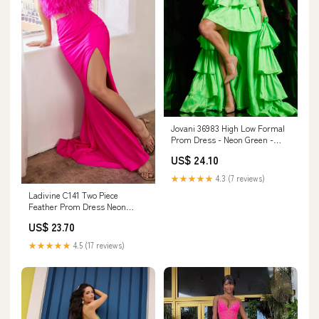
Jovani 36983 High Low Formal
Prom Dress - Neon Green -
Strapless - Asymmetrical Hem
US$ 24.10
★★★★★
4.3 (7 reviews)
Ladivine C141 Two Piece
Feather Prom Dress Neon
Jersey Slit Formal Gown
US$ 23.70
Strapless 12 / Fuchsia
★★★★★
4.5 (17 reviews)