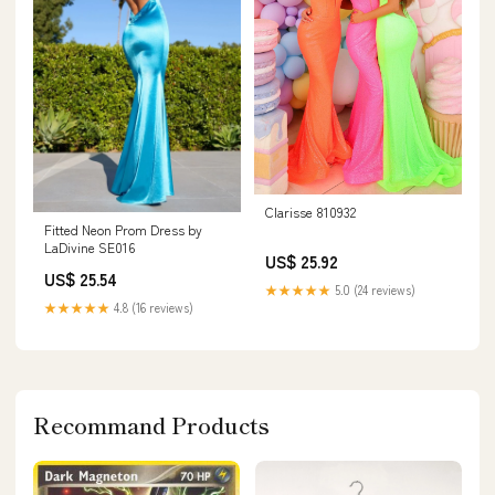
Clarisse 810932
Fitted Neon Prom Dress by
LaDivine SE016
US$ 25.92
US$ 25.54
★★★★★
5.0 (24 reviews)
★★★★★
4.8 (16 reviews)
Recommand Products