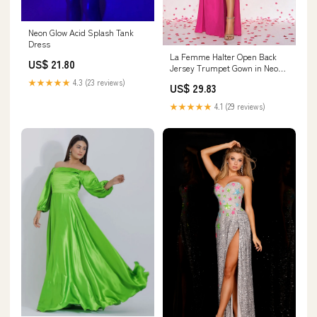
Neon Glow Acid Splash Tank
Dress
La Femme Halter Open Back
US$ 21.80
Jersey Trumpet Gown in Neon
Pink at Nordstrom, Size 4
★★★★★
4.3 (23 reviews)
US$ 29.83
★★★★★
4.1 (29 reviews)