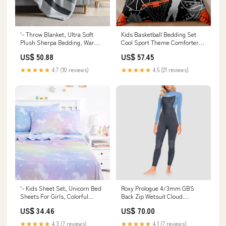
'- Throw Blanket, Ultra Soft
Kids Basketball Bedding Set
Plush Sherpa Bedding, Warm &
Cool Sport Theme Comforter
Cozy Home Decor For B
Cover Set For Boys Teen
US$ 50.88
US$ 57.45
Model:CXN1283
Model:CXN1454
★★★★★
4.7 (10 reviews)
★★★★★
4.5 (21 reviews)
'- Kids Sheet Set, Unicorn Bed
Roxy Prologue 4/3mm GBS
Sheets For Girls, Colorful
Back Zip Wetsuit Cloud
Unicorns Stars, Soft
Black/Powdered Grey/Sunglow
US$ 34.46
US$ 70.00
Model:CXN1188
- Womens BRAND_POETS
Brand
★★★★★
4.3 (7 reviews)
★★★★★
4.1 (7 reviews)