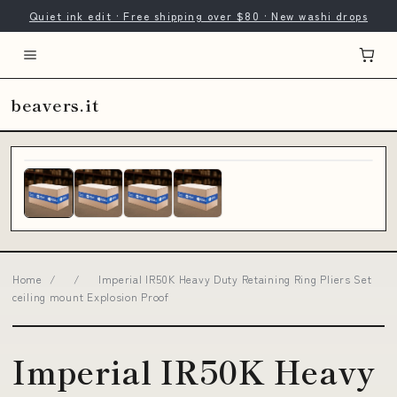
Quiet ink edit · Free shipping over $80 · New washi drops
beavers.it
Home
/
/
Imperial IR50K Heavy Duty Retaining Ring Pliers Set
ceiling mount Explosion Proof
Imperial IR50K Heavy