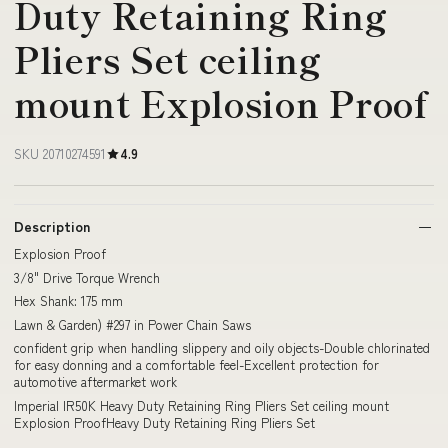
Duty Retaining Ring
Pliers Set ceiling
mount Explosion Proof
SKU 20710274591
4.9
Description
Explosion Proof
3/8" Drive Torque Wrench
Hex Shank: 175 mm
Lawn & Garden) #297 in Power Chain Saws
confident grip when handling slippery and oily objects-Double chlorinated
for easy donning and a comfortable feel-Excellent protection for
automotive aftermarket work
Imperial IR50K Heavy Duty Retaining Ring Pliers Set ceiling mount
Explosion ProofHeavy Duty Retaining Ring Pliers Set