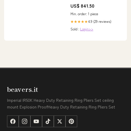
MenLoosen Up
US$ 841.50
Min. order: 1 piece
4.9 (29 reviews)
★★★★★
Sold :
Login>>
beavers.it
Imperial IR50K Heavy Duty Retaining Ring Pliers Set ceiling
mount Explosion ProofHeavy Duty Retaining Ring Pliers Set