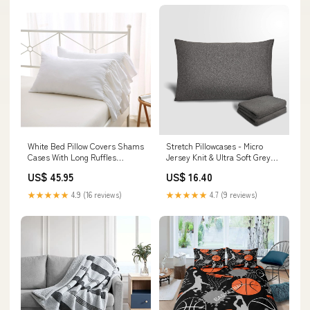
White Bed Pillow Covers Shams
Stretch Pillowcases - Micro
Cases With Long Ruffles
Jersey Knit & Ultra Soft Grey
Standard Size Cotton Sha
Pillowcase, Standard
US$ 45.95
US$ 16.40
Model:CXN1255
Model:CXN1393
★★★★★
4.9 (16 reviews)
★★★★★
4.7 (9 reviews)