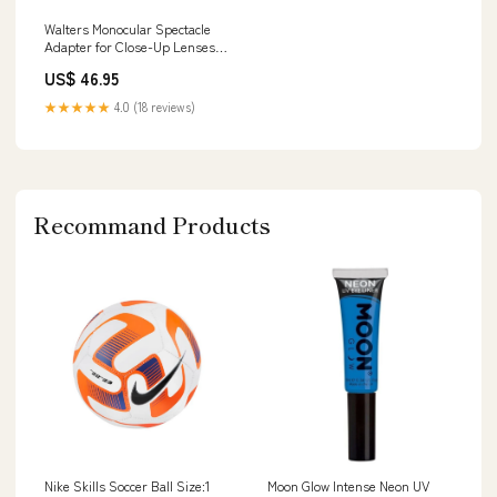
Walters Monocular Spectacle
Adapter for Close-Up Lenses
Type_SS Camaro
US$ 46.95
★★★★★
4.0 (18 reviews)
Recommand Products
Nike Skills Soccer Ball Size:1
Moon Glow Intense Neon UV