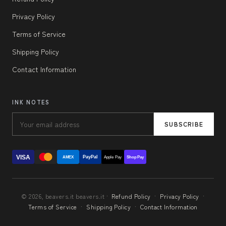
Privacy Policy
Terms of Service
Shipping Policy
Contact Information
INK NOTES
SUBSCRIBE
VISA
PayPal
AMEX
Apple Pay
Shop Pay
© 2026, beavers.it beavers.it ·
Refund Policy
·
Privacy Policy
·
Terms of Service
·
Shipping Policy
·
Contact Information