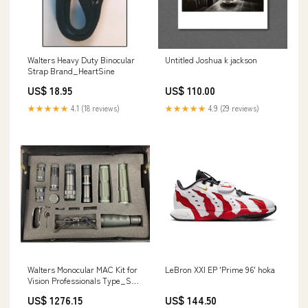
Walters Heavy Duty Binocular
Untitled Joshua k jackson
Strap Brand_HeartSine
US$ 18.95
US$ 110.00
★★★★★
4.1 (18 reviews)
★★★★★
4.9 (29 reviews)
Walters Monocular MAC Kit for
LeBron XXI EP 'Prime 96' hoka
Vision Professionals Type_SS
Camaro
US$ 1276.15
US$ 144.50