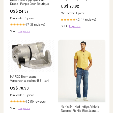
Dress | Purple Door Boutique
US$ 23.92
US$ 24.37
Min. order: 1 piece
Min. order: 1 piece
4.3 (14 reviews)
★★★★★
4.7 (29 reviews)
★★★★★
Sold :
Login>>
Sold :
Login>>
MAPCO Bremssattel
Vorderachse rechts 4881 Karl
US$ 78.90
Min. order: 1 piece
4.0 (19 reviews)
★★★★★
Men's 541 Med Indigo Athletic
Sold :
Login>>
Tapered Fit Mid Rise Jeans