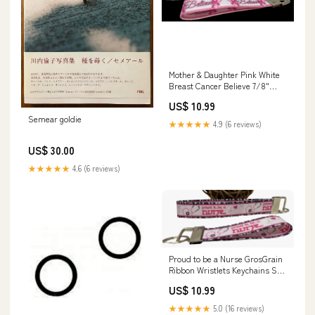
Mother & Daughter Pink White
Breast Cancer Believe 7/8"
Ribbon Keychain Wristlet
US$ 10.99
Bracelet Vandor
Semear goldie
★★★★★
4.9 (6 reviews)
US$ 30.00
★★★★★
4.6 (6 reviews)
Proud to be a Nurse GrosGrain
Ribbon Wristlets Keychains Set
ravensburger puzzle
US$ 10.99
★★★★★
5.0 (16 reviews)