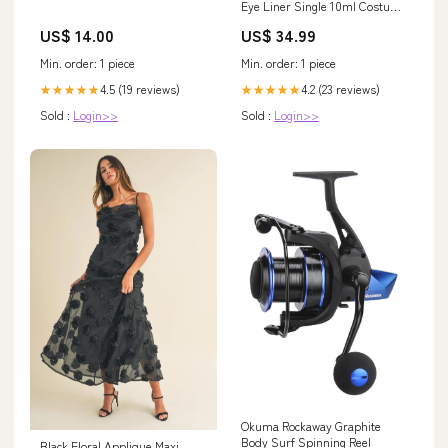
Eye Liner Single 10ml Costume
Make Up Colour:Yellow
US$ 14.00
US$ 34.99
Min. order: 1 piece
Min. order: 1 piece
4.5 (19 reviews)
4.2 (23 reviews)
★★★★★
★★★★★
Sold :
Login>>
Sold :
Login>>
Okuma Rockaway Graphite
Body Surf Spinning Reel
Black Floral Applique Maxi