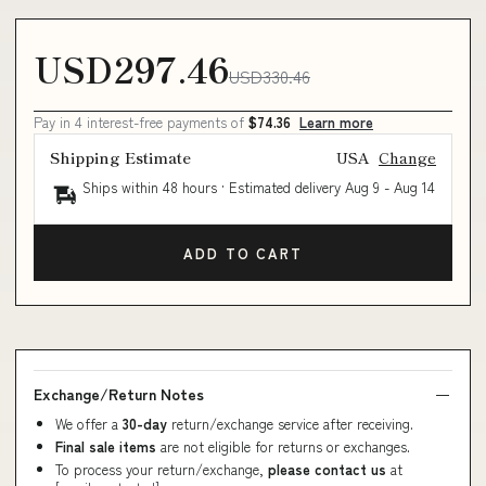
USD297.46
USD330.46
Pay in 4 interest-free payments of
$74.36
Learn more
Shipping Estimate
USA
Change
Ships within 48 hours · Estimated delivery
Aug 9
-
Aug 14
ADD TO CART
Exchange/Return Notes
We offer a
30-day
return/exchange service after receiving.
Final sale items
are not eligible for returns or exchanges.
To process your return/exchange,
please contact us
at