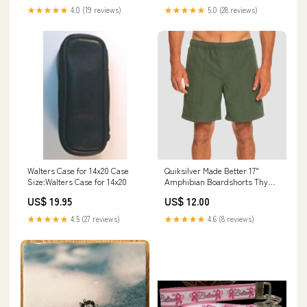
★★★★★
4.0 (19 reviews)
★★★★★
5.0 (28 reviews)
Walters Case for 14x20 Case
Quiksilver Made Better 17"
Size:Walters Case for 14x20
Amphibian Boardshorts Thyme
Size:X-Small
US$ 19.95
US$ 12.00
★★★★★
4.5 (27 reviews)
★★★★★
4.6 (8 reviews)