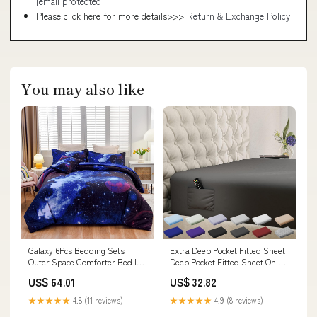
[email protected]
Please click here for more details>>>
Return & Exchange Policy
You may also like
Galaxy 6Pcs Bedding Sets
Extra Deep Pocket Fitted Sheet
Outer Space Comforter Bed In
Deep Pocket Fitted Sheet Only -
A Bag 3D Printed Quilt,F
Up To 21 Inch M Model:CXN1357
US$ 64.01
US$ 32.82
Model:CXN1299
★★★★★
4.8 (11 reviews)
★★★★★
4.9 (8 reviews)