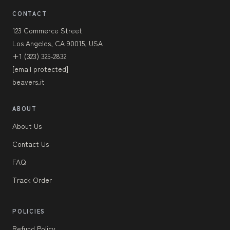
CONTACT
123 Commerce Street
Los Angeles, CA 90015, USA
+1 (323) 325-2832
[email protected]
beavers.it
ABOUT
About Us
Contact Us
FAQ
Track Order
POLICIES
Refund Policy