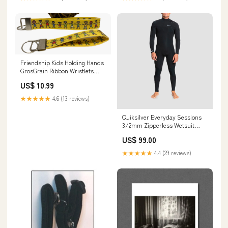
Friendship Kids Holding Hands
GrosGrain Ribbon Wristlets
Keychains Set ty attic treasures
US$ 10.99
★★★★★
4.6 (13 reviews)
Quiksilver Everyday Sessions
3/2mm Zipperless Wetsuit
Black Size:Medium / Tall
US$ 99.00
★★★★★
4.4 (29 reviews)