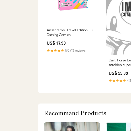
Ansagrams: Travel Edition Full
Catalog Comics
US$ 17.99
★★★★★
5.0 (18 reviews)
Dark Horse De
Atreides supes
US$ 59.99
★★★★★
4.9
Recommand Products