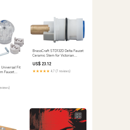
BrassCraft STD132D Delta Faucet
Ceramic Stem for Victorian
Series Fence Accessories
US$ 23.12
Universal Fit
★★★★★
4.7 (7 reviews)
om Faucet
ylic Wood
reviews)