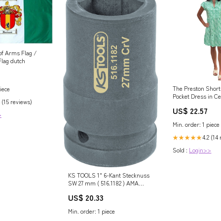
of Arms Flag /
Flag dutch
The Preston Short
iece
Pocket Dress in Ce
 (15 reviews)
Liza Byrd
US$ 22.57
>
Min. order: 1 piece
4.2 (14
★★★★★
Sold :
Login>>
KS TOOLS 1" 6-Kant Stecknuss
SW 27 mm ( 516.1182 ) AMA
INAKTIV
US$ 20.33
Min. order: 1 piece