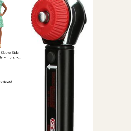
 Sleeve Side
lery Floral –
 reviews)