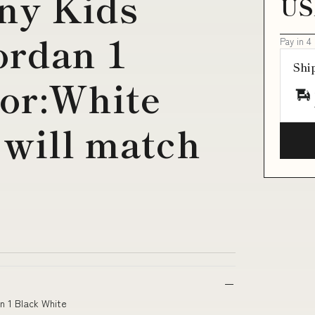
ny Kids
US
ordan 1
Pay in 4
Shi
lor:White
 will match
an 1 Black White