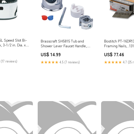
L Speed Slot Bi-
Bostitch PT-16DR1
Brasscraft SH5815 Tub and
 3-1/2 in. Dia. x
Framing Nails, .131
Shower Lever Faucet Handle,
Racks/mail Racks
Chrome Wire Brad / Nail /
US$ 77.46
US$ 14.99
Escutcheon
 (17 reviews)
★★★★★
4.7 (25 
★★★★★
4.5 (7 reviews)