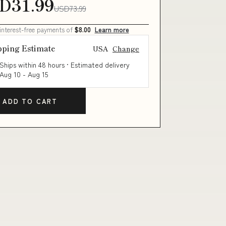
D31.99
USD73.99
 interest-free payments of
$8.00
Learn more
pping Estimate
USA
Change
Ships within 48 hours · Estimated delivery
Aug 10
-
Aug 15
ADD TO CART