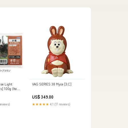
se Light
VAG SERIES 38 Myce [3.C]
s] 100g (Item
US$ 349.00
reviews)
★★★★★
4.1 (17 reviews)