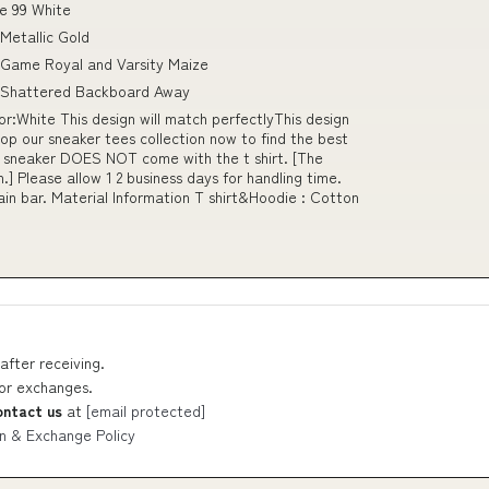
ee 99 White
 Metallic Gold
 1 Game Royal and Varsity Maize
 1 Shattered Backboard Away
or:White This design will match perfectlyThis design
hop our sneaker tees collection now to find the best
e sneaker DOES NOT come with the t shirt. [The
] Please allow 1 2 business days for handling time.
main bar. Material Information T shirt&Hoodie : Cotton
after receiving.
 or exchanges.
ontact us
at
[email protected]
n & Exchange Policy