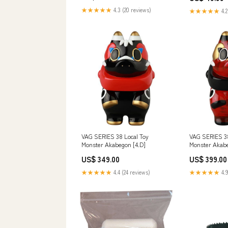
★★★★★
4.3 (20 reviews)
★★★★★
4.2
VAG SERIES 38 Local Toy
VAG SERIES 38
Monster Akabegon [4.D]
Monster Akabe
US$ 349.00
US$ 399.00
★★★★★
4.4 (24 reviews)
★★★★★
4.9