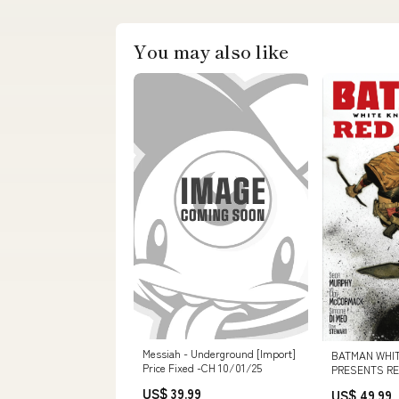
You may also like
Messiah - Underground [Import]
BATMAN WHIT
Price Fixed -CH 10/01/25
PRESENTS RED
CVR D INC 1:5
US$ 39.99
US$ 49.99
VAR (MR) 9780