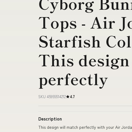
Cyborg Bun
Tops - Air J
Starfish Co
This design
perfectly
SKU 45955514212
4.7
Description
This design will match perfectly with your Air Jord