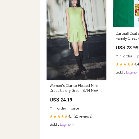
Dartnall Coat 
Family Crest 
US$ 28.99
Min. order: 1 p
4.4
★★★★★
Sold :
Login>
Women's Clarice Pleated Mini
Dress Celery Green S/M MEAN
BLVD
US$ 24.19
Min. order: 1 piece
4.7 (22 reviews)
★★★★★
Sold :
Login>>