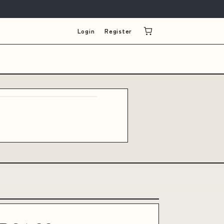
Login
Register