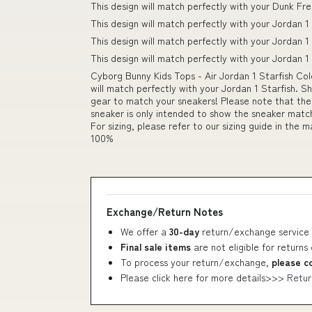
This design will match perfectly with your Dunk Fr
This design will match perfectly with your Jordan 1
This design will match perfectly with your Jordan
This design will match perfectly with your Jordan
Cyborg Bunny Kids Tops - Air Jordan 1 Starfish Col
will match perfectly with your Jordan 1 Starfish. S
gear to match your sneakers! Please note that th
sneaker is only intended to show the sneaker match.
For sizing, please refer to our sizing guide in the 
100%
Exchange/Return Notes
We offer a
30-day
return/exchange service 
Final sale items
are not eligible for returns
To process your return/exchange,
please c
Please click here for more details>>>
Retur