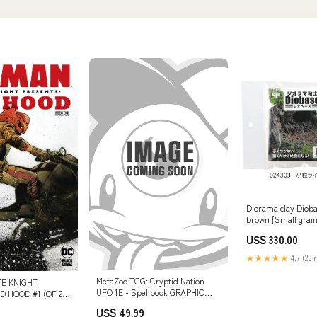
Diorama clay Dioba
brown [Small grain
number: 24303)
US$ 330.00
★★★★★
4.7 (25 
MetaZoo TCG: Cryptid Nation
E KNIGHT
UFO 1E - Spellbook GRAPHIC
 HOOD #1 (OF 2)
NOVELS 62222
0 OLIVIER COIPEL
US$ 49.99
78518923751999