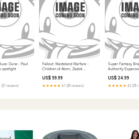
luxe: Dune - Paul
Fallout: Wasteland Warfare -
Super Fantasy Bra
 spotlight
Children of Atom, Zealot
Authority Expansi
Congregation Image Updated -JR
5011921096176
US$ 59.99
US$ 24.99
09/19/25
 (27 reviews)
★★★★★
4.1 (28 reviews)
★★★★★
4.2 (29 