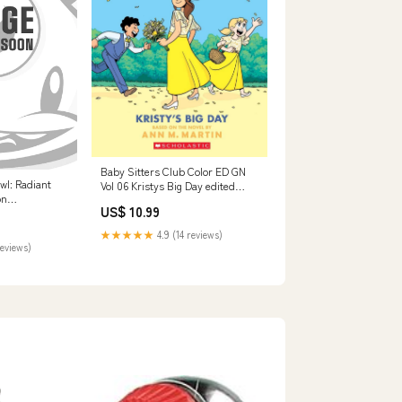
Baby Sitters Club Color ED GN
wl: Radiant
Vol 06 Kristys Big Day edited
on
04/21/2026 EA
US$ 10.99
★★★★★
4.9 (14 reviews)
reviews)