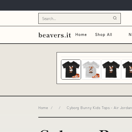
beavers.it
Home
Shop All
N
Home
/
/
Cyborg Bunny Kids Tops - Air Jordan 