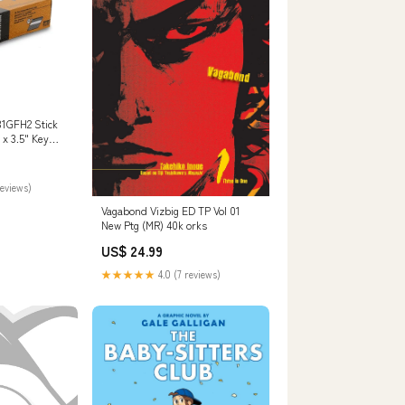
31GFH2 Stick
 x 3.5" Key
reviews)
Vagabond Vizbig ED TP Vol 01
New Ptg (MR) 40k orks
US$ 24.99
★★★★★
4.0 (7 reviews)