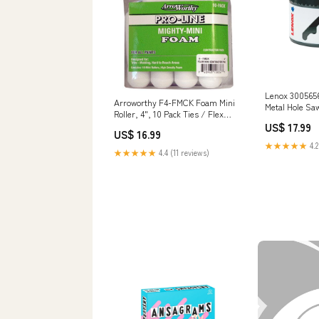
Lenox 3005656
Arroworthy F4-FMCK Foam Mini
Metal Hole Saw,
Roller, 4", 10 Pack Ties / Flex
1.5 in Staplers
Tubing
US$ 17.99
US$ 16.99
★★★★★
4.2
★★★★★
4.4 (11 reviews)