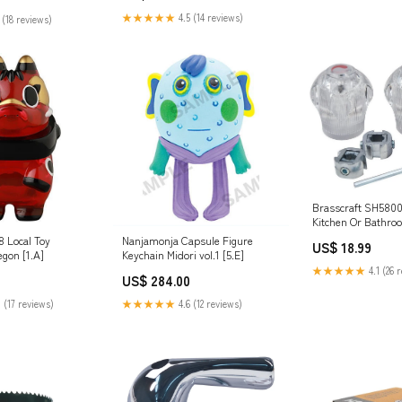
★★★★★
4.5 (14 reviews)
 (18 reviews)
Brasscraft SH5800 
Kitchen Or Bathro
Handle, Clear, Acr
 Local Toy
Nanjamonja Capsule Figure
US$ 18.99
Screws
gon [1.A]
Keychain Midori vol.1 [5.E]
★★★★★
4.1 (26 
US$ 284.00
 (17 reviews)
★★★★★
4.6 (12 reviews)