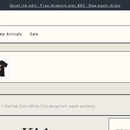
Quiet ink edit · Free shipping over $80 · New washi drops
ew Arrivals
Sale
1 Starfish Color:White This design will match perfectly