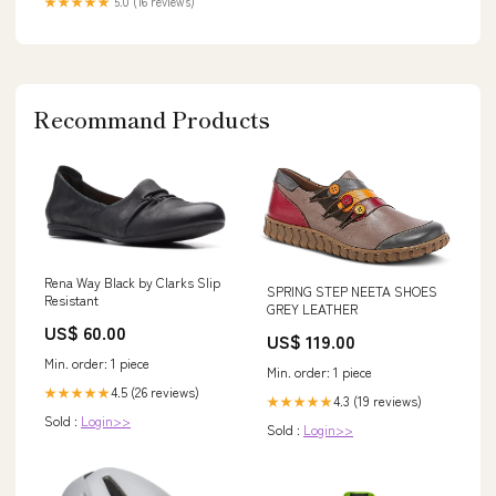
★★★★★
5.0 (16 reviews)
Recommand Products
Rena Way Black by Clarks Slip
SPRING STEP NEETA SHOES
Resistant
GREY LEATHER
US$ 60.00
US$ 119.00
Min. order: 1 piece
Min. order: 1 piece
4.5 (26 reviews)
★★★★★
4.3 (19 reviews)
★★★★★
Sold :
Login>>
Sold :
Login>>