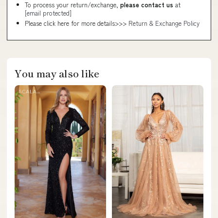
To process your return/exchange,
please contact us
at
[email protected]
Please click here for more details>>>
Return & Exchange Policy
You may also like