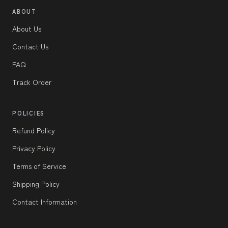
ABOUT
About Us
Contact Us
FAQ
Track Order
POLICIES
Refund Policy
Privacy Policy
Terms of Service
Shipping Policy
Contact Information