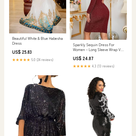
Beautiful White & Blue Habesha
Dress
Sparkly Sequin Dress For
Women – Long Sleeve Wrap V-
US$ 25.83
Neck Short Dress For Holiday
US$ 24.87
Parties, Homecoming
★★★★★
5.0 (24 reviews)
★★★★★
4.3 (13 reviews)