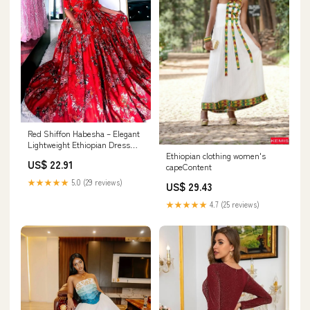
Red Shiffon Habesha – Elegant
Lightweight Ethiopian Dress
with Flowing – Habesha Dress
Ethiopian clothing women's
US$ 22.91
Store
capeContent
★★★★★
5.0 (29 reviews)
US$ 29.43
★★★★★
4.7 (25 reviews)