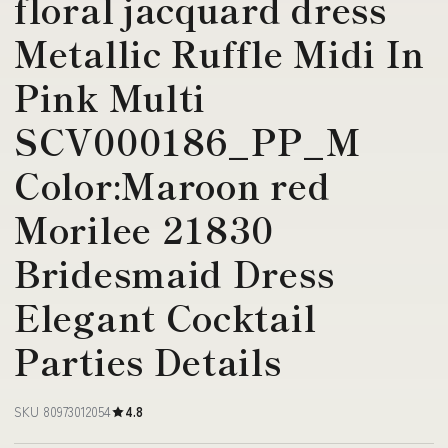
floral jacquard dress
Metallic Ruffle Midi In
Pink Multi
SCV000186_PP_M
Color:Maroon red
Morilee 21830
Bridesmaid Dress
Elegant Cocktail
Parties Details
SKU 80973012054
4.8