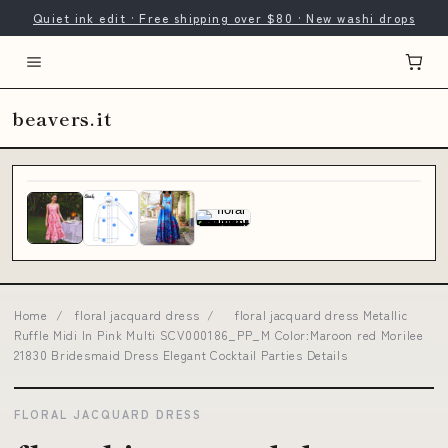
Quiet ink edit · Free shipping over $80 · New washi drops
beavers.it
Home
/
floral jacquard dress
/
floral jacquard dress Metallic
Ruffle Midi In Pink Multi SCV000186_PP_M Color:Maroon red Morilee
21830 Bridesmaid Dress Elegant Cocktail Parties Details
FLORAL JACQUARD DRESS