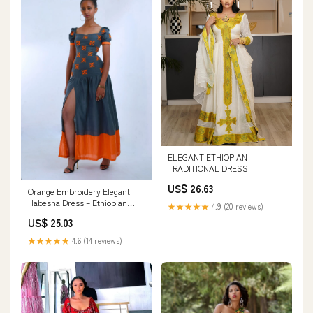
ELEGANT ETHIOPIAN
TRADITIONAL DRESS
US$ 26.63
Orange Embroidery Elegant
Habesha Dress – Ethiopian
★★★★★
4.9 (20 reviews)
Cultural Fashion
US$ 25.03
★★★★★
4.6 (14 reviews)