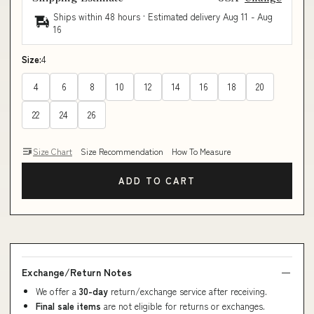
Ships within 48 hours · Estimated delivery
Aug 11
-
Aug
16
Size:
4
4
6
8
10
12
14
16
18
20
22
24
26
Size Chart
Size Recommendation
How To Measure
ADD TO CART
Exchange/Return Notes
We offer a
30-day
return/exchange service after receiving.
Final sale items
are not eligible for returns or exchanges.