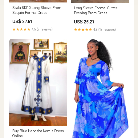
Scala 61310 Long Sleeve Prom
Long Sleeve Formal Glitter
Sequin Formal Dress
Evening Prom Dress
US$ 27.61
US$ 26.27
★★★★★
4.5 (7 reviews)
★★★★★
4.6 (19 reviews)
Buy Blue Habesha Kemis Dress
Online