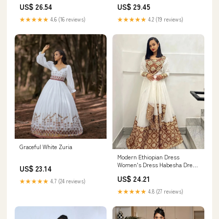
Borders for Church
US$ 26.54
US$ 29.45
Ceremonies
★★★★★
4.6 (16 reviews)
★★★★★
4.2 (19 reviews)
Graceful White Zuria
Modern Ethiopian Dress
Women's Dress Habesha Dress
US$ 23.14
Habesha Kemis Eritrean Dress
US$ 24.21
Women's Style XS
★★★★★
4.7 (24 reviews)
★★★★★
4.8 (27 reviews)