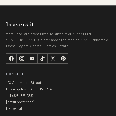
beavers.it
floral jacquard dress Metallic Ruffle Midi In Pink Multi
SCV000186_PP_M Color:Maroon red Morilee 21830 Bridesmaid
Dress Elegant Cocktail Parties Details
CONTACT
123 Commerce Street
Los Angeles, CA 90015, USA
+1 (323) 325-2832
[email protected]
beavers.it