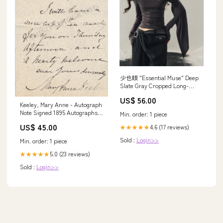
少也眼 "Essential Muse" Deep
Slate Gray Cropped Long-
Sleeve Knit Top SIZE:M
US$ 56.00
Keeley, Mary Anne - Autograph
Note Signed 1895 Autographs
Min. order: 1 piece
Singers 50 or less P-Q
US$ 45.00
4.6 (17 reviews)
★★★★★
Sold :
Login>>
Min. order: 1 piece
5.0 (23 reviews)
★★★★★
Sold :
Login>>