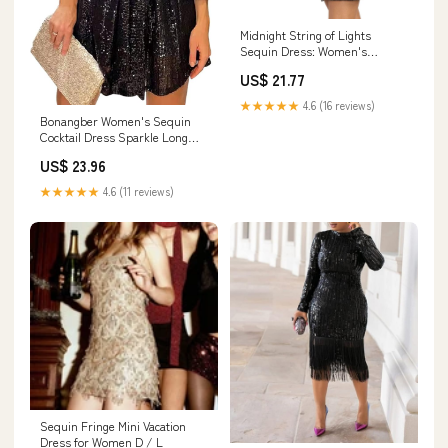
Midnight String of Lights
Sequin Dress: Women's
Christmas Outfits
US$ 21.77
★★★★★
4.6 (16 reviews)
Bonangber Women's Sequin
Cocktail Dress Sparkle Long
Sleeve Round Neck Short Party
US$ 23.96
Dress with Belt Plus Size Bling
Dress (Black, X) : Clothing,
★★★★★
4.6 (11 reviews)
Shoes & Jewelry
Sequin Fringe Mini Vacation
Dress for Women D / L