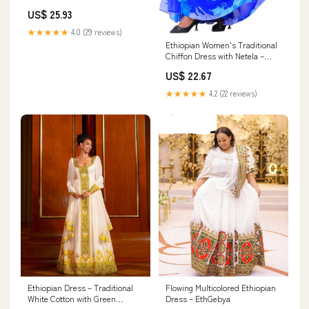
US$ 25.93
★★★★★
4.0 (29 reviews)
Ethiopian Women's Traditional
Chiffon Dress with Netela –
Habesha Kemis for Cultural
US$ 22.67
Celebrations & Holidays (US,
Alpha, Small, Regular, Regular,
★★★★★
4.2 (22 reviews)
Blue & Gray Leaf Pattern) :
Clothing, Shoes & Jewelry
Ethiopian Dress – Traditional
Flowing Multicolored Ethiopian
White Cotton with Green
Dress – EthGebya