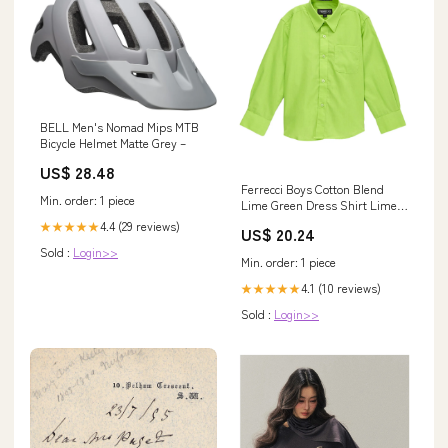
BELL Men's Nomad Mips MTB
Bicycle Helmet Matte Grey –
US$ 28.48
Ferrecci Boys Cotton Blend
Min. order: 1 piece
Lime Green Dress Shirt Lime
Green / 14
4.4 (29 reviews)
★★★★★
US$ 20.24
Sold :
Login>>
Min. order: 1 piece
4.1 (10 reviews)
★★★★★
Sold :
Login>>