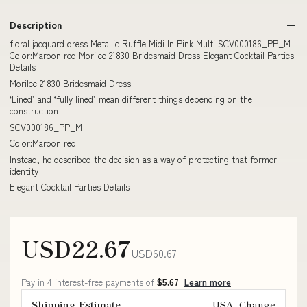
Description
floral jacquard dress Metallic Ruffle Midi In Pink Multi SCV000186_PP_M
Color:Maroon red Morilee 21830 Bridesmaid Dress Elegant Cocktail Parties
Details
Morilee 21830 Bridesmaid Dress
‘Lined’ and ‘fully lined’ mean different things depending on the
construction
SCV000186_PP_M
Color:Maroon red
Instead, he described the decision as a way of protecting that former
identity
Elegant Cocktail Parties Details
USD22.67
USD60.67
Pay in 4 interest-free payments of
$5.67
Learn more
Shipping Estimate
USA
Change