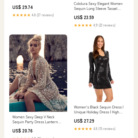
Cololura Sexy Elegant Women
US$ 29.74
Sequin Long Sleeve Tassel
Bodycon Midi Dress Party
★★★★★
4.8 (27 reviews)
US$ 23.59
Evening Gown Formal Dress
Black : Clothing, Shoes &
★★★★★
4.9 (22 reviews)
Jewelry
Women's Black Sequin Dress |
Unique Holiday Dress | High
Women Sexy Deep V Neck
Strength & Durable Material |
US$ 27.29
Sequin Party Dress Lantern
Black
Long Sleeve Silver M – Global
★★★★★
4.8 (15 reviews)
US$ 20.76
Fashions GC