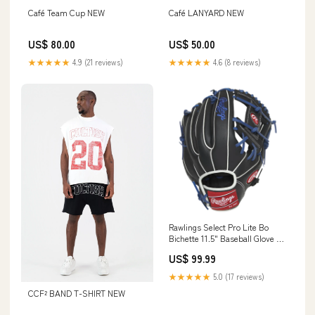
Café Team Cup NEW
Café LANYARD NEW
US$ 80.00
US$ 50.00
★★★★★
4.9 (21 reviews)
★★★★★
4.6 (8 reviews)
Rawlings Select Pro Lite Bo
Bichette 11.5" Baseball Glove -
Youth Size:11.5"
US$ 99.99
★★★★★
5.0 (17 reviews)
CCF² BAND T-SHIRT NEW