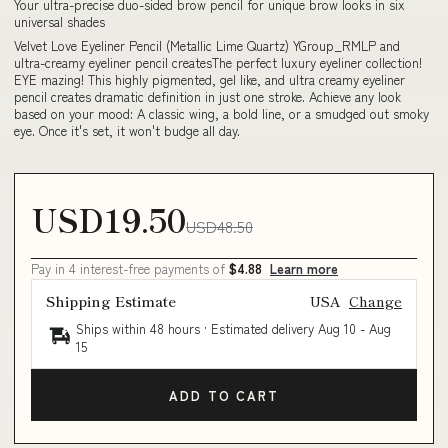
Your ultra-precise duo-sided brow pencil for unique brow looks in six
universal shades
Velvet Love Eyeliner Pencil (Metallic Lime Quartz) YGroup_RMLP and
ultra-creamy eyeliner pencil createsThe perfect luxury eyeliner collection!
EYE mazing! This highly pigmented, gel like, and ultra creamy eyeliner
pencil creates dramatic definition in just one stroke. Achieve any look
based on your mood: A classic wing, a bold line, or a smudged out smoky
eye. Once it's set, it won't budge all day.
USD19.50
USD48.50
Pay in 4 interest-free payments of
$4.88
Learn more
Shipping Estimate
USA
Change
Ships within 48 hours · Estimated delivery
Aug 10
-
Aug
15
ADD TO CART