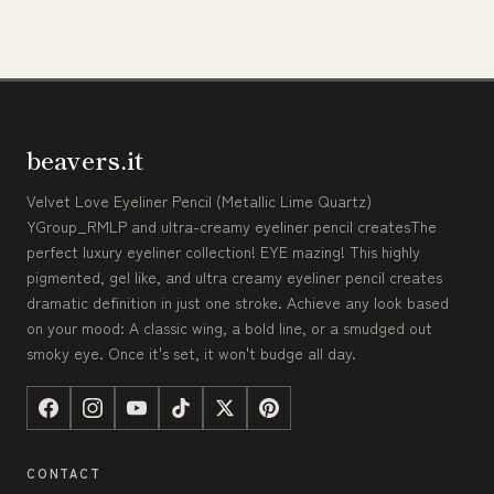
beavers.it
Velvet Love Eyeliner Pencil (Metallic Lime Quartz)
YGroup_RMLP and ultra-creamy eyeliner pencil createsThe
perfect luxury eyeliner collection! EYE mazing! This highly
pigmented, gel like, and ultra creamy eyeliner pencil creates
dramatic definition in just one stroke. Achieve any look based
on your mood: A classic wing, a bold line, or a smudged out
smoky eye. Once it's set, it won't budge all day.
CONTACT