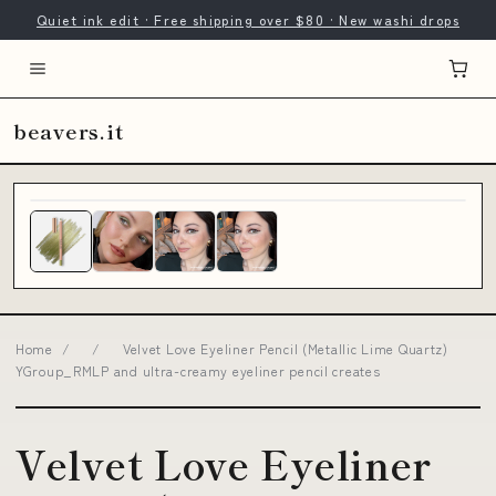
Quiet ink edit · Free shipping over $80 · New washi drops
beavers.it
Home
/
/
Velvet Love Eyeliner Pencil (Metallic Lime Quartz)
YGroup_RMLP and ultra-creamy eyeliner pencil creates
Velvet Love Eyeliner