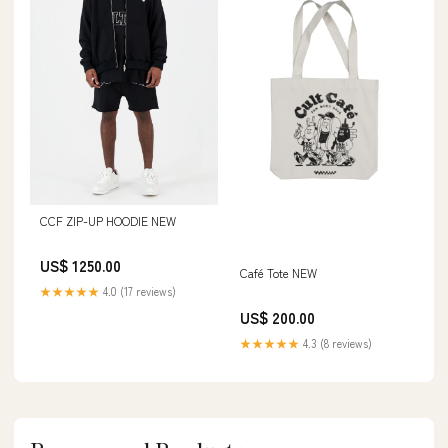
CCF ZIP-UP HOODIE NEW
US$ 1250.00
Café Tote NEW
★★★★★
4.0 (17 reviews)
US$ 200.00
★★★★★
4.3 (8 reviews)