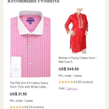
Recommand Products
Women's Fancy Cotton Kurti -
Red Size:S
US$ 549.50
Min. order: 1 piece
4.4 (20 reviews)
★★★★★
The Pitt Slim Fit Cotton Dress
Shirt- Pink with White Collar
Sold :
Login>>
and White Pin Stripes, Large
US$ 21.55
(Neck 16-16 ½ Sleeves 34/35)
Min. order: 1 piece
4.6 (14 reviews)
★★★★★