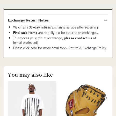
Exchange/Return Notes
We offer a
30-day
return/exchange service after receiving.
Final sale items
are not eligible for returns or exchanges.
To process your return/exchange,
please contact us
at
[email protected]
Please click here for more details>>>
Return & Exchange Policy
You may also like