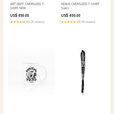
ART DEPT. OVERSIZED T-
VENUS OVERSIZED T-SHIRT
SHIRT NEW
Size:L
US$ 850.00
US$ 400.00
★★★★★
4.9 (11 reviews)
★★★★★
4.8 (14 reviews)