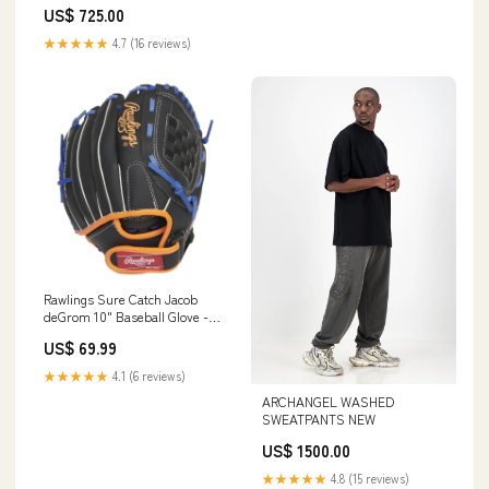
US$ 725.00
★★★★★
4.7 (16 reviews)
Rawlings Sure Catch Jacob
deGrom 10" Baseball Glove -
Youth Hockey Deodorizers
US$ 69.99
★★★★★
4.1 (6 reviews)
ARCHANGEL WASHED
SWEATPANTS NEW
US$ 1500.00
★★★★★
4.8 (15 reviews)