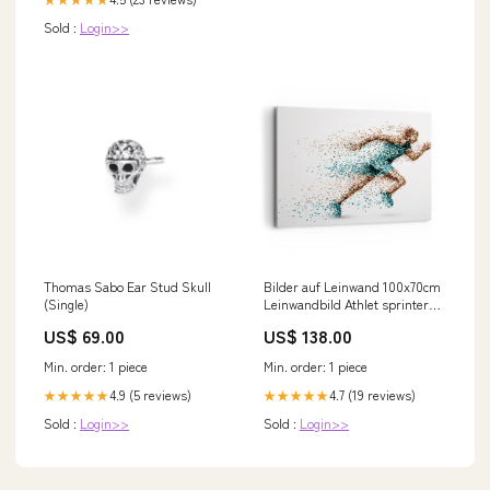
Sold :
Login>>
Thomas Sabo Ear Stud Skull
Bilder auf Leinwand 100x70cm
(Single)
Leinwandbild Athlet sprinter
sport läufer Gross Wanddeko
US$ 69.00
US$ 138.00
Bild Schlafzim special_offer
Min. order: 1 piece
Min. order: 1 piece
4.9 (5 reviews)
4.7 (19 reviews)
★★★★★
★★★★★
Sold :
Login>>
Sold :
Login>>