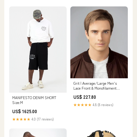
Grit | Average/Large Men's
Lace Front & Monofilament
Synthetic Wig by HIM
US$ 227.80
MANIFESTO DENIM SHORT
Color:M7S-Closeout
Size:M
★★★★★
4.8 (8 reviews)
US$ 1625.00
★★★★★
4.0 (17 reviews)