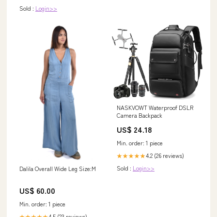
Sold :
Login>>
NASKVOWT Waterproof DSLR
Camera Backpack
US$ 24.18
Min. order: 1 piece
4.2 (26 reviews)
★★★★★
Sold :
Login>>
Dalila Overall Wide Leg Size:M
US$ 60.00
Min. order: 1 piece
4.5 (23 reviews)
★★★★★