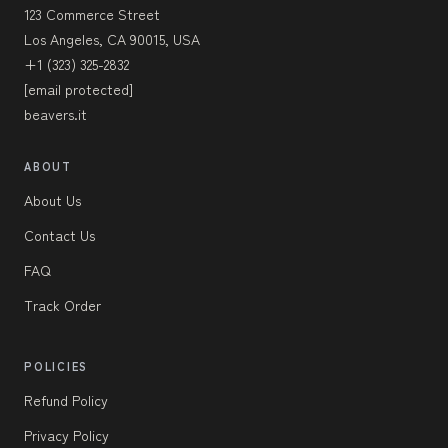
123 Commerce Street
Los Angeles, CA 90015, USA
+1 (323) 325-2832
[email protected]
beavers.it
ABOUT
About Us
Contact Us
FAQ
Track Order
POLICIES
Refund Policy
Privacy Policy