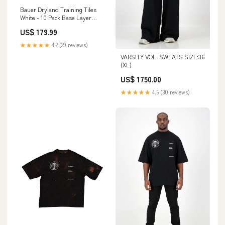
Bauer Dryland Training Tiles
White - 10 Pack Base Layer
Pants
US$ 179.99
★★★★★
4.2 (29 reviews)
VARSITY VOL. SWEATS SIZE:36
(XL)
US$ 1750.00
★★★★★
4.5 (30 reviews)