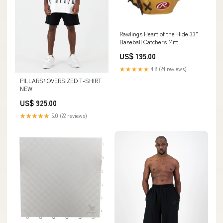
Rawlings Heart of the Hide 33"
Baseball Catchers Mitt
Hand:Right-hand throw
US$ 195.00
★★★★★
4.8 (24 reviews)
PILLARS² OVERSIZED T-SHIRT
NEW
US$ 925.00
★★★★★
5.0 (22 reviews)