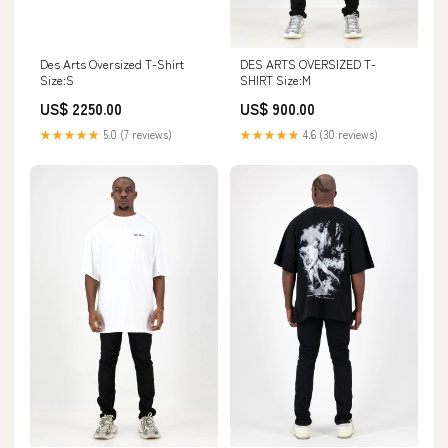
Des Arts Oversized T-Shirt
DES ARTS OVERSIZED T-
Size:S
SHIRT Size:M
US$ 2250.00
US$ 900.00
★★★★★
5.0 (7 reviews)
★★★★★
4.6 (30 reviews)