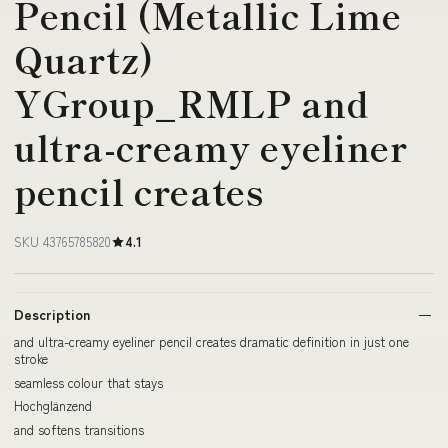
Pencil (Metallic Lime
Quartz)
YGroup_RMLP and
ultra-creamy eyeliner
pencil creates
SKU 43765785820
4.1
Description
and ultra-creamy eyeliner pencil creates dramatic definition in just one
stroke
seamless colour that stays
Hochglänzend
and softens transitions