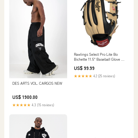
Rawlings Select Pro Lite Bo
Bichette 11.5" Baseball Glove -
Youth HALF-FACE
US$ 99.99
★★★★★
4.2 (25 reviews)
DES ARTS VOL. CARGOS NEW
US$ 1900.00
★★★★★
4.3 (15 reviews)